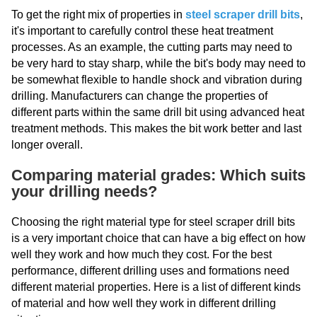
To get the right mix of properties in
steel scraper drill bits
,
it's important to carefully control these heat treatment
processes. As an example, the cutting parts may need to
be very hard to stay sharp, while the bit's body may need to
be somewhat flexible to handle shock and vibration during
drilling. Manufacturers can change the properties of
different parts within the same drill bit using advanced heat
treatment methods. This makes the bit work better and last
longer overall.
Comparing material grades: Which suits
your drilling needs?
Choosing the right material type for steel scraper drill bits
is a very important choice that can have a big effect on how
well they work and how much they cost. For the best
performance, different drilling uses and formations need
different material properties. Here is a list of different kinds
of material and how well they work in different drilling