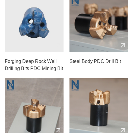
Forging Deep Rock Well
Steel Body PDC Drill Bit
Drilling Bits PDC Mining Bit