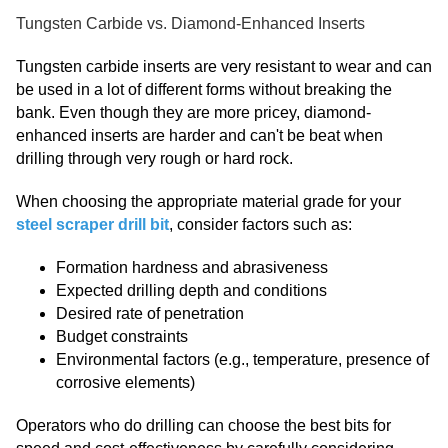
Tungsten Carbide vs. Diamond-Enhanced Inserts
Tungsten carbide inserts are very resistant to wear and can
be used in a lot of different forms without breaking the
bank. Even though they are more pricey, diamond-
enhanced inserts are harder and can't be beat when
drilling through very rough or hard rock.
When choosing the appropriate material grade for your
steel scraper drill bit
, consider factors such as:
Formation hardness and abrasiveness
Expected drilling depth and conditions
Desired rate of penetration
Budget constraints
Environmental factors (e.g., temperature, presence of
corrosive elements)
Operators who do drilling can choose the best bits for