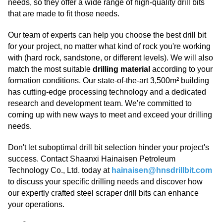
needs, so they offer a wide range of high-quality drill bits
that are made to fit those needs.
Our team of experts can help you choose the best drill bit
for your project, no matter what kind of rock you're working
with (hard rock, sandstone, or different levels). We will also
match the most suitable
drilling material
according to your
formation conditions. Our state-of-the-art 3,500m² building
has cutting-edge processing technology and a dedicated
research and development team. We're committed to
coming up with new ways to meet and exceed your drilling
needs.
Don't let suboptimal drill bit selection hinder your project's
success. Contact Shaanxi Hainaisen Petroleum
Technology Co., Ltd. today at
hainaisen@hnsdrillbit.com
to discuss your specific drilling needs and discover how
our expertly crafted steel scraper drill bits can enhance
your operations.