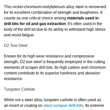
This nickel-chromium-molybdenum alloy steel is renowned
for its excellent combination of strength and toughness. It
counts as one critical choice among
materials used in
drill bits for oil and gas extraction
. It's often used in the
body of the drill bit due to its ability to withstand high stress
and resist fatigue.
D2 Tool Steel
Known for its high wear resistance and compressive
strength, D2 tool steel is frequently employed in the cutting
elements of scraper drill bits. Its high carbon and chromium
content contribute to its superior hardness and abrasion
resistance.
Tungsten Carbide
While not a steel alloy, tungsten carbide is often used as
an insert or coating on
steel scraper drill bits
. Its extreme