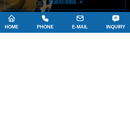
SUBSCRIBE
HOME
PHONE
E-MAIL
INQUIRY
Company name: SHAANXI HAINAISEN
INTELLIGENT EQUIPMENT MANUFACTURING
CO.,LTD
Tel: 0086-29 86063219
WhatsApp: 8617791389758
Address: 2-B, NO.8 Building North industrial park,
Economic and Technological Development Zone,
XI'AN city Shaanxi P.R.China
Email:
hainaisen@hnsdrillbit.com
Products
Featured