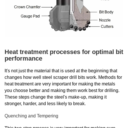
Heat treatment processes for optimal bit
performance
It's not just the material that is used at the beginning that
changes how well steel scraper drill bits work. Methods for
heat treatment are very important for making the metals
you choose better and making them work best for drilling.
These steps change the steel's make-up, making it
stronger, harder, and less likely to break.
Quenching and Tempering