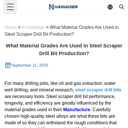
Toggle Menu
Home
>
Knowledge
>
What Material Grades Are Used in
Steel Scraper Drill Bit Production?
What Material Grades Are Used in Steel Scraper
Drill Bit Production?
September 11, 2025
For many drilling jobs, like oil and gas extraction, water
well drilling, and mineral research,
steel scraper drill bits
are necessary tools. Steel scraper drill bit performance,
longevity, and efficiency are greatly influenced by the
material grades used in their
Manufacture
. Carefully
chosen high-quality steel alloys are what these bits are
made of so they can withstand the rough conditions that