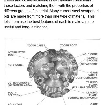
speed and cost-effectiveness by carefully considering
these factors and matching them with the properties of
different grades of material. Many current steel scraper drill
bits are made from more than one type of material. This
lets them use the best features of each to make a more
useful and long-lasting tool.