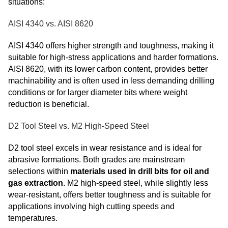
situations:
AISI 4340 vs. AISI 8620
AISI 4340 offers higher strength and toughness, making it
suitable for high-stress applications and harder formations.
AISI 8620, with its lower carbon content, provides better
machinability and is often used in less demanding drilling
conditions or for larger diameter bits where weight
reduction is beneficial.
D2 Tool Steel vs. M2 High-Speed Steel
D2 tool steel excels in wear resistance and is ideal for
abrasive formations. Both grades are mainstream
selections within
materials used in drill bits for oil and
gas extraction
. M2 high-speed steel, while slightly less
wear-resistant, offers better toughness and is suitable for
applications involving high cutting speeds and
temperatures.