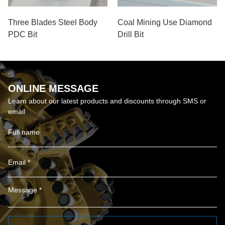
Three Blades Steel Body
Coal Mining Use Diamond
PDC Bit
Drill Bit
ONLINE MESSAGE
Learn about our latest products and discounts through SMS or
email