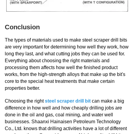
Conclusion
The types of materials used to make steel scraper drill bits
are very important for determining how well they work, how
long they last, and what cutting jobs they can be used for.
Everything about choosing the right materials and
processing them affects how well the finished product
works, from the high-strength alloys that make up the bit's
core to the special heat treatments that make certain
properties better.
Choosing the right
steel scraper drill bit
can make a big
difference in how well and how cheaply drilling jobs are
done in the oil and gas, coal mining, and water well
businesses. Shaanxi Hainaisen Petroleum Technology
Co., Ltd. knows that drilling activities have a lot of different