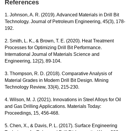
References
1. Johnson, A. R. (2019). Advanced Materials in Drill Bit
Technology. Journal of Petroleum Engineering, 45(3), 178-
192.
2. Smith, L. K., & Brown, T. E. (2020). Heat Treatment
Processes for Optimizing Drill Bit Performance.
International Journal of Materials Science and
Engineering, 12(2), 89-104.
3. Thompson, R. D. (2018). Comparative Analysis of
Material Grades in Modern Drill Bit Design. Mining
Technology Review, 33(4), 215-230.
4. Wilson, M. J. (2021). Innovations in Steel Alloys for Oil
and Gas Drilling Applications. Materials Today:
Proceedings, 15, 456-468.
5. Chen, X., & Davis, P. L. (2017). Surface Engineering