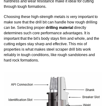
hardness and wear resistance make it ideal for cutting
through tough formations.
Choosing these high-strength metals is very important to
make sure that the drill bit can handle how rough drilling
can be. Selecting proper
drilling material
directly
determines such core performance advantages. It is
important that the bit's body stays firm and whole, and the
cutting edges stay sharp and effective. This mix of
properties is what makes steel scraper drill bits work
reliably in tough conditions, like rough sandstones and
hard rock formations.