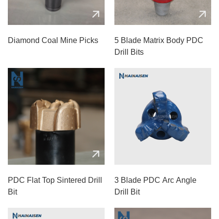
Diamond Coal Mine Picks
5 Blade Matrix Body PDC
Drill Bits
PDC Flat Top Sintered Drill
3 Blade PDC Arc Angle
Bit
Drill Bit