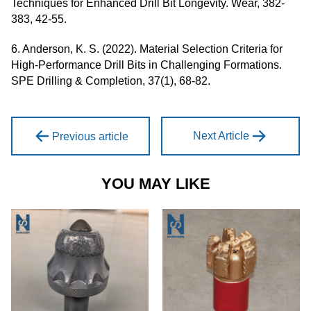
Techniques for Enhanced Drill Bit Longevity. Wear, 382-
383, 42-55.
6. Anderson, K. S. (2022). Material Selection Criteria for
High-Performance Drill Bits in Challenging Formations.
SPE Drilling & Completion, 37(1), 68-82.
Next Article
Previous article
YOU MAY LIKE