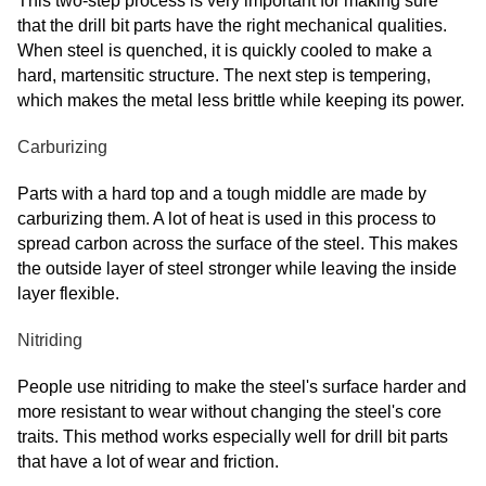
This two-step process is very important for making sure
that the drill bit parts have the right mechanical qualities.
When steel is quenched, it is quickly cooled to make a
hard, martensitic structure. The next step is tempering,
which makes the metal less brittle while keeping its power.
Carburizing
Parts with a hard top and a tough middle are made by
carburizing them. A lot of heat is used in this process to
spread carbon across the surface of the steel. This makes
the outside layer of steel stronger while leaving the inside
layer flexible.
Nitriding
People use nitriding to make the steel's surface harder and
more resistant to wear without changing the steel's core
traits. This method works especially well for drill bit parts
that have a lot of wear and friction.