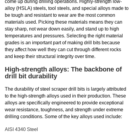
come up during drilling operations. Highly-strength low-
alloy (HSLA) steels, tool steels, and special alloys made to
be tough and resistant to wear are the most common
materials used. Picking these materials means they can
stay sharp, not wear down easily, and stand up to high
temperatures and pressures. Selecting the right material
grades is an important part of making drill bits because
they affect how well they can cut through different rocks
and keep their structural integrity over time.
High-strength alloys: The backbone of
drill bit durability
The durability of steel scraper drill bits is largely attributed
to the high-strength alloys used in their production. These
alloys are specifically engineered to provide exceptional
wear resistance, toughness, and strength under extreme
drilling conditions. Some of the key alloys used include:
AISI 4340 Steel