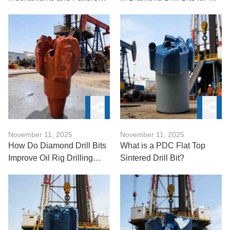
Analysis
Rigs
November 11, 2025
November 11, 2025
How Do Diamond Drill Bits
What is a PDC Flat Top
Improve Oil Rig Drilling
Sintered Drill Bit?
Efficiency?