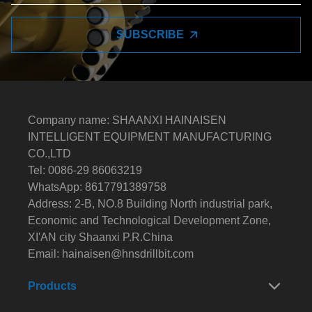
SUBSCRIBE
Company name: SHAANXI HAINAISEN
INTELLIGENT EQUIPMENT MANUFACTURING
CO.,LTD
Tel: 0086-29 86063219
WhatsApp: 8617791389758
Address: 2-B, NO.8 Building North industrial park,
Economic and Technological Development Zone,
XI'AN city Shaanxi P.R.China
Email:
hainaisen@hnsdrillbit.com
Products