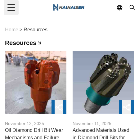
Toggle Menu
Home
>
Resources
Resources
November 12, 2025
November 11, 2025
Oil Diamond Drill Bit Wear
Advanced Materials Used
Mechanisms and Failure
in Diamond Drill Bits for Oil