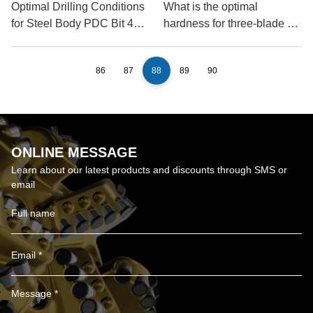
Optimal Drilling Conditions
What is the optimal
for Steel Body PDC Bit 4
hardness for three-blade oil
Blades?
drill bits?
86
87
88
89
90
ONLINE MESSAGE
Learn about our latest products and discounts through SMS or
email