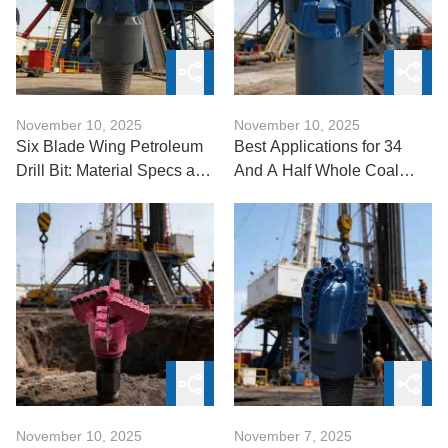
November 10, 2025
November 10, 2025
Six Blade Wing Petroleum
Best Applications for 34
Drill Bit: Material Specs and
And A Half Whole Coal
Design Rationale
Mine Mining Anchor Drill
Bits?
November 10, 2025
November 7, 2025