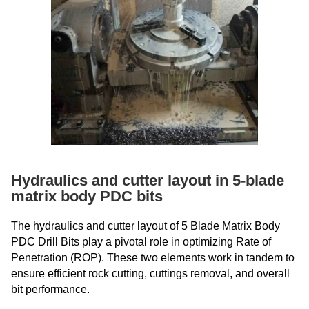
Hydraulics and cutter layout in 5-blade
matrix body PDC bits
The hydraulics and cutter layout of 5 Blade Matrix Body
PDC Drill Bits play a pivotal role in optimizing Rate of
Penetration (ROP). These two elements work in tandem to
ensure efficient rock cutting, cuttings removal, and overall
bit performance.