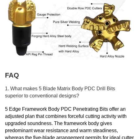
FAQ
1. What makes 5 Blade Matrix Body PDC Drill Bits
superior to conventional designs?
5 Edge Framework Body PDC Penetrating Bits offer an
adjusted plan that combines forceful cutting activity with
upgraded soundness. The framework body gives
predominant wear resistance and warm steadiness,
whereas the five-blade arrangement permits for ideal cutter