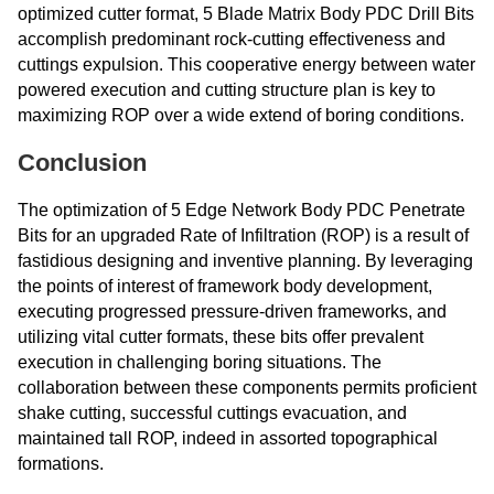
optimized cutter format, 5 Blade Matrix Body PDC Drill Bits
accomplish predominant rock-cutting effectiveness and
cuttings expulsion. This cooperative energy between water
powered execution and cutting structure plan is key to
maximizing ROP over a wide extend of boring conditions.
Conclusion
The optimization of 5 Edge Network Body PDC Penetrate
Bits for an upgraded Rate of Infiltration (ROP) is a result of
fastidious designing and inventive planning. By leveraging
the points of interest of framework body development,
executing progressed pressure-driven frameworks, and
utilizing vital cutter formats, these bits offer prevalent
execution in challenging boring situations. The
collaboration between these components permits proficient
shake cutting, successful cuttings evacuation, and
maintained tall ROP, indeed in assorted topographical
formations.