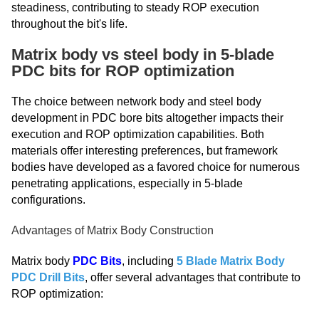
steadiness, contributing to steady ROP execution
throughout the bit's life.
Matrix body vs steel body in 5-blade
PDC bits for ROP optimization
The choice between network body and steel body
development in PDC bore bits altogether impacts their
execution and ROP optimization capabilities. Both
materials offer interesting preferences, but framework
bodies have developed as a favored choice for numerous
penetrating applications, especially in 5-blade
configurations.
Advantages of Matrix Body Construction
Matrix body
PDC Bits
, including
5 Blade Matrix Body
PDC Drill Bits
, offer several advantages that contribute to
ROP optimization: