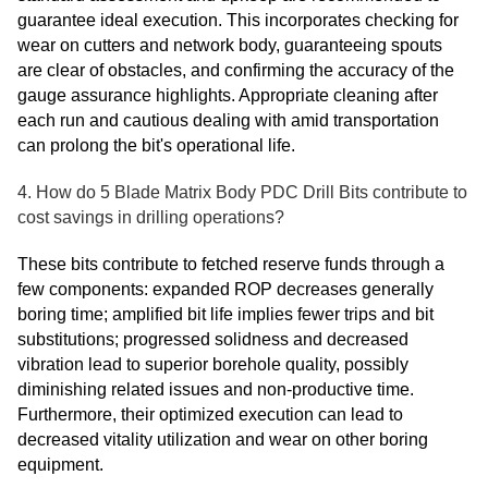
guarantee ideal execution. This incorporates checking for
wear on cutters and network body, guaranteeing spouts
are clear of obstacles, and confirming the accuracy of the
gauge assurance highlights. Appropriate cleaning after
each run and cautious dealing with amid transportation
can prolong the bit's operational life.
4. How do 5 Blade Matrix Body PDC Drill Bits contribute to
cost savings in drilling operations?
These bits contribute to fetched reserve funds through a
few components: expanded ROP decreases generally
boring time; amplified bit life implies fewer trips and bit
substitutions; progressed solidness and decreased
vibration lead to superior borehole quality, possibly
diminishing related issues and non-productive time.
Furthermore, their optimized execution can lead to
decreased vitality utilization and wear on other boring
equipment.