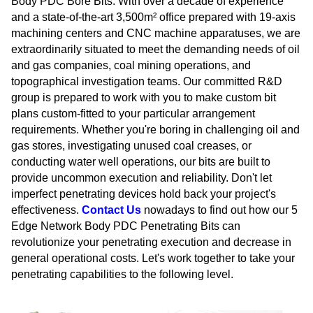
Body PDC Bore Bits. With over a decade of experience
and a state-of-the-art 3,500m² office prepared with 19-axis
machining centers and CNC machine apparatuses, we are
extraordinarily situated to meet the demanding needs of oil
and gas companies, coal mining operations, and
topographical investigation teams. Our committed R&D
group is prepared to work with you to make custom bit
plans custom-fitted to your particular arrangement
requirements. Whether you're boring in challenging oil and
gas stores, investigating unused coal creases, or
conducting water well operations, our bits are built to
provide uncommon execution and reliability. Don't let
imperfect penetrating devices hold back your project's
effectiveness.
Contact Us
nowadays to find out how our 5
Edge Network Body PDC Penetrating Bits can
revolutionize your penetrating execution and decrease in
general operational costs. Let's work together to take your
penetrating capabilities to the following level.