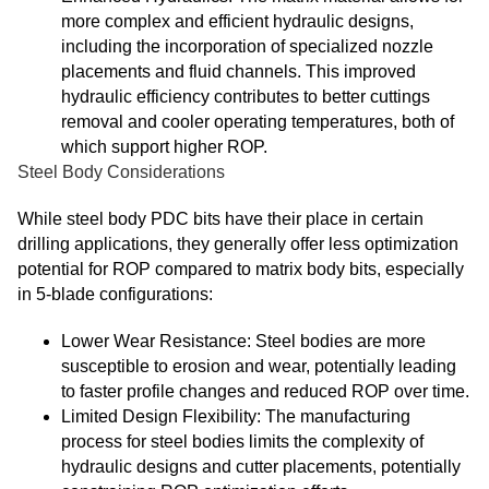
more complex and efficient hydraulic designs,
including the incorporation of specialized nozzle
placements and fluid channels. This improved
hydraulic efficiency contributes to better cuttings
removal and cooler operating temperatures, both of
which support higher ROP.
Steel Body Considerations
While steel body PDC bits have their place in certain
drilling applications, they generally offer less optimization
potential for ROP compared to matrix body bits, especially
in 5-blade configurations:
Lower Wear Resistance: Steel bodies are more
susceptible to erosion and wear, potentially leading
to faster profile changes and reduced ROP over time.
Limited Design Flexibility: The manufacturing
process for steel bodies limits the complexity of
hydraulic designs and cutter placements, potentially