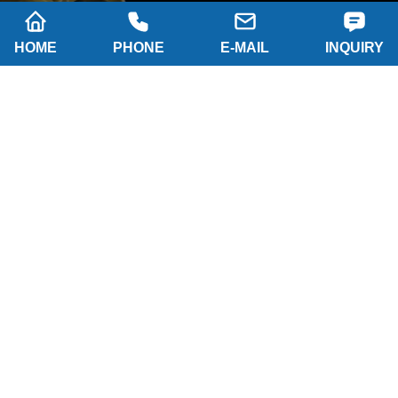
HOME
PHONE
E-MAIL
INQUIRY
SUBSCRIBE
Company name: SHAANXI HAINAISEN
INTELLIGENT EQUIPMENT MANUFACTURING
CO.,LTD
Tel: 0086-29 86063219
WhatsApp: 8617791389758
Address: 2-B, NO.8 Building North industrial park,
Economic and Technological Development Zone,
XI'AN city Shaanxi P.R.China