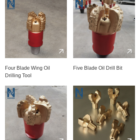
Four Blade Wing Oil
Five Blade Oil Drill Bit
Drilling Tool