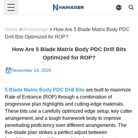
Toggle Menu
Home
>
Knowledge
>
How Are 5 Blade Matrix Body PDC
Drill Bits Optimized for ROP?
How Are 5 Blade Matrix Body PDC Drill Bits
Optimized for ROP?
November 14, 2025
5 Blade Matrix Body PDC Drill Bits
are built to maximize
Rate of Entrance (ROP) through a combination of
progressive plan highlights and cutting-edge materials.
These bits use a carefully optimized edge setup, key cutter
arrangement, and a tough framework body to improve
penetrating proficiency over different arrangements. The
five-blade plan strikes a perfect adjust between