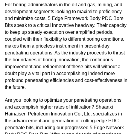
For boring administrators in the oil and gas, mining, and
development segments looking to maximize proficiency
and minimize costs, 5 Edge Framework Body PDC Bore
Bits speak to a critical innovative headway. Their capacity
to keep up steady execution over amplified periods,
coupled with their flexibility to different boring conditions,
makes them a priceless instrument in present-day
penetrating operations. As the industry proceeds to thrust
the boundaries of boring innovation, the continuous
improvement and refinement of these bits will without a
doubt play a vital part in accomplishing indeed more
profound penetrating efficiencies and cost-effectiveness in
the future.
Are you looking to optimize your penetrating operations
and accomplish higher rates of infiltration? Shaanxi
Hainaisen Petroleum Innovation Co., Ltd. specializes in
the advancement and generation of cutting-edge PDC
penetrate bits, including our progressed 5 Edge Network