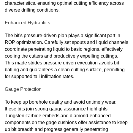
characteristics, ensuring optimal cutting efficiency across
diverse drilling conditions.
Enhanced Hydraulics
The bit's pressure-driven plan plays a significant part in
ROP optimization. Carefully set spouts and liquid channels
coordinate penetrating liquid to basic regions, effectively
cooling the cutters and productively expelling cuttings.
This made strides pressure driven execution avoids bit
balling and guarantees a clean cutting surface, permitting
for supported tall infiltration rates.
Gauge Protection
To keep up borehole quality and avoid untimely wear,
these bits join strong gauge assurance highlights.
Tungsten carbide embeds and diamond-enhanced
components on the gage cushions offer assistance to keep
up bit breadth and progress generally penetrating