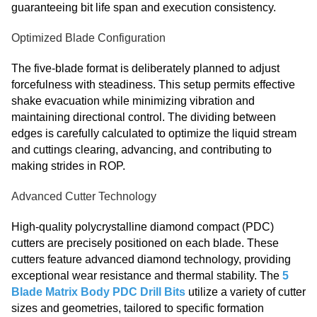
guaranteeing bit life span and execution consistency.
Optimized Blade Configuration
The five-blade format is deliberately planned to adjust
forcefulness with steadiness. This setup permits effective
shake evacuation while minimizing vibration and
maintaining directional control. The dividing between
edges is carefully calculated to optimize the liquid stream
and cuttings clearing, advancing, and contributing to
making strides in ROP.
Advanced Cutter Technology
High-quality polycrystalline diamond compact (PDC)
cutters are precisely positioned on each blade. These
cutters feature advanced diamond technology, providing
exceptional wear resistance and thermal stability. The
5
Blade Matrix Body PDC Drill Bits
utilize a variety of cutter
sizes and geometries, tailored to specific formation