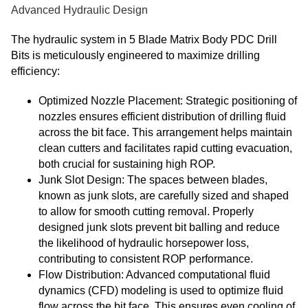
Advanced Hydraulic Design
The hydraulic system in 5 Blade Matrix Body PDC Drill
Bits is meticulously engineered to maximize drilling
efficiency:
Optimized Nozzle Placement: Strategic positioning of
nozzles ensures efficient distribution of drilling fluid
across the bit face. This arrangement helps maintain
clean cutters and facilitates rapid cutting evacuation,
both crucial for sustaining high ROP.
Junk Slot Design: The spaces between blades,
known as junk slots, are carefully sized and shaped
to allow for smooth cutting removal. Properly
designed junk slots prevent bit balling and reduce
the likelihood of hydraulic horsepower loss,
contributing to consistent ROP performance.
Flow Distribution: Advanced computational fluid
dynamics (CFD) modeling is used to optimize fluid
flow across the bit face. This ensures even cooling of