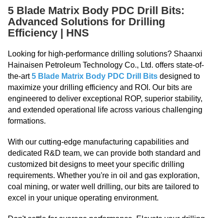
5 Blade Matrix Body PDC Drill Bits:
Advanced Solutions for Drilling
Efficiency | HNS
Looking for high-performance drilling solutions? Shaanxi
Hainaisen Petroleum Technology Co., Ltd. offers state-of-
the-art
5 Blade Matrix Body PDC Drill Bits
designed to
maximize your drilling efficiency and ROI. Our bits are
engineered to deliver exceptional ROP, superior stability,
and extended operational life across various challenging
formations.
With our cutting-edge manufacturing capabilities and
dedicated R&D team, we can provide both standard and
customized bit designs to meet your specific drilling
requirements. Whether you're in oil and gas exploration,
coal mining, or water well drilling, our bits are tailored to
excel in your unique operating environment.