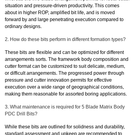
situation and pressure-driven productivity. This comes
about in higher ROP, amplified bit life, and is moved
forward by and large penetrating execution compared to
ordinary designs.
2. How do these bits perform in different formation types?
These bits are flexible and can be optimized for different
arrangements sorts. The framework body composition and
cutter format can be customized to suit delicate, medium,
or difficult arrangements. The progressed power through
pressure and cutter innovation permits for effective
execution over a wide range of geographical conditions,
making them reasonable for assorted boring applications.
3. What maintenance is required for 5 Blade Matrix Body
PDC Drill Bits?
While these bits are outlined for solidness and durability,
standard assessment and upkeep are recommended to