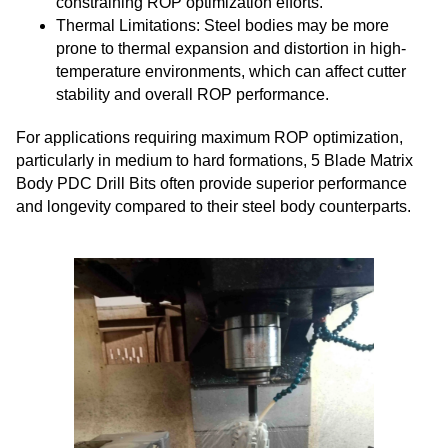
constraining ROP optimization efforts.
Thermal Limitations: Steel bodies may be more
prone to thermal expansion and distortion in high-
temperature environments, which can affect cutter
stability and overall ROP performance.
For applications requiring maximum ROP optimization,
particularly in medium to hard formations, 5 Blade Matrix
Body PDC Drill Bits often provide superior performance
and longevity compared to their steel body counterparts.