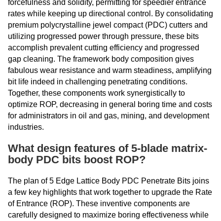
forcefulness and solidity, permitting for speedier entrance
rates while keeping up directional control. By consolidating
premium polycrystalline jewel compact (PDC) cutters and
utilizing progressed power through pressure, these bits
accomplish prevalent cutting efficiency and progressed
gap cleaning. The framework body composition gives
fabulous wear resistance and warm steadiness, amplifying
bit life indeed in challenging penetrating conditions.
Together, these components work synergistically to
optimize ROP, decreasing in general boring time and costs
for administrators in oil and gas, mining, and development
industries.
What design features of 5-blade matrix-
body PDC bits boost ROP?
The plan of 5 Edge Lattice Body PDC Penetrate Bits joins
a few key highlights that work together to upgrade the Rate
of Entrance (ROP). These inventive components are
carefully designed to maximize boring effectiveness while