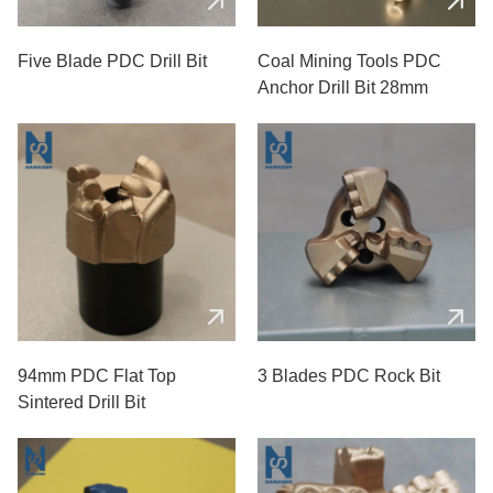
Five Blade PDC Drill Bit
Coal Mining Tools PDC
Anchor Drill Bit 28mm
94mm PDC Flat Top
3 Blades PDC Rock Bit
Sintered Drill Bit