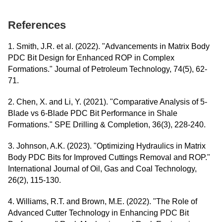
References
1. Smith, J.R. et al. (2022). "Advancements in Matrix Body
PDC Bit Design for Enhanced ROP in Complex
Formations." Journal of Petroleum Technology, 74(5), 62-
71.
2. Chen, X. and Li, Y. (2021). "Comparative Analysis of 5-
Blade vs 6-Blade PDC Bit Performance in Shale
Formations." SPE Drilling & Completion, 36(3), 228-240.
3. Johnson, A.K. (2023). "Optimizing Hydraulics in Matrix
Body PDC Bits for Improved Cuttings Removal and ROP."
International Journal of Oil, Gas and Coal Technology,
26(2), 115-130.
4. Williams, R.T. and Brown, M.E. (2022). "The Role of
Advanced Cutter Technology in Enhancing PDC Bit