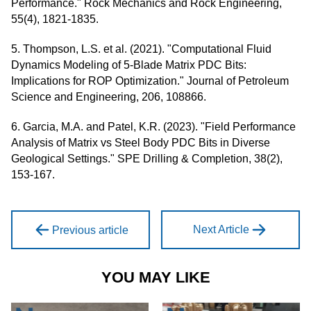
Performance." Rock Mechanics and Rock Engineering,
55(4), 1821-1835.
5. Thompson, L.S. et al. (2021). "Computational Fluid
Dynamics Modeling of 5-Blade Matrix PDC Bits:
Implications for ROP Optimization." Journal of Petroleum
Science and Engineering, 206, 108866.
6. Garcia, M.A. and Patel, K.R. (2023). "Field Performance
Analysis of Matrix vs Steel Body PDC Bits in Diverse
Geological Settings." SPE Drilling & Completion, 38(2),
153-167.
Next Article
Previous article
YOU MAY LIKE