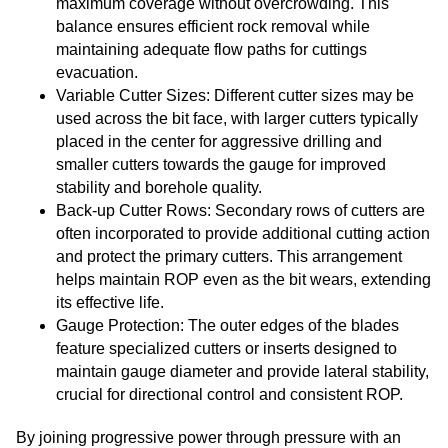
maximum coverage without overcrowding. This
balance ensures efficient rock removal while
maintaining adequate flow paths for cuttings
evacuation.
Variable Cutter Sizes: Different cutter sizes may be
used across the bit face, with larger cutters typically
placed in the center for aggressive drilling and
smaller cutters towards the gauge for improved
stability and borehole quality.
Back-up Cutter Rows: Secondary rows of cutters are
often incorporated to provide additional cutting action
and protect the primary cutters. This arrangement
helps maintain ROP even as the bit wears, extending
its effective life.
Gauge Protection: The outer edges of the blades
feature specialized cutters or inserts designed to
maintain gauge diameter and provide lateral stability,
crucial for directional control and consistent ROP.
By joining progressive power through pressure with an