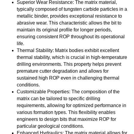
Superior Wear Resistance: The matrix material,
typically composed of tungsten carbide particles in a
metallic binder, provides exceptional resistance to
abrasive wear. This characteristic allows the bit to
maintain its original profile for longer periods,
ensuring consistent ROP throughout its operational
life.
Thermal Stability: Matrix bodies exhibit excellent
thermal stability, which is crucial in high-temperature
drilling environments. This property helps prevent
premature cutter degradation and allows for
sustained high ROP even in challenging thermal
conditions.
Customizable Properties: The composition of the
matrix can be tailored to specific drilling
requirements, allowing for optimized performance in
various formation types. This flexibility enables
engineers to design bits that maximize ROP for
particular geological conditions.
Enhanced Hydraulics: The matrix material allows for