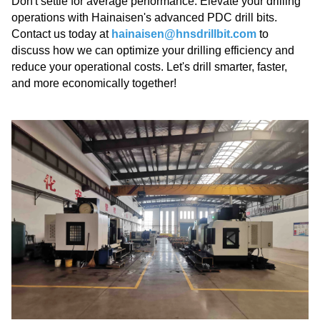
Don't settle for average performance. Elevate your drilling
operations with Hainaisen's advanced PDC drill bits.
Contact us today at
hainaisen@hnsdrillbit.com
to
discuss how we can optimize your drilling efficiency and
reduce your operational costs. Let's drill smarter, faster,
and more economically together!