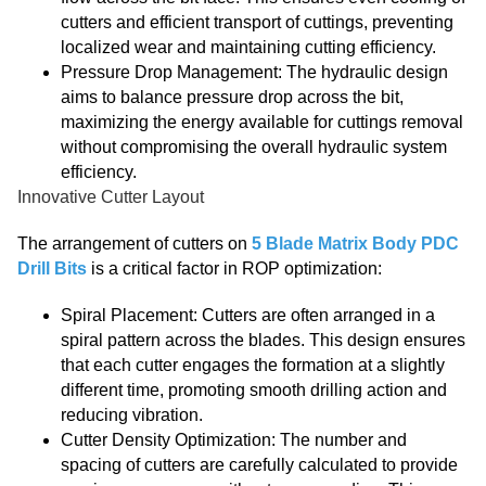
cutters and efficient transport of cuttings, preventing
localized wear and maintaining cutting efficiency.
Pressure Drop Management: The hydraulic design
aims to balance pressure drop across the bit,
maximizing the energy available for cuttings removal
without compromising the overall hydraulic system
efficiency.
Innovative Cutter Layout
The arrangement of cutters on
5 Blade Matrix Body PDC
Drill Bits
is a critical factor in ROP optimization:
Spiral Placement: Cutters are often arranged in a
spiral pattern across the blades. This design ensures
that each cutter engages the formation at a slightly
different time, promoting smooth drilling action and
reducing vibration.
Cutter Density Optimization: The number and
spacing of cutters are carefully calculated to provide