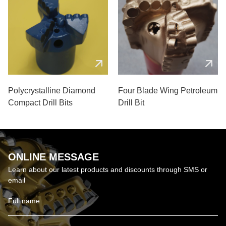
Polycrystalline Diamond
Four Blade Wing Petroleum
Compact Drill Bits
Drill Bit
ONLINE MESSAGE
Learn about our latest products and discounts through SMS or
email