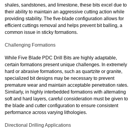
shales, sandstones, and limestone, these bits excel due to
their ability to maintain an aggressive cutting action while
providing stability. The five-blade configuration allows for
efficient cuttings removal and helps prevent bit balling, a
common issue in sticky formations.
Challenging Formations
While Five Blade PDC Drill Bits are highly adaptable,
certain formations present unique challenges. In extremely
hard or abrasive formations, such as quartzite or granite,
specialized bit designs may be necessary to prevent
premature wear and maintain acceptable penetration rates.
Similarly, in highly interbedded formations with alternating
soft and hard layers, careful consideration must be given to
the blade and cutter configuration to ensure consistent
performance across varying lithologies.
Directional Drilling Applications