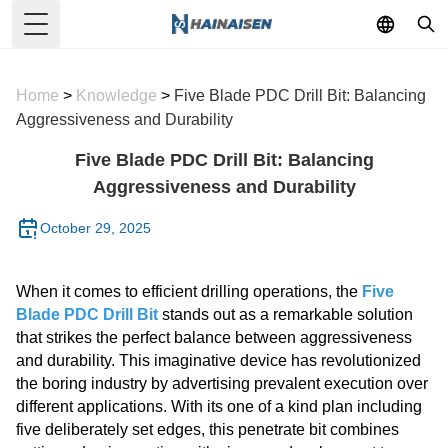
Toggle Menu
Home
>
Knowledge
>
Five Blade PDC Drill Bit: Balancing
Aggressiveness and Durability
Five Blade PDC Drill Bit: Balancing
Aggressiveness and Durability
October 29, 2025
When it comes to efficient drilling operations, the
Five
Blade PDC Drill Bit
stands out as a remarkable solution
that strikes the perfect balance between aggressiveness
and durability. This imaginative device has revolutionized
the boring industry by advertising prevalent execution over
different applications. With its one of a kind plan including
five deliberately set edges, this penetrate bit combines