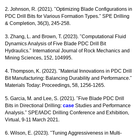
2. Johnson, R. (2021). "Optimizing Blade Configurations in
PDC Drill Bits for Various Formation Types." SPE Drilling
& Completion, 36(3), 245-258.
3. Zhang, L. and Brown, T. (2023). "Computational Fluid
Dynamics Analysis of Five Blade PDC Drill Bit
Hydraulics." International Journal of Rock Mechanics and
Mining Sciences, 152, 104995.
4. Thompson, K. (2022). "Material Innovations in PDC Drill
Bit Manufacturing: Balancing Durability and Performance."
Materials Today: Proceedings, 58, 1256-1265.
5. Garcia, M. and Lee, S. (2021). "Five Blade PDC Drill
Bits in Directional Drilling:
case
Studies and Performance
Analysis." SPE/IADC Drilling Conference and Exhibition,
Virtual, 9-11 March 2021.
6. Wilson, E. (2023). "Tuning Aggressiveness in Multi-