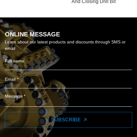
And Closing Drill Bit
ONLINE MESSAGE
Learn about our latest products and discounts through SMS or
email
SUBSCRIBE