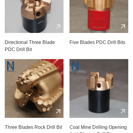
Directional Three Blade
Five Blades PDC Drill Bits
PDC Drill Bit
Three Blades Rock Drill Bit
Coal Mine Drilling Opening