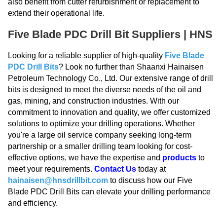
also benefit from cutter refurbishment or replacement to
extend their operational life.
Five Blade PDC Drill Bit Suppliers | HNS
Looking for a reliable supplier of high-quality
Five Blade
PDC Drill Bits
? Look no further than Shaanxi Hainaisen
Petroleum Technology Co., Ltd. Our extensive range of drill
bits is designed to meet the diverse needs of the oil and
gas, mining, and construction industries. With our
commitment to innovation and quality, we offer customized
solutions to optimize your drilling operations. Whether
you're a large oil service company seeking long-term
partnership or a smaller drilling team looking for cost-
effective options, we have the expertise and
products
to
meet your requirements.
Contact Us
today at
hainaisen@hnsdrillbit.com
to discuss how our Five
Blade PDC Drill Bits can elevate your drilling performance
and efficiency.