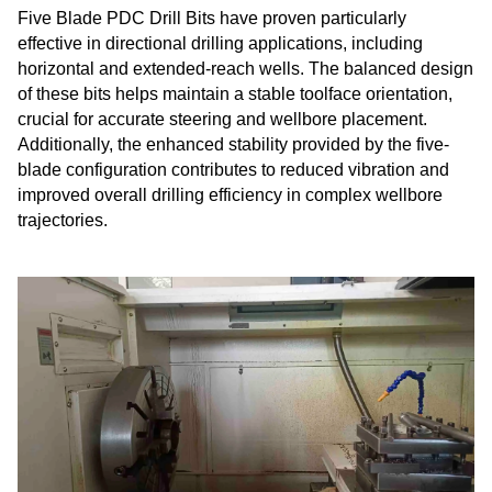
Five Blade PDC Drill Bits have proven particularly
effective in directional drilling applications, including
horizontal and extended-reach wells. The balanced design
of these bits helps maintain a stable toolface orientation,
crucial for accurate steering and wellbore placement.
Additionally, the enhanced stability provided by the five-
blade configuration contributes to reduced vibration and
improved overall drilling efficiency in complex wellbore
trajectories.