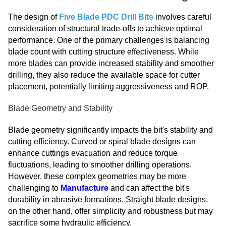
The design of
Five Blade PDC Drill Bits
involves careful
consideration of structural trade-offs to achieve optimal
performance. One of the primary challenges is balancing
blade count with cutting structure effectiveness. While
more blades can provide increased stability and smoother
drilling, they also reduce the available space for cutter
placement, potentially limiting aggressiveness and ROP.
Blade Geometry and Stability
Blade geometry significantly impacts the bit's stability and
cutting efficiency. Curved or spiral blade designs can
enhance cuttings evacuation and reduce torque
fluctuations, leading to smoother drilling operations.
However, these complex geometries may be more
challenging to
Manufacture
and can affect the bit's
durability in abrasive formations. Straight blade designs,
on the other hand, offer simplicity and robustness but may
sacrifice some hydraulic efficiency.