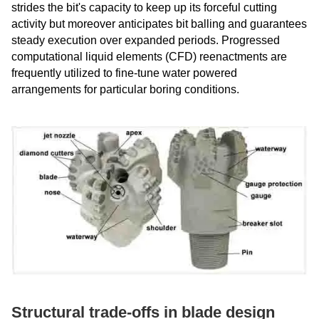
strides the bit's capacity to keep up its forceful cutting
activity but moreover anticipates bit balling and guarantees
steady execution over expanded periods. Progressed
computational liquid elements (CFD) reenactments are
frequently utilized to fine-tune water powered
arrangements for particular boring conditions.
Structural trade-offs in blade design