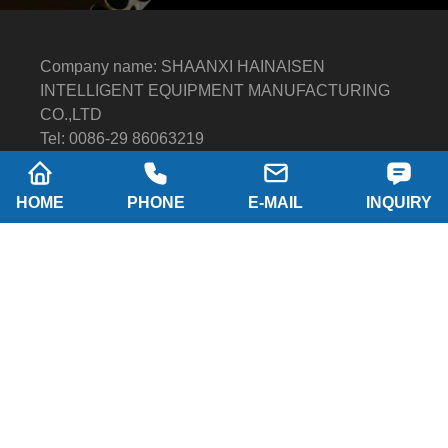
Company name: SHAANXI HAINAISEN
INTELLIGENT EQUIPMENT MANUFACTURING
CO.,LTD
Tel: 0086-29 86063219
WhatsApp: 8617791389758
Address: 2-B, NO.8 Building North industrial park,
HOME
PHONE
E-MAIL
INQUIRY
Economic and Technological Development Zone,
XI'AN city Shaanxi P.R.China
Email:
hainaisen@hnsdrillbit.com
Products
Featured
Quick Navigation