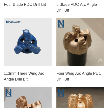
Four Blade PDC Drill Bit
3 Blade PDC Arc Angle
Drill Bit
113mm Three Wing Arc
Four Wing Arc Angle PDC
Angle Drill Bit
Drill Bit