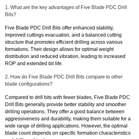
1. What are the key advantages of Five Blade PDC Drill
Bits?
Five Blade PDC Drill Bits offer enhanced stability,
improved cuttings evacuation, and a balanced cutting
structure that promotes efficient drilling across various
formations. Their design allows for optimal weight
distribution and reduced vibration, leading to increased
ROP and extended bit life.
2. How do Five Blade PDC Drill Bits compare to other
blade configurations?
Compared to drill bits with fewer blades, Five Blade PDC
Drill Bits generally provide better stability and smoother
drilling operations. They offer a good balance between
aggressiveness and durability, making them suitable for a
wide range of drilling applications. However, the optimal
blade count depends on specific formation characteristics