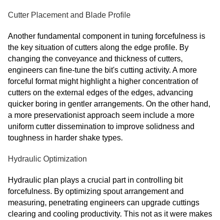
Cutter Placement and Blade Profile
Another fundamental component in tuning forcefulness is
the key situation of cutters along the edge profile. By
changing the conveyance and thickness of cutters,
engineers can fine-tune the bit's cutting activity. A more
forceful format might highlight a higher concentration of
cutters on the external edges of the edges, advancing
quicker boring in gentler arrangements. On the other hand,
a more preservationist approach seem include a more
uniform cutter dissemination to improve solidness and
toughness in harder shake types.
Hydraulic Optimization
Hydraulic plan plays a crucial part in controlling bit
forcefulness. By optimizing spout arrangement and
measuring, penetrating engineers can upgrade cuttings
clearing and cooling productivity. This not as it were makes