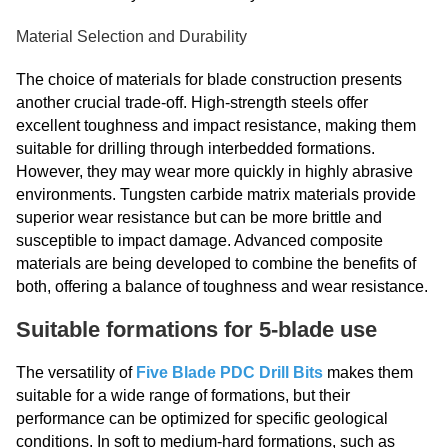
Material Selection and Durability
The choice of materials for blade construction presents
another crucial trade-off. High-strength steels offer
excellent toughness and impact resistance, making them
suitable for drilling through interbedded formations.
However, they may wear more quickly in highly abrasive
environments. Tungsten carbide matrix materials provide
superior wear resistance but can be more brittle and
susceptible to impact damage. Advanced composite
materials are being developed to combine the benefits of
both, offering a balance of toughness and wear resistance.
Suitable formations for 5-blade use
The versatility of
Five Blade PDC Drill Bits
makes them
suitable for a wide range of formations, but their
performance can be optimized for specific geological
conditions. In soft to medium-hard formations, such as