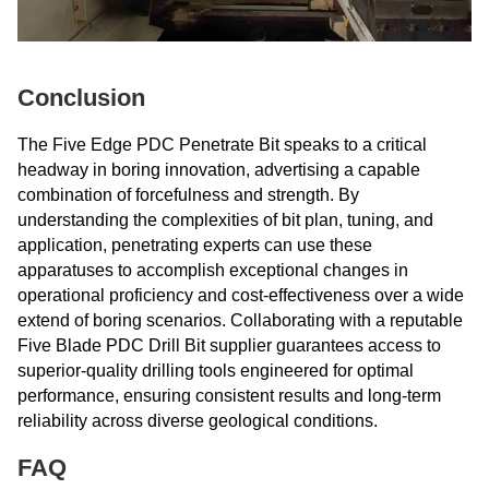
Conclusion
The Five Edge PDC Penetrate Bit speaks to a critical
headway in boring innovation, advertising a capable
combination of forcefulness and strength. By
understanding the complexities of bit plan, tuning, and
application, penetrating experts can use these
apparatuses to accomplish exceptional changes in
operational proficiency and cost-effectiveness over a wide
extend of boring scenarios. Collaborating with a reputable
Five Blade PDC Drill Bit supplier guarantees access to
superior-quality drilling tools engineered for optimal
performance, ensuring consistent results and long-term
reliability across diverse geological conditions.
FAQ