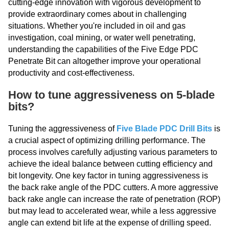
cutting-edge innovation with vigorous development to
provide extraordinary comes about in challenging
situations. Whether you're included in oil and gas
investigation, coal mining, or water well penetrating,
understanding the capabilities of the Five Edge PDC
Penetrate Bit can altogether improve your operational
productivity and cost-effectiveness.
How to tune aggressiveness on 5-blade
bits?
Tuning the aggressiveness of
Five Blade PDC Drill Bits
is
a crucial aspect of optimizing drilling performance. The
process involves carefully adjusting various parameters to
achieve the ideal balance between cutting efficiency and
bit longevity. One key factor in tuning aggressiveness is
the back rake angle of the PDC cutters. A more aggressive
back rake angle can increase the rate of penetration (ROP)
but may lead to accelerated wear, while a less aggressive
angle can extend bit life at the expense of drilling speed.