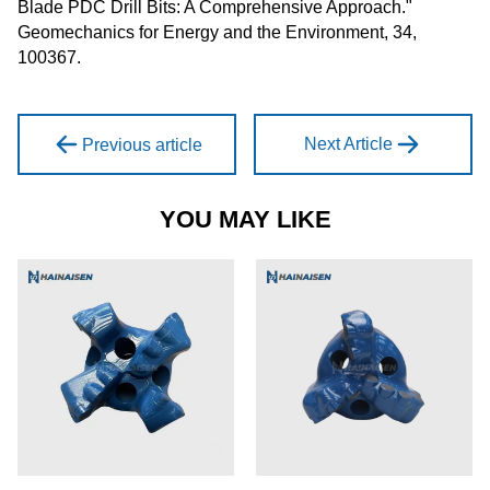
Blade PDC Drill Bits: A Comprehensive Approach."
Geomechanics for Energy and the Environment, 34,
100367.
Next Article
Previous article
YOU MAY LIKE