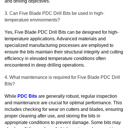
and drilling objectives.
3. Can Five Blade PDC Drill Bits be used in high-
temperature environments?
Yes, Five Blade PDC Drill Bits can be designed for high-
temperature applications. Advanced materials and
specialized manufacturing processes are employed to
ensure the bits maintain their structural integrity and cutting
efficiency in elevated temperature conditions often
encountered in deep drilling operations.
4. What maintenance is required for Five Blade PDC Drill
Bits?
While
PDC Bits
are generally robust, regular inspection
and maintenance are crucial for optimal performance. This
includes checking for wear on cutters and blades, ensuring
proper cleaning after use, and storing the bits in
appropriate conditions to prevent damage. Some bits may