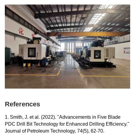
References
1. Smith, J. et al. (2022). "Advancements in Five Blade
PDC Drill Bit Technology for Enhanced Drilling Efficiency."
Journal of Petroleum Technology, 74(5), 62-70.