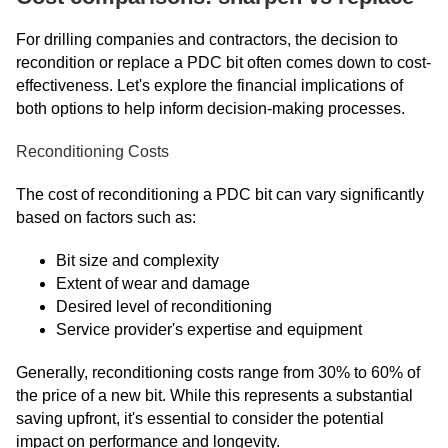
For drilling companies and contractors, the decision to
recondition or replace a PDC bit often comes down to cost-
effectiveness. Let's explore the financial implications of
both options to help inform decision-making processes.
Reconditioning Costs
The cost of reconditioning a PDC bit can vary significantly
based on factors such as:
Bit size and complexity
Extent of wear and damage
Desired level of reconditioning
Service provider's expertise and equipment
Generally, reconditioning costs range from 30% to 60% of
the price of a new bit. While this represents a substantial
saving upfront, it's essential to consider the potential
impact on performance and longevity.