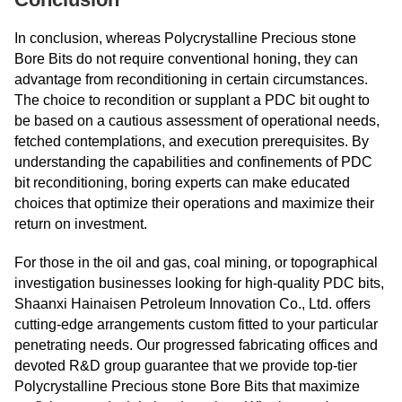
In conclusion, whereas Polycrystalline Precious stone
Bore Bits do not require conventional honing, they can
advantage from reconditioning in certain circumstances.
The choice to recondition or supplant a PDC bit ought to
be based on a cautious assessment of operational needs,
fetched contemplations, and execution prerequisites. By
understanding the capabilities and confinements of PDC
bit reconditioning, boring experts can make educated
choices that optimize their operations and maximize their
return on investment.
For those in the oil and gas, coal mining, or topographical
investigation businesses looking for high-quality PDC bits,
Shaanxi Hainaisen Petroleum Innovation Co., Ltd. offers
cutting-edge arrangements custom fitted to your particular
penetrating needs. Our progressed fabricating offices and
devoted R&D group guarantee that we provide top-tier
Polycrystalline Precious stone Bore Bits that maximize