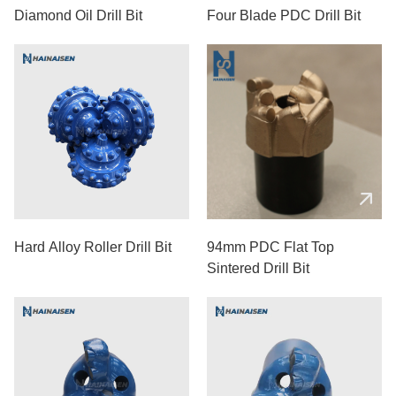
Diamond Oil Drill Bit
Four Blade PDC Drill Bit
Hard Alloy Roller Drill Bit
94mm PDC Flat Top
Sintered Drill Bit