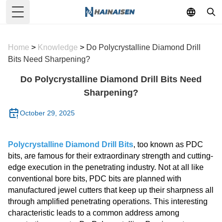
Toggle Menu
Home
>
Knowledge
>
Do Polycrystalline Diamond Drill
Bits Need Sharpening?
Do Polycrystalline Diamond Drill Bits Need
Sharpening?
October 29, 2025
Polycrystalline Diamond Drill Bits
, too known as PDC
bits, are famous for their extraordinary strength and cutting-
edge execution in the penetrating industry. Not at all like
conventional bore bits, PDC bits are planned with
manufactured jewel cutters that keep up their sharpness all
through amplified penetrating operations. This interesting
characteristic leads to a common address among