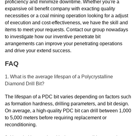
proficiency and minimize downtime. Whether you're a
expansive oil benefit company with exacting quality
necessities or a coal mining operation looking for a adjust
of execution and cost-effectiveness, we have the skill and
items to meet your requests. Contact our group nowadays
to investigate how our inventive penetrate bit
arrangements can improve your penetrating operations
and drive your extend success.
FAQ
1. What is the average lifespan of a Polycrystalline
Diamond Drill Bit?
The lifespan of a PDC bit varies depending on factors such
as formation hardness, drilling parameters, and bit design.
On average, a high-quality PDC bit can drill between 1,000
to 5,000 meters before requiring replacement or
reconditioning.