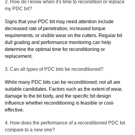
2. How do I know when it's time to recondition or replace
my PDC bit?
Signs that your PDC bit may need attention include
decreased rate of penetration, increased torque
requirements, or visible wear on the cutters. Regular bit
dull grading and performance monitoring can help
determine the optimal time for reconditioning or
replacement.
3. Can all types of PDC bits be reconditioned?
While many PDC bits can be reconditioned, not all are
suitable candidates. Factors such as the extent of wear,
damage to the bit body, and the specific bit design
influence whether reconditioning is feasible or cost-
effective.
4. How does the performance of a reconditioned PDC bit
compare to a new one?