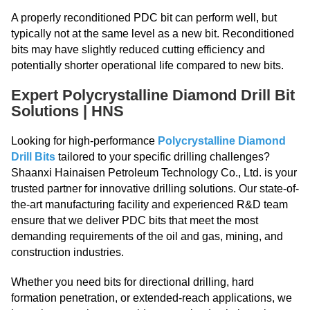
A properly reconditioned PDC bit can perform well, but
typically not at the same level as a new bit. Reconditioned
bits may have slightly reduced cutting efficiency and
potentially shorter operational life compared to new bits.
Expert Polycrystalline Diamond Drill Bit
Solutions | HNS
Looking for high-performance
Polycrystalline Diamond
Drill Bits
tailored to your specific drilling challenges?
Shaanxi Hainaisen Petroleum Technology Co., Ltd. is your
trusted partner for innovative drilling solutions. Our state-of-
the-art manufacturing facility and experienced R&D team
ensure that we deliver PDC bits that meet the most
demanding requirements of the oil and gas, mining, and
construction industries.
Whether you need bits for directional drilling, hard
formation penetration, or extended-reach applications, we