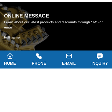
ONLINE MESSAGE
Learn about our latest products and discounts through SMS or
email
HOME
PHONE
E-MAIL
INQUIRY
SUBSCRIBE