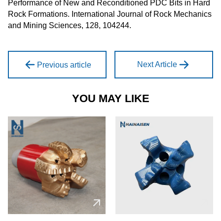
Performance of New and Reconditioned PDC Bits in Hard
Rock Formations. International Journal of Rock Mechanics
and Mining Sciences, 128, 104244.
Next Article
Previous article
YOU MAY LIKE