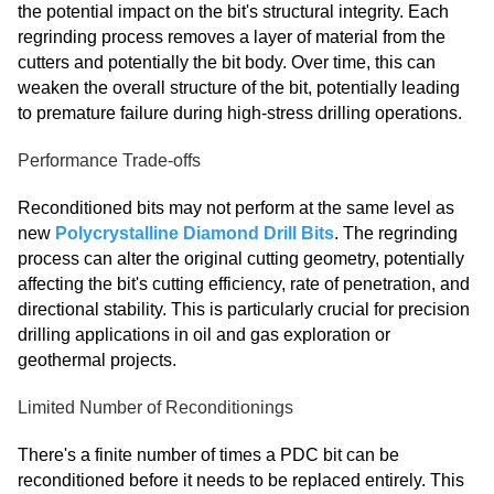
the potential impact on the bit's structural integrity. Each
regrinding process removes a layer of material from the
cutters and potentially the bit body. Over time, this can
weaken the overall structure of the bit, potentially leading
to premature failure during high-stress drilling operations.
Performance Trade-offs
Reconditioned bits may not perform at the same level as
new
Polycrystalline Diamond Drill Bits
. The regrinding
process can alter the original cutting geometry, potentially
affecting the bit's cutting efficiency, rate of penetration, and
directional stability. This is particularly crucial for precision
drilling applications in oil and gas exploration or
geothermal projects.
Limited Number of Reconditionings
There's a finite number of times a PDC bit can be
reconditioned before it needs to be replaced entirely. This