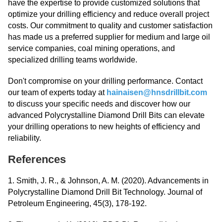
have the expertise to provide customized solutions that
optimize your drilling efficiency and reduce overall project
costs. Our commitment to quality and customer satisfaction
has made us a preferred supplier for medium and large oil
service companies, coal mining operations, and
specialized drilling teams worldwide.
Don't compromise on your drilling performance. Contact
our team of experts today at
hainaisen@hnsdrillbit.com
to discuss your specific needs and discover how our
advanced Polycrystalline Diamond Drill Bits can elevate
your drilling operations to new heights of efficiency and
reliability.
References
1. Smith, J. R., & Johnson, A. M. (2020). Advancements in
Polycrystalline Diamond Drill Bit Technology. Journal of
Petroleum Engineering, 45(3), 178-192.