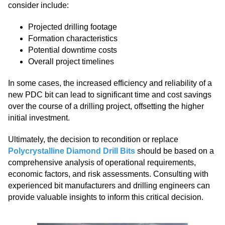
consider include:
Projected drilling footage
Formation characteristics
Potential downtime costs
Overall project timelines
In some cases, the increased efficiency and reliability of a
new PDC bit can lead to significant time and cost savings
over the course of a drilling project, offsetting the higher
initial investment.
Ultimately, the decision to recondition or replace
Polycrystalline Diamond Drill Bits
should be based on a
comprehensive analysis of operational requirements,
economic factors, and risk assessments. Consulting with
experienced bit manufacturers and drilling engineers can
provide valuable insights to inform this critical decision.