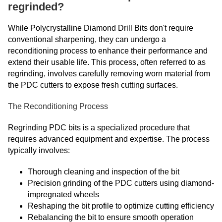
regrinded?
While Polycrystalline Diamond Drill Bits don't require
conventional sharpening, they can undergo a
reconditioning process to enhance their performance and
extend their usable life. This process, often referred to as
regrinding, involves carefully removing worn material from
the PDC cutters to expose fresh cutting surfaces.
The Reconditioning Process
Regrinding PDC bits is a specialized procedure that
requires advanced equipment and expertise. The process
typically involves:
Thorough cleaning and inspection of the bit
Precision grinding of the PDC cutters using diamond-
impregnated wheels
Reshaping the bit profile to optimize cutting efficiency
Rebalancing the bit to ensure smooth operation