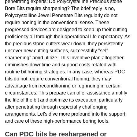
penetrating experts: Do Polycrystalline Precious stone
Bore Bits require sharpening? The brief reply is no,
Polycrystalline Jewel Penetrate Bits regularly do not
require honing in the conventional sense. These
progressed devices are designed to keep up their cutting
proficiency all through their operational life expectancy. As
the precious stone cutters wear down, they persistently
uncover new cutting surfaces, successfully "self-
sharpening" amid utilize. This inventive plan altogether
diminishes downtime and support costs related with
routine bit honing strategies. In any case, whereas PDC
bits do not require conventional honing, they may
advantage from reconditioning or regrinding in certain
circumstances. This prepare can offer assistance amplify
the life of the bit and optimize its execution, particularly
after penetrating through especially challenging
arrangements. Let's dive more profound into the support
and care of these high-performance boring tools.
Can PDC bits be resharpened or