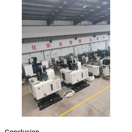
Conclusion