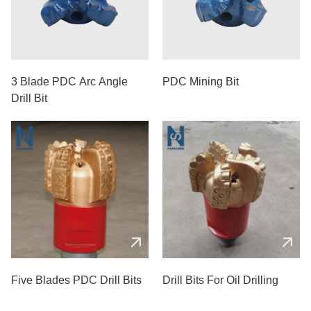
3 Blade PDC Arc Angle
PDC Mining Bit
Drill Bit
Five Blades PDC Drill Bits
Drill Bits For Oil Drilling