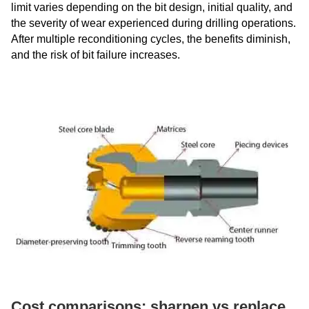
limit varies depending on the bit design, initial quality, and
the severity of wear experienced during drilling operations.
After multiple reconditioning cycles, the benefits diminish,
and the risk of bit failure increases.
Cost comparisons: sharpen vs replace