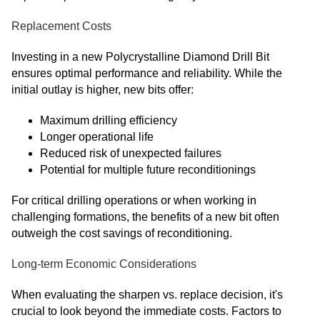
Replacement Costs
Investing in a new Polycrystalline Diamond Drill Bit
ensures optimal performance and reliability. While the
initial outlay is higher, new bits offer:
Maximum drilling efficiency
Longer operational life
Reduced risk of unexpected failures
Potential for multiple future reconditionings
For critical drilling operations or when working in
challenging formations, the benefits of a new bit often
outweigh the cost savings of reconditioning.
Long-term Economic Considerations
When evaluating the sharpen vs. replace decision, it's
crucial to look beyond the immediate costs. Factors to