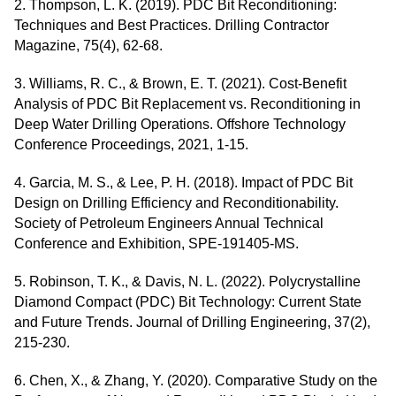
2. Thompson, L. K. (2019). PDC Bit Reconditioning:
Techniques and Best Practices. Drilling Contractor
Magazine, 75(4), 62-68.
3. Williams, R. C., & Brown, E. T. (2021). Cost-Benefit
Analysis of PDC Bit Replacement vs. Reconditioning in
Deep Water Drilling Operations. Offshore Technology
Conference Proceedings, 2021, 1-15.
4. Garcia, M. S., & Lee, P. H. (2018). Impact of PDC Bit
Design on Drilling Efficiency and Reconditionability.
Society of Petroleum Engineers Annual Technical
Conference and Exhibition, SPE-191405-MS.
5. Robinson, T. K., & Davis, N. L. (2022). Polycrystalline
Diamond Compact (PDC) Bit Technology: Current State
and Future Trends. Journal of Drilling Engineering, 37(2),
215-230.
6. Chen, X., & Zhang, Y. (2020). Comparative Study on the