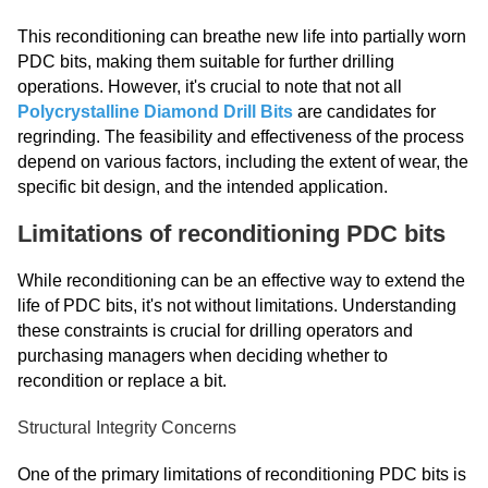
This reconditioning can breathe new life into partially worn
PDC bits, making them suitable for further drilling
operations. However, it's crucial to note that not all
Polycrystalline Diamond Drill Bits
are candidates for
regrinding. The feasibility and effectiveness of the process
depend on various factors, including the extent of wear, the
specific bit design, and the intended application.
Limitations of reconditioning PDC bits
While reconditioning can be an effective way to extend the
life of PDC bits, it's not without limitations. Understanding
these constraints is crucial for drilling operators and
purchasing managers when deciding whether to
recondition or replace a bit.
Structural Integrity Concerns
One of the primary limitations of reconditioning PDC bits is