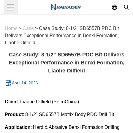
Toggle Menu
Home
>
Case
>
Case Study: 8-1/2" SD6557B PDC Bit
Delivers Exceptional Performance in Benxi Formation,
Liaohe Oilfield
Case Study: 8-1/2" SD6557B PDC Bit Delivers
Exceptional Performance in Benxi Formation,
Liaohe Oilfield
April 14, 2026
Client
: Liaohe Oilfield (PetroChina)
Product
: 8-1/2" SD6557B Matrix Body PDC Drill Bit
Application
: Hard & Abrasive Benxi Formation Drilling