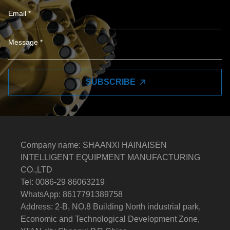
SUBSCRIBE
Company name: SHAANXI HAINAISEN
INTELLIGENT EQUIPMENT MANUFACTURING
CO.,LTD
Tel: 0086-29 86063219
WhatsApp: 8617791389758
Address: 2-B, NO.8 Building North industrial park,
Economic and Technological Development Zone,