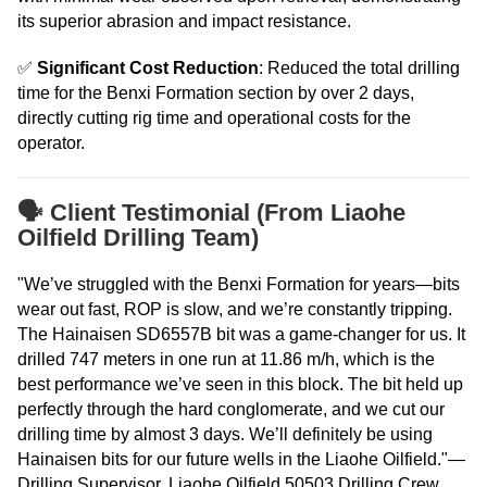
its superior abrasion and impact resistance.
✅
Significant Cost Reduction
: Reduced the total drilling
time for the Benxi Formation section by over 2 days,
directly cutting rig time and operational costs for the
operator.
🗣️ Client Testimonial (From Liaohe
Oilfield Drilling Team)
"We’ve struggled with the Benxi Formation for years—bits
wear out fast, ROP is slow, and we’re constantly tripping.
The Hainaisen SD6557B bit was a game-changer for us. It
drilled 747 meters in one run at 11.86 m/h, which is the
best performance we’ve seen in this block. The bit held up
perfectly through the hard conglomerate, and we cut our
drilling time by almost 3 days. We’ll definitely be using
Hainaisen bits for our future wells in the Liaohe Oilfield."—
Drilling Supervisor, Liaohe Oilfield 50503 Drilling Crew