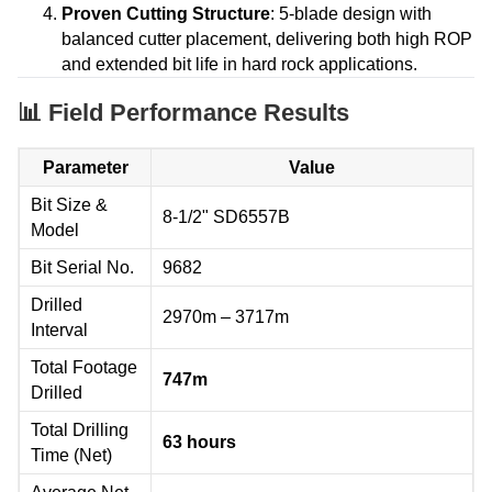
Proven Cutting Structure
: 5-blade design with
balanced cutter placement, delivering both high ROP
and extended bit life in hard rock applications.
📊 Field Performance Results
Parameter
Value
Bit Size &
8-1/2" SD6557B
Model
Bit Serial No.
9682
Drilled
2970m – 3717m
Interval
Total Footage
747m
Drilled
Total Drilling
63 hours
Time (Net)