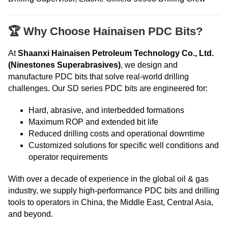
🏆 Why Choose Hainaisen PDC Bits?
At
Shaanxi Hainaisen Petroleum Technology Co., Ltd.
(Ninestones Superabrasives)
, we design and
manufacture PDC bits that solve real-world drilling
challenges. Our SD series PDC bits are engineered for:
Hard, abrasive, and interbedded formations
Maximum ROP and extended bit life
Reduced drilling costs and operational downtime
Customized solutions for specific well conditions and
operator requirements
With over a decade of experience in the global oil & gas
industry, we supply high-performance PDC bits and drilling
tools to operators in China, the Middle East, Central Asia,
and beyond.