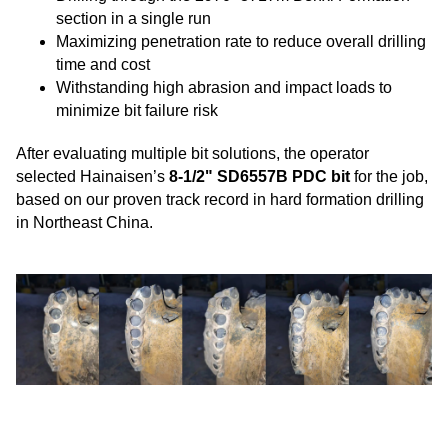
section in a single run
Maximizing penetration rate to reduce overall drilling
time and cost
Withstanding high abrasion and impact loads to
minimize bit failure risk
After evaluating multiple bit solutions, the operator
selected Hainaisen’s
8-1/2" SD6557B PDC bit
for the job,
based on our proven track record in hard formation drilling
in Northeast China.