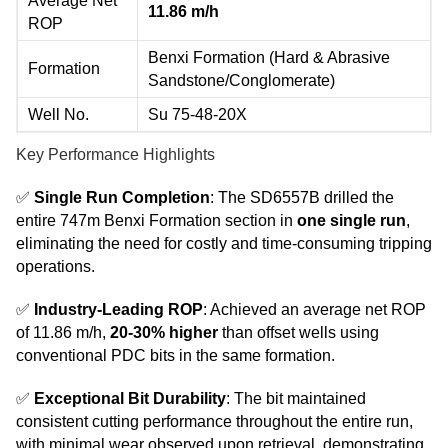
Average Net
11.86 m/h
ROP
Benxi Formation (Hard & Abrasive
Formation
Sandstone/Conglomerate)
Well No.
Su 75-48-20X
Key Performance Highlights
✅
Single Run Completion
: The SD6557B drilled the
entire 747m Benxi Formation section in
one single run
,
eliminating the need for costly and time-consuming tripping
operations.
✅
Industry-Leading ROP
: Achieved an average net ROP
of 11.86 m/h,
20-30% higher
than offset wells using
conventional PDC bits in the same formation.
✅
Exceptional Bit Durability
: The bit maintained
consistent cutting performance throughout the entire run,
with minimal wear observed upon retrieval, demonstrating