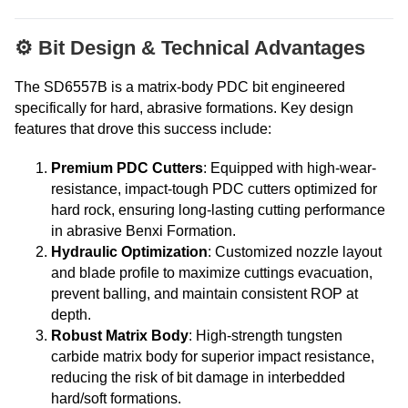
⚙️ Bit Design & Technical Advantages
The SD6557B is a matrix-body PDC bit engineered
specifically for hard, abrasive formations. Key design
features that drove this success include:
Premium PDC Cutters
: Equipped with high-wear-
resistance, impact-tough PDC cutters optimized for
hard rock, ensuring long-lasting cutting performance
in abrasive Benxi Formation.
Hydraulic Optimization
: Customized nozzle layout
and blade profile to maximize cuttings evacuation,
prevent balling, and maintain consistent ROP at
depth.
Robust Matrix Body
: High-strength tungsten
carbide matrix body for superior impact resistance,
reducing the risk of bit damage in interbedded
hard/soft formations.