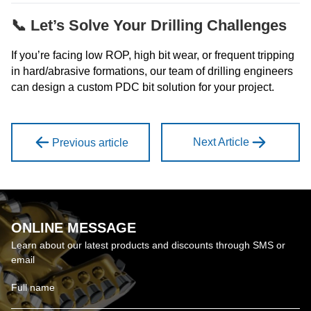
📞 Let’s Solve Your Drilling Challenges
If you’re facing low ROP, high bit wear, or frequent tripping
in hard/abrasive formations, our team of drilling engineers
can design a custom PDC bit solution for your project.
Next Article
Previous article
ONLINE MESSAGE
Learn about our latest products and discounts through SMS or
email