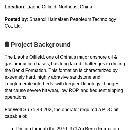
Location
: Liaohe Oilfield, Northeast China
Posted by
: Shaanxi Hainaisen Petroleum Technology
Co., Ltd.
🛢️ Project Background
The Liaohe Oilfield, one of China’s major onshore oil &
gas production bases, has long faced challenges in drilling
the Benxi Formation. This formation is characterized by
extremely hard, highly abrasive sandstone and
conglomerate interbeds, with frequent lithology changes
that cause severe bit wear, low ROP, and frequent tripping
operations.
For Well Su 75-48-20X, the operator required a PDC bit
capable of:
Drilling through the 2970–3717m Benxi Formation