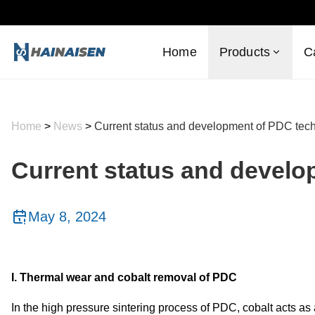
Home
Products
C
Home
>
News
>
Current status and development of PDC tec
Current status and devel
May 8, 2024
I. Thermal wear and cobalt removal of PDC
In the high pressure sintering process of PDC, cobalt acts as