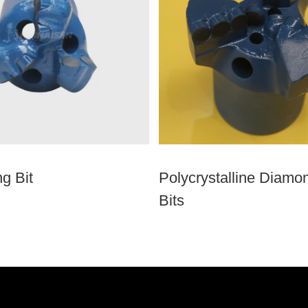
g Bit
Polycrystalline Diamon
Bits