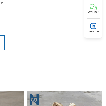
ce
WeChat
Linkedin