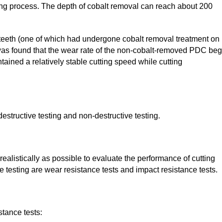
ing process. The depth of cobalt removal can reach about 200
teeth (one of which had undergone cobalt removal treatment on
t was found that the wear rate of the non-cobalt-removed PDC be
ained a relatively stable cutting speed while cutting
structive testing and non-destructive testing.
ealistically as possible to evaluate the performance of cutting
e testing are wear resistance tests and impact resistance tests.
tance tests: