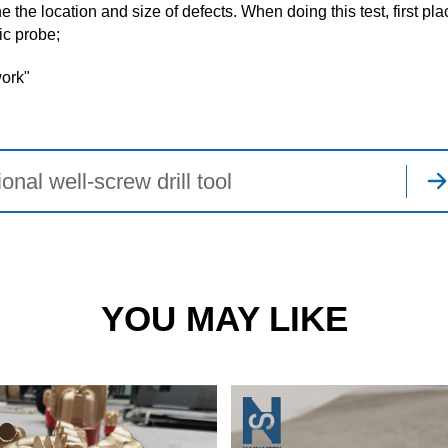
the location and size of defects. When doing this test, first pla
ic probe;
work"
onal well-screw drill tool
YOU MAY LIKE