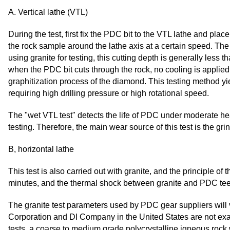
A. Vertical lathe (VTL)
During the test, first fix the PDC bit to the VTL lathe and pla
the rock sample around the lathe axis at a certain speed. The
using granite for testing, this cutting depth is generally less t
when the PDC bit cuts through the rock, no cooling is applied;
graphitization process of the diamond. This testing method y
requiring high drilling pressure or high rotational speed.
The "wet VTL test" detects the life of PDC under moderate hea
testing. Therefore, the main wear source of this test is the gri
B, horizontal lathe
This test is also carried out with granite, and the principle of
minutes, and the thermal shock between granite and PDC teeth
The granite test parameters used by PDC gear suppliers will 
Corporation and DI Company in the United States are not exact
tests, a coarse to medium grade polycrystalline igneous rock 