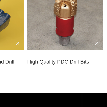
d Drill
High Quality PDC Drill Bits