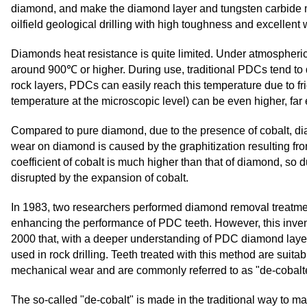
diamond, and make the diamond layer and tungsten carbide ma
oilfield geological drilling with high toughness and excellent
Diamonds heat resistance is quite limited. Under atmospheric
around 900℃ or higher. During use, traditional PDCs tend to
rock layers, PDCs can easily reach this temperature due to fri
temperature at the microscopic level) can be even higher, far
Compared to pure diamond, due to the presence of cobalt, dia
wear on diamond is caused by the graphitization resulting from
coefficient of cobalt is much higher than that of diamond, s
disrupted by the expansion of cobalt.
In 1983, two researchers performed diamond removal treatmen
enhancing the performance of PDC teeth. However, this inventio
2000 that, with a deeper understanding of PDC diamond layers
used in rock drilling. Teeth treated with this method are suitab
mechanical wear and are commonly referred to as "de-cobalte
The so-called "de-cobalt" is made in the traditional way to m