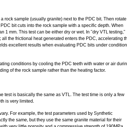
ce a rock sample (usually granite) next to the PDC bit. Then rotate
 PDC bit cuts into the rock sample with a specific depth. When
han 1 mm. This test can be either dry or wet. In "dry VTL testing,"
 all the frictional heat generated enters the PDC, accelerating t
ields excellent results when evaluating PDC bits under conditio
ting conditions by cooling the PDC teeth with water or air duri
nding of the rock sample rather than the heating factor.
 the test is basically the same as VTL. The test time is only a few
 is very limited.
vary. For example, the test parameters used by Synthetic
ly the same, but they use the same granite material for their
with very little porosity and a compressive strength of 190MPa.