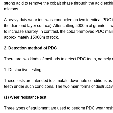
strong acid to remove the cobalt phase through the acid etch
microns.
A heavy-duty wear test was conducted on two identical PDC 
the diamond layer surface). After cutting 5000m of granite, i
to increase sharply. In contrast, the cobalt-removed PDC maint
approximately 15000m of rock.
2. Detection method of PDC
There are two kinds of methods to detect PDC teeth, namely de
1. Destructive testing
These tests are intended to simulate downhole conditions as r
teeth under such conditions. The two main forms of destructiv
(1) Wear resistance test
Three types of equipment are used to perform PDC wear resis