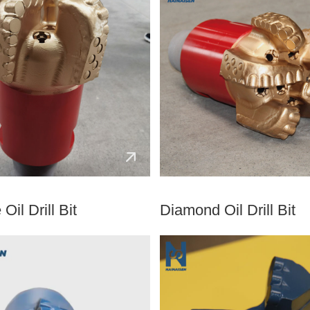
Oil Drill Bit
Diamond Oil Drill Bit