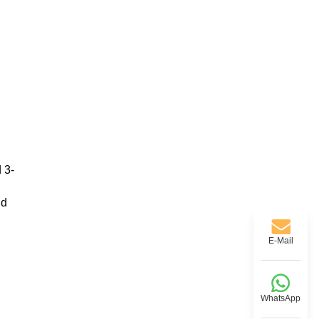
 3-
nd
E-Mail
WhatsApp