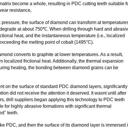
trix become a whole, resulting in PDC cutting teeth suitable f
 wear resistance,
 pressure, the surface of diamond can transform at temperature
 degrade at about 750℃. When drilling through hard and abrasi
ctional heat, and the instantaneous temperature (i.e., localized
 exceeding the melting point of cobalt (1495°C).
mond converts to graphite at lower temperatures. As a result,
 localized frictional heat. Additionally, the thermal expansion
o during heating, the bonding between diamond grains can be
t on the surface of standard PDC diamond layers, significantly
n did not receive the attention it deserved. It wasnt until after
, drill suppliers began applying this technology to PDC teeth
le for highly abrasive formations with significant thermal
d" teeth.
ake PDC, and then the surface of its diamond layer is immersed 