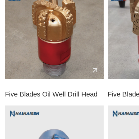
Five Blades Oil Well Drill Head
Five Blade 