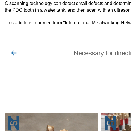
C scanning technology can detect small defects and determine 
the PDC tooth in a water tank, and then scan with an ultrason
This article is reprinted from "International Metalworking Net
Necessary for directi