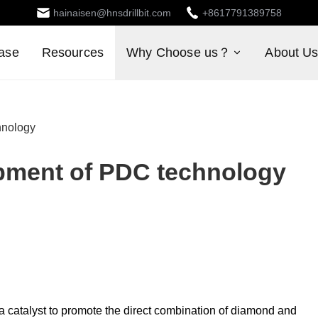
hainaisen@hnsdrillbit.com
+8617791389758
ase
Resources
Why Choose us？
About U
hnology
opment of PDC technology
 a catalyst to promote the direct combination of diamond and