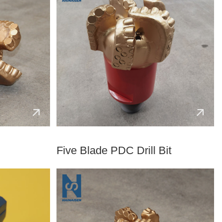
Five Blade PDC Drill Bit