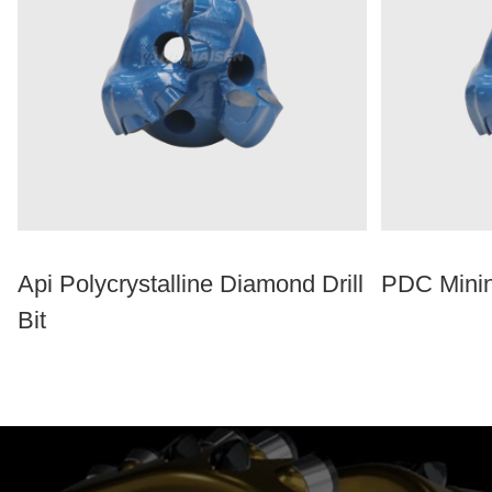
Api Polycrystalline Diamond Drill
PDC Minin
Bit