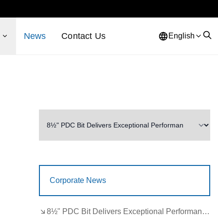
s
News
Contact Us
English
Corporate News
8½" PDC Bit Delivers Exceptional Performance in Brazil