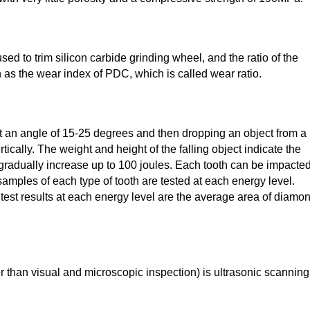
ed to trim silicon carbide grinding wheel, and the ratio of the
 as the wear index of PDC, which is called wear ratio.
at an angle of 15-25 degrees and then dropping an object from a
tically. The weight and height of the falling object indicate the
 gradually increase up to 100 joules. Each tooth can be impacted
0 samples of each type of tooth are tested at each energy level.
e test results at each energy level are the average area of diamo
r than visual and microscopic inspection) is ultrasonic scanning