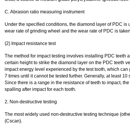
C. Abrasion ratio measuring instrument
Under the specified conditions, the diamond layer of PDC is us
wear rate of grinding wheel and the wear rate of PDC is taken
(2) Impact resistance test
The method for impact testing involves installing PDC teeth 
certain height to strike the diamond layer on the PDC teeth ver
impact energy level experienced by the test tooth, which can
7 times until it cannot be tested further. Generally, at least 1
Since there is a range in the resistance of teeth to impact, th
spalling after impact for each tooth.
2. Non-destructive testing
The most widely used non-destructive testing technique (othe
(Cscan).