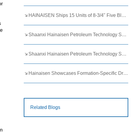
or
HAINAISEN Ships 15 Units of 8-3/4" Five Blade Wing Oil Drilling Bits to Boost Energy Exploration Projects
s
ve
Shaanxi Hainaisen Petroleum Technology Ships Custom Drill Bits to Global Client
Shaanxi Hainaisen Petroleum Technology Shines at 9th Egypt Oil and Gas Exhibition 2026
Hainaisen Showcases Formation-Specific Drilling Tools at Oil & Gas Uzbekistan 2026 (OGU 2026)
Related Blogs
in