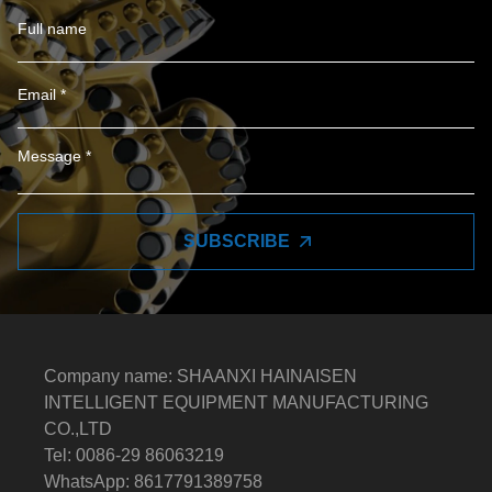
SUBSCRIBE
Company name: SHAANXI HAINAISEN
INTELLIGENT EQUIPMENT MANUFACTURING
CO.,LTD
Tel: 0086-29 86063219
WhatsApp: 8617791389758