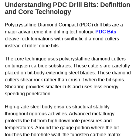
Understanding PDC Drill Bits: Definition
and Core Technology
Polycrystalline Diamond Compact (PDC) drill bits are a
major advancement in drilling technology.
PDC Bits
cleave rock formations with synthetic diamond cutters
instead of roller cone bits.
The core technique uses polycrystalline diamond cutters
on tungsten carbide substrates. These cutters are carefully
placed on bit-body-extending steel blades. These diamond
cutters shear rock rather than crush it when the bit spins.
Shearing provides smaller cuts and uses less energy,
speeding penetration.
High-grade steel body ensures structural stability
throughout rigorous activities. Advanced metallurgy
protects the bit from high downhole pressures and
temperatures. Around the gauge portion where the bit
touches the borehole wall, the tungsten carbide matrix