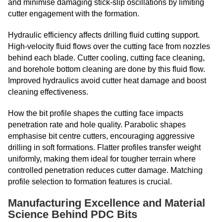
and minimise damaging stick-slip oscillations by limiting
cutter engagement with the formation.
Hydraulic efficiency affects drilling fluid cutting support.
High-velocity fluid flows over the cutting face from nozzles
behind each blade. Cutter cooling, cutting face cleaning,
and borehole bottom cleaning are done by this fluid flow.
Improved hydraulics avoid cutter heat damage and boost
cleaning effectiveness.
How the bit profile shapes the cutting face impacts
penetration rate and hole quality. Parabolic shapes
emphasise bit centre cutters, encouraging aggressive
drilling in soft formations. Flatter profiles transfer weight
uniformly, making them ideal for tougher terrain where
controlled penetration reduces cutter damage. Matching
profile selection to formation features is crucial.
Manufacturing Excellence and Material
Science Behind PDC Bits