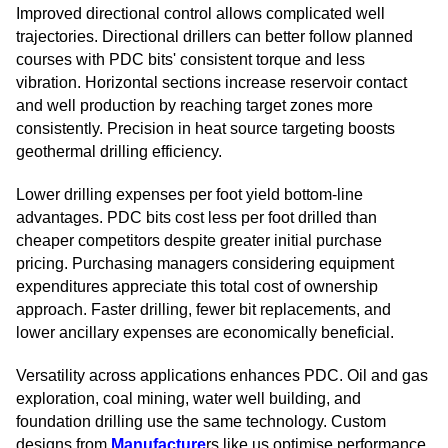
Improved directional control allows complicated well
trajectories. Directional drillers can better follow planned
courses with PDC bits' consistent torque and less
vibration. Horizontal sections increase reservoir contact
and well production by reaching target zones more
consistently. Precision in heat source targeting boosts
geothermal drilling efficiency.
Lower drilling expenses per foot yield bottom-line
advantages. PDC bits cost less per foot drilled than
cheaper competitors despite greater initial purchase
pricing. Purchasing managers considering equipment
expenditures appreciate this total cost of ownership
approach. Faster drilling, fewer bit replacements, and
lower ancillary expenses are economically beneficial.
Versatility across applications enhances PDC. Oil and gas
exploration, coal mining, water well building, and
foundation drilling use the same technology. Custom
designs from
Manufacture
rs like us optimise performance