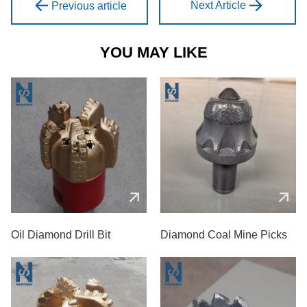
Next Article
Previous article
YOU MAY LIKE
Oil Diamond Drill Bit
Diamond Coal Mine Picks