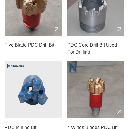
Five Blade PDC Drill Bit
PDC Core Drill Bit Used
For Drilling
PDC Mining Bit
4 Wings Blades PDC Bit