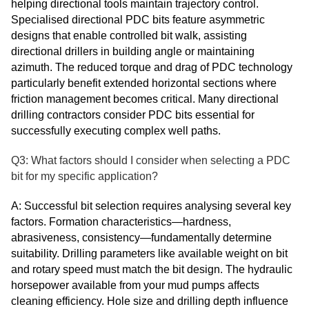
helping directional tools maintain trajectory control.
Specialised directional PDC bits feature asymmetric
designs that enable controlled bit walk, assisting
directional drillers in building angle or maintaining
azimuth. The reduced torque and drag of PDC technology
particularly benefit extended horizontal sections where
friction management becomes critical. Many directional
drilling contractors consider PDC bits essential for
successfully executing complex well paths.
Q3: What factors should I consider when selecting a PDC
bit for my specific application?
A: Successful bit selection requires analysing several key
factors. Formation characteristics—hardness,
abrasiveness, consistency—fundamentally determine
suitability. Drilling parameters like available weight on bit
and rotary speed must match the bit design. The hydraulic
horsepower available from your mud pumps affects
cleaning efficiency. Hole size and drilling depth influence