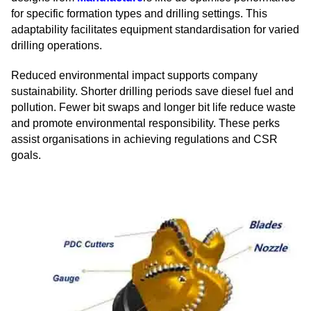
for specific formation types and drilling settings. This
adaptability facilitates equipment standardisation for varied
drilling operations.
Reduced environmental impact supports company
sustainability. Shorter drilling periods save diesel fuel and
pollution. Fewer bit swaps and longer bit life reduce waste
and promote environmental responsibility. These perks
assist organisations in achieving regulations and CSR
goals.