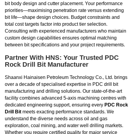
bit body design and cutter placement. Your performance
priorities—maximising penetration rate versus extending
bit life—shape design choices. Budget constraints and
total cost targets factor into product tier selection.
Consulting with experienced manufacturers who maintain
custom design capabilities ensures optimal matching
between bit specifications and your project requirements.
Partner With HNS: Your Trusted PDC
Rock Drill Bit Manufacturer
Shaanxi Hainaisen Petroleum Technology Co., Ltd. brings
over a decade of specialised expertise in PDC drill bit
manufacturing and drilling solutions. Our state-of-the-art
facility combines advanced 5-axis machining centres with
dedicated engineering support, ensuring every
PDC Rock
Drill Bit
meets exacting performance standards. We
understand the diverse needs across oil and gas
exploration, coal mining, and water well drilling markets.
Whether you require certified quality for major service