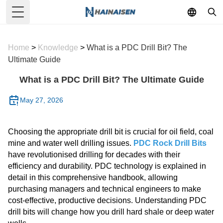
Toggle Menu
Home
>
Knowledge
>
What is a PDC Drill Bit? The
Ultimate Guide
What is a PDC Drill Bit? The Ultimate Guide
May 27, 2026
Choosing the appropriate drill bit is crucial for oil field, coal
mine and water well drilling issues.
PDC Rock Drill Bits
have revolutionised drilling for decades with their
efficiency and durability. PDC technology is explained in
detail in this comprehensive handbook, allowing
purchasing managers and technical engineers to make
cost-effective, productive decisions. Understanding PDC
drill bits will change how you drill hard shale or deep water