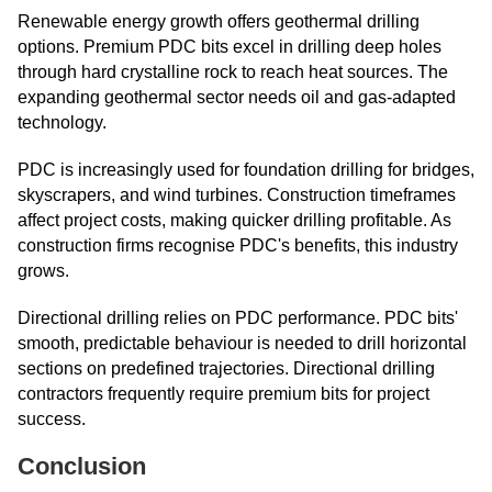
Renewable energy growth offers geothermal drilling
options. Premium PDC bits excel in drilling deep holes
through hard crystalline rock to reach heat sources. The
expanding geothermal sector needs oil and gas-adapted
technology.
PDC is increasingly used for foundation drilling for bridges,
skyscrapers, and wind turbines. Construction timeframes
affect project costs, making quicker drilling profitable. As
construction firms recognise PDC's benefits, this industry
grows.
Directional drilling relies on PDC performance. PDC bits'
smooth, predictable behaviour is needed to drill horizontal
sections on predefined trajectories. Directional drilling
contractors frequently require premium bits for project
success.
Conclusion