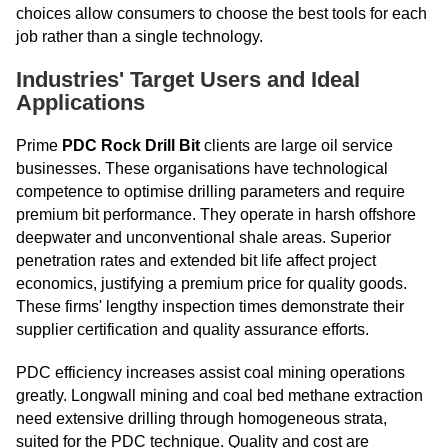
choices allow consumers to choose the best tools for each
job rather than a single technology.
Industries' Target Users and Ideal
Applications
Prime
PDC Rock Drill Bit
clients are large oil service
businesses. These organisations have technological
competence to optimise drilling parameters and require
premium bit performance. They operate in harsh offshore
deepwater and unconventional shale areas. Superior
penetration rates and extended bit life affect project
economics, justifying a premium price for quality goods.
These firms' lengthy inspection times demonstrate their
supplier certification and quality assurance efforts.
PDC efficiency increases assist coal mining operations
greatly. Longwall mining and coal bed methane extraction
need extensive drilling through homogeneous strata,
suited for the PDC technique. Quality and cost are