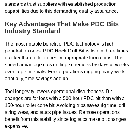
standards trust suppliers with established production
capabilities due to this demanding quality assurance.
Key Advantages That Make PDC Bits
Industry Standard
The most notable benefit of PDC technology is high
penetration rates.
PDC Rock Drill Bit
is two to three times
quicker than roller cones in appropriate formations. This
speed advantage cuts drilling schedules by days or weeks
over large intervals. For corporations digging many wells
annually, time savings add up.
Tool longevity lowers operational disturbances. Bit
changes are far less with a 500-hour PDC bit than with a
150-hour roller cone bit. Avoiding trips saves rig time, drill
string wear, and stuck pipe issues. Remote operations
benefit from this stability since logistics make bit changes
expensive.