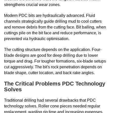
strengthens crucial wear zones.
Modern PDC bits are hydraulically advanced. Fluid
channels strategically guide drilling mud to cool cutters
and remove debris from the cutting face. Bit balling, when
cuttings pile on the bit face and reduce performance, is
prevented via hydraulic optimisation.
The cutting structure depends on the application. Four-
blade designs are good for deep drilling due to lower
torque and drag. For tougher formations, six-blade setups
cut aggressively. The bit's rock penetration depends on
blade shape, cutter location, and back rake angles.
The Critical Problems PDC Technology
Solves
Traditional drilling had several drawbacks that PDC
technology solves. Roller cone pieces needed regular
replacement, wasting rig time and increasing expenses.