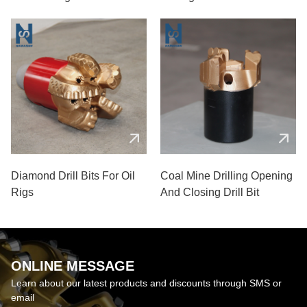
Diamond Drill Bits For Oil
Coal Mine Drilling Opening
Rigs
And Closing Drill Bit
ONLINE MESSAGE
Learn about our latest products and discounts through SMS or
email