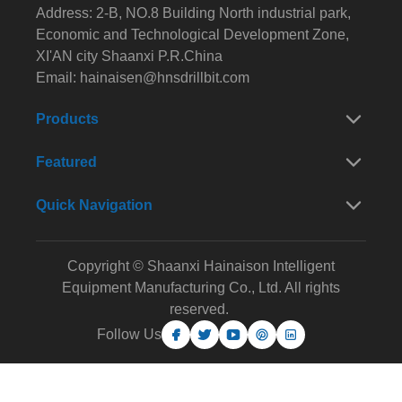
Address: 2-B, NO.8 Building North industrial park,
Economic and Technological Development Zone,
XI'AN city Shaanxi P.R.China
Email:
hainaisen@hnsdrillbit.com
Products
Featured
Quick Navigation
Copyright © Shaanxi Hainaison Intelligent
Equipment Manufacturing Co., Ltd. All rights
reserved.
Follow Us