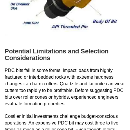
Potential Limitations and Selection
Considerations
PDC bits fail in some forms. Impact loads from highly
fractured or interbedded rocks with extreme hardness
changes can harm cutters. Quartzite and taconite can wear
cutters too rapidly to be profitable. Before suggesting PDC
bits over roller cones or hybrids, experienced engineers
evaluate formation properties.
Costlier initial investments challenge budget-conscious
operations. An expensive PDC bit may cost three to five
times as much as a roller cone bit. Even though overall