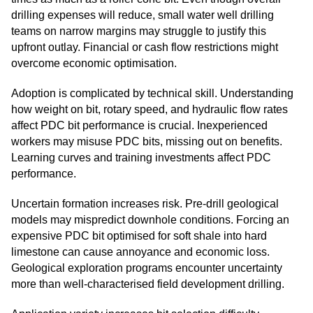
drilling expenses will reduce, small water well drilling
teams on narrow margins may struggle to justify this
upfront outlay. Financial or cash flow restrictions might
overcome economic optimisation.
Adoption is complicated by technical skill. Understanding
how weight on bit, rotary speed, and hydraulic flow rates
affect PDC bit performance is crucial. Inexperienced
workers may misuse PDC bits, missing out on benefits.
Learning curves and training investments affect PDC
performance.
Uncertain formation increases risk. Pre-drill geological
models may mispredict downhole conditions. Forcing an
expensive PDC bit optimised for soft shale into hard
limestone can cause annoyance and economic loss.
Geological exploration programs encounter uncertainty
more than well-characterised field development drilling.