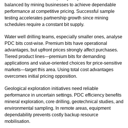
balanced by mining businesses to achieve dependable
performance at competitive pricing. Successful sample
testing accelerates partnership growth since mining
schedules require a constant bit supply.
Water well drilling teams, especially smaller ones, analyse
PDC bits cost-wise. Premium bits have operational
advantages, but upfront prices strongly affect purchases.
Tiered product lines—premium bits for demanding
applications and value-oriented choices for price-sensitive
markets—target this area. Using total cost advantages
overcomes initial pricing opposition.
Geological exploration initiatives need reliable
performance in uncertain settings. PDC efficiency benefits
mineral exploration, core drilling, geotechnical studies, and
environmental sampling. In remote areas, equipment
dependability prevents costly backup resource
mobilisation.