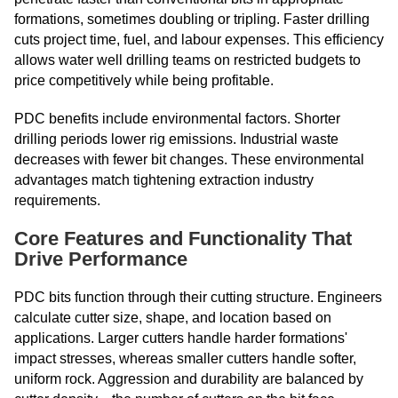
formations, sometimes doubling or tripling. Faster drilling
cuts project time, fuel, and labour expenses. This efficiency
allows water well drilling teams on restricted budgets to
price competitively while being profitable.
PDC benefits include environmental factors. Shorter
drilling periods lower rig emissions. Industrial waste
decreases with fewer bit changes. These environmental
advantages match tightening extraction industry
requirements.
Core Features and Functionality That
Drive Performance
PDC bits function through their cutting structure. Engineers
calculate cutter size, shape, and location based on
applications. Larger cutters handle harder formations'
impact stresses, whereas smaller cutters handle softer,
uniform rock. Aggression and durability are balanced by