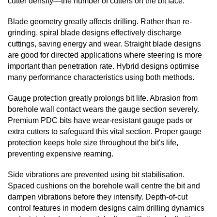
cutter density—the number of cutters on the bit face.
Blade geometry greatly affects drilling. Rather than re-
grinding, spiral blade designs effectively discharge
cuttings, saving energy and wear. Straight blade designs
are good for directed applications where steering is more
important than penetration rate. Hybrid designs optimise
many performance characteristics using both methods.
Gauge protection greatly prolongs bit life. Abrasion from
borehole wall contact wears the gauge section severely.
Premium PDC bits have wear-resistant gauge pads or
extra cutters to safeguard this vital section. Proper gauge
protection keeps hole size throughout the bit's life,
preventing expensive reaming.
Side vibrations are prevented using bit stabilisation.
Spaced cushions on the borehole wall centre the bit and
dampen vibrations before they intensify. Depth-of-cut
control features in modern designs calm drilling dynamics