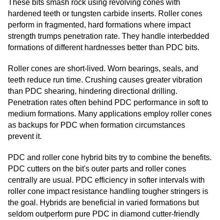
These bits smash rock using revolving cones with
hardened teeth or tungsten carbide inserts. Roller cones
perform in fragmented, hard formations where impact
strength trumps penetration rate. They handle interbedded
formations of different hardnesses better than PDC bits.
Roller cones are short-lived. Worn bearings, seals, and
teeth reduce run time. Crushing causes greater vibration
than PDC shearing, hindering directional drilling.
Penetration rates often behind PDC performance in soft to
medium formations. Many applications employ roller cones
as backups for PDC when formation circumstances
prevent it.
PDC and roller cone hybrid bits try to combine the benefits.
PDC cutters on the bit's outer parts and roller cones
centrally are usual. PDC efficiency in softer intervals with
roller cone impact resistance handling tougher stringers is
the goal. Hybrids are beneficial in varied formations but
seldom outperform pure PDC in diamond cutter-friendly