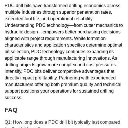
PDC drill bits have transformed drilling economics across
multiple industries through superior penetration rates,
extended tool life, and operational reliability.
Understanding PDC technology—from cutter mechanics to
hydraulic design—empowers better purchasing decisions
aligned with project requirements. While formation
characteristics and application specifics determine optimal
bit selection, PDC technology continues expanding its
applicable range through manufacturing innovations. As
drilling projects grow more complex and cost pressures
intensify, PDC bits deliver competitive advantages that
directly impact profitability. Partnering with experienced
manufacturers offering both premium quality and technical
support positions your operations for sustained drilling
success.
FAQ
Q1: How long does a PDC drill bit typically last compared