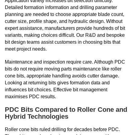
Application variety increases bit selection difficulty.
Detailed formation information and drilling parameter
planning are needed to choose appropriate blade count,
cutter size, profile shape, and hydraulic design. Without
expert assistance, manufacturers provide hundreds of bit
variants, making choices difficult. Our R&D and bespoke
bit design teams assist customers in choosing bits that
meet project needs.
Maintenance and inspection require care. Although PDC
bits do not require moving parts maintenance like roller
cone bits, appropriate handling avoids cutter damage.
Looking at returning bits gives formation data and
influences bit choices. Effective bit management
maximises PDC results.
PDC Bits Compared to Roller Cone and
Hybrid Technologies
Roller cone bits ruled drilling for decades before PDC.