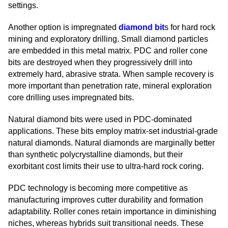
settings.
Another option is impregnated
diamond bit
s for hard rock
mining and exploratory drilling. Small diamond particles
are embedded in this metal matrix. PDC and roller cone
bits are destroyed when they progressively drill into
extremely hard, abrasive strata. When sample recovery is
more important than penetration rate, mineral exploration
core drilling uses impregnated bits.
Natural diamond bits were used in PDC-dominated
applications. These bits employ matrix-set industrial-grade
natural diamonds. Natural diamonds are marginally better
than synthetic polycrystalline diamonds, but their
exorbitant cost limits their use to ultra-hard rock coring.
PDC technology is becoming more competitive as
manufacturing improves cutter durability and formation
adaptability. Roller cones retain importance in diminishing
niches, whereas hybrids suit transitional needs. These