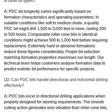
to other bit types?
A: PDC bit longevity varies significantly based on
formation characteristics and operating parameters. In
suitable conditions like soft to medium shale, a quality
PDC bit might drill 1,500 to 3,000 feet or more, lasting 200
to 500 hours. Comparable roller cone bits in identical
conditions might achieve 500 to 1,000 feet before requiring
replacement. Extremely hard or abrasive formations
reduce these figures considerably. Proper bit selection
matching formation properties maximises run length. Our
technical team helps customers analyse formation data to
predict realistic bit performance for specific projects.
Q2: Can PDC bits handle directional and horizontal drilling
effectively?
A: PDC bits excel in directional drilling applications when
properly designed for steering requirements. The smooth
cutting action generates less vibration than roller cone bits,