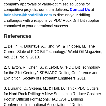
company approvals or value-optimised solutions for
competitive projects, our team delivers.
Contact Us
at
hainaisen@hnsdrillbit.com
to discuss your drilling
challenges with a responsive PDC Rock Drill Bit supplier
committed to your operational success.
References
1. Bellin, F., Dourfaye, A., King, W., & Thigpen, M. "The
Current State of PDC Bit Technology." World Oil Magazine,
Vol. 231, No. 9, 2010.
2. Clayton, R., Chen, S., & Lefort, G. "PDC Bit Technology
for the 21st Century." SPE/IADC Drilling Conference and
Exhibition, Society of Petroleum Engineers, 2011.
3. Durrand, C., Skeem, M., & Hall, D. "Thick PDC Cutters
for Hard Rock Drilling: A New Solution to Reduce Cost per
Foot in Difficult Formations." IADC/SPE Drilling
Conference, International Association of Drilling