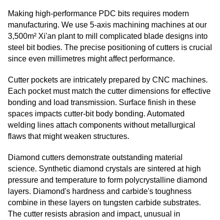
Making high-performance PDC bits requires modern
manufacturing. We use 5-axis machining machines at our
3,500m² Xi'an plant to mill complicated blade designs into
steel bit bodies. The precise positioning of cutters is crucial
since even millimetres might affect performance.
Cutter pockets are intricately prepared by CNC machines.
Each pocket must match the cutter dimensions for effective
bonding and load transmission. Surface finish in these
spaces impacts cutter-bit body bonding. Automated
welding lines attach components without metallurgical
flaws that might weaken structures.
Diamond cutters demonstrate outstanding material
science. Synthetic diamond crystals are sintered at high
pressure and temperature to form polycrystalline diamond
layers. Diamond's hardness and carbide's toughness
combine in these layers on tungsten carbide substrates.
The cutter resists abrasion and impact, unusual in