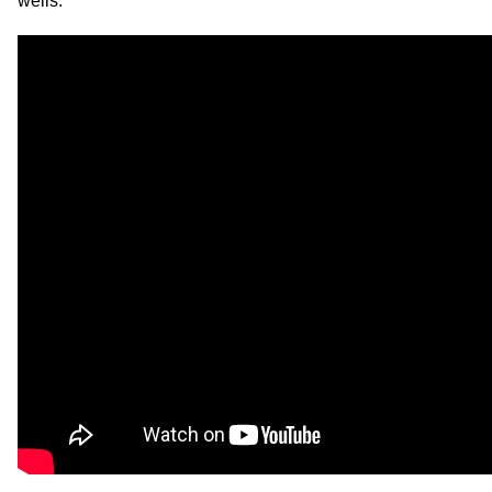
wells.