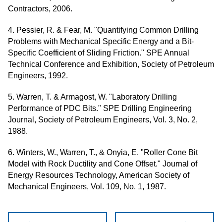
Contractors, 2006.
4. Pessier, R. & Fear, M. "Quantifying Common Drilling
Problems with Mechanical Specific Energy and a Bit-
Specific Coefficient of Sliding Friction." SPE Annual
Technical Conference and Exhibition, Society of Petroleum
Engineers, 1992.
5. Warren, T. & Armagost, W. "Laboratory Drilling
Performance of PDC Bits." SPE Drilling Engineering
Journal, Society of Petroleum Engineers, Vol. 3, No. 2,
1988.
6. Winters, W., Warren, T., & Onyia, E. "Roller Cone Bit
Model with Rock Ductility and Cone Offset." Journal of
Energy Resources Technology, American Society of
Mechanical Engineers, Vol. 109, No. 1, 1987.