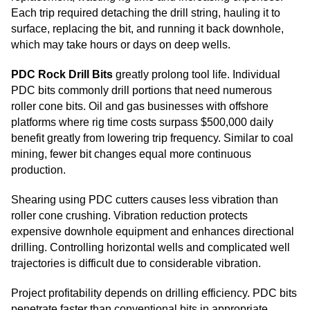
Each trip required detaching the drill string, hauling it to
surface, replacing the bit, and running it back downhole,
which may take hours or days on deep wells.
PDC Rock Drill Bits
greatly prolong tool life. Individual
PDC bits commonly drill portions that need numerous
roller cone bits. Oil and gas businesses with offshore
platforms where rig time costs surpass $500,000 daily
benefit greatly from lowering trip frequency. Similar to coal
mining, fewer bit changes equal more continuous
production.
Shearing using PDC cutters causes less vibration than
roller cone crushing. Vibration reduction protects
expensive downhole equipment and enhances directional
drilling. Controlling horizontal wells and complicated well
trajectories is difficult due to considerable vibration.
Project profitability depends on drilling efficiency. PDC bits
penetrate faster than conventional bits in appropriate