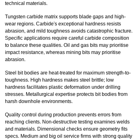
technical materials.
Tungsten carbide matrix supports blade gaps and high-
wear regions. Carbide's exceptional hardness resists
abrasion, and mild toughness avoids catastrophic fracture.
Specific applications require careful carbide composition
to balance these qualities. Oil and gas bits may prioritise
impact resistance, whereas mining bits may prioritise
abrasion.
Steel bit bodies are heat-treated for maximum strength-to-
toughness. High hardness makes steel brittle; low
hardness facilitates plastic deformation under drilling
stresses. Metallurgical expertise protects bit bodies from
harsh downhole environments.
Quality control during production prevents errors from
reaching clients. Non-destructive testing examines welds
and materials. Dimensional checks ensure geometry fits
specs. Medium and big oil service firms with strong quality