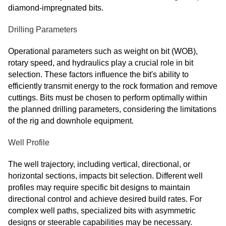
diamond-impregnated bits.
Drilling Parameters
Operational parameters such as weight on bit (WOB),
rotary speed, and hydraulics play a crucial role in bit
selection. These factors influence the bit's ability to
efficiently transmit energy to the rock formation and remove
cuttings. Bits must be chosen to perform optimally within
the planned drilling parameters, considering the limitations
of the rig and downhole equipment.
Well Profile
The well trajectory, including vertical, directional, or
horizontal sections, impacts bit selection. Different well
profiles may require specific bit designs to maintain
directional control and achieve desired build rates. For
complex well paths, specialized bits with asymmetric
designs or steerable capabilities may be necessary.