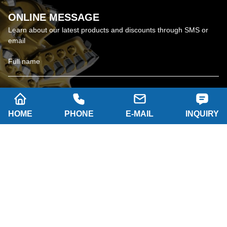
ONLINE MESSAGE
Learn about our latest products and discounts through SMS or
email
HOME
PHONE
E-MAIL
INQUIRY
SUBSCRIBE
Company name: SHAANXI HAINAISEN