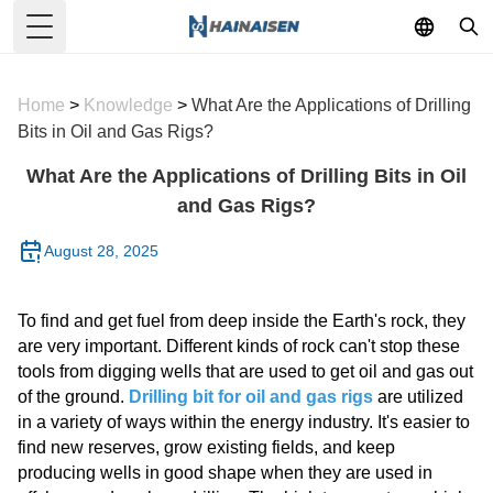
Toggle Menu
Home
>
Knowledge
>
What Are the Applications of Drilling
Bits in Oil and Gas Rigs?
What Are the Applications of Drilling Bits in Oil
and Gas Rigs?
August 28, 2025
To find and get fuel from deep inside the Earth's rock, they
are very important. Different kinds of rock can't stop these
tools from digging wells that are used to get oil and gas out
of the ground.
Drilling bit for oil and gas rigs
are utilized
in a variety of ways within the energy industry. It's easier to
find new reserves, grow existing fields, and keep
producing wells in good shape when they are used in