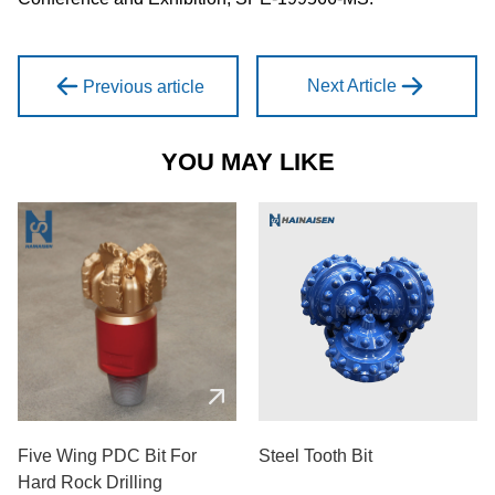
Next Article
Previous article
YOU MAY LIKE
Five Wing PDC Bit For
Steel Tooth Bit
Hard Rock Drilling