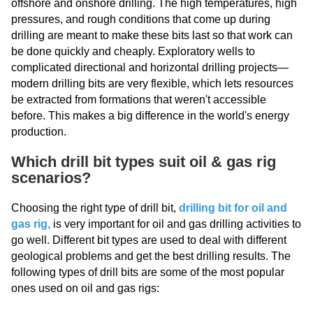
offshore and onshore drilling. The high temperatures, high
pressures, and rough conditions that come up during
drilling are meant to make these bits last so that work can
be done quickly and cheaply. Exploratory wells to
complicated directional and horizontal drilling projects—
modern drilling bits are very flexible, which lets resources
be extracted from formations that weren't accessible
before. This makes a big difference in the world's energy
production.
Which drill bit types suit oil & gas rig
scenarios?
Choosing the right type of drill bit,
drilling bit for oil and
gas rig
,
is very important for oil and gas drilling activities to
go well. Different bit types are used to deal with different
geological problems and get the best drilling results. The
following types of drill bits are some of the most popular
ones used on oil and gas rigs: