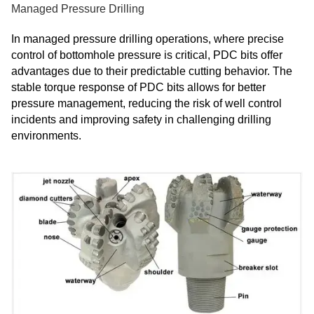
Managed Pressure Drilling
In managed pressure drilling operations, where precise
control of bottomhole pressure is critical, PDC bits offer
advantages due to their predictable cutting behavior. The
stable torque response of PDC bits allows for better
pressure management, reducing the risk of well control
incidents and improving safety in challenging drilling
environments.