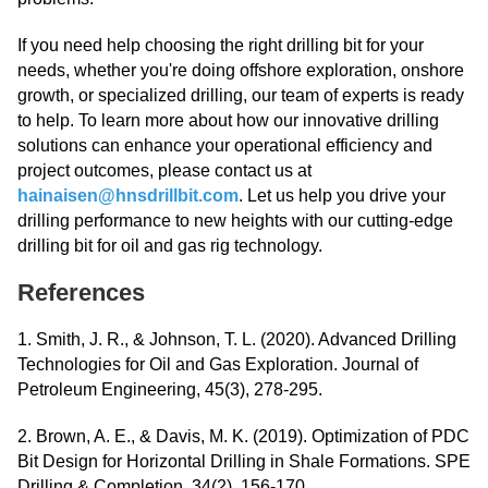
If you need help choosing the right drilling bit for your
needs, whether you're doing offshore exploration, onshore
growth, or specialized drilling, our team of experts is ready
to help. To learn more about how our innovative drilling
solutions can enhance your operational efficiency and
project outcomes, please contact us at
hainaisen@hnsdrillbit.com
. Let us help you drive your
drilling performance to new heights with our cutting-edge
drilling bit for oil and gas rig technology.
References
1. Smith, J. R., & Johnson, T. L. (2020). Advanced Drilling
Technologies for Oil and Gas Exploration. Journal of
Petroleum Engineering, 45(3), 278-295.
2. Brown, A. E., & Davis, M. K. (2019). Optimization of PDC
Bit Design for Horizontal Drilling in Shale Formations. SPE
Drilling & Completion, 34(2), 156-170.