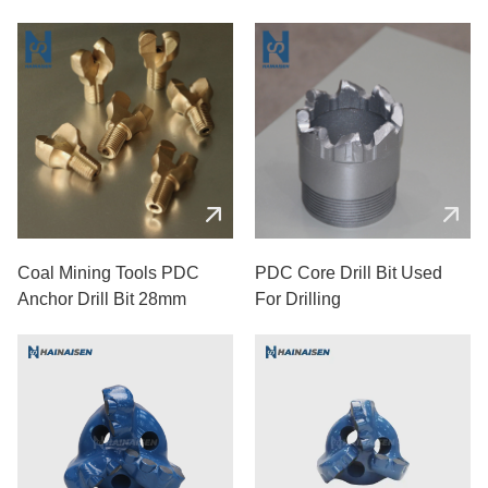
Coal Mining Tools PDC
PDC Core Drill Bit Used
Anchor Drill Bit 28mm
For Drilling