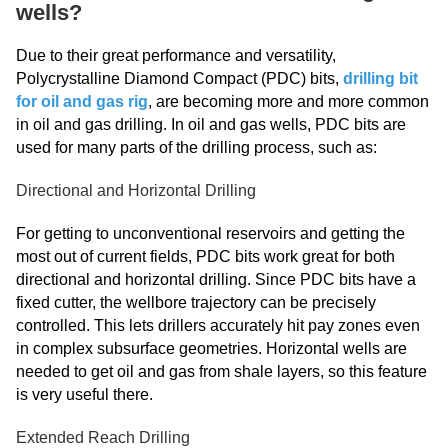
wells?
Due to their great performance and versatility,
Polycrystalline Diamond Compact (PDC) bits,
drilling bit
for oil and gas rig
, are becoming more and more common
in oil and gas drilling. In oil and gas wells, PDC bits are
used for many parts of the drilling process, such as:
Directional and Horizontal Drilling
For getting to unconventional reservoirs and getting the
most out of current fields, PDC bits work great for both
directional and horizontal drilling. Since PDC bits have a
fixed cutter, the wellbore trajectory can be precisely
controlled. This lets drillers accurately hit pay zones even
in complex subsurface geometries. Horizontal wells are
needed to get oil and gas from shale layers, so this feature
is very useful there.
Extended Reach Drilling