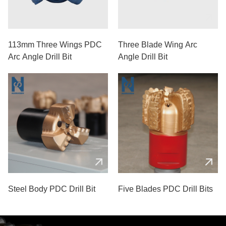
113mm Three Wings PDC
Three Blade Wing Arc
Arc Angle Drill Bit
Angle Drill Bit
Steel Body PDC Drill Bit
Five Blades PDC Drill Bits