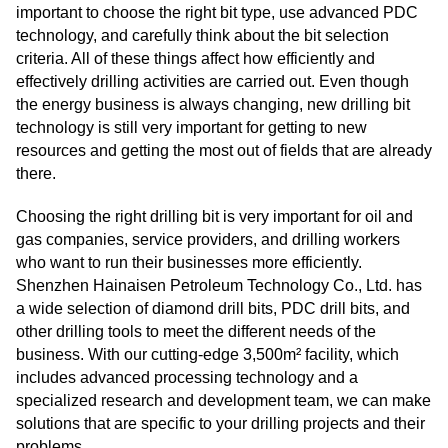
important to choose the right bit type, use advanced PDC
technology, and carefully think about the bit selection
criteria. All of these things affect how efficiently and
effectively drilling activities are carried out. Even though
the energy business is always changing, new drilling bit
technology is still very important for getting to new
resources and getting the most out of fields that are already
there.
Choosing the right drilling bit is very important for oil and
gas companies, service providers, and drilling workers
who want to run their businesses more efficiently.
Shenzhen Hainaisen Petroleum Technology Co., Ltd. has
a wide selection of diamond drill bits, PDC drill bits, and
other drilling tools to meet the different needs of the
business. With our cutting-edge 3,500m² facility, which
includes advanced processing technology and a
specialized research and development team, we can make
solutions that are specific to your drilling projects and their
problems.