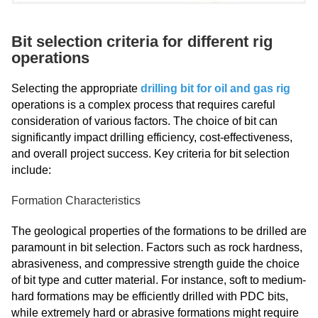
Bit selection criteria for different rig
operations
Selecting the appropriate
drilling bit for oil and gas rig
operations is a complex process that requires careful
consideration of various factors. The choice of bit can
significantly impact drilling efficiency, cost-effectiveness,
and overall project success. Key criteria for bit selection
include:
Formation Characteristics
The geological properties of the formations to be drilled are
paramount in bit selection. Factors such as rock hardness,
abrasiveness, and compressive strength guide the choice
of bit type and cutter material. For instance, soft to medium-
hard formations may be efficiently drilled with PDC bits,
while extremely hard or abrasive formations might require