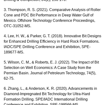
3. Thompson, R. S. (2021). Comparative Analysis of Roller
Cone and PDC Bit Performance in Deep Water Gulf of
Mexico. Offshore Technology Conference Proceedings,
OTC-31052-MS.
4. Lee, H. W., & Parker, G. T. (2018). Innovative Bit Designs
for Enhanced Drilling Efficiency in Hard Rock Formations.
IADC/SPE Drilling Conference and Exhibition, SPE-
189677-MS.
5. Wilson, C. M., & Roberts, E. J. (2022). The Impact of Bit
Selection on Well Economics: A Case Study from the
Permian Basin. Journal of Petroleum Technology, 74(5),
62-75.
6. Zhang, L., & Anderson, K. R. (2020). Advancements in
Diamond-Impregnated Bit Technology for Ultra-Hard
Formation Drilling. SPE/IADC International Drilling
Conference and Exhibition, SPE-199566-MS.