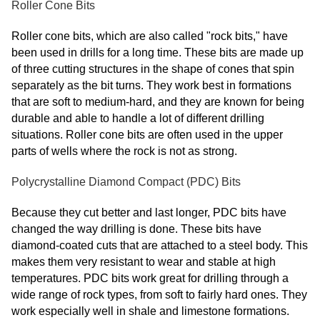
Roller Cone Bits
Roller cone bits, which are also called "rock bits," have
been used in drills for a long time. These bits are made up
of three cutting structures in the shape of cones that spin
separately as the bit turns. They work best in formations
that are soft to medium-hard, and they are known for being
durable and able to handle a lot of different drilling
situations. Roller cone bits are often used in the upper
parts of wells where the rock is not as strong.
Polycrystalline Diamond Compact (PDC) Bits
Because they cut better and last longer, PDC bits have
changed the way drilling is done. These bits have
diamond-coated cuts that are attached to a steel body. This
makes them very resistant to wear and stable at high
temperatures. PDC bits work great for drilling through a
wide range of rock types, from soft to fairly hard ones. They
work especially well in shale and limestone formations.