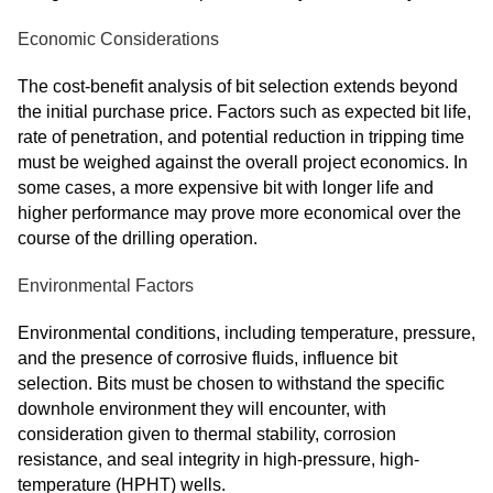
Economic Considerations
The cost-benefit analysis of bit selection extends beyond
the initial purchase price. Factors such as expected bit life,
rate of penetration, and potential reduction in tripping time
must be weighed against the overall project economics. In
some cases, a more expensive bit with longer life and
higher performance may prove more economical over the
course of the drilling operation.
Environmental Factors
Environmental conditions, including temperature, pressure,
and the presence of corrosive fluids, influence bit
selection. Bits must be chosen to withstand the specific
downhole environment they will encounter, with
consideration given to thermal stability, corrosion
resistance, and seal integrity in high-pressure, high-
temperature (HPHT) wells.