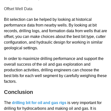
Offset Well Data
Bit selection can be helped by looking at historical
performance data from nearby wells. By looking at bit
records, drilling logs, and formation data from wells that are
offset, you can make choices about the best bit type, cutter
configuration, and hydraulic design for working in similar
geological settings.
In order to maximize drilling performance and support the
overall success of the oil and gas exploration and
production activities, drilling engineers can choose the
best bits for each well segment by carefully weighing these
factors.
Conclusion
The
drilling bit for oil and gas rigs
is very important for
drilling for hydrocarbons and making oil and gas. It is