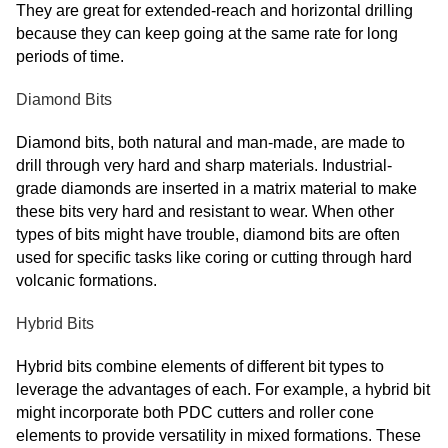
They are great for extended-reach and horizontal drilling
because they can keep going at the same rate for long
periods of time.
Diamond Bits
Diamond bits, both natural and man-made, are made to
drill through very hard and sharp materials. Industrial-
grade diamonds are inserted in a matrix material to make
these bits very hard and resistant to wear. When other
types of bits might have trouble, diamond bits are often
used for specific tasks like coring or cutting through hard
volcanic formations.
Hybrid Bits
Hybrid bits combine elements of different bit types to
leverage the advantages of each. For example, a hybrid bit
might incorporate both PDC cutters and roller cone
elements to provide versatility in mixed formations. These