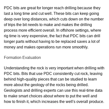
PDC bits are great for longer reach drilling because they
last a long time and cut well. These bits can keep going
deep over long distances, which cuts down on the number
of trips the bit needs to make and makes the drilling
process more efficient overall. In offshore settings, where
rig time is very expensive, the fact that PDC bits can drill
longer parts without having to be replaced saves a lot of
money and makes operations run more smoothly.
Formation Evaluation
Understanding the rock is very important when drilling with
PDC bits. Bits that use PDC consistently cut rock, leaving
behind high-quality pieces that can be studied to learn
more about the geology of the rocks being drilled.
Geologists and drilling experts can use this real-time data
to make smart choices about where to put the well and
how to finish it, which increases the well's overall produce.