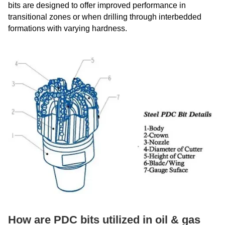
bits are designed to offer improved performance in
transitional zones or when drilling through interbedded
formations with varying hardness.
How are PDC bits utilized in oil & gas