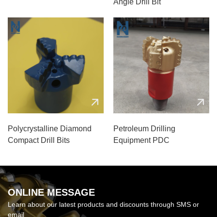
Angle Drill Bit
Polycrystalline Diamond
Petroleum Drilling
Compact Drill Bits
Equipment PDC
ONLINE MESSAGE
Learn about our latest products and discounts through SMS or
email