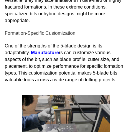
versatile, they may face limitations in ultra-hard or highly
fractured formations. In these extreme conditions,
specialized bits or hybrid designs might be more
appropriate.
Formation-Specific Customization
One of the strengths of the 5-blade design is its
adaptability.
Manufacture
rs can customize various
aspects of the bit, such as blade profile, cutter size, and
placement, to optimize performance for specific formation
types. This customization potential makes 5-blade bits
valuable tools across a wide range of drilling projects.