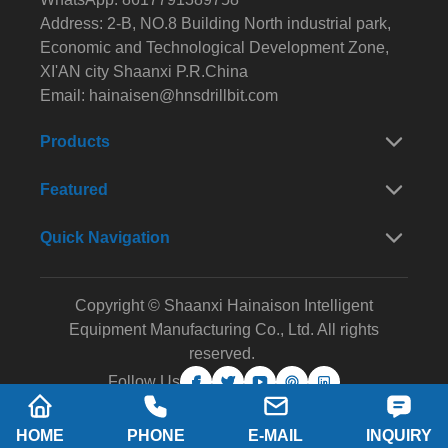
Address: 2-B, NO.8 Building North industrial park,
Economic and Technological Development Zone,
XI'AN city Shaanxi P.R.China
Email:
hainaisen@hnsdrillbit.com
Products
Featured
Quick Navigation
Copyright © Shaanxi Hainaison Intelligent
Equipment Manufacturing Co., Ltd. All rights
reserved.
Follow Us
HOME
PHONE
E-MAIL
INQUIRY