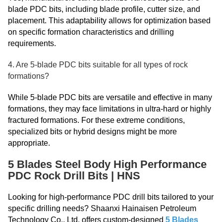
blade PDC bits, including blade profile, cutter size, and
placement. This adaptability allows for optimization based
on specific formation characteristics and drilling
requirements.
4. Are 5-blade PDC bits suitable for all types of rock
formations?
While 5-blade PDC bits are versatile and effective in many
formations, they may face limitations in ultra-hard or highly
fractured formations. For these extreme conditions,
specialized bits or hybrid designs might be more
appropriate.
5 Blades Steel Body High Performance
PDC Rock Drill Bits | HNS
Looking for high-performance PDC drill bits tailored to your
specific drilling needs? Shaanxi Hainaisen Petroleum
Technology Co., Ltd. offers custom-designed
5 Blades