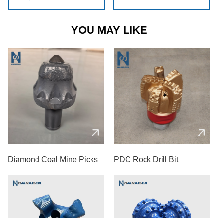
YOU MAY LIKE
Diamond Coal Mine Picks
PDC Rock Drill Bit