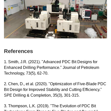
References
1. Smith, J.R. (2021). "Advanced PDC Bit Designs for
Enhanced Drilling Performance." Journal of Petroleum
Technology, 73(5), 62-70.
2. Chen, D., et al. (2020). "Optimization of Five-Blade PDC
Bit Design for Improved Stability and Cutting Efficiency."
SPE Drilling & Completion, 35(3), 301-315.
3. Thompson, L.K. (2019). "The Evolution of PDC Bit