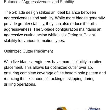
Balance of Aggressiveness and Stability
The 5-blade design strikes an ideal balance between
aggressiveness and stability. While more blades generally
provide greater stability, they can also reduce the bit's
aggressiveness. The 5-blade configuration maintains an
aggressive cutting action while still offering sufficient
stability for various formation types.
Optimized Cutter Placement
With five blades, engineers have more flexibility in cutter
placement. This allows for optimized cutter overlap,
ensuring complete coverage of the bottom hole pattern and
reducing the likelihood of tracking or skipping during
drilling operations.