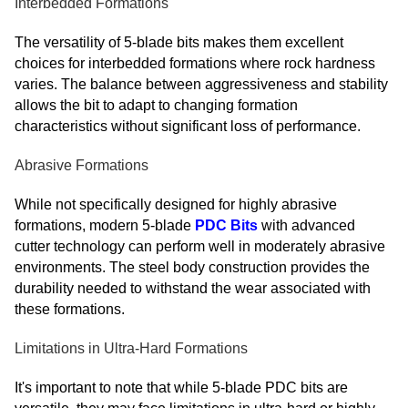
Interbedded Formations
The versatility of 5-blade bits makes them excellent
choices for interbedded formations where rock hardness
varies. The balance between aggressiveness and stability
allows the bit to adapt to changing formation
characteristics without significant loss of performance.
Abrasive Formations
While not specifically designed for highly abrasive
formations, modern 5-blade
PDC Bits
with advanced
cutter technology can perform well in moderately abrasive
environments. The steel body construction provides the
durability needed to withstand the wear associated with
these formations.
Limitations in Ultra-Hard Formations
It's important to note that while 5-blade PDC bits are