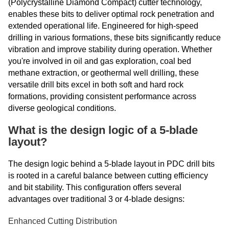
(Polycrystalline Diamond Compact) cutter technology,
enables these bits to deliver optimal rock penetration and
extended operational life. Engineered for high-speed
drilling in various formations, these bits significantly reduce
vibration and improve stability during operation. Whether
you're involved in oil and gas exploration, coal bed
methane extraction, or geothermal well drilling, these
versatile drill bits excel in both soft and hard rock
formations, providing consistent performance across
diverse geological conditions.
What is the design logic of a 5-blade
layout?
The design logic behind a 5-blade layout in PDC drill bits
is rooted in a careful balance between cutting efficiency
and bit stability. This configuration offers several
advantages over traditional 3 or 4-blade designs:
Enhanced Cutting Distribution