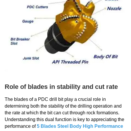
Role of blades in stability and cut rate
The blades of a PDC drill bit play a crucial role in
determining both the stability of the drilling operation and
the rate at which the bit can cut through rock formations.
Understanding this dual function is key to appreciating the
performance of
5 Blades Steel Body High Performance