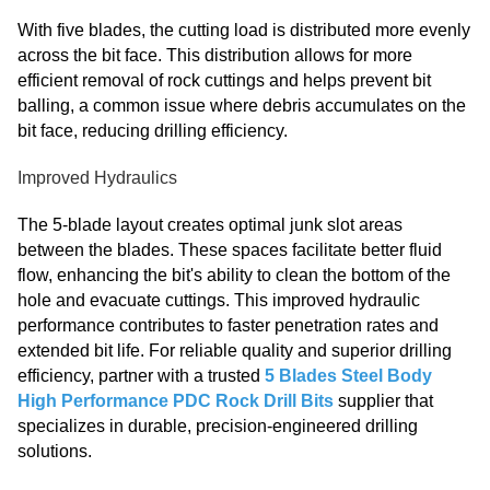
With five blades, the cutting load is distributed more evenly
across the bit face. This distribution allows for more
efficient removal of rock cuttings and helps prevent bit
balling, a common issue where debris accumulates on the
bit face, reducing drilling efficiency.
Improved Hydraulics
The 5-blade layout creates optimal junk slot areas
between the blades. These spaces facilitate better fluid
flow, enhancing the bit's ability to clean the bottom of the
hole and evacuate cuttings. This improved hydraulic
performance contributes to faster penetration rates and
extended bit life. For reliable quality and superior drilling
efficiency, partner with a trusted
5 Blades Steel Body
High Performance PDC Rock Drill Bits
supplier that
specializes in durable, precision-engineered drilling
solutions.