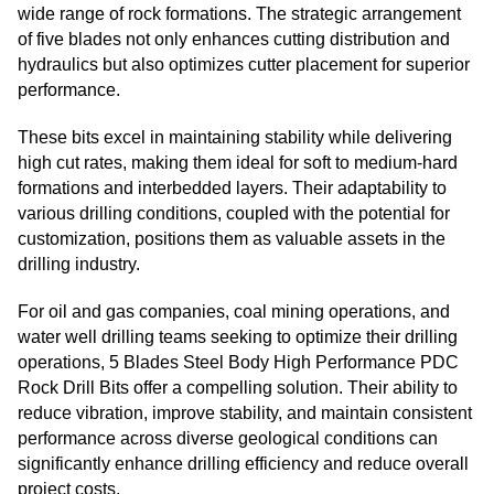
wide range of rock formations. The strategic arrangement
of five blades not only enhances cutting distribution and
hydraulics but also optimizes cutter placement for superior
performance.
These bits excel in maintaining stability while delivering
high cut rates, making them ideal for soft to medium-hard
formations and interbedded layers. Their adaptability to
various drilling conditions, coupled with the potential for
customization, positions them as valuable assets in the
drilling industry.
For oil and gas companies, coal mining operations, and
water well drilling teams seeking to optimize their drilling
operations, 5 Blades Steel Body High Performance PDC
Rock Drill Bits offer a compelling solution. Their ability to
reduce vibration, improve stability, and maintain consistent
performance across diverse geological conditions can
significantly enhance drilling efficiency and reduce overall
project costs.