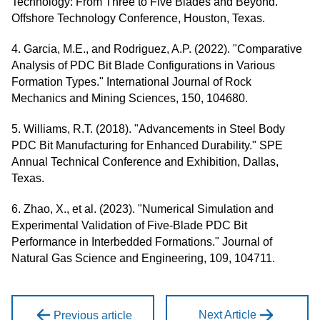
Technology: From Three to Five Blades and Beyond."
Offshore Technology Conference, Houston, Texas.
4. Garcia, M.E., and Rodriguez, A.P. (2022). "Comparative
Analysis of PDC Bit Blade Configurations in Various
Formation Types." International Journal of Rock
Mechanics and Mining Sciences, 150, 104680.
5. Williams, R.T. (2018). "Advancements in Steel Body
PDC Bit Manufacturing for Enhanced Durability." SPE
Annual Technical Conference and Exhibition, Dallas,
Texas.
6. Zhao, X., et al. (2023). "Numerical Simulation and
Experimental Validation of Five-Blade PDC Bit
Performance in Interbedded Formations." Journal of
Natural Gas Science and Engineering, 109, 104711.
Next Article
Previous article