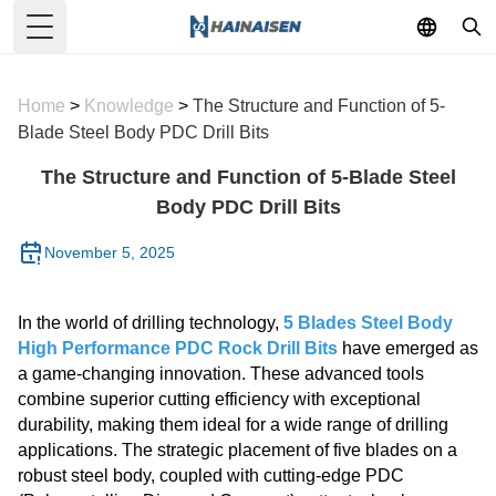
Toggle Menu
Home
>
Knowledge
>
The Structure and Function of 5-
Blade Steel Body PDC Drill Bits
The Structure and Function of 5-Blade Steel
Body PDC Drill Bits
November 5, 2025
In the world of drilling technology,
5 Blades Steel Body
High Performance PDC Rock Drill Bits
have emerged as
a game-changing innovation. These advanced tools
combine superior cutting efficiency with exceptional
durability, making them ideal for a wide range of drilling
applications. The strategic placement of five blades on a
robust steel body, coupled with cutting-edge PDC