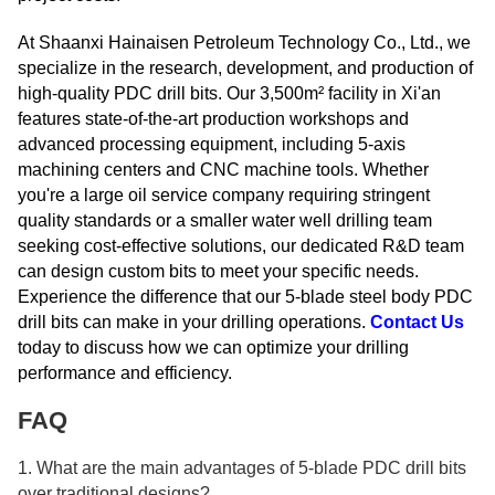
At Shaanxi Hainaisen Petroleum Technology Co., Ltd., we
specialize in the research, development, and production of
high-quality PDC drill bits. Our 3,500m² facility in Xi'an
features state-of-the-art production workshops and
advanced processing equipment, including 5-axis
machining centers and CNC machine tools. Whether
you're a large oil service company requiring stringent
quality standards or a smaller water well drilling team
seeking cost-effective solutions, our dedicated R&D team
can design custom bits to meet your specific needs.
Experience the difference that our 5-blade steel body PDC
drill bits can make in your drilling operations.
Contact Us
today to discuss how we can optimize your drilling
performance and efficiency.
FAQ
1. What are the main advantages of 5-blade PDC drill bits
over traditional designs?