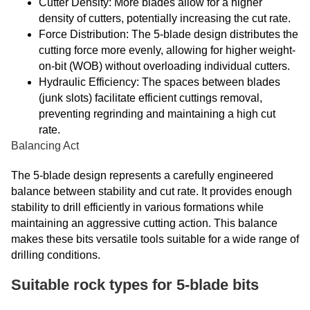
Cutter Density: More blades allow for a higher
density of cutters, potentially increasing the cut rate.
Force Distribution: The 5-blade design distributes the
cutting force more evenly, allowing for higher weight-
on-bit (WOB) without overloading individual cutters.
Hydraulic Efficiency: The spaces between blades
(junk slots) facilitate efficient cuttings removal,
preventing regrinding and maintaining a high cut
rate.
Balancing Act
The 5-blade design represents a carefully engineered
balance between stability and cut rate. It provides enough
stability to drill efficiently in various formations while
maintaining an aggressive cutting action. This balance
makes these bits versatile tools suitable for a wide range of
drilling conditions.
Suitable rock types for 5-blade bits