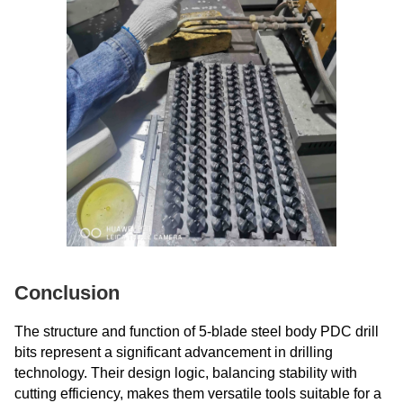
Conclusion
The structure and function of 5-blade steel body PDC drill
bits represent a significant advancement in drilling
technology. Their design logic, balancing stability with
cutting efficiency, makes them versatile tools suitable for a