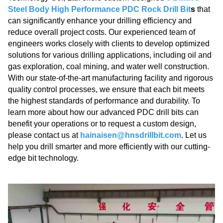
Steel Body High Performance PDC Rock Drill Bit
s
that
can significantly enhance your drilling efficiency and
reduce overall project costs. Our experienced team of
engineers works closely with clients to develop optimized
solutions for various drilling applications, including oil and
gas exploration, coal mining, and water well construction.
With our state-of-the-art manufacturing facility and rigorous
quality control processes, we ensure that each bit meets
the highest standards of performance and durability. To
learn more about how our advanced PDC drill bits can
benefit your operations or to request a custom design,
please contact us at
hainaisen@hnsdrillbit.com
. Let us
help you drill smarter and more efficiently with our cutting-
edge bit technology.