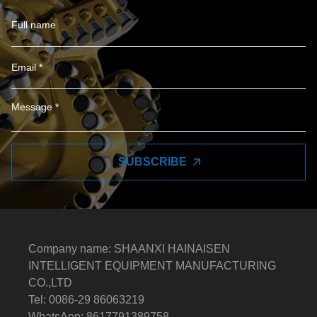
SUBSCRIBE
Company name: SHAANXI HAINAISEN
INTELLIGENT EQUIPMENT MANUFACTURING
CO.,LTD
Tel: 0086-29 86063219
WhatsApp: 8617791389758