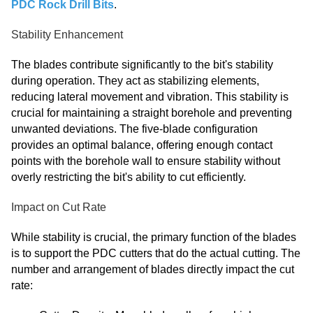
PDC Rock Drill Bits
.
Stability Enhancement
The blades contribute significantly to the bit's stability
during operation. They act as stabilizing elements,
reducing lateral movement and vibration. This stability is
crucial for maintaining a straight borehole and preventing
unwanted deviations. The five-blade configuration
provides an optimal balance, offering enough contact
points with the borehole wall to ensure stability without
overly restricting the bit's ability to cut efficiently.
Impact on Cut Rate
While stability is crucial, the primary function of the blades
is to support the PDC cutters that do the actual cutting. The
number and arrangement of blades directly impact the cut
rate: