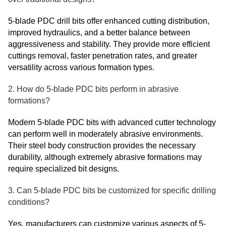
5-blade PDC drill bits offer enhanced cutting distribution,
improved hydraulics, and a better balance between
aggressiveness and stability. They provide more efficient
cuttings removal, faster penetration rates, and greater
versatility across various formation types.
2. How do 5-blade PDC bits perform in abrasive
formations?
Modern 5-blade PDC bits with advanced cutter technology
can perform well in moderately abrasive environments.
Their steel body construction provides the necessary
durability, although extremely abrasive formations may
require specialized bit designs.
3. Can 5-blade PDC bits be customized for specific drilling
conditions?
Yes, manufacturers can customize various aspects of 5-