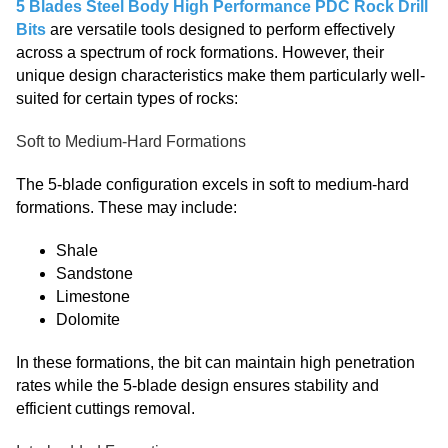
5 Blades Steel Body High Performance PDC Rock Drill
Bits
are versatile tools designed to perform effectively
across a spectrum of rock formations. However, their
unique design characteristics make them particularly well-
suited for certain types of rocks:
Soft to Medium-Hard Formations
The 5-blade configuration excels in soft to medium-hard
formations. These may include:
Shale
Sandstone
Limestone
Dolomite
In these formations, the bit can maintain high penetration
rates while the 5-blade design ensures stability and
efficient cuttings removal.