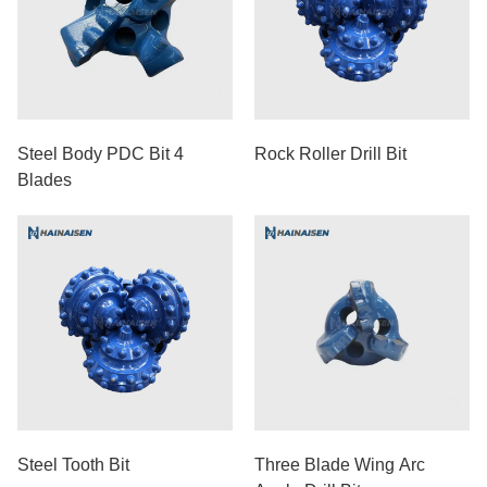
Steel Body PDC Bit 4
Rock Roller Drill Bit
Blades
Steel Tooth Bit
Three Blade Wing Arc