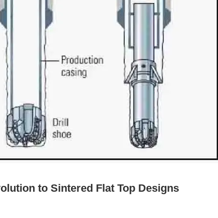
olution to Sintered Flat Top Designs