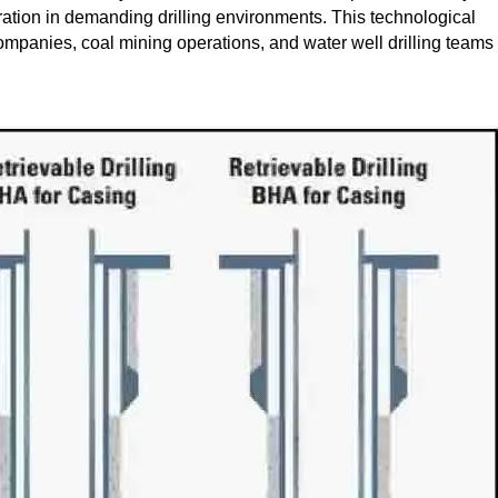
ration in demanding drilling environments. This technological
companies, coal mining operations, and water well drilling teams