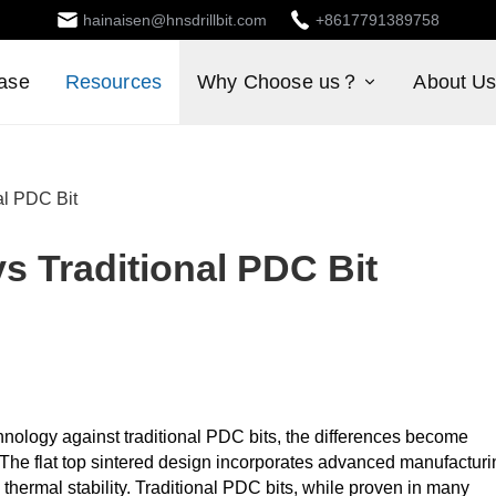
hainaisen@hnsdrillbit.com
+8617791389758
ase
Resources
Why Choose us？
About U
al PDC Bit
vs Traditional PDC Bit
nology against traditional PDC bits, the differences become
y. The flat top sintered design incorporates advanced manufactur
hermal stability. Traditional PDC bits, while proven in many