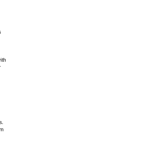
s
ith
r
s.
om