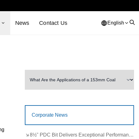
s
News
Contact Us
English
Corporate News
ing
8½" PDC Bit Delivers Exceptional Performance in Brazil