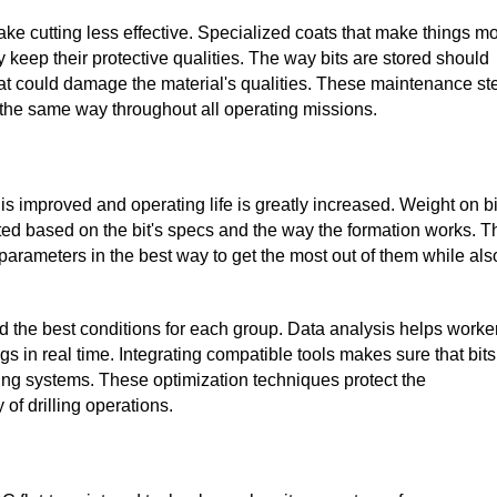
ake cutting less effective. Specialized coats that make things m
y keep their protective qualities. The way bits are stored should
t could damage the material's qualities. These maintenance st
s the same way throughout all operating missions.
e is improved and operating life is greatly increased. Weight on bi
sted based on the bit's specs and the way the formation works. T
parameters in the best way to get the most out of them while als
 the best conditions for each group. Data analysis helps worke
gs in real time. Integrating compatible tools makes sure that bits
lling systems. These optimization techniques protect the
 of drilling operations.