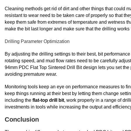
Cleaning methods get rid of dirt and other things that could m
resistant to wear need to be taken care of properly so that the
keep them safe from extremes of temperature and wetness tha
make the bit last longer and make sure that the drilling work
Drilling Parameter Optimization
By adjusting the drilling settings to their best, bit performanc
rotating speed, and mud flow rates need to be carefully adju
94mm PDC Flat Top Sintered Drill Bit design lets you set the 
avoiding premature wear.
Monitoring tools keep an eye on performance measures to find
keep things running at their best by letting them change settin
including the
flat-top drill bit
, work properly in a range of dri
investments in tools while increasing the output and efficiency
Conclusion