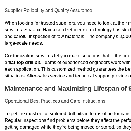
Supplier Reliability and Quality Assurance
When looking for trusted suppliers, you need to look at their 
services. Shaanxi Hainaisen Petroleum Technology has strict
and careful inspection of raw materials. The company's 3,50
large-scale needs.
Customization services let you make solutions that fit the pro
a
flat-top drill bit
. Teams of experienced engineers work with c
each application. This customized method guarantees the best
situations. After-sales service and technical support provide
Maintenance and Maximizing Lifespan of 9
Operational Best Practices and Care Instructions
To get the most out of sintered drill bits in terms of performa
Regular inspections find problems before they affect the perfo
getting damaged while they're being moved or stored, so they 