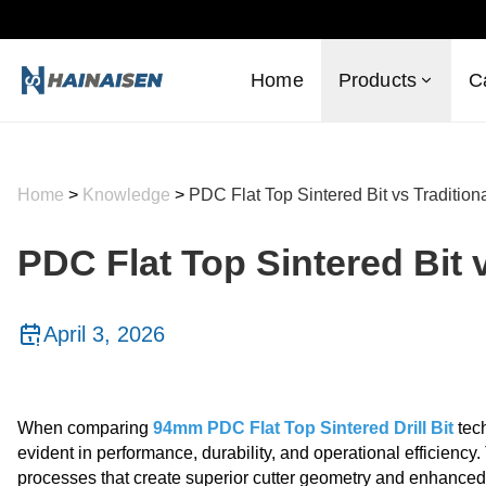
Home
Products
C
Home
>
Knowledge
>
PDC Flat Top Sintered Bit vs Tradition
PDC Flat Top Sintered Bit 
April 3, 2026
When comparing
94mm PDC Flat Top Sintered Drill Bit
tech
evident in performance, durability, and operational efficienc
processes that create superior cutter geometry and enhanced t