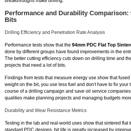
breakthroughs make drilling.
Performance and Durability Comparison: 
Bits
Drilling Efficiency and Penetration Rate Analysis
Performance tests show that the
94mm PDC Flat Top Sintered
done by different groups have found improvements in the entry
The better cutting efficiency cuts down on drilling time and the
projects that need a lot of bits.
Findings from tests that measure energy use show that fused 
weight on the bit, you use less fuel and don't have to fix you
course of a drilling campaign and save oil service companie
qualities make planning projects and managing budgets more 
Durability and Wear Resistance Metrics
Testing in the lab and real-world uses show that sintered fla
standard PDC designs, bit life is greatly increased by impro