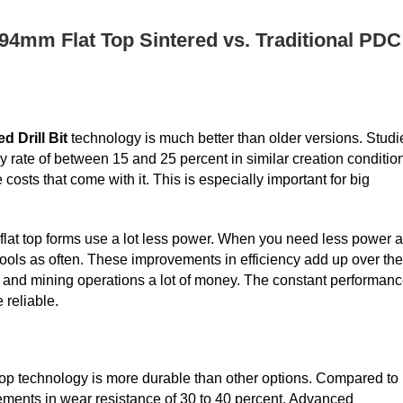
94mm Flat Top Sintered vs. Traditional PDC
 Drill Bit
technology is much better than older versions. Studi
 rate of between 15 and 25 percent in similar creation conditio
 costs that come with it. This is especially important for big
flat top forms use a lot less power. When you need less power 
r tools as often. These improvements in efficiency add up over the
s and mining operations a lot of money. The constant performan
reliable.
t top technology is more durable than other options. Compared to
vements in wear resistance of 30 to 40 percent. Advanced