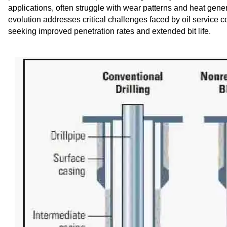
applications, often struggle with wear patterns and heat gene
evolution addresses critical challenges faced by oil service 
seeking improved penetration rates and extended bit life.