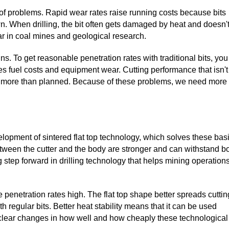
lot of problems. Rapid wear rates raise running costs because bits
n. When drilling, the bit often gets damaged by heat and doesn'
lar in coal mines and geological research.
ns. To get reasonable penetration rates with traditional bits, you
s fuel costs and equipment wear. Cutting performance that isn't
ost more than planned. Because of these problems, we need more
lopment of sintered flat top technology, which solves these bas
tween the cutter and the body are stronger and can withstand b
 step forward in drilling technology that helps mining operations
e penetration rates high. The flat top shape better spreads cuttin
 regular bits. Better heat stability means that it can be used
e clear changes in how well and how cheaply these technological