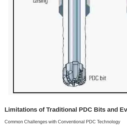
Limitations of Traditional PDC Bits and Ev
Common Challenges with Conventional PDC Technology