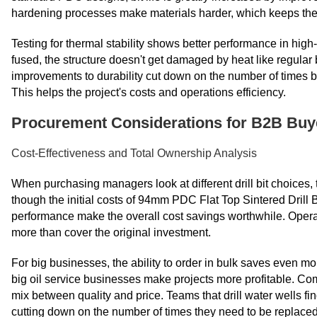
hardening processes make materials harder, which keeps them c
Testing for thermal stability shows better performance in hig
fused, the structure doesn't get damaged by heat like regular 
improvements to durability cut down on the number of times b
This helps the project's costs and operations efficiency.
Procurement Considerations for B2B Buy
Cost-Effectiveness and Total Ownership Analysis
When purchasing managers look at different drill bit choices, 
though the initial costs of 94mm PDC Flat Top Sintered Drill Bi
performance make the overall cost savings worthwhile. Opera
more than cover the original investment.
For big businesses, the ability to order in bulk saves even
big oil service businesses make projects more profitable. Co
mix between quality and price. Teams that drill water wells fin
cutting down on the number of times they need to be replaced