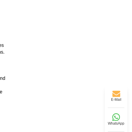
es
ns.
and
ce
E-Mail
WhatsApp