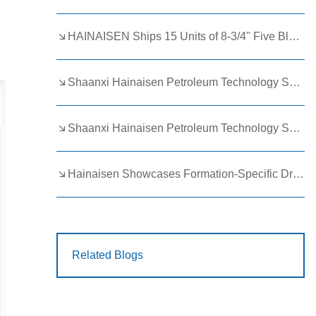
HAINAISEN Ships 15 Units of 8-3/4" Five Blade Wing Oil Drilling Bits to Boost Energy Exploration Projects
Shaanxi Hainaisen Petroleum Technology Ships Custom Drill Bits to Global Client
Shaanxi Hainaisen Petroleum Technology Shines at 9th Egypt Oil and Gas Exhibition 2026
Hainaisen Showcases Formation-Specific Drilling Tools at Oil & Gas Uzbekistan 2026 (OGU 2026)
Related Blogs