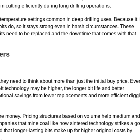
utting efficiently during long drilling operations.
h-temperature settings common in deep drilling uses. Because it 
bits do, so it stays strong even in harsh circumstances. These
its need to be replaced and the downtime that comes with that.
ers
they need to think about more than just the initial buy price. Eve
t technology may be higher, the longer bit life and better
tional savings from fewer replacements and more efficient digg
 more money. Pricing structures based on volume help medium and
mpanies that mine coal like how sintered technology strikes a g
d that longer-lasting bits make up for higher original costs by
.