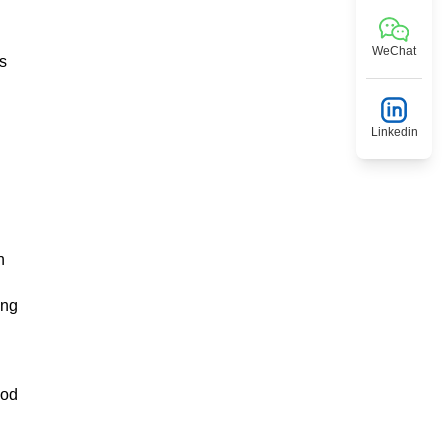
WeChat
is
Linkedin
n
ing
ood