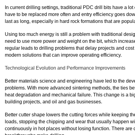
In current drilling settings, traditional PDC drill bits have a 
have to be replaced more often and entry efficiency goes dow
last as long, especially in hard rock formations that are popu
Using too much energy is still a problem with traditional desig
need to use more power and weight on the bit, which increase
regular leads to drilling problems that delay projects and c
modern solutions that can improve operating efficiency.
Technological Evolution and Performance Improvements
Better materials science and engineering have led to the deve
problems. With more advanced sintering methods, the ties be
heat degradation and mechanical failure. This change is a big
building projects, and oil and gas businesses.
Better cutter shape lowers the cutting forces while keeping th
loads, stopping the chipping and wear that usually happen with
continuously in hot places without losing function. There ar