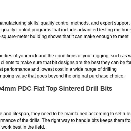
manufacturing skills, quality control methods, and expert support
 quality control programs that include advanced testing method
0-square-meter building shows that it can make enough to meet
perties of your rock and the conditions of your digging, such as w
lients to make sure that bit designs are the best they can be fo
 performance and lowest cost in a wide range of drilling
 ongoing value that goes beyond the original purchase choice.
4mm PDC Flat Top Sintered Drill Bits
nce and lifespan, they need to be maintained according to set rule
rmance of the drills. The right way to handle bits keeps them fr
work best in the field.