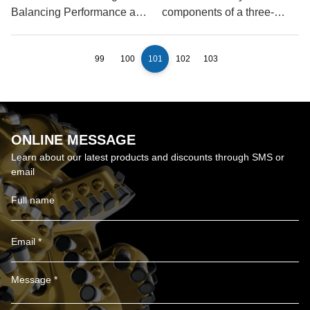
Balancing Performance and
components of a three-
Longevity
blade oil drill bit?
99
100
101
102
103
ONLINE MESSAGE
Learn about our latest products and discounts through SMS or
email