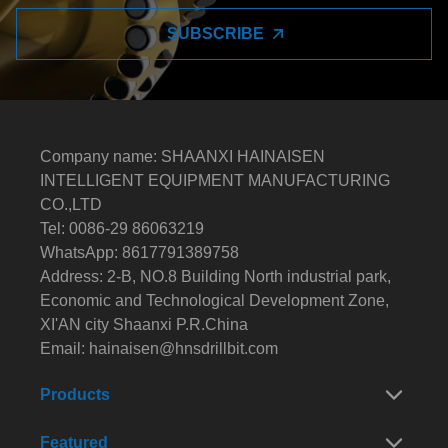
SUBSCRIBE
Company name: SHAANXI HAINAISEN
INTELLIGENT EQUIPMENT MANUFACTURING
CO.,LTD
Tel: 0086-29 86063219
WhatsApp: 8617791389758
Address: 2-B, NO.8 Building North industrial park,
Economic and Technological Development Zone,
XI'AN city Shaanxi P.R.China
Email:
hainaisen@hnsdrillbit.com
Products
Featured