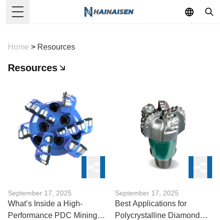
Toggle Menu
Home
>
Resources
Resources
September 17, 2025
September 17, 2025
What’s Inside a High-
Best Applications for
Performance PDC Mining
Polycrystalline Diamond