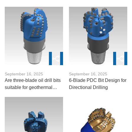
Bit?
Drill Bits
September 16, 2025
September 16, 2025
Are three-blade oil drill bits
6-Blade PDC Bit Design for
suitable for geothermal
Directional Drilling
drilling?