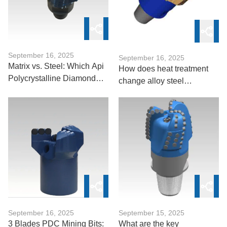
September 16, 2025
September 16, 2025
Matrix vs. Steel: Which Api
How does heat treatment
Polycrystalline Diamond
change alloy steel
Drill Bit Suits Abrasive
microstructure in DTH
Formations?
bits？
September 16, 2025
September 15, 2025
3 Blades PDC Mining Bits:
What are the key