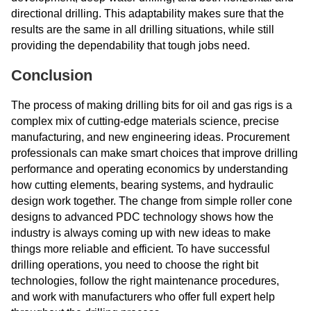
directional drilling. This adaptability makes sure that the
results are the same in all drilling situations, while still
providing the dependability that tough jobs need.
Conclusion
The process of making drilling bits for oil and gas rigs is a
complex mix of cutting-edge materials science, precise
manufacturing, and new engineering ideas. Procurement
professionals can make smart choices that improve drilling
performance and operating economics by understanding
how cutting elements, bearing systems, and hydraulic
design work together. The change from simple roller cone
designs to advanced PDC technology shows how the
industry is always coming up with new ideas to make
things more reliable and efficient. To have successful
drilling operations, you need to choose the right bit
technologies, follow the right maintenance procedures,
and work with manufacturers who offer full expert help