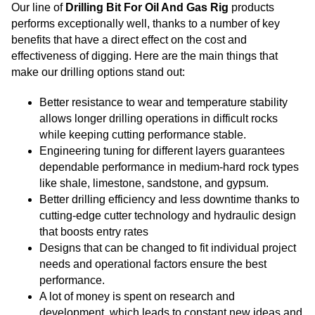
Our line of
Drilling Bit For Oil And Gas Rig
products
performs exceptionally well, thanks to a number of key
benefits that have a direct effect on the cost and
effectiveness of digging. Here are the main things that
make our drilling options stand out:
Better resistance to wear and temperature stability
allows longer drilling operations in difficult rocks
while keeping cutting performance stable.
Engineering tuning for different layers guarantees
dependable performance in medium-hard rock types
like shale, limestone, sandstone, and gypsum.
Better drilling efficiency and less downtime thanks to
cutting-edge cutter technology and hydraulic design
that boosts entry rates
Designs that can be changed to fit individual project
needs and operational factors ensure the best
performance.
A lot of money is spent on research and
development, which leads to constant new ideas and