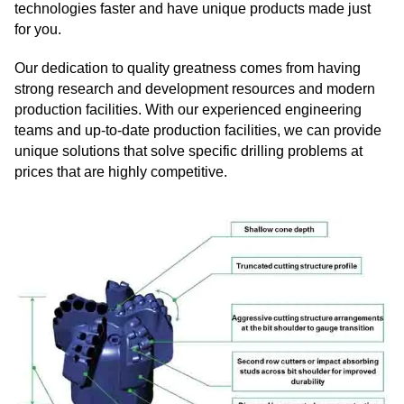
technologies faster and have unique products made just
for you.
Our dedication to quality greatness comes from having
strong research and development resources and modern
production facilities. With our experienced engineering
teams and up-to-date production facilities, we can provide
unique solutions that solve specific drilling problems at
prices that are highly competitive.