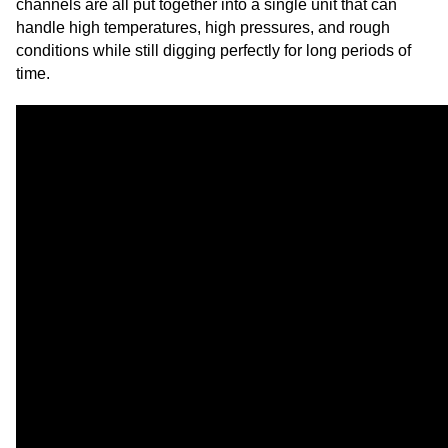
channels are all put together into a single unit that can
handle high temperatures, high pressures, and rough
conditions while still digging perfectly for long periods of
time.