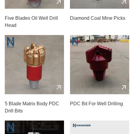
Five Blades Oil Well Drill
Diamond Coal Mine Picks
Head
5 Blade Matrix Body PDC
PDC Bit For Well Drilling
Drill Bits