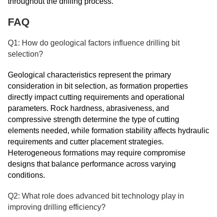
throughout the drilling process.
FAQ
Q1: How do geological factors influence drilling bit
selection?
Geological characteristics represent the primary
consideration in bit selection, as formation properties
directly impact cutting requirements and operational
parameters. Rock hardness, abrasiveness, and
compressive strength determine the type of cutting
elements needed, while formation stability affects hydraulic
requirements and cutter placement strategies.
Heterogeneous formations may require compromise
designs that balance performance across varying
conditions.
Q2: What role does advanced bit technology play in
improving drilling efficiency?