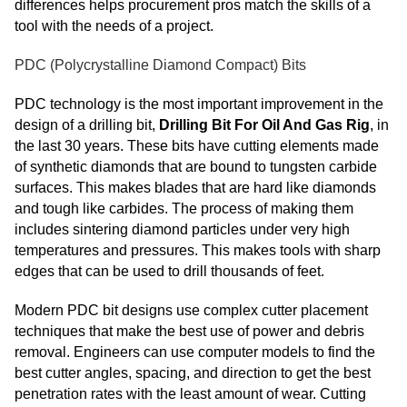
differences helps procurement pros match the skills of a
tool with the needs of a project.
PDC (Polycrystalline Diamond Compact) Bits
PDC technology is the most important improvement in the
design of a drilling bit,
Drilling Bit For Oil And Gas Rig
, in
the last 30 years. These bits have cutting elements made
of synthetic diamonds that are bound to tungsten carbide
surfaces. This makes blades that are hard like diamonds
and tough like carbides. The process of making them
includes sintering diamond particles under very high
temperatures and pressures. This makes tools with sharp
edges that can be used to drill thousands of feet.
Modern PDC bit designs use complex cutter placement
techniques that make the best use of power and debris
removal. Engineers can use computer models to find the
best cutter angles, spacing, and direction to get the best
penetration rates with the least amount of wear. Cutting