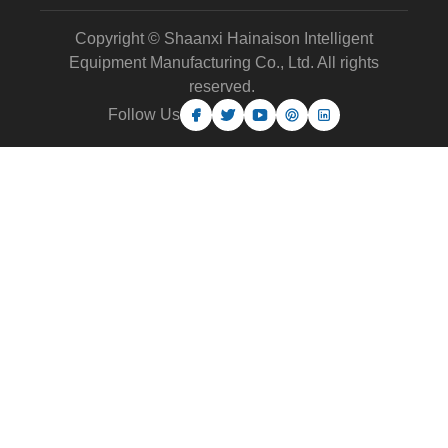
Copyright © Shaanxi Hainaison Intelligent
Equipment Manufacturing Co., Ltd. All rights
reserved.
Follow Us