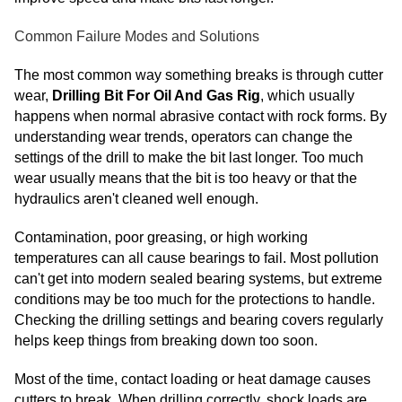
Common Failure Modes and Solutions
The most common way something breaks is through cutter
wear,
Drilling Bit For Oil And Gas Rig
, which usually
happens when normal abrasive contact with rock forms. By
understanding wear trends, operators can change the
settings of the drill to make the bit last longer. Too much
wear usually means that the bit is too heavy or that the
hydraulics aren't cleaned well enough.
Contamination, poor greasing, or high working
temperatures can all cause bearings to fail. Most pollution
can't get into modern sealed bearing systems, but extreme
conditions may be too much for the protections to handle.
Checking the drilling settings and bearing covers regularly
helps keep things from breaking down too soon.
Most of the time, contact loading or heat damage causes
cutters to break. When drilling correctly, shock loads are