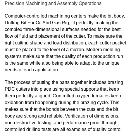
Precision Machining and Assembly Operations
Computer-controlled machining centers make the bit body,
Drilling Bit For Oil And Gas Rig, fit perfectly, making the
complex three-dimensional surfaces needed for the best
flow of fluid and placement of the cutter. To make sure the
right cutting shape and load distribution, each cutter pocket
must be placed to the level of a micron. Modern molding
systems make sure that the quality of each production run
is the same while also being able to adapt to the unique
needs of each application.
The process of putting the parts together includes brazing
PDC cutters into place using special supports that keep
them perfectly aligned. Controlled oxygen furnaces keep
oxidation from happening during the brazing cycle. This
makes sure that the bonds between the cuts and the bit
body are strong and reliable. Verification of dimensions,
non-destructive testing, and performance proof through
controlled drilling tests are all examples of quality control