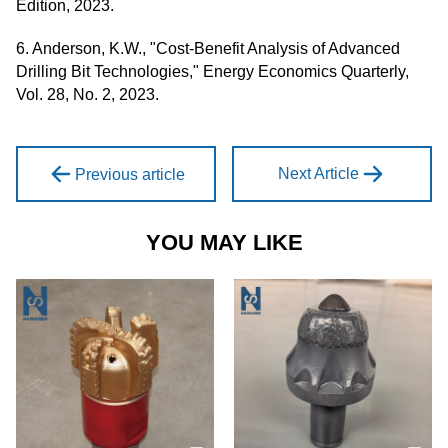
Edition, 2023.
6. Anderson, K.W., "Cost-Benefit Analysis of Advanced
Drilling Bit Technologies," Energy Economics Quarterly,
Vol. 28, No. 2, 2023.
Next Article
Previous article
YOU MAY LIKE