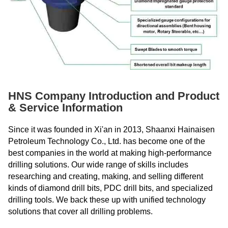
HNS Company Introduction and Product
& Service Information
Since it was founded in Xi'an in 2013, Shaanxi Hainaisen
Petroleum Technology Co., Ltd. has become one of the
best companies in the world at making high-performance
drilling solutions. Our wide range of skills includes
researching and creating, making, and selling different
kinds of diamond drill bits, PDC drill bits, and specialized
drilling tools. We back these up with unified technology
solutions that cover all drilling problems.