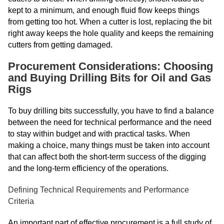
kept to a minimum, and enough fluid flow keeps things
from getting too hot. When a cutter is lost, replacing the bit
right away keeps the hole quality and keeps the remaining
cutters from getting damaged.
Procurement Considerations: Choosing
and Buying Drilling Bits for Oil and Gas
Rigs
To buy drilling bits successfully, you have to find a balance
between the need for technical performance and the need
to stay within budget and with practical tasks. When
making a choice, many things must be taken into account
that can affect both the short-term success of the digging
and the long-term efficiency of the operations.
Defining Technical Requirements and Performance
Criteria
An important part of effective procurement is a full study of