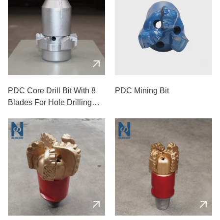
PDC Core Drill Bit With 8
PDC Mining Bit
Blades For Hole Drilling
Used In Mining