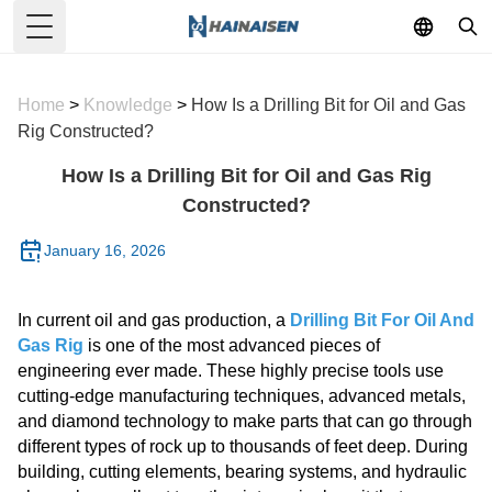
Toggle Menu
Home
>
Knowledge
>
How Is a Drilling Bit for Oil and Gas
Rig Constructed?
How Is a Drilling Bit for Oil and Gas Rig
Constructed?
January 16, 2026
In current oil and gas production, a
Drilling Bit For Oil And
Gas Rig
is one of the most advanced pieces of
engineering ever made. These highly precise tools use
cutting-edge manufacturing techniques, advanced metals,
and diamond technology to make parts that can go through
different types of rock up to thousands of feet deep. During
building, cutting elements, bearing systems, and hydraulic