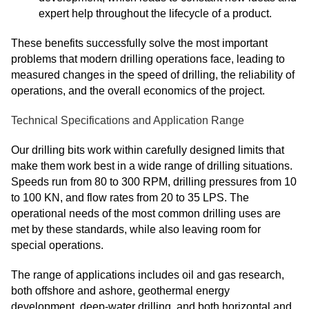
expert help throughout the lifecycle of a product.
These benefits successfully solve the most important
problems that modern drilling operations face, leading to
measured changes in the speed of drilling, the reliability of
operations, and the overall economics of the project.
Technical Specifications and Application Range
Our drilling bits work within carefully designed limits that
make them work best in a wide range of drilling situations.
Speeds run from 80 to 300 RPM, drilling pressures from 10
to 100 KN, and flow rates from 20 to 35 LPS. The
operational needs of the most common drilling uses are
met by these standards, while also leaving room for
special operations.
The range of applications includes oil and gas research,
both offshore and ashore, geothermal energy
development, deep-water drilling, and both horizontal and