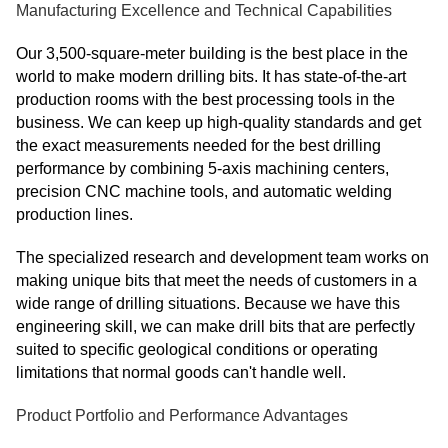
Manufacturing Excellence and Technical Capabilities
Our 3,500-square-meter building is the best place in the
world to make modern drilling bits. It has state-of-the-art
production rooms with the best processing tools in the
business. We can keep up high-quality standards and get
the exact measurements needed for the best drilling
performance by combining 5-axis machining centers,
precision CNC machine tools, and automatic welding
production lines.
The specialized research and development team works on
making unique bits that meet the needs of customers in a
wide range of drilling situations. Because we have this
engineering skill, we can make drill bits that are perfectly
suited to specific geological conditions or operating
limitations that normal goods can't handle well.
Product Portfolio and Performance Advantages