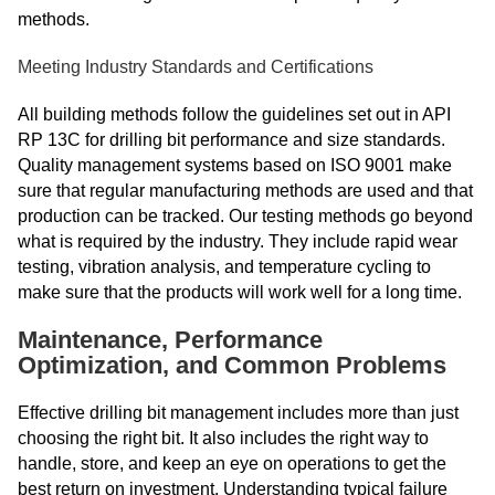
methods.
Meeting Industry Standards and Certifications
All building methods follow the guidelines set out in API
RP 13C for drilling bit performance and size standards.
Quality management systems based on ISO 9001 make
sure that regular manufacturing methods are used and that
production can be tracked. Our testing methods go beyond
what is required by the industry. They include rapid wear
testing, vibration analysis, and temperature cycling to
make sure that the products will work well for a long time.
Maintenance, Performance
Optimization, and Common Problems
Effective drilling bit management includes more than just
choosing the right bit. It also includes the right way to
handle, store, and keep an eye on operations to get the
best return on investment. Understanding typical failure