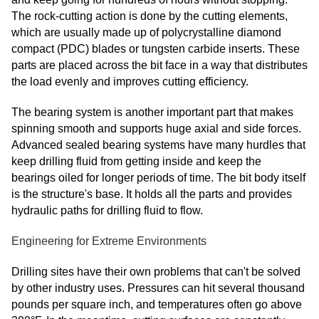
The rock-cutting action is done by the cutting elements,
which are usually made up of polycrystalline diamond
compact (PDC) blades or tungsten carbide inserts. These
parts are placed across the bit face in a way that distributes
the load evenly and improves cutting efficiency.
The bearing system is another important part that makes
spinning smooth and supports huge axial and side forces.
Advanced sealed bearing systems have many hurdles that
keep drilling fluid from getting inside and keep the
bearings oiled for longer periods of time. The bit body itself
is the structure's base. It holds all the parts and provides
hydraulic paths for drilling fluid to flow.
Engineering for Extreme Environments
Drilling sites have their own problems that can't be solved
by other industry uses. Pressures can hit several thousand
pounds per square inch, and temperatures often go above