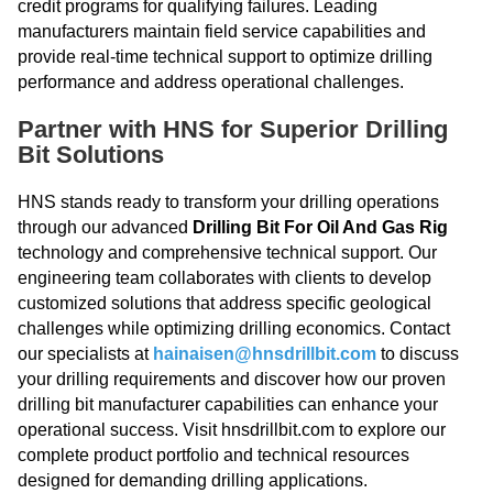
credit programs for qualifying failures. Leading
manufacturers maintain field service capabilities and
provide real-time technical support to optimize drilling
performance and address operational challenges.
Partner with HNS for Superior Drilling
Bit Solutions
HNS stands ready to transform your drilling operations
through our advanced
Drilling Bit For Oil And Gas Rig
technology and comprehensive technical support. Our
engineering team collaborates with clients to develop
customized solutions that address specific geological
challenges while optimizing drilling economics. Contact
our specialists at
hainaisen@hnsdrillbit.com
to discuss
your drilling requirements and discover how our proven
drilling bit manufacturer capabilities can enhance your
operational success. Visit hnsdrillbit.com to explore our
complete product portfolio and technical resources
designed for demanding drilling applications.