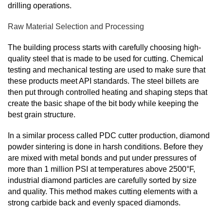
drilling operations.
Raw Material Selection and Processing
The building process starts with carefully choosing high-
quality steel that is made to be used for cutting. Chemical
testing and mechanical testing are used to make sure that
these products meet API standards. The steel billets are
then put through controlled heating and shaping steps that
create the basic shape of the bit body while keeping the
best grain structure.
In a similar process called PDC cutter production, diamond
powder sintering is done in harsh conditions. Before they
are mixed with metal bonds and put under pressures of
more than 1 million PSI at temperatures above 2500°F,
industrial diamond particles are carefully sorted by size
and quality. This method makes cutting elements with a
strong carbide back and evenly spaced diamonds.