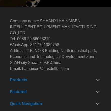
Company name: SHAANXI HAINAISEN
INTELLIGENT EQUIPMENT MANUFACTURING
CO.,LTD
Tel: 0086-29 86063219
WhatsApp: 8617791389758
Address: 2-B, NO.8 Building North industrial park,
Economic and Technological Development Zone,
XI'AN city Shaanxi P.R.China
Email:
hainaisen@hnsdrillbit.com
Products
Featured
Quick Navigation