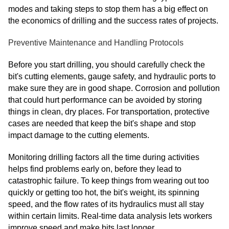
modes and taking steps to stop them has a big effect on
the economics of drilling and the success rates of projects.
Preventive Maintenance and Handling Protocols
Before you start drilling, you should carefully check the
bit's cutting elements, gauge safety, and hydraulic ports to
make sure they are in good shape. Corrosion and pollution
that could hurt performance can be avoided by storing
things in clean, dry places. For transportation, protective
cases are needed that keep the bit's shape and stop
impact damage to the cutting elements.
Monitoring drilling factors all the time during activities
helps find problems early on, before they lead to
catastrophic failure. To keep things from wearing out too
quickly or getting too hot, the bit's weight, its spinning
speed, and the flow rates of its hydraulics must all stay
within certain limits. Real-time data analysis lets workers
improve speed and make bits last longer.