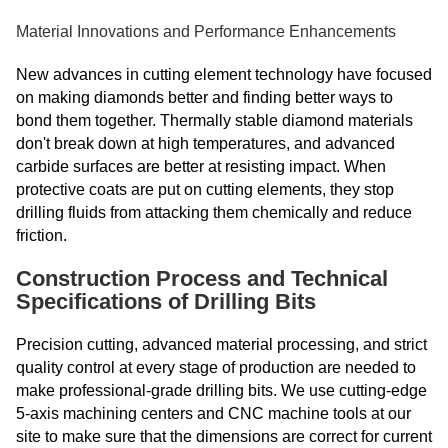
Material Innovations and Performance Enhancements
New advances in cutting element technology have focused
on making diamonds better and finding better ways to
bond them together. Thermally stable diamond materials
don't break down at high temperatures, and advanced
carbide surfaces are better at resisting impact. When
protective coats are put on cutting elements, they stop
drilling fluids from attacking them chemically and reduce
friction.
Construction Process and Technical
Specifications of Drilling Bits
Precision cutting, advanced material processing, and strict
quality control at every stage of production are needed to
make professional-grade drilling bits. We use cutting-edge
5-axis machining centers and CNC machine tools at our
site to make sure that the dimensions are correct for current