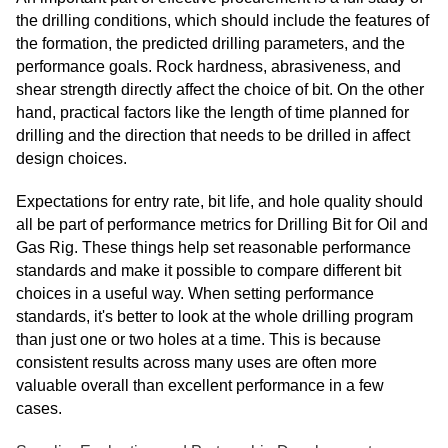
the drilling conditions, which should include the features of
the formation, the predicted drilling parameters, and the
performance goals. Rock hardness, abrasiveness, and
shear strength directly affect the choice of bit. On the other
hand, practical factors like the length of time planned for
drilling and the direction that needs to be drilled in affect
design choices.
Expectations for entry rate, bit life, and hole quality should
all be part of performance metrics for Drilling Bit for Oil and
Gas Rig. These things help set reasonable performance
standards and make it possible to compare different bit
choices in a useful way. When setting performance
standards, it's better to look at the whole drilling program
than just one or two holes at a time. This is because
consistent results across many uses are often more
valuable overall than excellent performance in a few
cases.