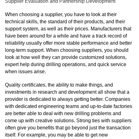
Supplier Evaluation and Partnership Development
When choosing a supplier, you have to look at their
technical skills, the standard of their products, and their
support system, as well as their prices. Manufacturers that
have been around for a while and have a track record of
reliability usually offer more stable performance and better
long-term support. When choosing suppliers, you should
look at how well they can provide customized solutions,
expert help during drilling operations, and quick service
when issues arise.
Quality certificates, the ability to make things, and
investments in research and development all show that a
provider is dedicated to always getting better. Companies
with dedicated engineering teams and up-to-date factories
are better able to deal with new drilling problems and
come up with creative solutions. Strong ties with suppliers
often give you benefits that go beyond just the transaction
itself. For example, you may be able to get new