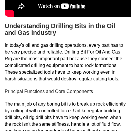
Understanding Drilling Bits in the Oil
and Gas Industry
In today's oil and gas drilling operations, every part has to
be very precise and reliable. Drilling Bit For Oil And Gas
Rig are the most important part because they connect the
complicated drilling equipment to hard rock formations.
These specialized tools have to keep working even in
harsh situations that would destroy regular cutting tools.
Principal Functions and Core Components
The main job of any boring bit is to break up rock efficiently
by cutting it with controlled force. Unlike regular building
drill bits, oil rig drill bits have to keep working even when
the rock isn't the same stiffness, handle a lot of fluid flow,
and keep going for hundreds of hours without stopping.