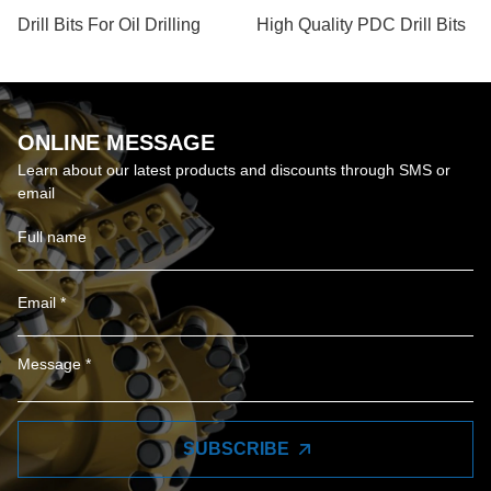
Drill Bits For Oil Drilling
High Quality PDC Drill Bits
ONLINE MESSAGE
Learn about our latest products and discounts through SMS or
email
SUBSCRIBE