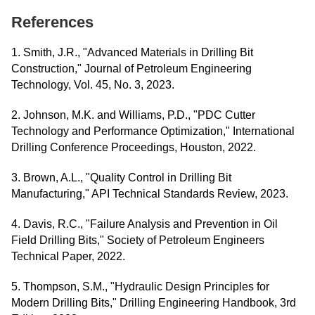
References
1. Smith, J.R., "Advanced Materials in Drilling Bit
Construction," Journal of Petroleum Engineering
Technology, Vol. 45, No. 3, 2023.
2. Johnson, M.K. and Williams, P.D., "PDC Cutter
Technology and Performance Optimization," International
Drilling Conference Proceedings, Houston, 2022.
3. Brown, A.L., "Quality Control in Drilling Bit
Manufacturing," API Technical Standards Review, 2023.
4. Davis, R.C., "Failure Analysis and Prevention in Oil
Field Drilling Bits," Society of Petroleum Engineers
Technical Paper, 2022.
5. Thompson, S.M., "Hydraulic Design Principles for
Modern Drilling Bits," Drilling Engineering Handbook, 3rd