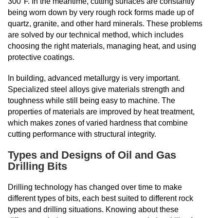
300°F. In the meantime, cutting surfaces are constantly
being worn down by very rough rock forms made up of
quartz, granite, and other hard minerals. These problems
are solved by our technical method, which includes
choosing the right materials, managing heat, and using
protective coatings.
In building, advanced metallurgy is very important.
Specialized steel alloys give materials strength and
toughness while still being easy to machine. The
properties of materials are improved by heat treatment,
which makes zones of varied hardness that combine
cutting performance with structural integrity.
Types and Designs of Oil and Gas
Drilling Bits
Drilling technology has changed over time to make
different types of bits, each best suited to different rock
types and drilling situations. Knowing about these