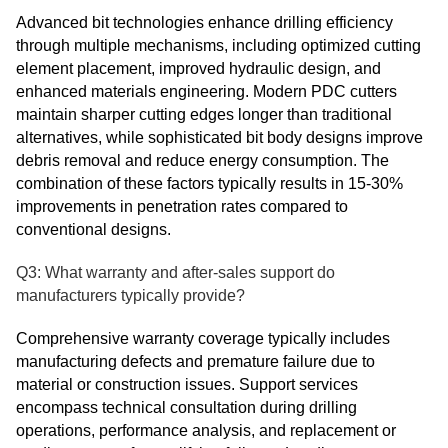
Advanced bit technologies enhance drilling efficiency
through multiple mechanisms, including optimized cutting
element placement, improved hydraulic design, and
enhanced materials engineering. Modern PDC cutters
maintain sharper cutting edges longer than traditional
alternatives, while sophisticated bit body designs improve
debris removal and reduce energy consumption. The
combination of these factors typically results in 15-30%
improvements in penetration rates compared to
conventional designs.
Q3: What warranty and after-sales support do
manufacturers typically provide?
Comprehensive warranty coverage typically includes
manufacturing defects and premature failure due to
material or construction issues. Support services
encompass technical consultation during drilling
operations, performance analysis, and replacement or