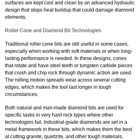
surfaces are kept cool and clean by an advanced hydraulic
design that stops heat buildup that could damage diamond
elements.
Roller Cone and Diamond Bit Technologies
Traditional roller cone bits are still useful in some cases,
especially when working with soft materials or when long-
lasting performance is needed. In these designs, cones
that rotate and have steel teeth or tungsten carbide pieces
that crush and chip rock through dynamic action are used.
The rolling motion spreads wear across several cutting
edges, which makes the tool last longer in tough
circumstances.
Both natural and man-made diamond bits are used for
specific tasks in very hard rock types where other
technologies fail. Industrial-grade diamonds are set in a
metal framework in these bits, which makes them the best
at cutting granite, quartzite, and other tough materials.