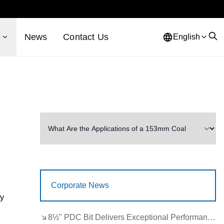
s
News
Contact Us
English
Corporate News
ty
8½" PDC Bit Delivers Exceptional Performance in Brazil