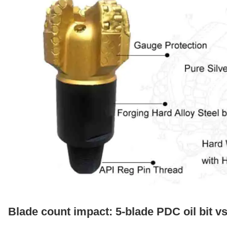
Blade count impact: 5-blade PDC oil bit v