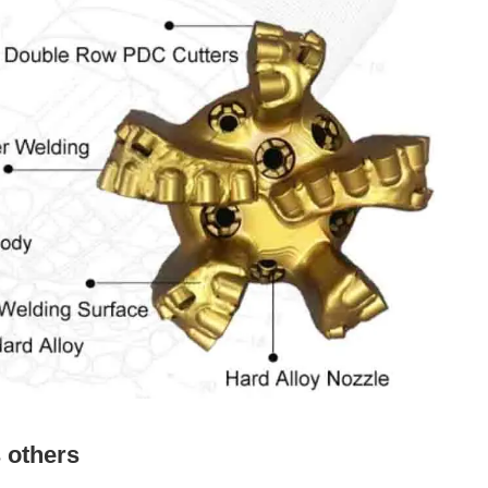
s others