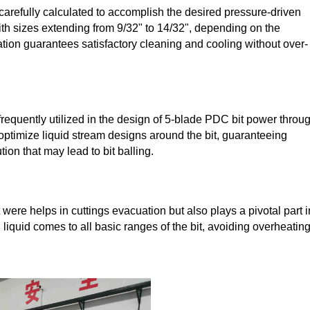
arefully calculated to accomplish the desired pressure-driven
, with sizes extending from 9/32" to 14/32", depending on the
ation guarantees satisfactory cleaning and cooling without over-
equently utilized in the design of 5-blade PDC bit power throu
optimize liquid stream designs around the bit, guaranteeing
ion that may lead to bit balling.
were helps in cuttings evacuation but also plays a pivotal part i
 liquid comes to all basic ranges of the bit, avoiding overheating