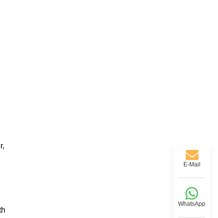
r,
E-Mail
WhatsApp
th