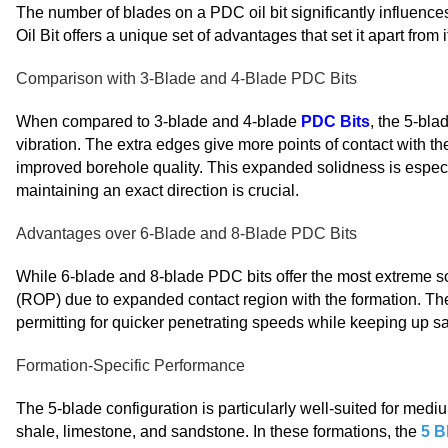
The number of blades on a PDC oil bit significantly influence
Oil Bit offers a unique set of advantages that set it apart from 
Comparison with 3-Blade and 4-Blade PDC Bits
When compared to 3-blade and 4-blade
PDC Bits
, the 5-bl
vibration. The extra edges give more points of contact with th
improved borehole quality. This expanded solidness is especia
maintaining an exact direction is crucial.
Advantages over 6-Blade and 8-Blade PDC Bits
While 6-blade and 8-blade PDC bits offer the most extreme s
(ROP) due to expanded contact region with the formation. The
permitting for quicker penetrating speeds while keeping up sat
Formation-Specific Performance
The 5-blade configuration is particularly well-suited for me
shale, limestone, and sandstone. In these formations, the
5 B