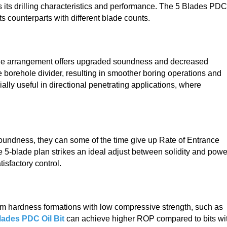
s its drilling characteristics and performance. The 5 Blades PDC
its counterparts with different blade counts.
ade arrangement offers upgraded soundness and decreased
e borehole divider, resulting in smoother boring operations and
lly useful in directional penetrating applications, where
oundness, they can some of the time give up Rate of Entrance
 5-blade plan strikes an ideal adjust between solidity and powe
isfactory control.
dium hardness formations with low compressive strength, such as
lades PDC Oil Bit
can achieve higher ROP compared to bits wi