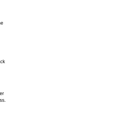
he
ack
er
ss.