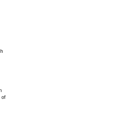
gh
n
 of