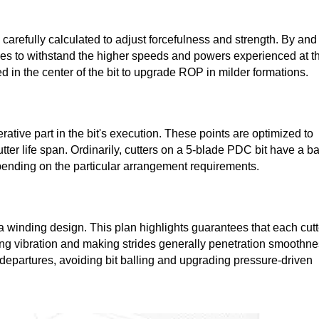
arefully calculated to adjust forcefulness and strength. By and
edges to withstand the higher speeds and powers experienced at t
lized in the center of the bit to upgrade ROP in milder formations.
rative part in the bit's execution. These points are optimized to
ter life span. Ordinarily, cutters on a 5-blade PDC bit have a b
epending on the particular arrangement requirements.
a winding design. This plan highlights guarantees that each cutt
ng vibration and making strides generally penetration smoothne
 departures, avoiding bit balling and upgrading pressure-driven