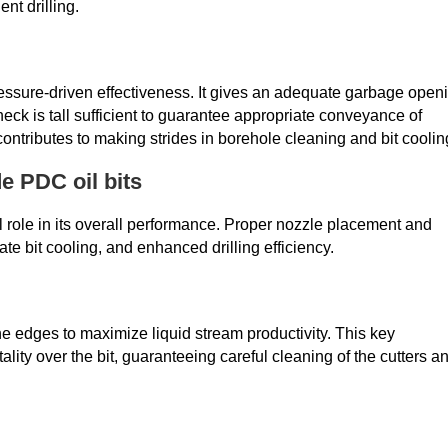
ent drilling.
essure-driven effectiveness. It gives an adequate garbage open
eck is tall sufficient to guarantee appropriate conveyance of
ontributes to making strides in borehole cleaning and bit coolin
e PDC oil bits
l role in its overall performance. Proper nozzle placement and
te bit cooling, and enhanced drilling efficiency.
he edges to maximize liquid stream productivity. This key
ity over the bit, guaranteeing careful cleaning of the cutters a