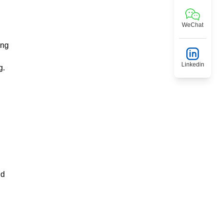
WeChat
ing
Linkedin
g.
nd