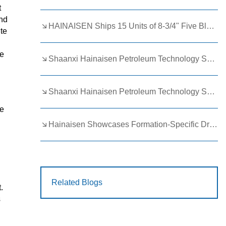
t
and
HAINAISEN Ships 15 Units of 8-3/4" Five Blade Wing Oil Drilling Bits to Boost Energy Exploration Projects
ute
le
Shaanxi Hainaisen Petroleum Technology Ships Custom Drill Bits to Global Client
Shaanxi Hainaisen Petroleum Technology Shines at 9th Egypt Oil and Gas Exhibition 2026
ce
Hainaisen Showcases Formation-Specific Drilling Tools at Oil & Gas Uzbekistan 2026 (OGU 2026)
Related Blogs
.
s