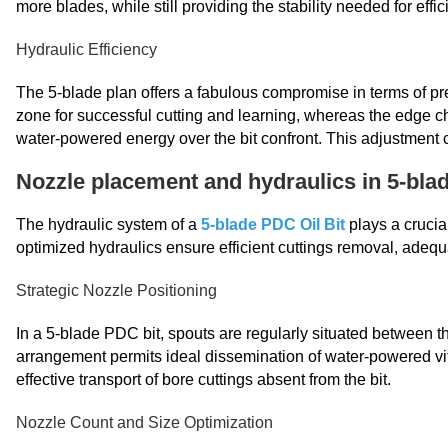
more blades, while still providing the stability needed for effici
Hydraulic Efficiency
The 5-blade plan offers a fabulous compromise in terms of pr
zone for successful cutting and learning, whereas the edge ch
water-powered energy over the bit confront. This adjustment c
Nozzle placement and hydraulics in 5-blad
The hydraulic system of a
5-blade PDC Oil Bit
plays a crucia
optimized hydraulics ensure efficient cuttings removal, adequa
Strategic Nozzle Positioning
In a 5-blade PDC bit, spouts are regularly situated between t
arrangement permits ideal dissemination of water-powered vital
effective transport of bore cuttings absent from the bit.
Nozzle Count and Size Optimization