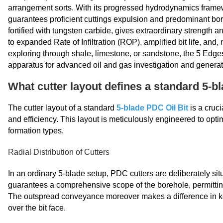
arrangement sorts. With its progressed hydrodynamics frame
guarantees proficient cuttings expulsion and predominant bore
fortified with tungsten carbide, gives extraordinary strength
to expanded Rate of Infiltration (ROP), amplified bit life, and
exploring through shale, limestone, or sandstone, the 5 Edge
apparatus for advanced oil and gas investigation and generat
What cutter layout defines a standard 5-bl
The cutter layout of a standard
5-blade PDC Oil Bit
is a cruci
and efficiency. This layout is meticulously engineered to optim
formation types.
Radial Distribution of Cutters
In an ordinary 5-blade setup, PDC cutters are deliberately sit
guarantees a comprehensive scope of the borehole, permitti
The outspread conveyance moreover makes a difference in kee
over the bit face.