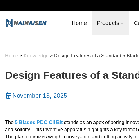
Home
Products
C
Home
>
Knowledge
>
Design Features of a Standard 5 Blade
Design Features of a Stand
November 13, 2025
The
5 Blades PDC Oil Bit
stands as an apex of boring innovat
and solidity. This inventive apparatus highlights a key forma
The plan optimizes weight conveyance and cutting activity, em