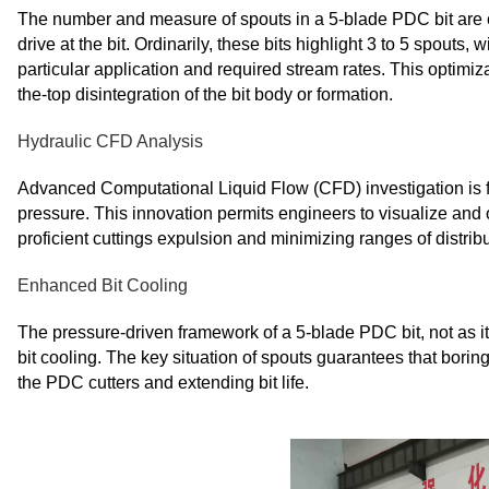
The number and measure of spouts in a 5-blade PDC bit are c
drive at the bit. Ordinarily, these bits highlight 3 to 5 spouts
particular application and required stream rates. This optimiz
the-top disintegration of the bit body or formation.
Hydraulic CFD Analysis
Advanced Computational Liquid Flow (CFD) investigation is fr
pressure. This innovation permits engineers to visualize and 
proficient cuttings expulsion and minimizing ranges of distribut
Enhanced Bit Cooling
The pressure-driven framework of a 5-blade PDC bit, not as it 
bit cooling. The key situation of spouts guarantees that boring
the PDC cutters and extending bit life.