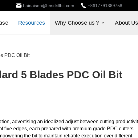
hainaisen@hnsdrillbit.com
+8617791389758
ase
Resources
Why Choose us？
About U
s PDC Oil Bit
ard 5 Blades PDC Oil Bit
ion, advertising an idealized adjust between cutting productivi
t of five edges, each prepared with premium-grade PDC cutters.
powering the bit to maintain reliable execution over different