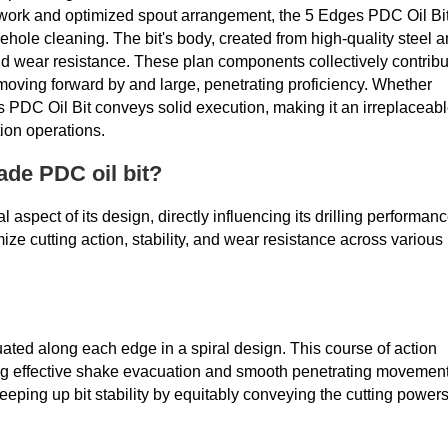
work and optimized spout arrangement, the 5 Edges PDC Oil Bi
hole cleaning. The bit's body, created from high-quality steel 
 and wear resistance. These plan components collectively contrib
, moving forward by and large, penetrating proficiency. Whether
s PDC Oil Bit conveys solid execution, making it an irreplaceab
ion operations.
ade PDC oil bit?
al aspect of its design, directly influencing its drilling performan
ize cutting action, stability, and wear resistance across various
uated along each edge in a spiral design. This course of action
ng effective shake evacuation and smooth penetrating movement
ping up bit stability by equitably conveying the cutting power