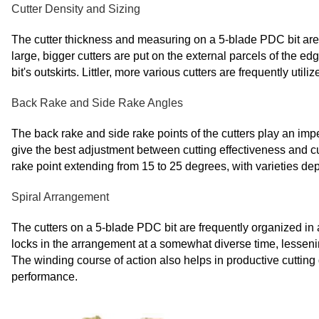
Cutter Density and Sizing
The cutter thickness and measuring on a 5-blade PDC bit are c
large, bigger cutters are put on the external parcels of the 
bit's outskirts. Littler, more various cutters are frequently uti
Back Rake and Side Rake Angles
The back rake and side rake points of the cutters play an impe
give the best adjustment between cutting effectiveness and cut
rake point extending from 15 to 25 degrees, with varieties d
Spiral Arrangement
The cutters on a 5-blade PDC bit are frequently organized in 
locks in the arrangement at a somewhat diverse time, lesseni
The winding course of action also helps in productive cutting
performance.