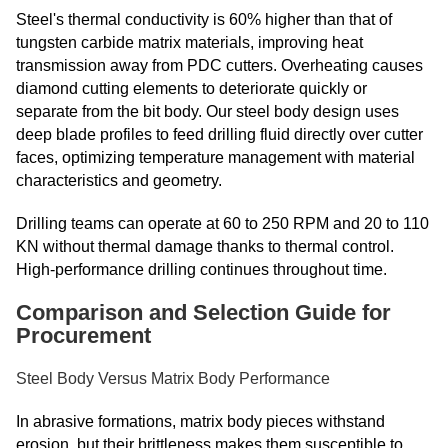
Steel's thermal conductivity is 60% higher than that of
tungsten carbide matrix materials, improving heat
transmission away from PDC cutters. Overheating causes
diamond cutting elements to deteriorate quickly or
separate from the bit body. Our steel body design uses
deep blade profiles to feed drilling fluid directly over cutter
faces, optimizing temperature management with material
characteristics and geometry.
Drilling teams can operate at 60 to 250 RPM and 20 to 110
KN without thermal damage thanks to thermal control.
High-performance drilling continues throughout time.
Comparison and Selection Guide for
Procurement
Steel Body Versus Matrix Body Performance
In abrasive formations, matrix body pieces withstand
erosion, but their brittleness makes them susceptible to