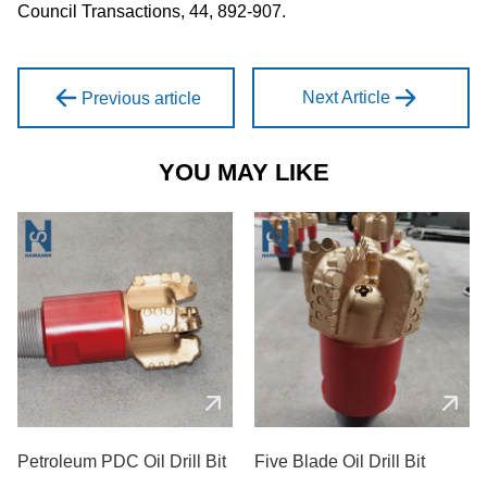
Council Transactions, 44, 892-907.
Next Article
Previous article
YOU MAY LIKE
Petroleum PDC Oil Drill Bit
Five Blade Oil Drill Bit