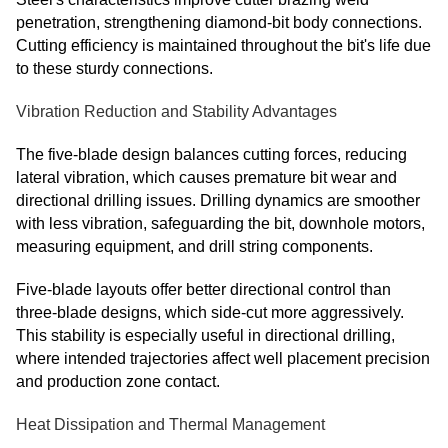
penetration, strengthening diamond-bit body connections.
Cutting efficiency is maintained throughout the bit's life due
to these sturdy connections.
Vibration Reduction and Stability Advantages
The five-blade design balances cutting forces, reducing
lateral vibration, which causes premature bit wear and
directional drilling issues. Drilling dynamics are smoother
with less vibration, safeguarding the bit, downhole motors,
measuring equipment, and drill string components.
Five-blade layouts offer better directional control than
three-blade designs, which side-cut more aggressively.
This stability is especially useful in directional drilling,
where intended trajectories affect well placement precision
and production zone contact.
Heat Dissipation and Thermal Management