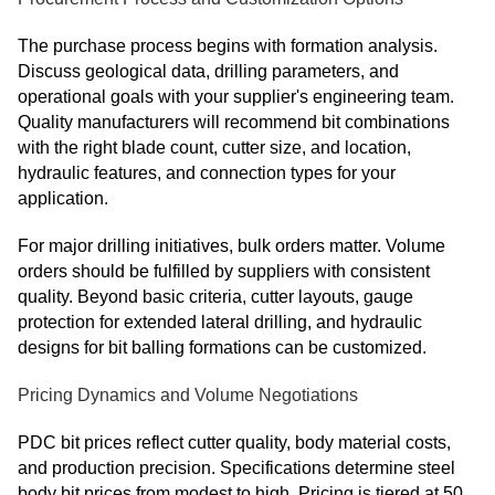
The purchase process begins with formation analysis.
Discuss geological data, drilling parameters, and
operational goals with your supplier's engineering team.
Quality manufacturers will recommend bit combinations
with the right blade count, cutter size, and location,
hydraulic features, and connection types for your
application.
For major drilling initiatives, bulk orders matter. Volume
orders should be fulfilled by suppliers with consistent
quality. Beyond basic criteria, cutter layouts, gauge
protection for extended lateral drilling, and hydraulic
designs for bit balling formations can be customized.
Pricing Dynamics and Volume Negotiations
PDC bit prices reflect cutter quality, body material costs,
and production precision. Specifications determine steel
body bit prices from modest to high. Pricing is tiered at 50,