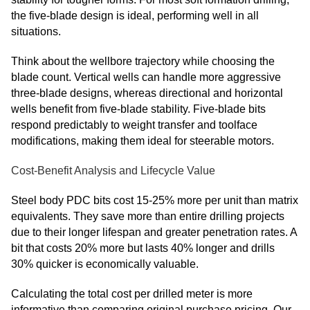
the five-blade design is ideal, performing well in all
situations.
Think about the wellbore trajectory while choosing the
blade count. Vertical wells can handle more aggressive
three-blade designs, whereas directional and horizontal
wells benefit from five-blade stability. Five-blade bits
respond predictably to weight transfer and toolface
modifications, making them ideal for steerable motors.
Cost-Benefit Analysis and Lifecycle Value
Steel body PDC bits cost 15-25% more per unit than matrix
equivalents. They save more than entire drilling projects
due to their longer lifespan and greater penetration rates. A
bit that costs 20% more but lasts 40% longer and drills
30% quicker is economically valuable.
Calculating the total cost per drilled meter is more
informative than comparing original purchase pricing. Our