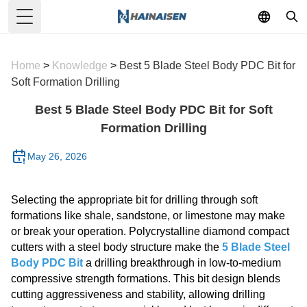
Toggle Menu
Home
>
Knowledge
>
Best 5 Blade Steel Body PDC Bit for
Soft Formation Drilling
Best 5 Blade Steel Body PDC Bit for Soft
Formation Drilling
May 26, 2026
Selecting the appropriate bit for drilling through soft
formations like shale, sandstone, or limestone may make
or break your operation. Polycrystalline diamond compact
cutters with a steel body structure make the
5 Blade Steel
Body PDC Bit
a drilling breakthrough in low-to-medium
compressive strength formations. This bit design blends
cutting aggressiveness and stability, allowing drilling