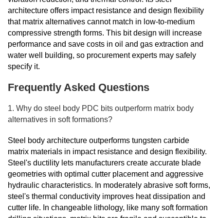
architecture offers impact resistance and design flexibility
that matrix alternatives cannot match in low-to-medium
compressive strength forms. This bit design will increase
performance and save costs in oil and gas extraction and
water well building, so procurement experts may safely
specify it.
Frequently Asked Questions
1. Why do steel body PDC bits outperform matrix body
alternatives in soft formations?
Steel body architecture outperforms tungsten carbide
matrix materials in impact resistance and design flexibility.
Steel's ductility lets manufacturers create accurate blade
geometries with optimal cutter placement and aggressive
hydraulic characteristics. In moderately abrasive soft forms,
steel's thermal conductivity improves heat dissipation and
cutter life. In changeable lithology, like many soft formation