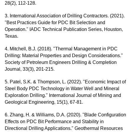
28(2), 112-128.
3. International Association of Drilling Contractors. (2021).
"Best Practices Guide for PDC Bit Selection and
Operation." IADC Technical Publication Series, Houston,
Texas.
4. Mitchell, B.J. (2018). "Thermal Management in PDC
Drilling: Material Properties and Design Considerations."
Society of Petroleum Engineers Drilling & Completion
Journal, 33(3), 201-215.
5. Patel, S.K. & Thompson, L. (2022). "Economic Impact of
Steel Body PDC Technology in Water Well and Mineral
Exploration Drilling." International Journal of Mining and
Geological Engineering, 15(1), 67-81.
6. Zhang, H. & Williams, D.A. (2020). "Blade Configuration
Effects on PDC Bit Performance and Stability in
Directional Drilling Applications." Geothermal Resources