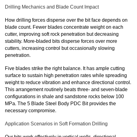
Drilling Mechanics and Blade Count Impact
How drilling forces disperse over the bit face depends on
blade count. Fewer blades concentrate weight on each
cutter, improving soft rock penetration but decreasing
stability. More-bladed bits disperse forces over more
cutters, increasing control but occasionally slowing
penetration.
Five blades strike the right balance. It has ample cutting
surface to sustain high penetration rates while spreading
weight to reduce vibration and enhance directional control.
This arrangement routinely beats three- and seven-blade
configurations in shale and sandstone rocks below 100
MPa. The 5 Blade Steel Body PDC Bit provides the
necessary compromise.
Application Scenarios in Soft Formation Drilling
Our bits work effectively in vertical wells, directional