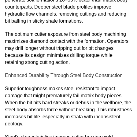
counterparts. Deeper steel blade profiles improve
hydraulic flow channels, removing cuttings and reducing
bit balling in sticky shale formations.
The optimum cutter exposure from steel body machining
maximizes diamond contact with the formation. Operators
may drill longer without tripping out for bit changes
because its design minimizes drilling torque while
retaining strong cutting action.
Enhanced Durability Through Steel Body Construction
Superior toughness makes steel resistant to impact
damage that might prematurely fail matrix body pieces.
When the bit hits hard streaks or debris in the wellbore, the
steel body absorbs force without breaking. This robustness
increases bit life, especially in strata with inconsistent
geology.
Steel's characteristics improve cutter brazing weld