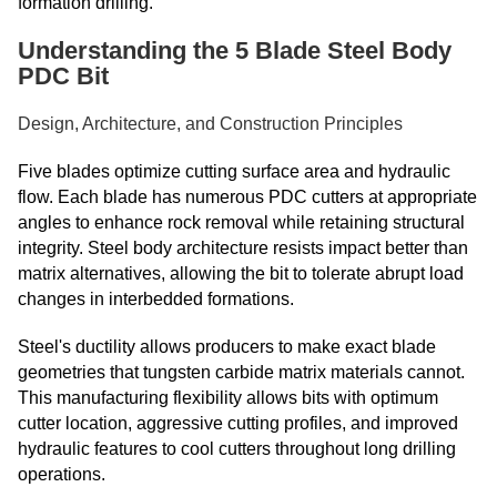
formation drilling.
Understanding the 5 Blade Steel Body
PDC Bit
Design, Architecture, and Construction Principles
Five blades optimize cutting surface area and hydraulic
flow. Each blade has numerous PDC cutters at appropriate
angles to enhance rock removal while retaining structural
integrity. Steel body architecture resists impact better than
matrix alternatives, allowing the bit to tolerate abrupt load
changes in interbedded formations.
Steel's ductility allows producers to make exact blade
geometries that tungsten carbide matrix materials cannot.
This manufacturing flexibility allows bits with optimum
cutter location, aggressive cutting profiles, and improved
hydraulic features to cool cutters throughout long drilling
operations.