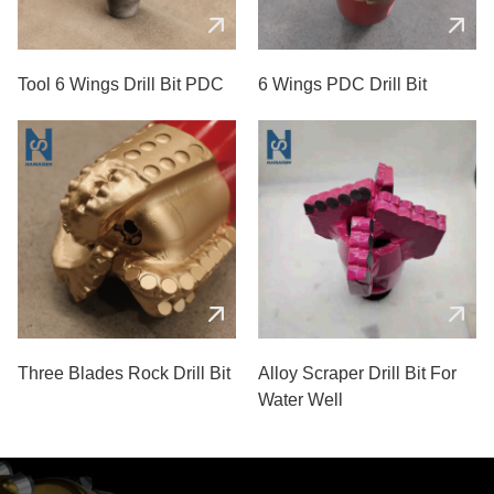
Tool 6 Wings Drill Bit PDC
6 Wings PDC Drill Bit
Three Blades Rock Drill Bit
Alloy Scraper Drill Bit For
Water Well