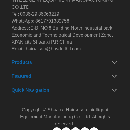
INTELLIGENT EQUIPMENT MANUFACTURING
CO.,LTD
Tel: 0086-29 86063219
WhatsApp: 8617791389758
Address: 2-B, NO.8 Building North industrial park,
Economic and Technological Development Zone,
XI'AN city Shaanxi P.R.China
Email:
hainaisen@hnsdrillbit.com
Products
Featured
Quick Navigation
Copyright © Shaanxi Hainaison Intelligent
Equipment Manufacturing Co., Ltd. All rights
reserved.