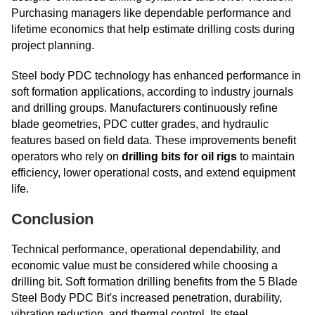
Purchasing managers like dependable performance and
lifetime economics that help estimate drilling costs during
project planning.
Steel body PDC technology has enhanced performance in
soft formation applications, according to industry journals
and drilling groups. Manufacturers continuously refine
blade geometries, PDC cutter grades, and hydraulic
features based on field data. These improvements benefit
operators who rely on
drilling bits for oil rigs
to maintain
efficiency, lower operational costs, and extend equipment
life.
Conclusion
Technical performance, operational dependability, and
economic value must be considered while choosing a
drilling bit. Soft formation drilling benefits from the 5 Blade
Steel Body PDC Bit's increased penetration, durability,
vibration reduction, and thermal control. Its steel