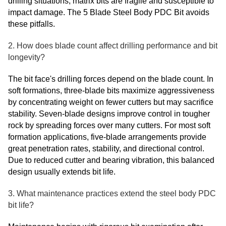
drilling situations, matrix bits are fragile and susceptible to
impact damage. The 5 Blade Steel Body PDC Bit avoids
these pitfalls.
2. How does blade count affect drilling performance and bit
longevity?
The bit face's drilling forces depend on the blade count. In
soft formations, three-blade bits maximize aggressiveness
by concentrating weight on fewer cutters but may sacrifice
stability. Seven-blade designs improve control in tougher
rock by spreading forces over many cutters. For most soft
formation applications, five-blade arrangements provide
great penetration rates, stability, and directional control.
Due to reduced cutter and bearing vibration, this balanced
design usually extends bit life.
3. What maintenance practices extend the steel body PDC
bit life?