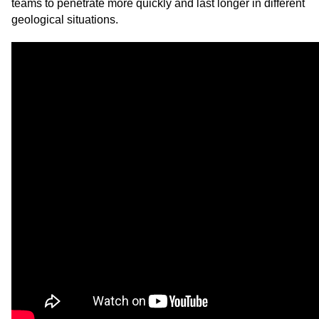
teams to penetrate more quickly and last longer in different
geological situations.