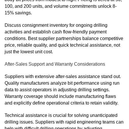
100, and 200 units, and volume commitments unlock 8-
15% savings.
Discuss consignment inventory for ongoing drilling
activities and establish cash flow-friendly payment
conditions. Best supplier partnerships balance competitive
price, reliable quality, and quick technical assistance, not
just the lowest unit cost.
After-Sales Support and Warranty Considerations
Suppliers with extensive after-sales assistance stand out.
Quality manufacturers analyze bit performance using run
data to assist operators in adjusting drilling settings.
Warranty coverage should include manufacturing flaws
and explicitly define operational criteria to retain validity.
Technical assistance is crucial for solving unanticipated
drilling issues. Suppliers with rapid engineering teams can
help with difficult drilling operations by adjusting