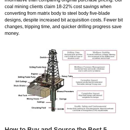
coal mining clients claim 18-22% cost savings when
converting from matrix body to steel body five-blade
designs, despite increased bit acquisition costs. Fewer bit
changes, tripping time, and quicker drilling progress save
money.
How to Buy and Source the Best 5