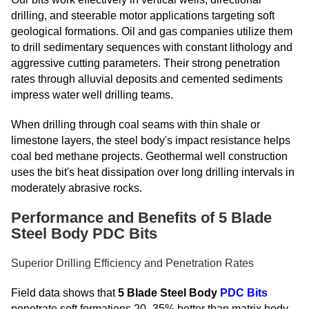
drilling, and steerable motor applications targeting soft
geological formations. Oil and gas companies utilize them
to drill sedimentary sequences with constant lithology and
aggressive cutting parameters. Their strong penetration
rates through alluvial deposits and cemented sediments
impress water well drilling teams.
When drilling through coal seams with thin shale or
limestone layers, the steel body's impact resistance helps
coal bed methane projects. Geothermal well construction
uses the bit's heat dissipation over long drilling intervals in
moderately abrasive rocks.
Performance and Benefits of 5 Blade
Steel Body PDC Bits
Superior Drilling Efficiency and Penetration Rates
Field data shows that
5 Blade Steel Body
PDC Bits
penetrate soft formations 20–35% better than matrix body