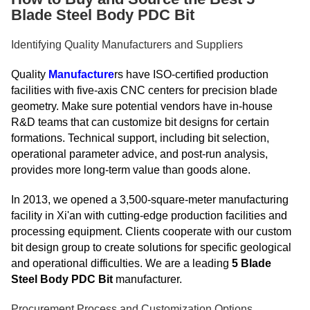
Blade Steel Body PDC Bit
Identifying Quality Manufacturers and Suppliers
Quality
Manufacture
rs have ISO-certified production
facilities with five-axis CNC centers for precision blade
geometry. Make sure potential vendors have in-house
R&D teams that can customize bit designs for certain
formations. Technical support, including bit selection,
operational parameter advice, and post-run analysis,
provides more long-term value than goods alone.
In 2013, we opened a 3,500-square-meter manufacturing
facility in Xi'an with cutting-edge production facilities and
processing equipment. Clients cooperate with our custom
bit design group to create solutions for specific geological
and operational difficulties. We are a leading
5 Blade
Steel Body PDC Bit
manufacturer.
Procurement Process and Customization Options