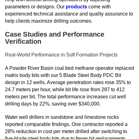
parameters or designs. Our
products
come with
experienced technical assistance and quality assurance to
help clients maximize drilling outcomes.
Case Studies and Performance
Verification
Real-World Performance in Soft Formation Projects
A Powder River Basin coal bed methane operator replaced
matrix body bits with our 5 Blade Steel Body PDC Bit
design in 12 wells. Average penetration rates rose 35% to
24.7 meters per hour, while bit life rose from 287 to 412
meters per bit. The total performance increases cut well
drilling days by 22%, saving over $340,000.
Water well drillers in sandstone and limestone rocks
reported comparable findings. One contractor reported a
28% reduction in cost per meter drilled after switching to
five-blade steel body bits due to fewer bit replacements