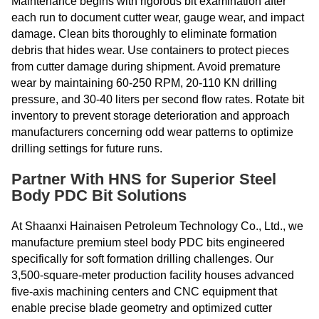
Maintenance begins with rigorous bit examination after
each run to document cutter wear, gauge wear, and impact
damage. Clean bits thoroughly to eliminate formation
debris that hides wear. Use containers to protect pieces
from cutter damage during shipment. Avoid premature
wear by maintaining 60-250 RPM, 20-110 KN drilling
pressure, and 30-40 liters per second flow rates. Rotate bit
inventory to prevent storage deterioration and approach
manufacturers concerning odd wear patterns to optimize
drilling settings for future runs.
Partner With HNS for Superior Steel
Body PDC Bit Solutions
At Shaanxi Hainaisen Petroleum Technology Co., Ltd., we
manufacture premium steel body PDC bits engineered
specifically for soft formation drilling challenges. Our
3,500-square-meter production facility houses advanced
five-axis machining centers and CNC equipment that
enable precise blade geometry and optimized cutter