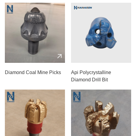
Diamond Coal Mine Picks
Api Polycrystalline
Diamond Drill Bit