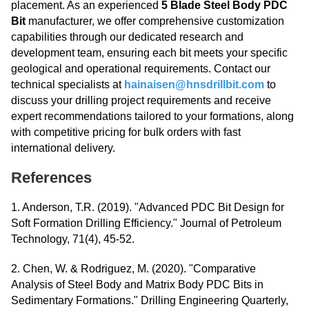
placement. As an experienced
5 Blade Steel Body PDC
Bit
manufacturer, we offer comprehensive customization
capabilities through our dedicated research and
development team, ensuring each bit meets your specific
geological and operational requirements. Contact our
technical specialists at
hainaisen@hnsdrillbit.com
to
discuss your drilling project requirements and receive
expert recommendations tailored to your formations, along
with competitive pricing for bulk orders with fast
international delivery.
References
1. Anderson, T.R. (2019). "Advanced PDC Bit Design for
Soft Formation Drilling Efficiency." Journal of Petroleum
Technology, 71(4), 45-52.
2. Chen, W. & Rodriguez, M. (2020). "Comparative
Analysis of Steel Body and Matrix Body PDC Bits in
Sedimentary Formations." Drilling Engineering Quarterly,