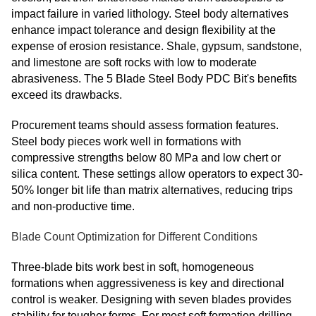
impact failure in varied lithology. Steel body alternatives
enhance impact tolerance and design flexibility at the
expense of erosion resistance. Shale, gypsum, sandstone,
and limestone are soft rocks with low to moderate
abrasiveness. The 5 Blade Steel Body PDC Bit's benefits
exceed its drawbacks.
Procurement teams should assess formation features.
Steel body pieces work well in formations with
compressive strengths below 80 MPa and low chert or
silica content. These settings allow operators to expect 30-
50% longer bit life than matrix alternatives, reducing trips
and non-productive time.
Blade Count Optimization for Different Conditions
Three-blade bits work best in soft, homogeneous
formations when aggressiveness is key and directional
control is weaker. Designing with seven blades provides
stability for tougher forms. For most soft formation drilling,