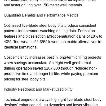
and faster drilling over 150-meter well intervals.
Quantified Benefits and Performance Metrics
Optimized five-blade steel body bits produce consistent
patterns for operators watching drilling data. Formation
features and bit selection affect penetration gains of 18% to
40%. Tool wear is 25-35% lower than matrix alternatives in
identical formations.
Cost efficiency increases best in long-term drilling projects
when savings accumulate. An eight-well geothermal
drilling operation saved $287,000 through reduced non-
productive time and longer bit life, while paying premium
pricing for steel body bits.
Industry Feedback and Market Credibility
Technical engineers always highlight five-blade steel body
designs' enhanced drilling dynamics and lower vibration.