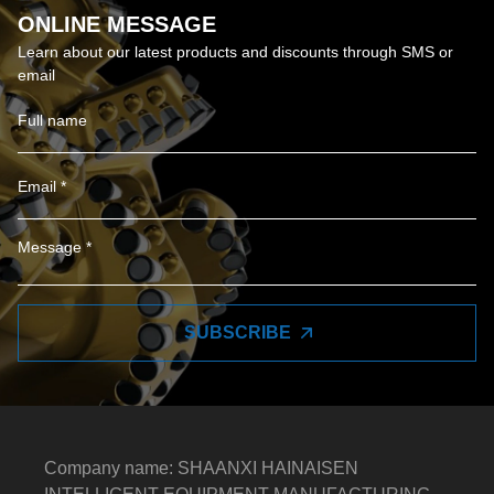
ONLINE MESSAGE
Learn about our latest products and discounts through SMS or
email
SUBSCRIBE
Company name: SHAANXI HAINAISEN