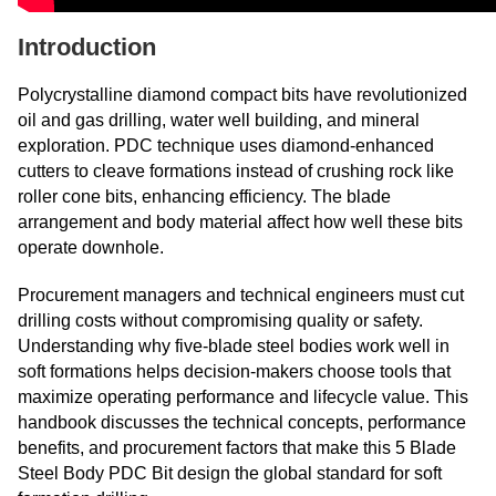
Introduction
Polycrystalline diamond compact bits have revolutionized
oil and gas drilling, water well building, and mineral
exploration. PDC technique uses diamond-enhanced
cutters to cleave formations instead of crushing rock like
roller cone bits, enhancing efficiency. The blade
arrangement and body material affect how well these bits
operate downhole.
Procurement managers and technical engineers must cut
drilling costs without compromising quality or safety.
Understanding why five-blade steel bodies work well in
soft formations helps decision-makers choose tools that
maximize operating performance and lifecycle value. This
handbook discusses the technical concepts, performance
benefits, and procurement factors that make this 5 Blade
Steel Body PDC Bit design the global standard for soft