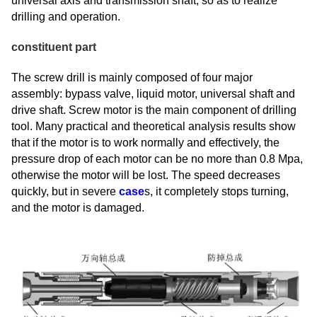
universal axis and transmission shaft, so as to realize
drilling and operation.
constituent part
The screw drill is mainly composed of four major
assembly: bypass valve, liquid motor, universal shaft and
drive shaft. Screw motor is the main component of drilling
tool. Many practical and theoretical analysis results show
that if the motor is to work normally and effectively, the
pressure drop of each motor can be no more than 0.8 Mpa,
otherwise the motor will be lost. The speed decreases
quickly, but in severe
case
s, it completely stops turning,
and the motor is damaged.