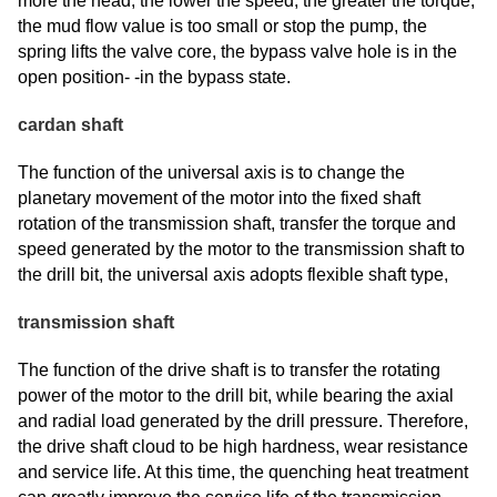
more the head, the lower the speed, the greater the torque,
the mud flow value is too small or stop the pump, the
spring lifts the valve core, the bypass valve hole is in the
open position- -in the bypass state.
cardan shaft
The function of the universal axis is to change the
planetary movement of the motor into the fixed shaft
rotation of the transmission shaft, transfer the torque and
speed generated by the motor to the transmission shaft to
the drill bit, the universal axis adopts flexible shaft type,
transmission shaft
The function of the drive shaft is to transfer the rotating
power of the motor to the drill bit, while bearing the axial
and radial load generated by the drill pressure. Therefore,
the drive shaft cloud to be high hardness, wear resistance
and service life. At this time, the quenching heat treatment