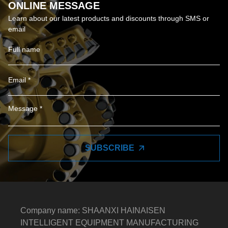
ONLINE MESSAGE
Learn about our latest products and discounts through SMS or
email
SUBSCRIBE
Company name: SHAANXI HAINAISEN
INTELLIGENT EQUIPMENT MANUFACTURING