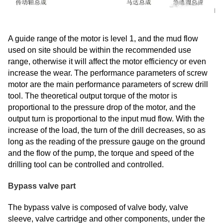
A guide range of the motor is level 1, and the mud flow
used on site should be within the recommended use
range, otherwise it will affect the motor efficiency or even
increase the wear. The performance parameters of screw
motor are the main performance parameters of screw drill
tool. The theoretical output torque of the motor is
proportional to the pressure drop of the motor, and the
output turn is proportional to the input mud flow. With the
increase of the load, the turn of the drill decreases, so as
long as the reading of the pressure gauge on the ground
and the flow of the pump, the torque and speed of the
drilling tool can be controlled and controlled.
Bypass valve part
The bypass valve is composed of valve body, valve
sleeve, valve cartridge and other components, under the