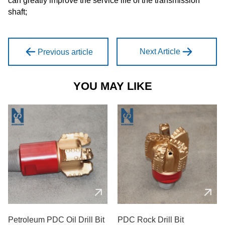
can greatly improve the service life of the transmission
shaft;
Next Article
Previous article
YOU MAY LIKE
Petroleum PDC Oil Drill Bit
PDC Rock Drill Bit