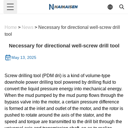
Toggle Menu
Home
>
News
>
Necessary for directional well-screw drill
tool
Necessary for directional well-screw drill tool
May 13, 2025
Screw drilling tool (PDM dri) is a kind of volume-type
downhole power drilling tool powered by drilling fluid to
convert the liquid pressure energy into mechanical energy.
When the mud pumped by the mud pump flows through the
bypass valve into the motor, a certain pressure difference
is formed at the inlet and outlet of the motor, and the rotor is
pushed to rotate around the axis of the stator, and the
speed and torque are transmitted to the drill bit through the