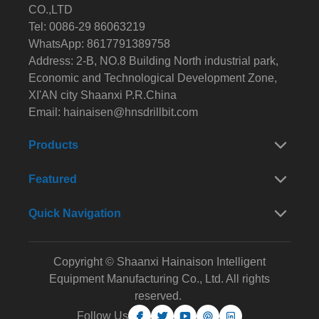
CO.,LTD
Tel: 0086-29 86063219
WhatsApp: 8617791389758
Address: 2-B, NO.8 Building North industrial park,
Economic and Technological Development Zone,
XI'AN city Shaanxi P.R.China
Email:
hainaisen@hnsdrillbit.com
Products
Featured
Quick Navigation
Copyright © Shaanxi Hainaison Intelligent
Equipment Manufacturing Co., Ltd. All rights
reserved.
Follow Us