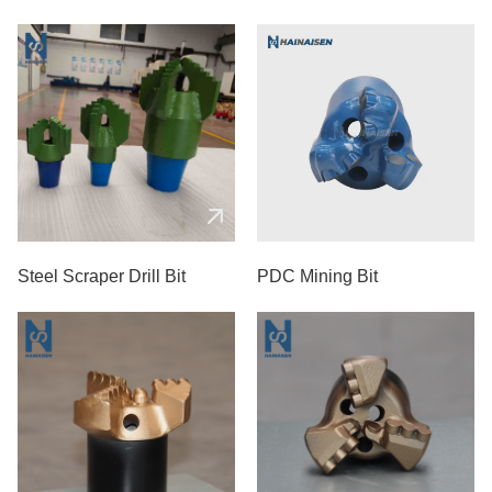
Steel Scraper Drill Bit
PDC Mining Bit