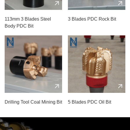
113mm 3 Blades Steel
3 Blades PDC Rock Bit
Body PDC Bit
Drilling Tool Coal Mining Bit
5 Blades PDC Oil Bit