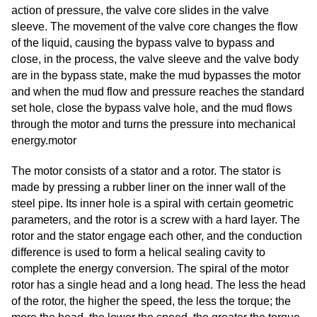
action of pressure, the valve core slides in the valve
sleeve. The movement of the valve core changes the flow
of the liquid, causing the bypass valve to bypass and
close, in the process, the valve sleeve and the valve body
are in the bypass state, make the mud bypasses the motor
and when the mud flow and pressure reaches the standard
set hole, close the bypass valve hole, and the mud flows
through the motor and turns the pressure into mechanical
energy.motor
The motor consists of a stator and a rotor. The stator is
made by pressing a rubber liner on the inner wall of the
steel pipe. Its inner hole is a spiral with certain geometric
parameters, and the rotor is a screw with a hard layer. The
rotor and the stator engage each other, and the conduction
difference is used to form a helical sealing cavity to
complete the energy conversion. The spiral of the motor
rotor has a single head and a long head. The less the head
of the rotor, the higher the speed, the less the torque; the