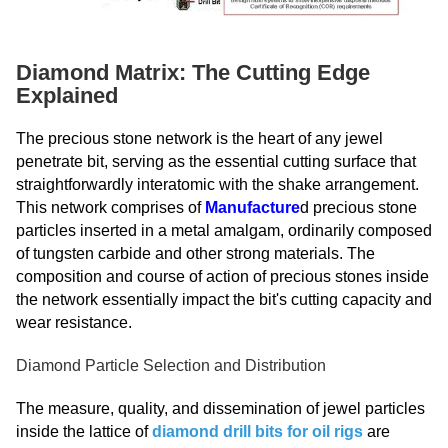
Diamond Matrix: The Cutting Edge
Explained
The precious stone network is the heart of any jewel
penetrate bit, serving as the essential cutting surface that
straightforwardly interatomic with the shake arrangement.
This network comprises of
Manufacture
d precious stone
particles inserted in a metal amalgam, ordinarily composed
of tungsten carbide and other strong materials. The
composition and course of action of precious stones inside
the network essentially impact the bit's cutting capacity and
wear resistance.
Diamond Particle Selection and Distribution
The measure, quality, and dissemination of jewel particles
inside the lattice of
diamond drill bits for oil rigs
are