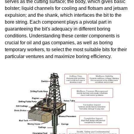
serves as the cutting surface; the body, which gives basic
bolster; liquid channels for cooling and flotsam and jetsam
expulsion; and the shank, which interfaces the bit to the
bore string. Each component plays a pivotal part in
guaranteeing the bit's adequacy in different boring
conditions. Understanding these center components is
crucial for oil and gas companies, as well as boring
temporary workers, to select the most suitable bits for their
particular ventures and maximize boring efficiency.