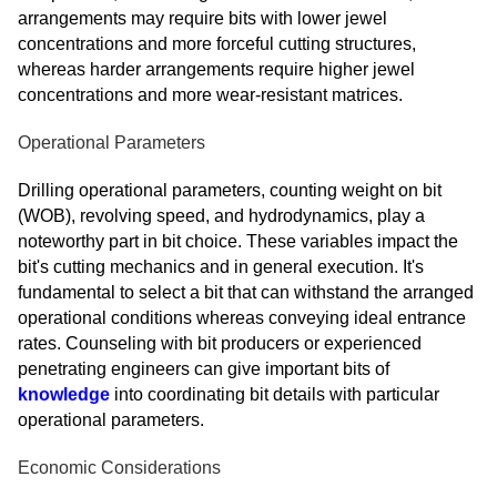
arrangements may require bits with lower jewel
concentrations and more forceful cutting structures,
whereas harder arrangements require higher jewel
concentrations and more wear-resistant matrices.
Operational Parameters
Drilling operational parameters, counting weight on bit
(WOB), revolving speed, and hydrodynamics, play a
noteworthy part in bit choice. These variables impact the
bit's cutting mechanics and in general execution. It's
fundamental to select a bit that can withstand the arranged
operational conditions whereas conveying ideal entrance
rates. Counseling with bit producers or experienced
penetrating engineers can give important bits of
knowledge
into coordinating bit details with particular
operational parameters.
Economic Considerations