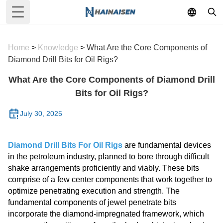
Toggle Menu
Home
>
Knowledge
>
What Are the Core Components of
Diamond Drill Bits for Oil Rigs?
What Are the Core Components of Diamond Drill
Bits for Oil Rigs?
July 30, 2025
Diamond Drill Bits For Oil Rigs
are fundamental devices
in the petroleum industry, planned to bore through difficult
shake arrangements proficiently and viably. These bits
comprise of a few center components that work together to
optimize penetrating execution and strength. The
fundamental components of jewel penetrate bits
incorporate the diamond-impregnated framework, which