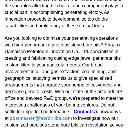
the variables affecting bit choice, each component plays a
crucial part in accomplishing penetrating victory. As
innovation proceeds to development, so too do the
capabilities and proficiency of these crucial tools.
Are you looking to optimize your penetrating operations
with high-performance precious stone bore bits? Shaanxi
Hainaisen Petroleum Innovation Co., Ltd. specializes in
creating and fabricating cutting-edge jewel penetrate bits
custom fitted to your particular needs. Our broad
involvement in oil and gas extraction, coal mining, and
geographical studying permits us to give specialized
arrangements that upgrade your boring effectiveness and
decrease general costs. With our state-of-the-art 3,500 m²
office and devoted R&D group, we're prepared to meet the
interesting challenges of your boring ventures. Do not
settle for imperfect performance—
Contact Us
nowadays
at
postmaster@hnsdrillbit.com
to investigate how our
customized precious stone bore bits can revolutionize your