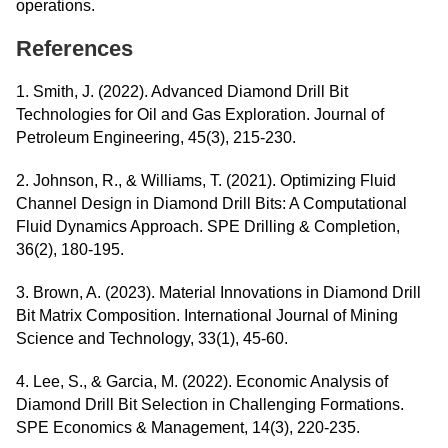
operations.
References
1. Smith, J. (2022). Advanced Diamond Drill Bit
Technologies for Oil and Gas Exploration. Journal of
Petroleum Engineering, 45(3), 215-230.
2. Johnson, R., & Williams, T. (2021). Optimizing Fluid
Channel Design in Diamond Drill Bits: A Computational
Fluid Dynamics Approach. SPE Drilling & Completion,
36(2), 180-195.
3. Brown, A. (2023). Material Innovations in Diamond Drill
Bit Matrix Composition. International Journal of Mining
Science and Technology, 33(1), 45-60.
4. Lee, S., & Garcia, M. (2022). Economic Analysis of
Diamond Drill Bit Selection in Challenging Formations.
SPE Economics & Management, 14(3), 220-235.