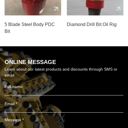
5 Blade Steel Body PDC
Diamond Drill Bit Oil Rig
Bit
ONLINE MESSAGE
Learn about our latest products and discounts through SMS or
email