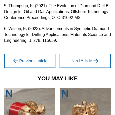
5. Thompson, K. (2021). The Evolution of Diamond Drill Bit
Design for Oil and Gas Applications. Offshore Technology
Conference Proceedings, OTC-31092-MS.
6. Wilson, E. (2023). Advancements in Synthetic Diamond
Technology for Drilling Applications. Materials Science and
Engineering: B, 278, 115659.
Next Article
Previous article
YOU MAY LIKE