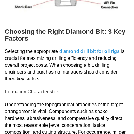
Choosing the Right Diamond Bit: 3 Key
Factors
Selecting the appropriate
diamond drill bit for oil rigs
is
crucial for maximizing drilling efficiency and reducing
overall project costs. When choosing a bit, drilling
engineers and purchasing managers should consider
three key factors:
Formation Characteristics
Understanding the topographical properties of the target
arrangement is vital. Components such as shake
hardness, abrasiveness, and compressive quality direct
the most reasonable jewel concentration, lattice
composition, and cutting structure. For occurrence, milder