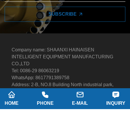
SUBSCRIBE
Company name: SHAANXI HAINAISEN
INTELLIGENT EQUIPMENT MANUFACTURING
CO.,LTD
Tel: 0086-29 86063219
WhatsApp: 8617791389758
Address: 2-B, NO.8 Building North industrial park,
Economic and Technological Development Zone,
XI'AN city Shaanxi P.R.China
HOME
PHONE
E-MAIL
INQUIRY
Email:
hainaisen@hnsdrillbit.com
Products