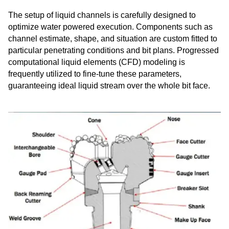
The setup of liquid channels is carefully designed to
optimize water powered execution. Components such as
channel estimate, shape, and situation are custom fitted to
particular penetrating conditions and bit plans. Progressed
computational liquid elements (CFD) modeling is
frequently utilized to fine-tune these parameters,
guaranteeing ideal liquid stream over the whole bit face.