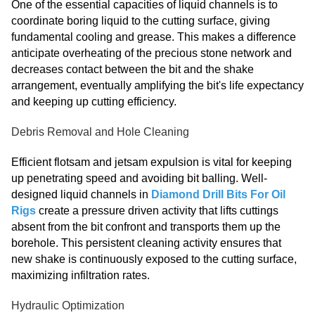
One of the essential capacities of liquid channels is to
coordinate boring liquid to the cutting surface, giving
fundamental cooling and grease. This makes a difference
anticipate overheating of the precious stone network and
decreases contact between the bit and the shake
arrangement, eventually amplifying the bit's life expectancy
and keeping up cutting efficiency.
Debris Removal and Hole Cleaning
Efficient flotsam and jetsam expulsion is vital for keeping
up penetrating speed and avoiding bit balling. Well-
designed liquid channels in
Diamond Drill Bits For Oil
Rigs
create a pressure driven activity that lifts cuttings
absent from the bit confront and transports them up the
borehole. This persistent cleaning activity ensures that
new shake is continuously exposed to the cutting surface,
maximizing infiltration rates.
Hydraulic Optimization