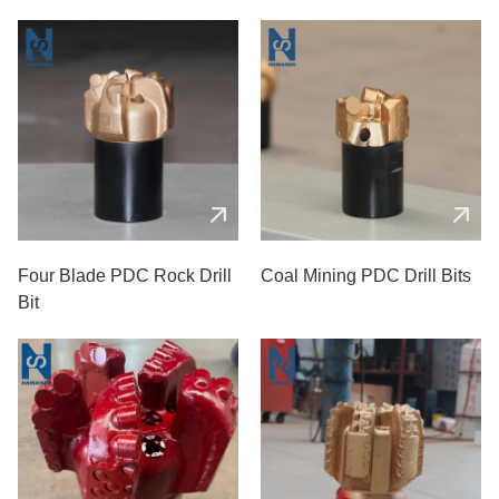
Four Blade PDC Rock Drill
Coal Mining PDC Drill Bits
Bit