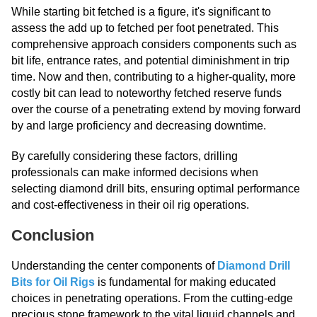
While starting bit fetched is a figure, it's significant to
assess the add up to fetched per foot penetrated. This
comprehensive approach considers components such as
bit life, entrance rates, and potential diminishment in trip
time. Now and then, contributing to a higher-quality, more
costly bit can lead to noteworthy fetched reserve funds
over the course of a penetrating extend by moving forward
by and large proficiency and decreasing downtime.
By carefully considering these factors, drilling
professionals can make informed decisions when
selecting diamond drill bits, ensuring optimal performance
and cost-effectiveness in their oil rig operations.
Conclusion
Understanding the center components of
Diamond Drill
Bits for Oil Rigs
is fundamental for making educated
choices in penetrating operations. From the cutting-edge
precious stone framework to the vital liquid channels and