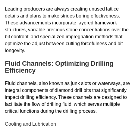
Leading producers are always creating unused lattice
details and plans to make strides boring effectiveness.
These advancements incorporate layered framework
structures, variable precious stone concentrations over the
bit confront, and specialized impregnation methods that
optimize the adjust between cutting forcefulness and bit
longevity.
Fluid Channels: Optimizing Drilling
Efficiency
Fluid channels, also known as junk slots or waterways, are
integral components of diamond drill bits that significantly
impact drilling efficiency. These channels are designed to
facilitate the flow of drilling fluid, which serves multiple
critical functions during the drilling process.
Cooling and Lubrication