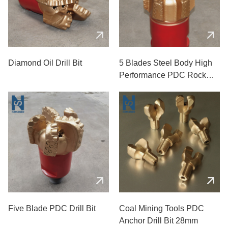
Diamond Oil Drill Bit
5 Blades Steel Body High
Performance PDC Rock
Drill Bits
Five Blade PDC Drill Bit
Coal Mining Tools PDC
Anchor Drill Bit 28mm