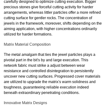
carefully designed to optimize cutting execution. Bigger
precious stones give forceful cutting activity for harder
arrangements, whereas littler particles offer a more refined
cutting surface for gentler rocks. The concentration of
jewels in the framework, moreover, shifts depending on the
aiming application, with higher concentrations ordinarily
utilized for harder formations.
Matrix Material Composition
The metal amalgam that ties the jewel particles plays a
pivotal part in the bit's by and large execution. This
network fabric must strike a adjust between wear
resistance and controlled disintegration to persistently
uncover new cutting surfaces. Progressed cover materials
are utilized to upgrade the matrix's warm solidness and
toughness, guaranteeing reliable execution indeed
beneath extraordinary penetrating conditions.
Innovative Matrix Designs