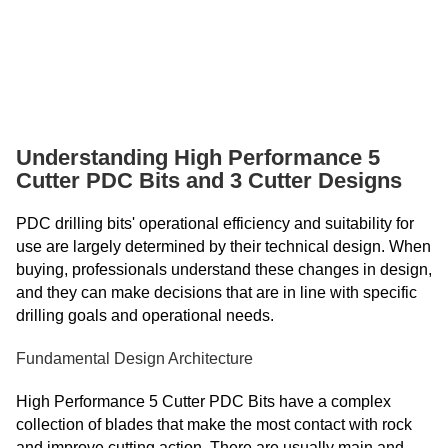
Armenian
Azerbaijani
Belarusian
Bengali
Understanding High Performance 5
Bosnian
Cutter PDC Bits and 3 Cutter Designs
Bulgarian
Cebuano
PDC drilling bits' operational efficiency and suitability for
use are largely determined by their technical design. When
Chichewa
buying, professionals understand these changes in design,
Corsican
and they can make decisions that are in line with specific
drilling goals and operational needs.
Croatian
Dutch
Fundamental Design Architecture
Estonian
High Performance 5 Cutter PDC Bits have a complex
Filipino
collection of blades that make the most contact with rock
and improve cutting action. There are usually main and