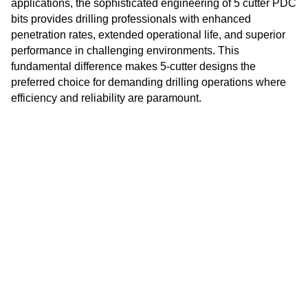
applications, the sophisticated engineering of 5 cutter PDC
Danish
bits provides drilling professionals with enhanced
penetration rates, extended operational life, and superior
Romanian
performance in challenging environments. This
Indonesian
fundamental difference makes 5-cutter designs the
preferred choice for demanding drilling operations where
Czech
efficiency and reliability are paramount.
Afrikaans
Swedish
Polish
Basque
Catalan
Esperanto
Hindi
Lao
Albanian
Amharic