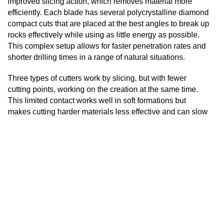
improved slicing action, which removes material more
Kannada
efficiently. Each blade has several polycrystalline diamond
Kazakh
compact cuts that are placed at the best angles to break up
rocks effectively while using as little energy as possible.
Khmer
This complex setup allows for faster penetration rates and
Kurdish
shorter drilling times in a range of natural situations.
Kyrgyz
Three types of cutters work by slicing, but with fewer
Latin
cutting points, working on the creation at the same time.
Latvian
This limited contact works well in soft formations but
makes cutting harder materials less effective and can slow
Lithuanian
penetration rates. The fewer cutters also mean that wear is
Luxembou..
concentrated on fewer cutting parts, which could shorten
the life of the bit in rough circumstances.
Macedonian
Malagasy
Application-Specific Considerations
Malay
Five-cutter PDC bits work great in tough situations like oil
Malayalam
and gas research, shale gas extraction, and hard rock
Maltese
mining. They are better at cutting and more stable, which