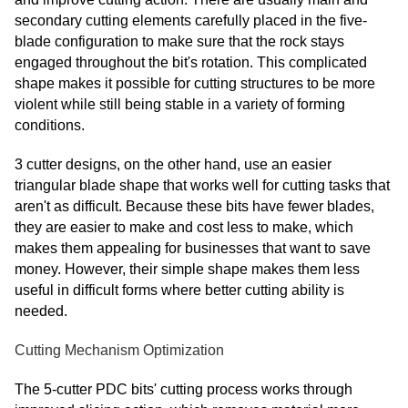
Finnish
secondary cutting elements carefully placed in the five-
Frisian
blade configuration to make sure that the rock stays
Galician
engaged throughout the bit's rotation. This complicated
shape makes it possible for cutting structures to be more
Georgian
violent while still being stable in a variety of forming
Gujarati
conditions.
Haitian
3 cutter designs, on the other hand, use an easier
Hausa
triangular blade shape that works well for cutting tasks that
aren't as difficult. Because these bits have fewer blades,
Hawaiian
they are easier to make and cost less to make, which
Hebrew
makes them appealing for businesses that want to save
Hmong
money. However, their simple shape makes them less
useful in difficult forms where better cutting ability is
Hungarian
needed.
Icelandic
Cutting Mechanism Optimization
Igbo
Javanese
The 5-cutter PDC bits' cutting process works through