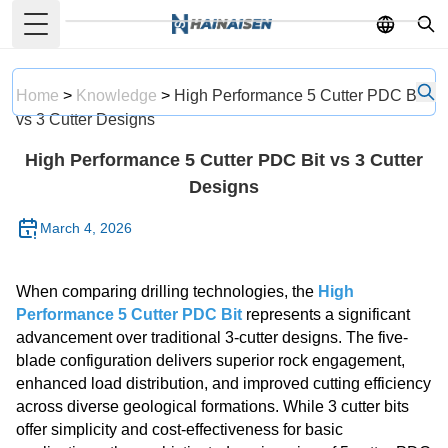
Toggle Menu
English
French
Home
>
Knowledge
>
High Performance 5 Cutter PDC Bit
German
vs 3 Cutter Designs
Portuguese
High Performance 5 Cutter PDC Bit vs 3 Cutter
Spanish
Designs
Russian
March 4, 2026
Japanese
Korean
When comparing drilling technologies, the
High
Arabic
Performance 5 Cutter PDC Bit
represents a significant
advancement over traditional 3-cutter designs. The five-
Greek
blade configuration delivers superior rock engagement,
German
enhanced load distribution, and improved cutting efficiency
across diverse geological formations. While 3 cutter bits
Turkish
offer simplicity and cost-effectiveness for basic
Italian