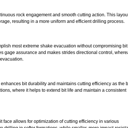
ntinuous rock engagement and smooth cutting action. This layou
ge, resulting in a more uniform and efficient drilling process.
complish most extreme shake evacuation without compromising bit
ves gage assurance and makes strides directional control, where
 evacuation.
enhances bit durability and maintains cutting efficiency as the b
tions, where it helps to extend bit life and maintain a consistent
t face allows for optimization of cutting efficiency in various
e drilling in softer formations, while smaller, more impact-resist