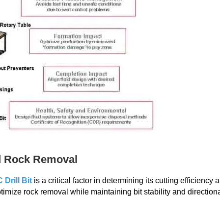
ed Rock Removal
Drill Bit
is a critical factor in determining its cutting efficiency 
imize rock removal while maintaining bit stability and direction