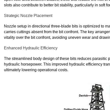
slots also contribute to better bit stability, particularly in s
Strategic Nozzle Placement
Nozzle setup in directional three-blade bits is optimized to ma
carries cuttings absent from the bit confront. The key arrang
vitality over the bit confront, avoiding uneven wear and drawing
Enhanced Hydraulic Efficiency
The streamlined body design of these bits reduces parasitic pr
hydraulic horsepower. This improved hydraulic efficiency trans
ultimately lowering operational costs.