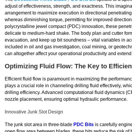
adjust of effectiveness, strength, and exactness. This imagin
arrangement to maximize execution in directional penetratin
whereas diminishing torque, permitting for improved direction
polycrystalline jewel compact (PDC) innovation, these penetr
delicate to medium-hard shake. The body plan and cutter for
evacuation, and keep up bit soundness – vital variables in 
included in oil and gas investigation, coal mining, or geotech
can altogether affect your operational productivity and exten
Optimizing Fluid Flow: The Key to Efficient
Efficient fluid flow is paramount in maximizing the performan
plays a crucial role in channeling drilling fluid effectively, wh
drilling efficiency. Advanced computational fluid dynamics (C
nozzle placement, ensuring optimal hydraulic performance.
Innovative Junk Slot Design
The junk slot area in three-blade
PDC Bits
is carefully engin
open flow area between blades, these bits reduce the risk of b