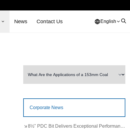
s
News
Contact Us
English
Corporate News
8½" PDC Bit Delivers Exceptional Performance in Brazil