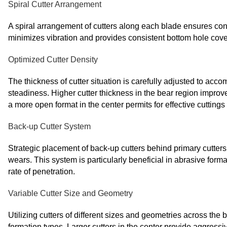
Spiral Cutter Arrangement
A spiral arrangement of cutters along each blade ensures co
minimizes vibration and provides consistent bottom hole covera
Optimized Cutter Density
The thickness of cutter situation is carefully adjusted to ac
steadiness. Higher cutter thickness in the bear region impro
a more open format in the center permits for effective cuttings
Back-up Cutter System
Strategic placement of back-up cutters behind primary cutters 
wears. This system is particularly beneficial in abrasive forma
rate of penetration.
Variable Cutter Size and Geometry
Utilizing cutters of different sizes and geometries across the bi
formation types. Larger cutters in the center provide aggressiv