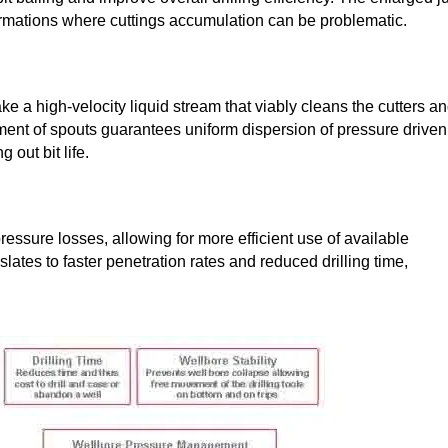
oft formations where cuttings accumulation can be problematic.
ke a high-velocity liquid stream that viably cleans the cutters a
ement of spouts guarantees uniform dispersion of pressure driven
 out bit life.
essure losses, allowing for more efficient use of available
lates to faster penetration rates and reduced drilling time,