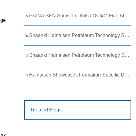
HAINAISEN Ships 15 Units of 8-3/4" Five Blade Wing Oil Drilling Bits to Boost Energy Exploration Projects
dge
Shaanxi Hainaisen Petroleum Technology Ships Custom Drill Bits to Global Client
Shaanxi Hainaisen Petroleum Technology Shines at 9th Egypt Oil and Gas Exhibition 2026
Hainaisen Showcases Formation-Specific Drilling Tools at Oil & Gas Uzbekistan 2026 (OGU 2026)
Related Blogs
unk