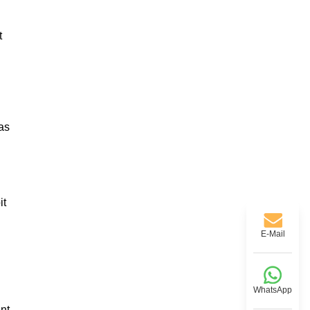
t
as
it
E-Mail
WhatsApp
ant