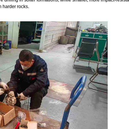
n harder rocks.