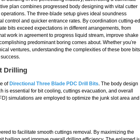
ative plan combines progressed body designing with vital cutter
g operations. The three-blade setup gives ideal soundness
al control and quicker entrance rates. By coordination cutting-e
ate bits exceed expectations in different arrangements, from
mat work in agreement to progress liquid stream, improve shake
accomplishing predominant boring comes about. Whether you're
nical ventures, understanding the complexities of these bore bits
d success.
 Drilling
ce of
Directional Three Blade PDC Drill Bits
. The body design
ich is essential for bit cooling, cuttings evacuation, and overall
FD) simulations are employed to optimize the junk slot area and
eered to facilitate smooth cuttings removal. By maximizing the
it balling and improve overall drilling efficiency. The enlarged j