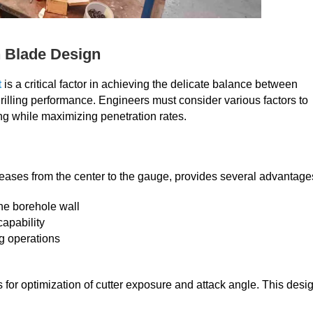
n Blade Design
t
is a critical factor in achieving the delicate balance between
drilling performance. Engineers must consider various factors to
ling while maximizing penetration rates.
reases from the center to the gauge, provides several advantage
the borehole wall
capability
ng operations
 for optimization of cutter exposure and attack angle. This desi