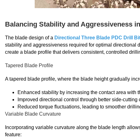
Balancing Stability and Aggressiveness i
The blade design of a
Directional Three Blade PDC Drill Bi
stability and aggressiveness required for optimal directional 
create a blade profile that delivers consistent, controlled dril
Tapered Blade Profile
A tapered blade profile, where the blade height gradually inc
Enhanced stability by increasing the contact area with 
Improved directional control through better side-cutting 
Reduced torque fluctuations, leading to smoother drilli
Variable Blade Curvature
Incorporating variable curvature along the blade length allows
feature: