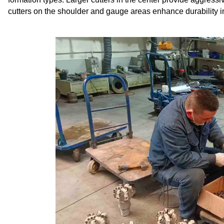
cutters on the shoulder and gauge areas enhance durability i