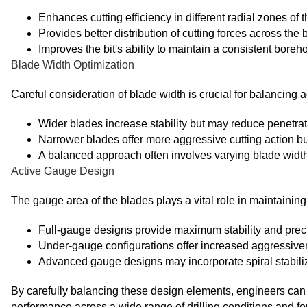
Enhances cutting efficiency in different radial zones of t
Provides better distribution of cutting forces across the b
Improves the bit's ability to maintain a consistent boreh
Blade Width Optimization
Careful consideration of blade width is crucial for balancing 
Wider blades increase stability but may reduce penetrat
Narrower blades offer more aggressive cutting action b
A balanced approach often involves varying blade width 
Active Gauge Design
The gauge area of the blades plays a vital role in maintaining
Full-gauge designs provide maximum stability and preci
Under-gauge configurations offer increased aggressivenes
Advanced gauge designs may incorporate spiral stabil
By carefully balancing these design elements, engineers can c
performance across a wide range of drilling conditions and for