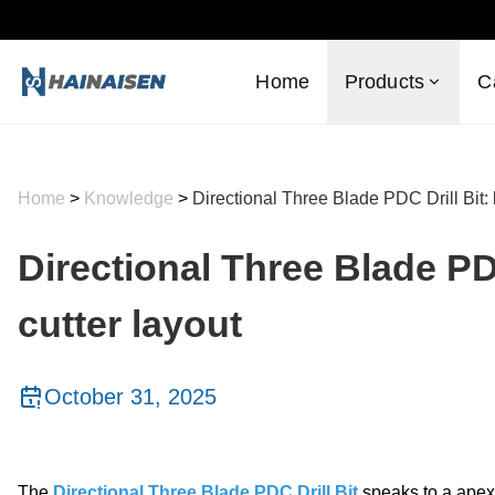
Home
Products
C
Home
>
Knowledge
>
Directional Three Blade PDC Drill Bit:
Directional Three Blade PD
cutter layout
October 31, 2025
The
Directional Three Blade PDC Drill Bit
speaks to a apex 