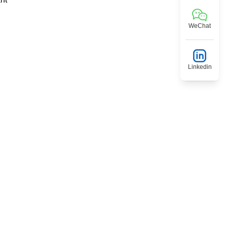
WeChat
Linkedin