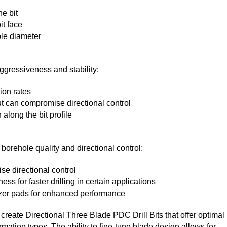
he bit
it face
ole diameter
aggressiveness and stability:
ion rates
ut can compromise directional control
along the bit profile
 borehole quality and directional control:
se directional control
s for faster drilling in certain applications
izer pads for enhanced performance
reate Directional Three Blade PDC Drill Bits that offer optimal
mation types. The ability to fine-tune blade design allows for