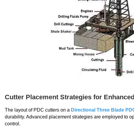
Cutter Placement Strategies for Enhanc
The layout of PDC cutters on a
Directional Three Blade PDC 
durability. Advanced placement strategies are employed to opt
control.