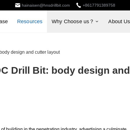
hainaisen@hnsdrillbit.com
+8617791389758
ase
Resources
Why Choose us？
About U
 body design and cutter layout
C Drill Bit: body design and
of building in the penetrating industry, advertising a culminate