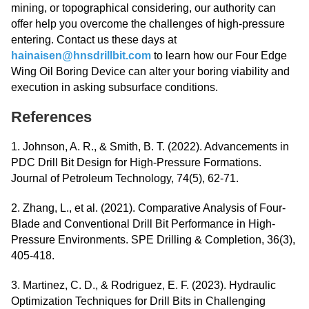
mining, or topographical considering, our authority can
offer help you overcome the challenges of high-pressure
entering. Contact us these days at
hainaisen@hnsdrillbit.com
​​​​​​​ to learn how our Four Edge
Wing Oil Boring Device can alter your boring viability and
execution in asking subsurface conditions.
References
1. Johnson, A. R., & Smith, B. T. (2022). Advancements in
PDC Drill Bit Design for High-Pressure Formations.
Journal of Petroleum Technology, 74(5), 62-71.
2. Zhang, L., et al. (2021). Comparative Analysis of Four-
Blade and Conventional Drill Bit Performance in High-
Pressure Environments. SPE Drilling & Completion, 36(3),
405-418.
3. Martinez, C. D., & Rodriguez, E. F. (2023). Hydraulic
Optimization Techniques for Drill Bits in Challenging