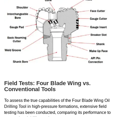
Field Tests: Four Blade Wing vs.
Conventional Tools
To assess the true capabilities of the Four Blade Wing Oil
Drilling Tool in high-pressure formations, extensive field
testing has been conducted, comparing its performance to