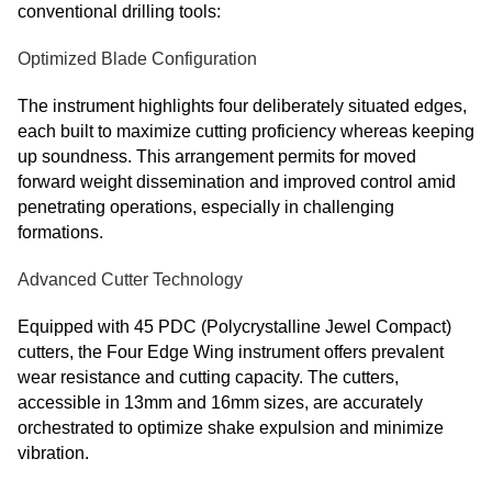
conventional drilling tools:
Optimized Blade Configuration
The instrument highlights four deliberately situated edges,
each built to maximize cutting proficiency whereas keeping
up soundness. This arrangement permits for moved
forward weight dissemination and improved control amid
penetrating operations, especially in challenging
formations.
Advanced Cutter Technology
Equipped with 45 PDC (Polycrystalline Jewel Compact)
cutters, the Four Edge Wing instrument offers prevalent
wear resistance and cutting capacity. The cutters,
accessible in 13mm and 16mm sizes, are accurately
orchestrated to optimize shake expulsion and minimize
vibration.