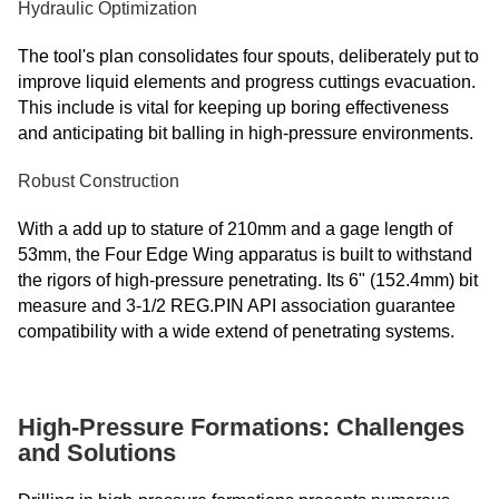
Hydraulic Optimization
The tool's plan consolidates four spouts, deliberately put to
improve liquid elements and progress cuttings evacuation.
This include is vital for keeping up boring effectiveness
and anticipating bit balling in high-pressure environments.
Robust Construction
With a add up to stature of 210mm and a gage length of
53mm, the Four Edge Wing apparatus is built to withstand
the rigors of high-pressure penetrating. Its 6" (152.4mm) bit
measure and 3-1/2 REG.PIN API association guarantee
compatibility with a wide extend of penetrating systems.
High-Pressure Formations: Challenges
and Solutions