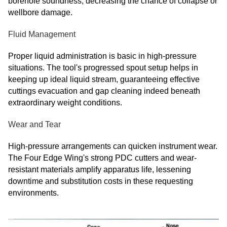
borehole soundness, decreasing the chance of collapse or
wellbore damage.
Fluid Management
Proper liquid administration is basic in high-pressure
situations. The tool's progressed spout setup helps in
keeping up ideal liquid stream, guaranteeing effective
cuttings evacuation and gap cleaning indeed beneath
extraordinary weight conditions.
Wear and Tear
High-pressure arrangements can quicken instrument wear.
The Four Edge Wing's strong PDC cutters and wear-
resistant materials amplify apparatus life, lessening
downtime and substitution costs in these requesting
environments.