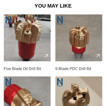
YOU MAY LIKE
Five Blade Oil Drill Bit
6-Blade PDC Drill Bit