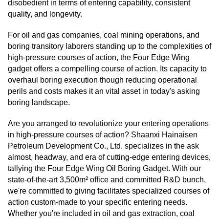
disobedient in terms of entering capability, consistent
quality, and longevity.
For oil and gas companies, coal mining operations, and
boring transitory laborers standing up to the complexities of
high-pressure courses of action, the Four Edge Wing
gadget offers a compelling course of action. Its capacity to
overhaul boring execution though reducing operational
perils and costs makes it an vital asset in today's asking
boring landscape.
Are you arranged to revolutionize your entering operations
in high-pressure courses of action? Shaanxi Hainaisen
Petroleum Development Co., Ltd. specializes in the ask
almost, headway, and era of cutting-edge entering devices,
tallying the Four Edge Wing Oil Boring Gadget. With our
state-of-the-art 3,500m² office and committed R&D bunch,
we're committed to giving facilitates specialized courses of
action custom-made to your specific entering needs.
Whether you're included in oil and gas extraction, coal