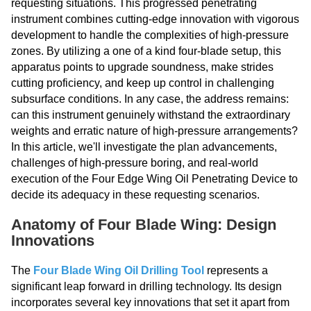
requesting situations. This progressed penetrating
instrument combines cutting-edge innovation with vigorous
development to handle the complexities of high-pressure
zones. By utilizing a one of a kind four-blade setup, this
apparatus points to upgrade soundness, make strides
cutting proficiency, and keep up control in challenging
subsurface conditions. In any case, the address remains:
can this instrument genuinely withstand the extraordinary
weights and erratic nature of high-pressure arrangements?
In this article, we'll investigate the plan advancements,
challenges of high-pressure boring, and real-world
execution of the Four Edge Wing Oil Penetrating Device to
decide its adequacy in these requesting scenarios.
Anatomy of Four Blade Wing: Design
Innovations
The
Four Blade Wing Oil Drilling Tool
represents a
significant leap forward in drilling technology. Its design
incorporates several key innovations that set it apart from