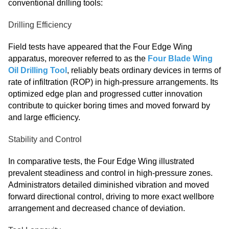
conventional drilling tools:
Drilling Efficiency
Field tests have appeared that the Four Edge Wing
apparatus, moreover referred to as the
Four Blade Wing
Oil Drilling Tool
, reliably beats ordinary devices in terms of
rate of infiltration (ROP) in high-pressure arrangements. Its
optimized edge plan and progressed cutter innovation
contribute to quicker boring times and moved forward by
and large efficiency.
Stability and Control
In comparative tests, the Four Edge Wing illustrated
prevalent steadiness and control in high-pressure zones.
Administrators detailed diminished vibration and moved
forward directional control, driving to more exact wellbore
arrangement and decreased chance of deviation.