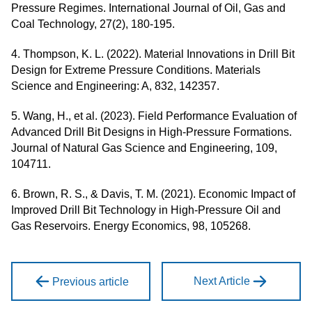
Pressure Regimes. International Journal of Oil, Gas and
Coal Technology, 27(2), 180-195.
4. Thompson, K. L. (2022). Material Innovations in Drill Bit
Design for Extreme Pressure Conditions. Materials
Science and Engineering: A, 832, 142357.
5. Wang, H., et al. (2023). Field Performance Evaluation of
Advanced Drill Bit Designs in High-Pressure Formations.
Journal of Natural Gas Science and Engineering, 109,
104711.
6. Brown, R. S., & Davis, T. M. (2021). Economic Impact of
Improved Drill Bit Technology in High-Pressure Oil and
Gas Reservoirs. Energy Economics, 98, 105268.
Next Article
Previous article