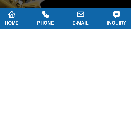
HOME
PHONE
E-MAIL
INQUIRY
SUBSCRIBE
Company name: SHAANXI HAINAISEN
INTELLIGENT EQUIPMENT MANUFACTURING
CO.,LTD
Tel: 0086-29 86063219
WhatsApp: 8617791389758
Address: 2-B, NO.8 Building North industrial park,
Economic and Technological Development Zone,