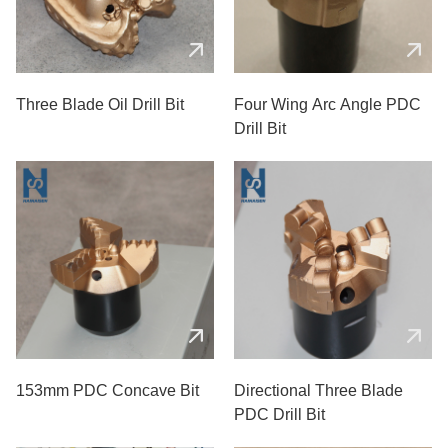
Three Blade Oil Drill Bit
Four Wing Arc Angle PDC
Drill Bit
153mm PDC Concave Bit
Directional Three Blade
PDC Drill Bit