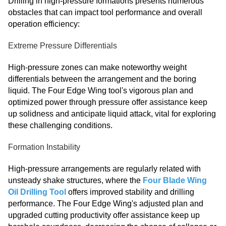
Drilling in high-pressure formations presents numerous
obstacles that can impact tool performance and overall
operation efficiency:
Extreme Pressure Differentials
High-pressure zones can make noteworthy weight
differentials between the arrangement and the boring
liquid. The Four Edge Wing tool's vigorous plan and
optimized power through pressure offer assistance keep
up solidness and anticipate liquid attack, vital for exploring
these challenging conditions.
Formation Instability
High-pressure arrangements are regularly related with
unsteady shake structures, where the
Four Blade Wing
Oil Drilling Tool
offers improved stability and drilling
performance. The Four Edge Wing's adjusted plan and
upgraded cutting productivity offer assistance keep up