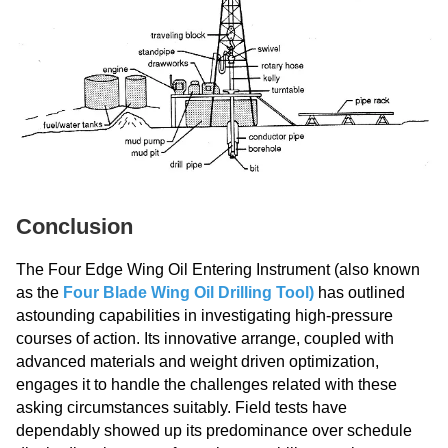
Conclusion
The Four Edge Wing Oil Entering Instrument (also known
as the
Four Blade Wing Oil Drilling Tool
)
has outlined
astounding capabilities in investigating high-pressure
courses of action. Its innovative arrange, coupled with
advanced materials and weight driven optimization,
engages it to handle the challenges related with these
asking circumstances suitably. Field tests have
dependably showed up its predominance over schedule