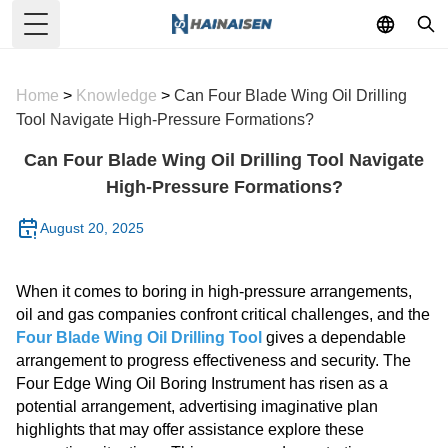
Toggle Menu
Home
>
Knowledge
>
Can Four Blade Wing Oil Drilling
Tool Navigate High-Pressure Formations?
Can Four Blade Wing Oil Drilling Tool Navigate
High-Pressure Formations?
August 20, 2025
When it comes to boring in high-pressure arrangements,
oil and gas companies confront critical challenges, and the
Four Blade Wing Oil Drilling Tool
gives a dependable
arrangement to progress effectiveness and security. The
Four Edge Wing Oil Boring Instrument has risen as a
potential arrangement, advertising imaginative plan
highlights that may offer assistance explore these