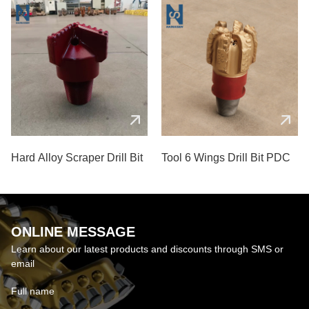
Hard Alloy Scraper Drill Bit
Tool 6 Wings Drill Bit PDC
ONLINE MESSAGE
Learn about our latest products and discounts through SMS or
email