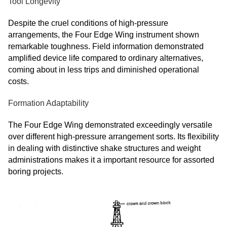
Tool Longevity
Despite the cruel conditions of high-pressure
arrangements, the Four Edge Wing instrument shown
remarkable toughness. Field information demonstrated
amplified device life compared to ordinary alternatives,
coming about in less trips and diminished operational
costs.
Formation Adaptability
The Four Edge Wing demonstrated exceedingly versatile
over different high-pressure arrangement sorts. Its flexibility
in dealing with distinctive shake structures and weight
administrations makes it a important resource for assorted
boring projects.