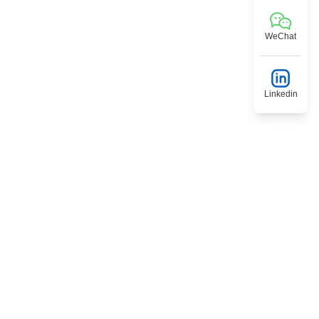
WeChat
Linkedin