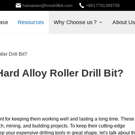
hainaisen@hnsdrillbit.com
+8617791389758
ase
Resources
Why Choose us？
About U
ler Drill Bit?
ard Alloy Roller Drill Bit?
ant for keeping them working well and lasting a long time. These
h, mining, and building projects. To keep their cutting-edge
 your expensive drilling tools in great shape, let's talk about t