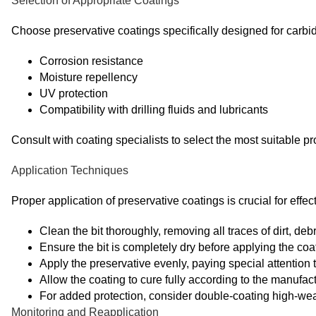
Selection of Appropriate Coatings
Choose preservative coatings specifically designed for carb
Corrosion resistance
Moisture repellency
UV protection
Compatibility with drilling fluids and lubricants
Consult with coating specialists to select the most suitable pr
Application Techniques
Proper application of preservative coatings is crucial for effec
Clean the bit thoroughly, removing all traces of dirt, debr
Ensure the bit is completely dry before applying the coa
Apply the preservative evenly, paying special attention t
Allow the coating to cure fully according to the manufact
For added protection, consider double-coating high-wea
Monitoring and Reapplication