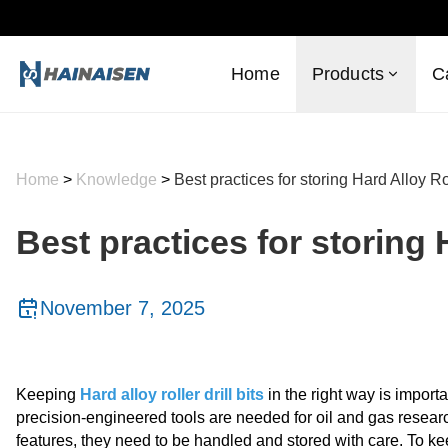
Home
Products
C
Home
>
Knowledge
>
Best practices for storing Hard Alloy Rol
Best practices for storing H
November 7, 2025
Keeping
Hard alloy roller drill bits
in the right way is import
precision-engineered tools are needed for oil and gas researc
features, they need to be handled and stored with care. To keep