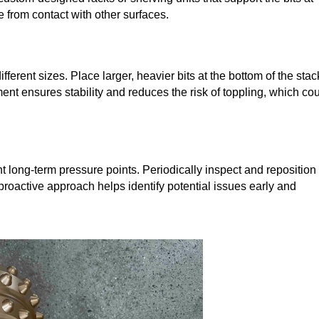
e from contact with other surfaces.
ifferent sizes. Place larger, heavier bits at the bottom of the stac
ent ensures stability and reduces the risk of toppling, which co
.
nt long-term pressure points. Periodically inspect and reposition
 proactive approach helps identify potential issues early and