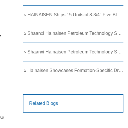
HAINAISEN Ships 15 Units of 8-3/4" Five Blade Wing Oil Drilling Bits to Boost Energy Exploration Projects
Shaanxi Hainaisen Petroleum Technology Ships Custom Drill Bits to Global Client
e
l
Shaanxi Hainaisen Petroleum Technology Shines at 9th Egypt Oil and Gas Exhibition 2026
Hainaisen Showcases Formation-Specific Drilling Tools at Oil & Gas Uzbekistan 2026 (OGU 2026)
Related Blogs
Use