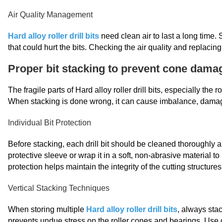
Air Quality Management
Hard alloy roller drill bits
need clean air to last a long time. S
that could hurt the bits. Checking the air quality and replacing
Proper bit stacking to prevent cone dama
The fragile parts of Hard alloy roller drill bits, especially the
When stacking is done wrong, it can cause imbalance, damage
Individual Bit Protection
Before stacking, each drill bit should be cleaned thoroughly 
protective sleeve or wrap it in a soft, non-abrasive material to
protection helps maintain the integrity of the cutting structure
Vertical Stacking Techniques
When storing multiple
Hard alloy roller drill bits
, always stac
prevents undue stress on the roller cones and bearings. Use c