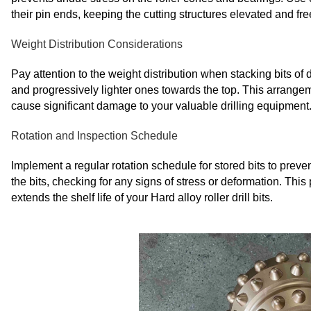
their pin ends, keeping the cutting structures elevated and fre
Weight Distribution Considerations
Pay attention to the weight distribution when stacking bits of d
and progressively lighter ones towards the top. This arrangem
cause significant damage to your valuable drilling equipment
Rotation and Inspection Schedule
Implement a regular rotation schedule for stored bits to preve
the bits, checking for any signs of stress or deformation. This
extends the shelf life of your Hard alloy roller drill bits.