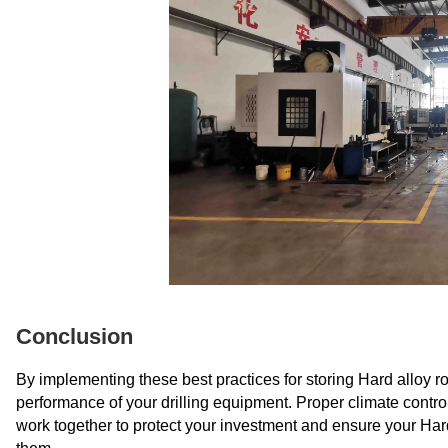
Conclusion
By implementing these best practices for storing Hard alloy roll
performance of your drilling equipment. Proper climate contro
work together to protect your investment and ensure your Hard 