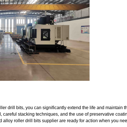
er drill bits, you can significantly extend the life and maintain t
l, careful stacking techniques, and the use of preservative coati
alloy roller drill bits supplier are ready for action when you ne