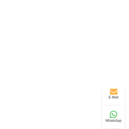
E-Mail
WhatsApp