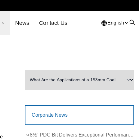
s
News
Contact Us
English
Corporate News
8½" PDC Bit Delivers Exceptional Performance in Brazil
he