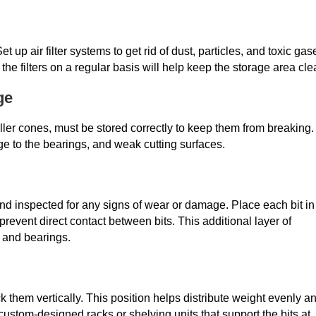
et up air filter systems to get rid of dust, particles, and toxic gas
 the filters on a regular basis will help keep the storage area cle
ge
 roller cones, must be stored correctly to keep them from breaking.
 to the bearings, and weak cutting surfaces.
and inspected for any signs of wear or damage. Place each bit in
 prevent direct contact between bits. This additional layer of
s and bearings.
k them vertically. This position helps distribute weight evenly a
ustom-designed racks or shelving units that support the bits at