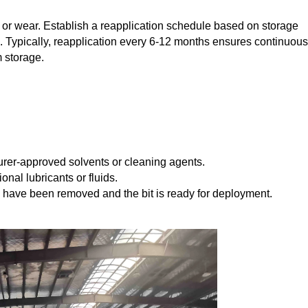
n or wear. Establish a reapplication schedule based on storage
 Typically, reapplication every 6-12 months ensures continuous
 storage.
urer-approved solvents or cleaning agents.
nal lubricants or fluids.
es have been removed and the bit is ready for deployment.