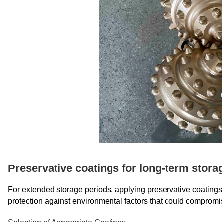
Preservative coatings for long-term stora
For extended storage periods, applying preservative coatings to
protection against environmental factors that could compromi