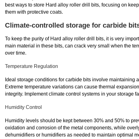
best ways to store Hard alloy roller drill bits, focusing on ke
them with protective coats.
Climate-controlled storage for carbide bit
To keep the purity of Hard alloy roller drill bits, it is very im
main material in these bits, can crack very small when the t
over time.
Temperature Regulation
Ideal storage conditions for carbide bits involve maintainin
Extreme temperature variations can cause thermal expansion a
integrity. Implement climate control systems in your storage f
Humidity Control
Humidity levels should be kept between 30% and 50% to preve
oxidation and corrosion of the metal components, while overly
dehumidifiers or humidifiers as needed to maintain optimal mo