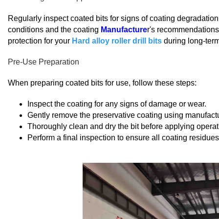
Regularly inspect coated bits for signs of coating degradatio
conditions and the coating
Manufacture
r's recommendations.
protection for your
Hard alloy roller drill bits
during long-term
Pre-Use Preparation
When preparing coated bits for use, follow these steps:
Inspect the coating for any signs of damage or wear.
Gently remove the preservative coating using manufact
Thoroughly clean and dry the bit before applying operatio
Perform a final inspection to ensure all coating residu