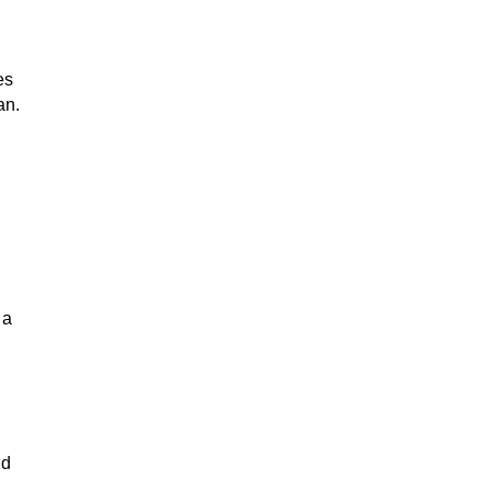
es
an.
 a
nd