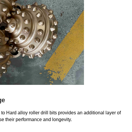
ge
 Hard alloy roller drill bits provides an additional layer of
se their performance and longevity.