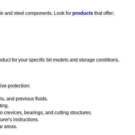
ide and steel components. Look for
products
that offer:
oduct for your specific bit models and storage conditions.
tive protection:
is, and previous fluids.
ting.
o crevices, bearings, and cutting structures.
urer's instructions.
r areas.