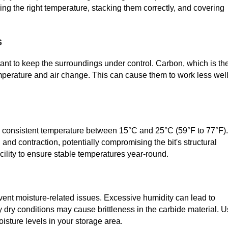
eping the right temperature, stacking them correctly, and covering
s
portant to keep the surroundings under control. Carbon, which is th
emperature and air change. This can cause them to work less wel
g a consistent temperature between 15°C and 25°C (59°F to 77°F).
nd contraction, potentially compromising the bit's structural
acility to ensure stable temperatures year-round.
nt moisture-related issues. Excessive humidity can lead to
 dry conditions may cause brittleness in the carbide material. 
isture levels in your storage area.