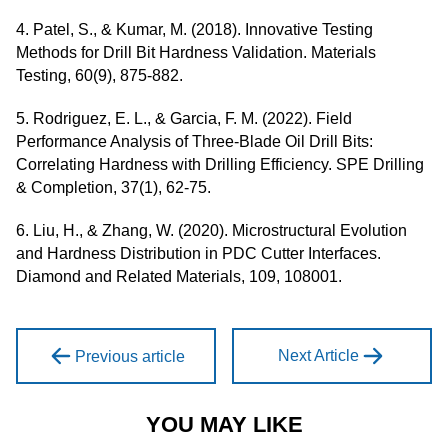
4. Patel, S., & Kumar, M. (2018). Innovative Testing
Methods for Drill Bit Hardness Validation. Materials
Testing, 60(9), 875-882.
5. Rodriguez, E. L., & Garcia, F. M. (2022). Field
Performance Analysis of Three-Blade Oil Drill Bits:
Correlating Hardness with Drilling Efficiency. SPE Drilling
& Completion, 37(1), 62-75.
6. Liu, H., & Zhang, W. (2020). Microstructural Evolution
and Hardness Distribution in PDC Cutter Interfaces.
Diamond and Related Materials, 109, 108001.
Next Article
Previous article
YOU MAY LIKE