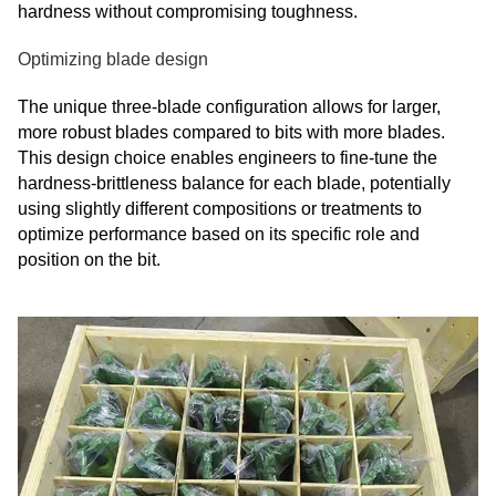
hardness without compromising toughness.
Optimizing blade design
The unique three-blade configuration allows for larger,
more robust blades compared to bits with more blades.
This design choice enables engineers to fine-tune the
hardness-brittleness balance for each blade, potentially
using slightly different compositions or treatments to
optimize performance based on its specific role and
position on the bit.