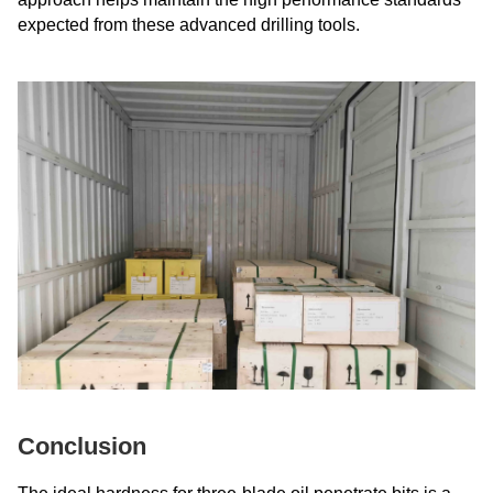
expected from these advanced drilling tools.
Conclusion