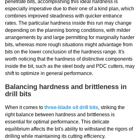
penetrate bits, accomplishing this ideal hardness is
especially imperative due to their one of a kind plan, which
combines improved steadiness with quicker entrance
rates. The particular hardness inside this run may change
depending on the planning boring conditions, with milder
arrangements by and large permitting for marginally harder
bits, whereas more rough situations might advantage from
bits on the lower conclusion of the hardness range. It's
worth noticing that the hardness of distinctive components
inside the bit, such as the steel body and PDC cutters, may
shift to optimize in general performance.
Balancing hardness and brittleness in
drill bits
When it comes to
three-blade oil drill bits
, striking the
right balance between hardness and brittleness is
essential for optimal performance. This delicate
equilibrium affects the bit's ability to withstand the rigors of
drilling while maintaining its cutting efficiency.