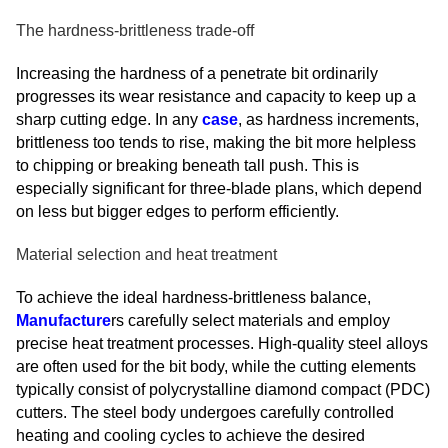
The hardness-brittleness trade-off
Increasing the hardness of a penetrate bit ordinarily
progresses its wear resistance and capacity to keep up a
sharp cutting edge. In any
case
, as hardness increments,
brittleness too tends to rise, making the bit more helpless
to chipping or breaking beneath tall push. This is
especially significant for three-blade plans, which depend
on less but bigger edges to perform efficiently.
Material selection and heat treatment
To achieve the ideal hardness-brittleness balance,
Manufacture
rs carefully select materials and employ
precise heat treatment processes. High-quality steel alloys
are often used for the bit body, while the cutting elements
typically consist of polycrystalline diamond compact (PDC)
cutters. The steel body undergoes carefully controlled
heating and cooling cycles to achieve the desired