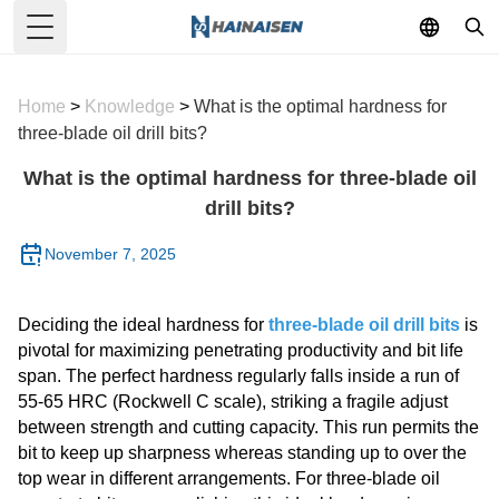
Toggle Menu
Home
>
Knowledge
>
What is the optimal hardness for
three-blade oil drill bits?
What is the optimal hardness for three-blade oil
drill bits?
November 7, 2025
Deciding the ideal hardness for
three-blade oil drill bits
is
pivotal for maximizing penetrating productivity and bit life
span. The perfect hardness regularly falls inside a run of
55-65 HRC (Rockwell C scale), striking a fragile adjust
between strength and cutting capacity. This run permits the
bit to keep up sharpness whereas standing up to over the
top wear in different arrangements. For three-blade oil