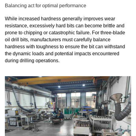
Balancing act for optimal performance
While increased hardness generally improves wear
resistance, excessively hard bits can become brittle and
prone to chipping or catastrophic failure. For three-blade
oil drill bits, manufacturers must carefully balance
hardness with toughness to ensure the bit can withstand
the dynamic loads and potential impacts encountered
during drilling operations.