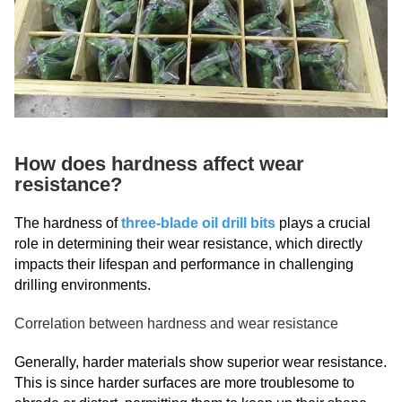
How does hardness affect wear
resistance?
The hardness of
three-blade oil drill bits
plays a crucial
role in determining their wear resistance, which directly
impacts their lifespan and performance in challenging
drilling environments.
Correlation between hardness and wear resistance
Generally, harder materials show superior wear resistance.
This is since harder surfaces are more troublesome to