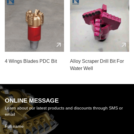
4 Wings Blades PDC Bit
Alloy Scraper Drill Bit For
Water Well
ONLINE MESSAGE
Learn about our latest products and discounts through SMS or
email