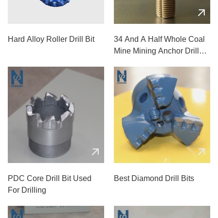
Hard Alloy Roller Drill Bit
34 And A Half Whole Coal
Mine Mining Anchor Drill
Bits
PDC Core Drill Bit Used
Best Diamond Drill Bits
For Drilling