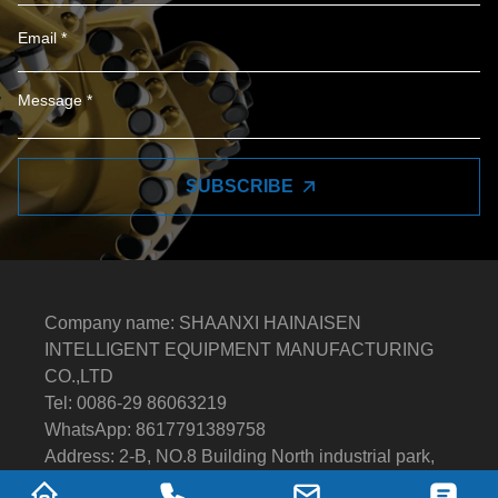
SUBSCRIBE
Company name: SHAANXI HAINAISEN
INTELLIGENT EQUIPMENT MANUFACTURING
CO.,LTD
Tel: 0086-29 86063219
WhatsApp: 8617791389758
Address: 2-B, NO.8 Building North industrial park,
Economic and Technological Development Zone,