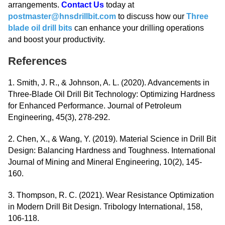
arrangements.
Contact Us
today at
postmaster@hnsdrillbit.com
to discuss how our
Three
blade oil drill bits
can enhance your drilling operations
and boost your productivity.
References
1. Smith, J. R., & Johnson, A. L. (2020). Advancements in
Three-Blade Oil Drill Bit Technology: Optimizing Hardness
for Enhanced Performance. Journal of Petroleum
Engineering, 45(3), 278-292.
2. Chen, X., & Wang, Y. (2019). Material Science in Drill Bit
Design: Balancing Hardness and Toughness. International
Journal of Mining and Mineral Engineering, 10(2), 145-
160.
3. Thompson, R. C. (2021). Wear Resistance Optimization
in Modern Drill Bit Design. Tribology International, 158,
106-118.