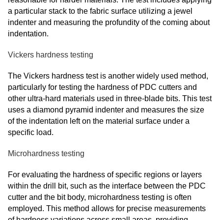
a particular stack to the fabric surface utilizing a jewel
indenter and measuring the profundity of the coming about
indentation.
Vickers hardness testing
The Vickers hardness test is another widely used method,
particularly for testing the hardness of PDC cutters and
other ultra-hard materials used in three-blade bits. This test
uses a diamond pyramid indenter and measures the size
of the indentation left on the material surface under a
specific load.
Microhardness testing
For evaluating the hardness of specific regions or layers
within the drill bit, such as the interface between the PDC
cutter and the bit body, microhardness testing is often
employed. This method allows for precise measurements
of hardness variations across small areas, providing