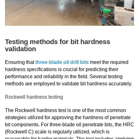
Testing methods for bit hardness
validation
Ensuring that
three-blade oil drill bits
meet the required
hardness specifications is crucial for predicting their
performance and reliability in the field. Several testing
methods are employed to validate bit hardness accurately.
Rockwell hardness testing
The Rockwell hardness test is one of the most common
strategies utilized for approving the hardness of penetrate
bit components. For three-blade oil penetrate bits, the HRC
(Rockwell C) scale is regularly utilized, which is
reasonable for harder materials. The test includes applying