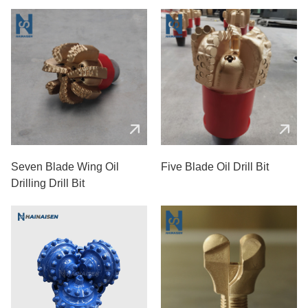
Seven Blade Wing Oil
Five Blade Oil Drill Bit
Drilling Drill Bit