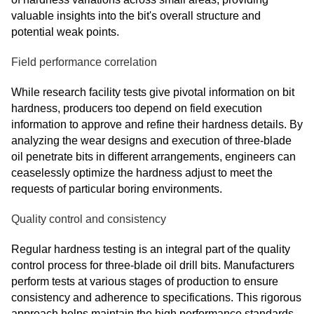
valuable insights into the bit's overall structure and
potential weak points.
Field performance correlation
While research facility tests give pivotal information on bit
hardness, producers too depend on field execution
information to approve and refine their hardness details. By
analyzing the wear designs and execution of three-blade
oil penetrate bits in different arrangements, engineers can
ceaselessly optimize the hardness adjust to meet the
requests of particular boring environments.
Quality control and consistency
Regular hardness testing is an integral part of the quality
control process for three-blade oil drill bits. Manufacturers
perform tests at various stages of production to ensure
consistency and adherence to specifications. This rigorous
approach helps maintain the high performance standards