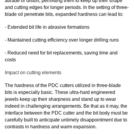
abrade or distort, permitting them to keep up their shape
and cutting edges for longer periods. In the setting of three-
blade oil penetrate bits, expanded hardness can lead to:
- Extended bit life in abrasive formations
- Maintained cutting efficiency over longer drilling runs
- Reduced need for bit replacements, saving time and
costs
Impact on cutting elements
The hardness of the PDC cutters utilized in three-blade
bits is especially basic. These ultra-hard engineered
jewels keep up their sharpness and stand up to wear
indeed in challenging arrangements. Be that as it may, the
interface between the PDC cutter and the bit body must be
carefully built to anticipate untimely disappointment due to
contrasts in hardness and warm expansion.