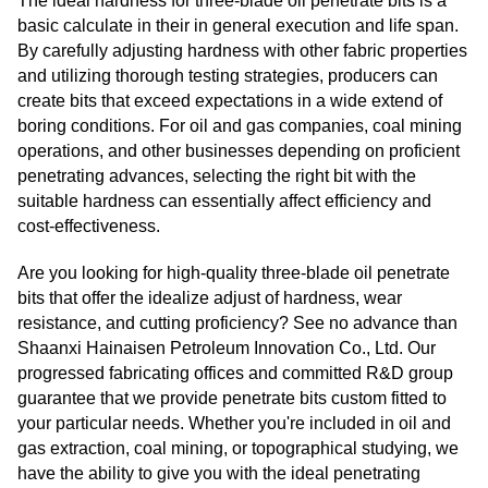
The ideal hardness for three-blade oil penetrate bits is a
basic calculate in their in general execution and life span.
By carefully adjusting hardness with other fabric properties
and utilizing thorough testing strategies, producers can
create bits that exceed expectations in a wide extend of
boring conditions. For oil and gas companies, coal mining
operations, and other businesses depending on proficient
penetrating advances, selecting the right bit with the
suitable hardness can essentially affect efficiency and
cost-effectiveness.
Are you looking for high-quality three-blade oil penetrate
bits that offer the idealize adjust of hardness, wear
resistance, and cutting proficiency? See no advance than
Shaanxi Hainaisen Petroleum Innovation Co., Ltd. Our
progressed fabricating offices and committed R&D group
guarantee that we provide penetrate bits custom fitted to
your particular needs. Whether you're included in oil and
gas extraction, coal mining, or topographical studying, we
have the ability to give you with the ideal penetrating