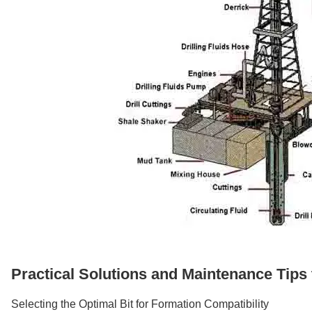
Practical Solutions and Maintenance Tips
Selecting the Optimal Bit for Formation Compatibility