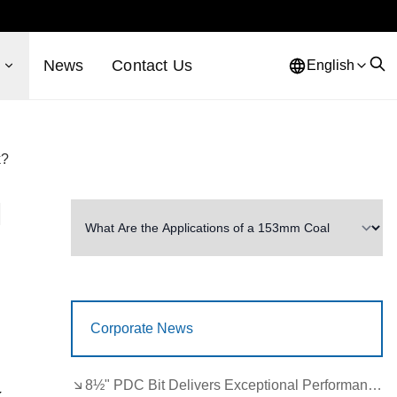
s
News
Contact Us
English
k?
l
Corporate News
8½" PDC Bit Delivers Exceptional Performance in Brazil
k