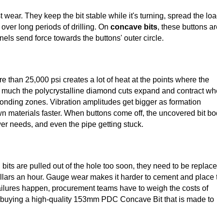
wear. They keep the bit stable while it's turning, spread the lo
 over long periods of drilling. On
concave bits
, these buttons a
ls send force towards the buttons' outer circle.
e than 25,000 psi creates a lot of heat at the points where the
ow much the polycrystalline diamond cuts expand and contract w
bonding zones. Vibration amplitudes get bigger as formation
 materials faster. When buttons come off, the uncovered bit b
r needs, and even the pipe getting stuck.
 bits are pulled out of the hole too soon, they need to be replac
dollars an hour. Gauge wear makes it harder to cement and place 
ailures happen, procurement teams have to weigh the costs of
 of buying a high-quality 153mm PDC Concave Bit that is made to