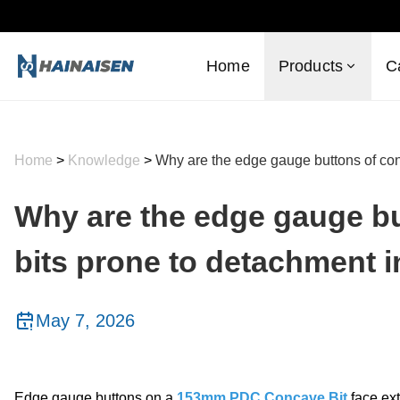
Home
Products
C
Home
>
Knowledge
>
Why are the edge gauge buttons of conc
Why are the edge gauge bu
bits prone to detachment i
May 7, 2026
Edge gauge buttons on a
153mm PDC Concave Bit
face ext