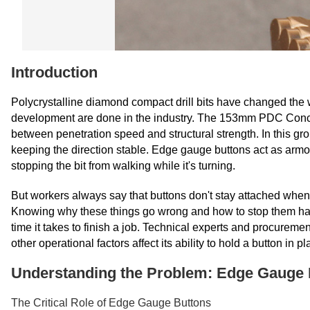
Introduction
Polycrystalline diamond compact drill bits have changed the 
development are done in the industry. The 153mm PDC Concave
between penetration speed and structural strength. In this gr
keeping the direction stable. Edge gauge buttons act as armou
stopping the bit from walking while it's turning.
But workers always say that buttons don't stay attached when t
Knowing why these things go wrong and how to stop them has a di
time it takes to finish a job. Technical experts and procureme
other operational factors affect its ability to hold a button in 
Understanding the Problem: Edge Gauge 
The Critical Role of Edge Gauge Buttons