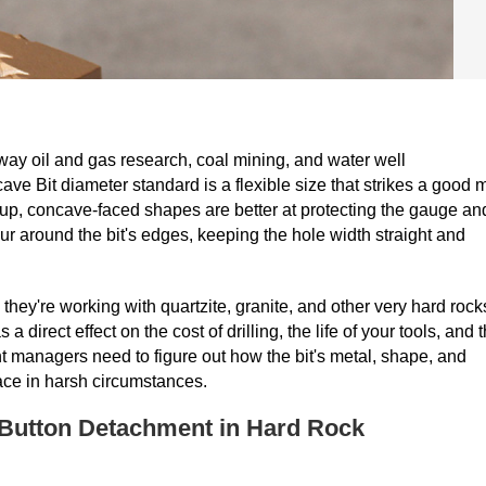
way oil and gas research, coal mining, and water well
 Bit diameter standard is a flexible size that strikes a good 
oup, concave-faced shapes are better at protecting the gauge an
r around the bit's edges, keeping the hole width straight and
hey're working with quartzite, granite, and other very hard rock
rect effect on the cost of drilling, the life of your tools, and 
nt managers need to figure out how the bit's metal, shape, and
place in harsh circumstances.
Button Detachment in Hard Rock