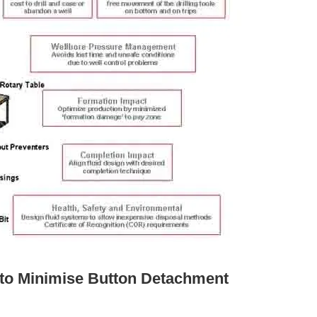
 to Minimise Button Detachment