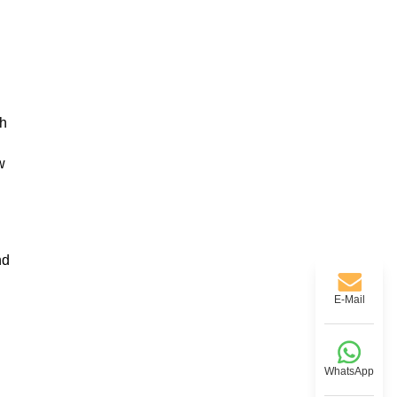
th
w
nd
E-Mail
WhatsApp