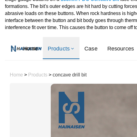
formations. The bit's outer edges are hit hard by cutting for
abrasive loads on these buttons. When rock hardness is higher
interface between the button and bit body goes through therm
interference fit over time. This causes the button to come off