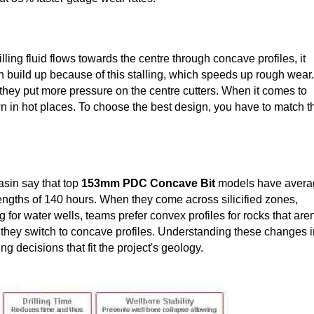
ling fluid flows towards the centre through concave profiles, it
n build up because of this stalling, which speeds up rough wear.
they put more pressure on the centre cutters. When it comes to
own in hot places. To choose the best design, you have to match t
asin say that top
153mm PDC Concave Bit
models have avera
engths of 140 hours. When they come across silicified zones,
or water wells, teams prefer convex profiles for rocks that aren
they switch to concave profiles. Understanding these changes i
 decisions that fit the project's geology.