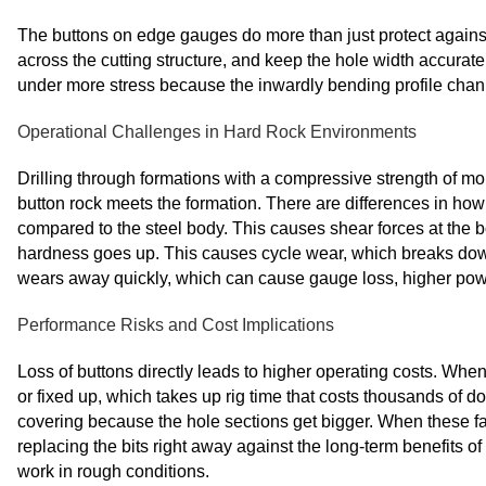
The buttons on edge gauges do more than just protect against 
across the cutting structure, and keep the hole width accurate
under more stress because the inwardly bending profile channe
Operational Challenges in Hard Rock Environments
Drilling through formations with a compressive strength of mor
button rock meets the formation. There are differences in h
compared to the steel body. This causes shear forces at the 
hardness goes up. This causes cycle wear, which breaks down
wears away quickly, which can cause gauge loss, higher powe
Performance Risks and Cost Implications
Loss of buttons directly leads to higher operating costs. When
or fixed up, which takes up rig time that costs thousands of 
covering because the hole sections get bigger. When these f
replacing the bits right away against the long-term benefits
work in rough conditions.