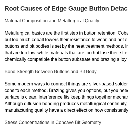
Root Causes of Edge Gauge Button Deta
Material Composition and Metallurgical Quality
Metallurgical basics are the first step in button retention. Co
but too much cobalt lowers their resistance to wear, and not 
buttons and bit bodies is set by the heat treatment methods. 
that are too low, while materials that are too hot lose their 
chemically compatible the button substrate and brazing alloy 
Bond Strength Between Buttons and Bit Body
Some modern ways to connect things are silver-based soldering
cons to each method. Brazing gives you options, but you need
surface is clean. Interference fits keep things together mechani
Although diffusion bonding produces metallurgical continuity,
manufacturing quality have a direct effect on how consistently 
Stress Concentrations in Concave Bit Geometry