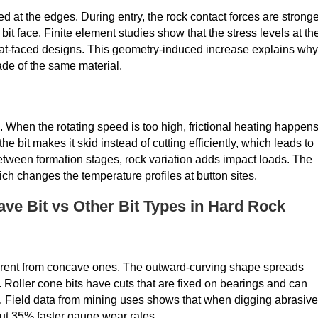
ed at the edges. During entry, the rock contact forces are strong
it face. Finite element studies show that the stress levels at th
lat-faced designs. This geometry-induced increase explains why
de of the same material.
. When the rotating speed is too high, frictional heating happens
bit makes it skid instead of cutting efficiently, which leads to
etween formation stages, rock variation adds impact loads. The
ch changes the temperature profiles at button sites.
e Bit vs Other Bit Types in Hard Rock
erent from concave ones. The outward-curving shape spreads
s. Roller cone bits have cuts that are fixed on bearings and can
dly. Field data from mining uses shows that when digging abrasive
t 35% faster gauge wear rates.