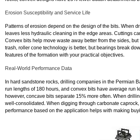
Erosion Susceptibility and Service Life
Patterns of erosion depend on the design of the bits. When dril
leaves less hydraulic cleaning in the edge areas. Cuttings ca
Convex bits help move waste away better from the sides, but 
trash, roller cone technology is better, but bearings break d
features of the formation with your practical objectives.
Real-World Performance Data
In hard sandstone rocks, drilling companies in the Permian B
run lengths of 180 hours, and convex bits have average run l
however, concave bits separate 15% more often. When drilling f
well-consolidated. When digging through carbonate caprock, 
performance based on the application helps with making buying