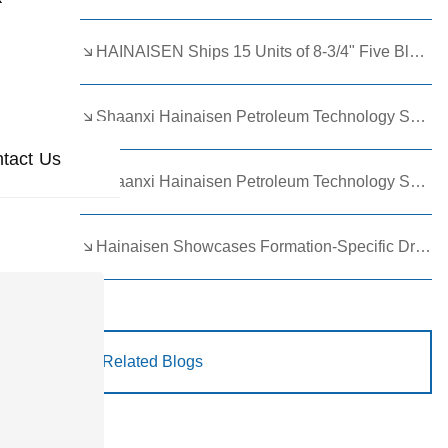
HAINAISEN Ships 15 Units of 8-3/4" Five Blade Wing Oil Drilling Bits to Boost Energy Exploration Projects
Shaanxi Hainaisen Petroleum Technology Ships Custom Drill Bits to Global Client
Shaanxi Hainaisen Petroleum Technology Shines at 9th Egypt Oil and Gas Exhibition 2026
Hainaisen Showcases Formation-Specific Drilling Tools at Oil & Gas Uzbekistan 2026 (OGU 2026)
Related Blogs