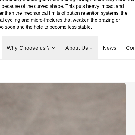
ces because of the curved shape. This puts heavy impact and
 than the mechanical limits of button retention systems, the
al cycling and micro-fractures that weaken the brazing or
 too soon and the hole to become less stable.