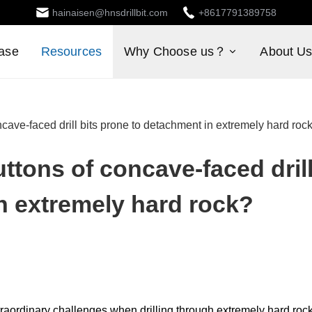
hainaisen@hnsdrillbit.com
+8617791389758
ase
Resources
Why Choose us？
About U
ave-faced drill bits prone to detachment in extremely hard roc
ttons of concave-faced dril
n extremely hard rock?
raordinary challenges when drilling through extremely hard roc