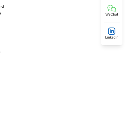
est
e
WeChat
Linkedin
,