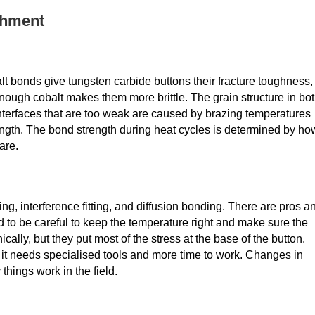
chment
balt bonds give tungsten carbide buttons their fracture toughness,
enough cobalt makes them more brittle. The grain structure in bo
Interfaces that are too weak are caused by brazing temperatures
strength. The bond strength during heat cycles is determined by ho
are.
, interference fitting, and diffusion bonding. There are pros a
 to be careful to keep the temperature right and make sure the
cally, but they put most of the stress at the base of the button.
 it needs specialised tools and more time to work. Changes in
things work in the field.