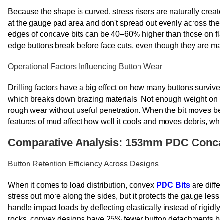
Because the shape is curved, stress risers are naturally creat
at the gauge pad area and don't spread out evenly across the b
edges of concave bits can be 40–60% higher than those on f
edge buttons break before face cuts, even though they are ma
Operational Factors Influencing Button Wear
Drilling factors have a big effect on how many buttons survive
which breaks down brazing materials. Not enough weight on the 
rough wear without useful penetration. When the bit moves b
features of mud affect how well it cools and moves debris, whi
Comparative Analysis: 153mm PDC Concav
Button Retention Efficiency Across Designs
When it comes to load distribution, convex
PDC Bits
are diff
stress out more along the sides, but it protects the gauge les
handle impact loads by deflecting elastically instead of rigi
rocks, convex designs have 25% fewer button detachments bu