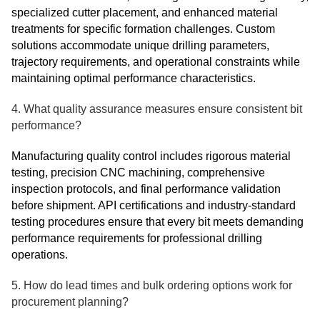
specialized cutter placement, and enhanced material
treatments for specific formation challenges. Custom
solutions accommodate unique drilling parameters,
trajectory requirements, and operational constraints while
maintaining optimal performance characteristics.
4. What quality assurance measures ensure consistent bit
performance?
Manufacturing quality control includes rigorous material
testing, precision CNC machining, comprehensive
inspection protocols, and final performance validation
before shipment. API certifications and industry-standard
testing procedures ensure that every bit meets demanding
performance requirements for professional drilling
operations.
5. How do lead times and bulk ordering options work for
procurement planning?