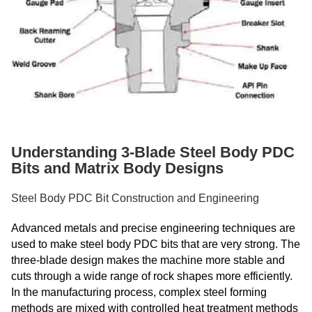
Understanding 3-Blade Steel Body PDC
Bits and Matrix Body Designs
Steel Body PDC Bit Construction and Engineering
Advanced metals and precise engineering techniques are
used to make steel body PDC bits that are very strong. The
three-blade design makes the machine more stable and
cuts through a wide range of rock shapes more efficiently.
In the manufacturing process, complex steel forming
methods are mixed with controlled heat treatment methods