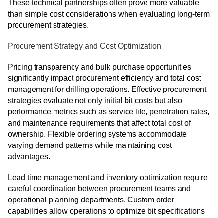
These technical partnerships often prove more valuable
than simple cost considerations when evaluating long-term
procurement strategies.
Procurement Strategy and Cost Optimization
Pricing transparency and bulk purchase opportunities
significantly impact procurement efficiency and total cost
management for drilling operations. Effective procurement
strategies evaluate not only initial bit costs but also
performance metrics such as service life, penetration rates,
and maintenance requirements that affect total cost of
ownership. Flexible ordering systems accommodate
varying demand patterns while maintaining cost
advantages.
Lead time management and inventory optimization require
careful coordination between procurement teams and
operational planning departments. Custom order
capabilities allow operations to optimize bit specifications