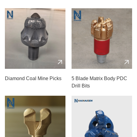
Diamond Coal Mine Picks
5 Blade Matrix Body PDC
Drill Bits