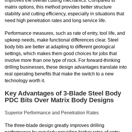
improves the overall cutting mechanics. Compared to
matrix options, this method provides better structure
stability and cutting efficiency, especially in situations that
need high penetration rates and long service life.
Performance measures, such as rate of entry, tool life, and
upkeep needs, make functional differences clear. Steel
body bits are better at adapting to different geological
settings, which makes them good choices for jobs that
involve more than one type of rock. For forward-thinking
drilling businesses, these design advantages translate into
real operating benefits that make the switch to a new
technology worth it.
Key Advantages of 3-Blade Steel Body
PDC Bits Over Matrix Body Designs
Superior Performance and Penetration Rates
The three-blade design greatly improves drilling