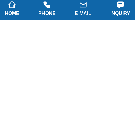
HOME
PHONE
E-MAIL
INQUIRY
SUBSCRIBE
Company name: SHAANXI HAINAISEN
INTELLIGENT EQUIPMENT MANUFACTURING
CO.,LTD
Tel: 0086-29 86063219
WhatsApp: 8617791389758
Address: 2-B, NO.8 Building North industrial park,
Economic and Technological Development Zone,
XI'AN city Shaanxi P.R.China