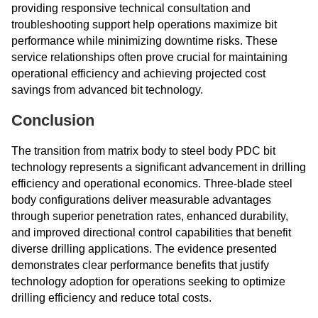
providing responsive technical consultation and
troubleshooting support help operations maximize bit
performance while minimizing downtime risks. These
service relationships often prove crucial for maintaining
operational efficiency and achieving projected cost
savings from advanced bit technology.
Conclusion
The transition from matrix body to steel body PDC bit
technology represents a significant advancement in drilling
efficiency and operational economics. Three-blade steel
body configurations deliver measurable advantages
through superior penetration rates, enhanced durability,
and improved directional control capabilities that benefit
diverse drilling applications. The evidence presented
demonstrates clear performance benefits that justify
technology adoption for operations seeking to optimize
drilling efficiency and reduce total costs.