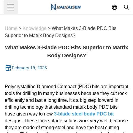
Toggle Menu
Home
>
Knowledge
>
What Makes 3-Blade PDC Bits
Superior to Matrix Body Designs?
What Makes 3-Blade PDC Bits Superior to Matrix
Body Designs?
February 19, 2026
Polycrystalline Diamond Compact (PDC) bits are important
tools for drilling in many businesses because they cut rock
efficiently and last a long time. It's a big step forward in
drilling technology that standard matrix body PDC bits
have given way to new
3-blade steel body PDC bit
designs. These three-blade setups work very well because
they are made of strong steel and have the best cutting