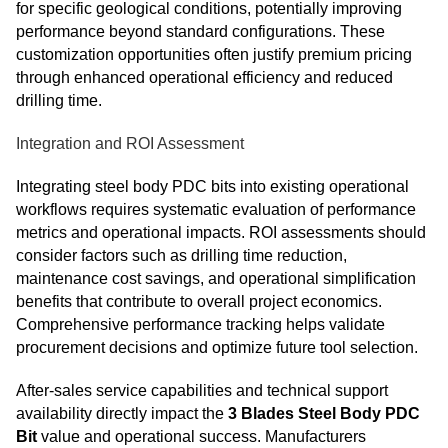
for specific geological conditions, potentially improving
performance beyond standard configurations. These
customization opportunities often justify premium pricing
through enhanced operational efficiency and reduced
drilling time.
Integration and ROI Assessment
Integrating steel body PDC bits into existing operational
workflows requires systematic evaluation of performance
metrics and operational impacts. ROI assessments should
consider factors such as drilling time reduction,
maintenance cost savings, and operational simplification
benefits that contribute to overall project economics.
Comprehensive performance tracking helps validate
procurement decisions and optimize future tool selection.
After-sales service capabilities and technical support
availability directly impact the
3 Blades Steel Body PDC
Bit
value and operational success. Manufacturers