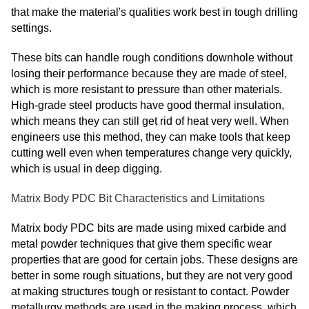
that make the material's qualities work best in tough drilling
settings.
These bits can handle rough conditions downhole without
losing their performance because they are made of steel,
which is more resistant to pressure than other materials.
High-grade steel products have good thermal insulation,
which means they can still get rid of heat very well. When
engineers use this method, they can make tools that keep
cutting well even when temperatures change very quickly,
which is usual in deep digging.
Matrix Body PDC Bit Characteristics and Limitations
Matrix body PDC bits are made using mixed carbide and
metal powder techniques that give them specific wear
properties that are good for certain jobs. These designs are
better in some rough situations, but they are not very good
at making structures tough or resistant to contact. Powder
metallurgy methods are used in the making process, which