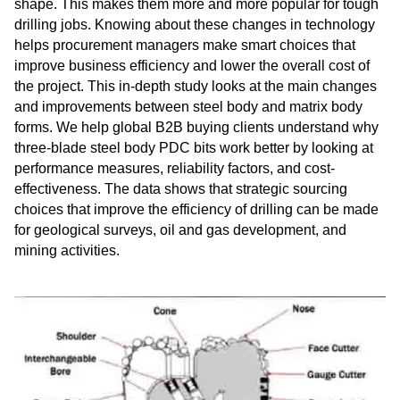
shape. This makes them more and more popular for tough
drilling jobs. Knowing about these changes in technology
helps procurement managers make smart choices that
improve business efficiency and lower the overall cost of
the project. This in-depth study looks at the main changes
and improvements between steel body and matrix body
forms. We help global B2B buying clients understand why
three-blade steel body PDC bits work better by looking at
performance measures, reliability factors, and cost-
effectiveness. The data shows that strategic sourcing
choices that improve the efficiency of drilling can be made
for geological surveys, oil and gas development, and
mining activities.