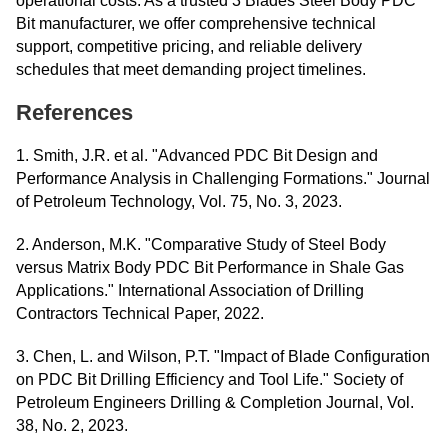
operational costs. As a trusted 3 Blades Steel Body PDC
Bit manufacturer, we offer comprehensive technical
support, competitive pricing, and reliable delivery
schedules that meet demanding project timelines.
References
1. Smith, J.R. et al. "Advanced PDC Bit Design and
Performance Analysis in Challenging Formations." Journal
of Petroleum Technology, Vol. 75, No. 3, 2023.
2. Anderson, M.K. "Comparative Study of Steel Body
versus Matrix Body PDC Bit Performance in Shale Gas
Applications." International Association of Drilling
Contractors Technical Paper, 2022.
3. Chen, L. and Wilson, P.T. "Impact of Blade Configuration
on PDC Bit Drilling Efficiency and Tool Life." Society of
Petroleum Engineers Drilling & Completion Journal, Vol.
38, No. 2, 2023.