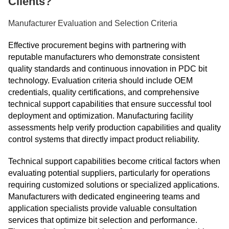
Clients?
Manufacturer Evaluation and Selection Criteria
Effective procurement begins with partnering with
reputable manufacturers who demonstrate consistent
quality standards and continuous innovation in PDC bit
technology. Evaluation criteria should include OEM
credentials, quality certifications, and comprehensive
technical support capabilities that ensure successful tool
deployment and optimization. Manufacturing facility
assessments help verify production capabilities and quality
control systems that directly impact product reliability.
Technical support capabilities become critical factors when
evaluating potential suppliers, particularly for operations
requiring customized solutions or specialized applications.
Manufacturers with dedicated engineering teams and
application specialists provide valuable consultation
services that optimize bit selection and performance.