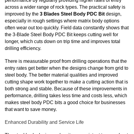
performance by regularly providing higher rates of entry
across a wider range of rock types. The practical safety is
improved by the
3 Blades Steel Body PDC Bit
design,
especially in rough settings where matrix body options
often wear out too quickly. Field data constantly shows that
the 3-Blade Steel Body PDC Bit keeps cutting well for
longer, which cuts down on trip time and improves total
drilling efficiency.
There is measurable proof from drilling operations that the
entry rates get better when the designs change from grid to
steel body. The better material qualities and improved
cutting shape work together to make a cutting action that is
both strong and stable. Because of these improvements in
performance, drilling takes less time and costs less, which
makes steel body PDC bits a good choice for businesses
that want to save money.
Enhanced Durability and Service Life