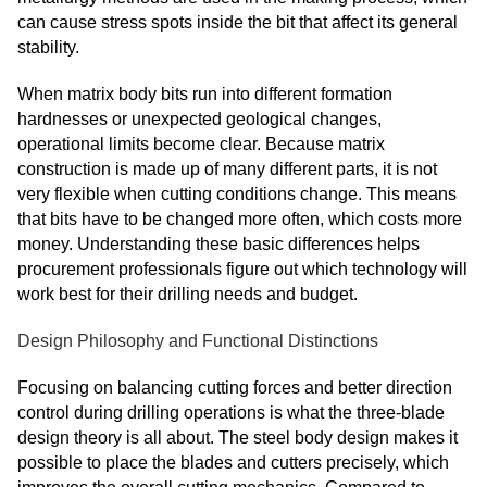
can cause stress spots inside the bit that affect its general
stability.
When matrix body bits run into different formation
hardnesses or unexpected geological changes,
operational limits become clear. Because matrix
construction is made up of many different parts, it is not
very flexible when cutting conditions change. This means
that bits have to be changed more often, which costs more
money. Understanding these basic differences helps
procurement professionals figure out which technology will
work best for their drilling needs and budget.
Design Philosophy and Functional Distinctions
Focusing on balancing cutting forces and better direction
control during drilling operations is what the three-blade
design theory is all about. The steel body design makes it
possible to place the blades and cutters precisely, which