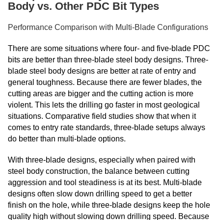
Body vs. Other PDC Bit Types
Performance Comparison with Multi-Blade Configurations
There are some situations where four- and five-blade PDC
bits are better than three-blade steel body designs. Three-
blade steel body designs are better at rate of entry and
general toughness. Because there are fewer blades, the
cutting areas are bigger and the cutting action is more
violent. This lets the drilling go faster in most geological
situations. Comparative field studies show that when it
comes to entry rate standards, three-blade setups always
do better than multi-blade options.
With three-blade designs, especially when paired with
steel body construction, the balance between cutting
aggression and tool steadiness is at its best. Multi-blade
designs often slow down drilling speed to get a better
finish on the hole, while three-blade designs keep the hole
quality high without slowing down drilling speed. Because