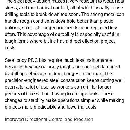
The steel body design makes it very resistant to wear, heat
stress, and mechanical contact, all of which usually cause
drilling tools to break down too soon. The strong metal can
handle rough conditions downhole better than plastic
options, so it lasts longer and needs to be replaced less
often. This advantage of durability is especially useful in
tough forms where bit life has a direct effect on project
costs.
Steel body PDC bits require much less maintenance
because they are naturally tough and don't get damaged
by drilling debris or sudden changes in the rock. The
precision-engineered steel construction keeps cutting well
even after a lot of use, so workers can drill for longer
periods of time without having to change tools. These
changes to stability make operations simpler while making
projects more predictable and lowering costs.
Improved Directional Control and Precision