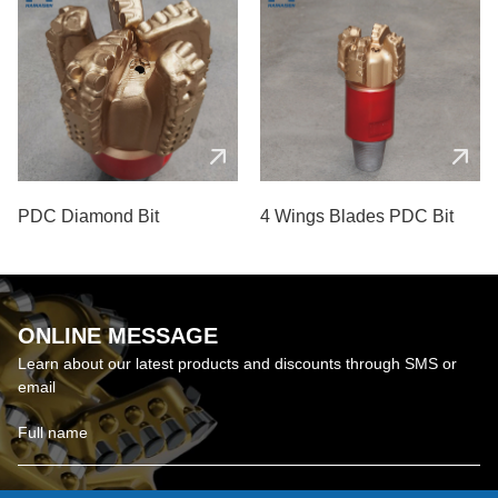
PDC Diamond Bit
4 Wings Blades PDC Bit
ONLINE MESSAGE
Learn about our latest products and discounts through SMS or
email