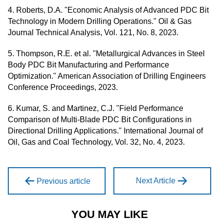
4. Roberts, D.A. "Economic Analysis of Advanced PDC Bit
Technology in Modern Drilling Operations." Oil & Gas
Journal Technical Analysis, Vol. 121, No. 8, 2023.
5. Thompson, R.E. et al. "Metallurgical Advances in Steel
Body PDC Bit Manufacturing and Performance
Optimization." American Association of Drilling Engineers
Conference Proceedings, 2023.
6. Kumar, S. and Martinez, C.J. "Field Performance
Comparison of Multi-Blade PDC Bit Configurations in
Directional Drilling Applications." International Journal of
Oil, Gas and Coal Technology, Vol. 32, No. 4, 2023.
Next Article
Previous article
YOU MAY LIKE