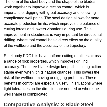
The form of the steel body and the shape of the blades
work together to improve direction control, which is
important for digging with great accuracy and following
complicated well paths. The steel design allows for more
accurate production limits, which improves the balance of
cutting forces and lowers vibrations during use. This
improvement in steadiness is very important for directional
drilling, where tool control has a direct effect on the quality
of the wellbore and the accuracy of the trajectory.
Steel body PDC bits have uniform cutting qualities across
a range of rock properties, which improves drilling
accuracy. The three-blade design keeps the cutting action
stable even when it hits natural changes. This lowers the
risk of the wellbore moving or digging problems. These
benefits in control are especially useful in situations where
tight tolerances on the direction are needed or where the
well shape is complicated.
Comparative Analysis: 3-Blade Steel