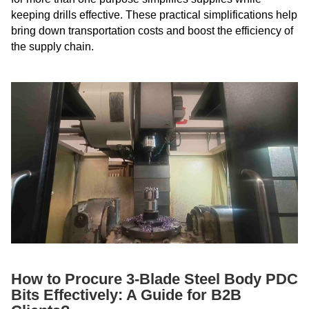
keeping drills effective. These practical simplifications help
bring down transportation costs and boost the efficiency of
the supply chain.
How to Procure 3-Blade Steel Body PDC
Bits Effectively: A Guide for B2B