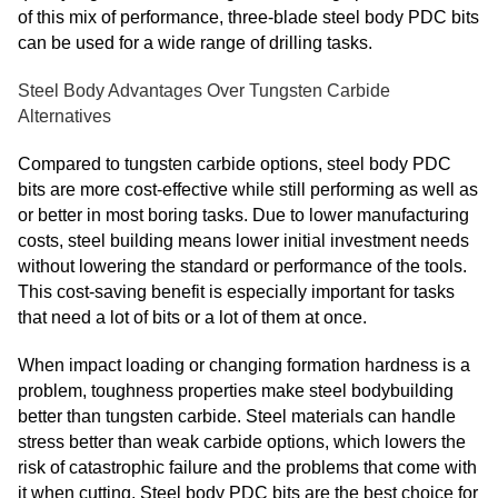
of this mix of performance, three-blade steel body PDC bits
can be used for a wide range of drilling tasks.
Steel Body Advantages Over Tungsten Carbide
Alternatives
Compared to tungsten carbide options, steel body PDC
bits are more cost-effective while still performing as well as
or better in most boring tasks. Due to lower manufacturing
costs, steel building means lower initial investment needs
without lowering the standard or performance of the tools.
This cost-saving benefit is especially important for tasks
that need a lot of bits or a lot of them at once.
When impact loading or changing formation hardness is a
problem, toughness properties make steel bodybuilding
better than tungsten carbide. Steel materials can handle
stress better than weak carbide options, which lowers the
risk of catastrophic failure and the problems that come with
it when cutting. Steel body PDC bits are the best choice for