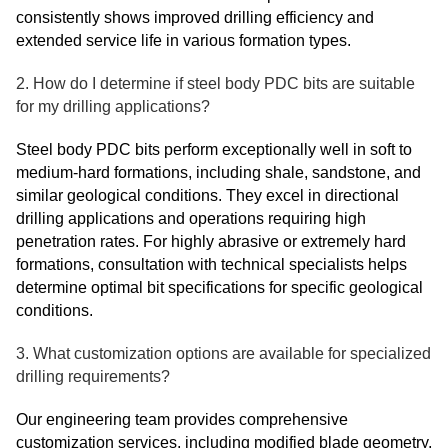
consistently shows improved drilling efficiency and
extended service life in various formation types.
2. How do I determine if steel body PDC bits are suitable
for my drilling applications?
Steel body PDC bits perform exceptionally well in soft to
medium-hard formations, including shale, sandstone, and
similar geological conditions. They excel in directional
drilling applications and operations requiring high
penetration rates. For highly abrasive or extremely hard
formations, consultation with technical specialists helps
determine optimal bit specifications for specific geological
conditions.
3. What customization options are available for specialized
drilling requirements?
Our engineering team provides comprehensive
customization services, including modified blade geometry,