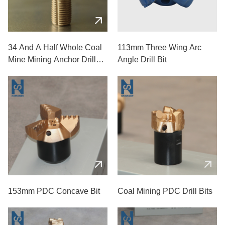
34 And A Half Whole Coal
113mm Three Wing Arc
Mine Mining Anchor Drill
Angle Drill Bit
Bits
153mm PDC Concave Bit
Coal Mining PDC Drill Bits