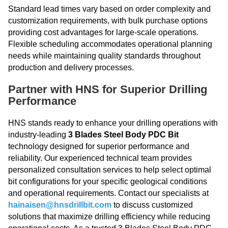
Standard lead times vary based on order complexity and
customization requirements, with bulk purchase options
providing cost advantages for large-scale operations.
Flexible scheduling accommodates operational planning
needs while maintaining quality standards throughout
production and delivery processes.
Partner with HNS for Superior Drilling
Performance
HNS stands ready to enhance your drilling operations with
industry-leading
3 Blades Steel Body PDC Bit
technology designed for superior performance and
reliability. Our experienced technical team provides
personalized consultation services to help select optimal
bit configurations for your specific geological conditions
and operational requirements. Contact our specialists at
hainaisen@hnsdrillbit.com
to discuss customized
solutions that maximize drilling efficiency while reducing