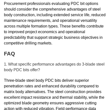
Procurement professionals evaluating PDC bit options
should consider the comprehensive advantages of steel
body construction, including extended service life, reduced
maintenance requirements, and operational versatility
across multiple formation types. These benefits contribute
to improved project economics and operational
predictability that support strategic business objectives in
competitive drilling markets.
FAQ
1. What specific performance advantages do 3-blade steel
body PDC bits offer?
Three-blade steel body PDC bits deliver superior
penetration rates and enhanced durability compared to
matrix body alternatives. The steel construction provides
excellent impact resistance and thermal stability, while the
optimized blade geometry ensures aggressive cutting
action with reduced vibration. Field performance data