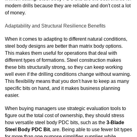
modern drills because they are reliable and don't cost a lot
of money.
Adaptability and Structural Resilience Benefits
When it comes to adapting to different natural conditions,
steel body designs are better than matrix body options.
This makes them useful for operations that deal with
different types of formations. Steel construction makes
these bits structurally strong, so they can keep working
well even if the drilling conditions change without warning.
This flexibility means that you don't have to keep as many
specific bits on hand, and it makes business planning
easier.
When buying managers use strategic evaluation tools to
figure out the total cost of ownership, they should stress
how versatile steel body PDC bits, such as the
3-Blade
Steel Body PDC Bit
, are. Being able to use fewer bit types
for more than one purpose simplifies supplies while