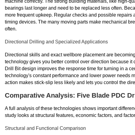
machine correctly. The strong building materials, like high-qu
bearings last longer and need to be replaced less often. Bec
more frequent upkeep. Regular checks and possible repairs ar
timing devices. The many moving parts make mechanical bre
often.
Directional Drilling and Specialized Applications
Directional skills and exact wellbore placement are becomin
technology gives you better control over direction because i
Drill Bit design improves the response time for turning in a c
technology's constant performance and lower power needs make 
action makes stick-slip less likely and lets you control the dir
Comparative Analysis: Five Blade PDC Dril
A full analysis of these technologies shows important differen
study looks at structural features, economic factors, and factor
Structural and Functional Comparison