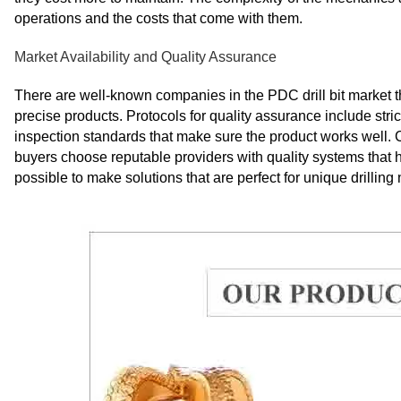
operations and the costs that come with them.
Market Availability and Quality Assurance
There are well-known companies in the PDC drill bit market 
precise products. Protocols for quality assurance include st
inspection standards that make sure the product works well. 
buyers choose reputable providers with quality systems tha
possible to make solutions that are perfect for unique drilling