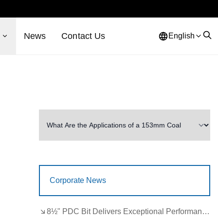
s
News
Contact Us
English
Corporate News
8½" PDC Bit Delivers Exceptional Performance in Brazil