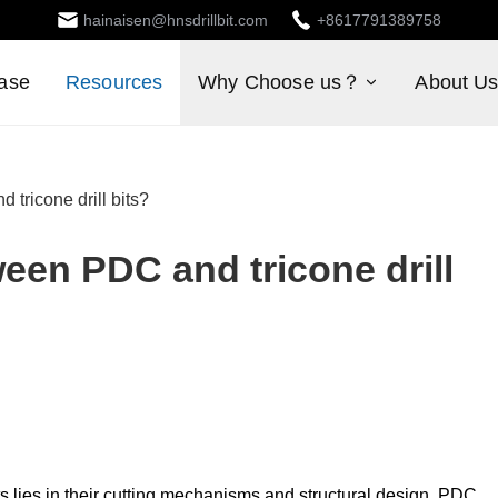
hainaisen@hnsdrillbit.com
+8617791389758
ase
Resources
Why Choose us？
About U
 tricone drill bits?
ween PDC and tricone drill
s lies in their cutting mechanisms and structural design. PDC