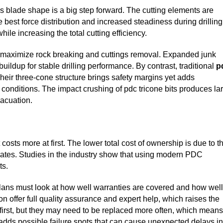
 blade shape is a big step forward. The cutting elements are
e best force distribution and increased steadiness during drilling
ile increasing the total cutting efficiency.
to maximize rock breaking and cuttings removal. Expanded junk
uildup for stable drilling performance. By contrast, traditional
p
heir three-cone structure brings safety margins yet adds
 conditions. The impact crushing of pdc tricone bits produces la
vacuation.
osts more at first. The lower total cost of ownership is due to t
 rates. Studies in the industry show that using modern PDC
ts.
plans must look at how well warranties are covered and how well
n offer full quality assurance and expert help, which raises the
 first, but they may need to be replaced more often, which means
adds possible failure spots that can cause unexpected delays in