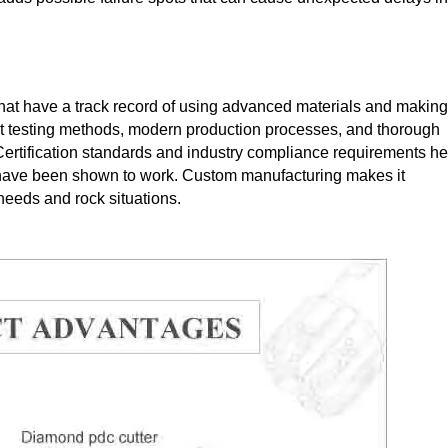
that have a track record of using advanced materials and making
rict testing methods, modern production processes, and thorough
Certification standards and industry compliance requirements he
t have been shown to work. Custom manufacturing makes it
 needs and rock situations.