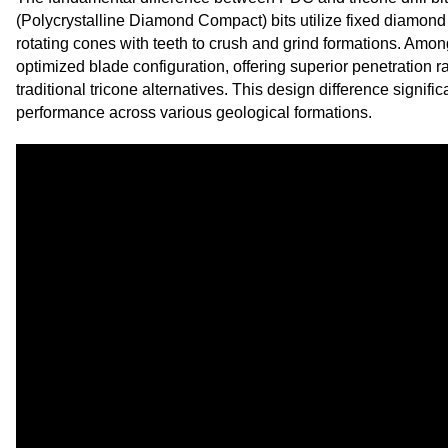
(Polycrystalline Diamond Compact) bits utilize fixed diamond 
rotating cones with teeth to crush and grind formations. Amo
optimized blade configuration, offering superior penetration 
traditional tricone alternatives. This design difference signific
performance across various geological formations.