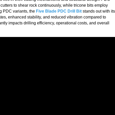
cutters to shear rock continuously, while tricone bits employ
ng PDC variants, the
Five Blade PDC Drill Bit
stands out with its
rates, enhanced stability, and reduced vibration compared to
antly impacts drilling efficiency, operational costs, and overall