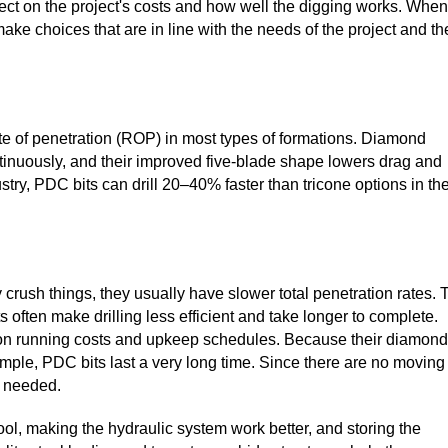
fect on the project's costs and how well the digging works. When
ke choices that are in line with the needs of the project and th
te of penetration (ROP) in most types of formations. Diamond
tinuously, and their improved five-blade shape lowers drag and
ustry, PDC bits can drill 20–40% faster than tricone options in th
 crush things, they usually have slower total penetration rates. 
ften make drilling less efficient and take longer to complete.
ct on running costs and upkeep schedules. Because their diamond
mple, PDC bits last a very long time. Since there are no moving
s needed.
ol, making the hydraulic system work better, and storing the