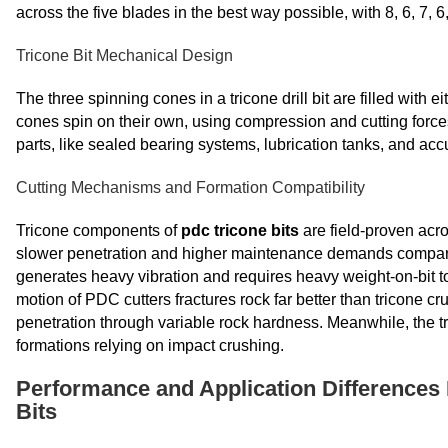
across the five blades in the best way possible, with 8, 6, 7, 
Tricone Bit Mechanical Design
The three spinning cones in a tricone drill bit are filled with e
cones spin on their own, using compression and cutting forces
parts, like sealed bearing systems, lubrication tanks, and acc
Cutting Mechanisms and Formation Compatibility
Tricone components of
pdc tricone bits
are field-proven acro
slower penetration and higher maintenance demands compare
generates heavy vibration and requires heavy weight-on-bit to 
motion of PDC cutters fractures rock far better than tricone 
penetration through variable rock hardness. Meanwhile, the tr
formations relying on impact crushing.
Performance and Application Differences 
Bits