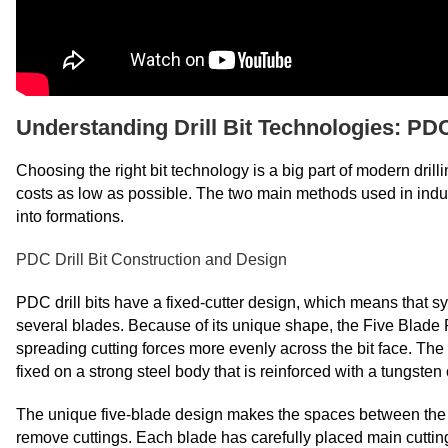
Understanding Drill Bit Technologies: PDC
Choosing the right bit technology is a big part of modern drill
costs as low as possible. The two main methods used in indust
into formations.
PDC Drill Bit Construction and Design
PDC drill bits have a fixed-cutter design, which means that 
several blades. Because of its unique shape, the Five Blade 
spreading cutting forces more evenly across the bit face. Th
fixed on a strong steel body that is reinforced with a tungsten
The unique five-blade design makes the spaces between the b
remove cuttings. Each blade has carefully placed main cuttin