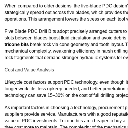
When compared to older designs, the five-blade PDC design's
strategically spread out across five blades, which provides th
operations. This arrangement lowers the stress on each tool wh
Five Blade PDC Drill Bits adopt precisely arranged cutters 
slots between blades boost fluid circulation and avoid debris b
tricone bits
break rock via cone geometry and tooth layout. T
mechanical complexity, weakening efficiency in harsh drilling
rock fragments that demand stronger hydraulic systems for e
Cost and Value Analysis
Lifecycle cost factors support PDC technology, even though it c
longer work life, less upkeep needed, and better penetration
technology can save 15–30% on the cost of full drilling projec
As important factors in choosing a technology, procurement 
suppliers provide service. Manufacturers with a good reputatio
value of PDC investments. Tricone bits are cheaper to buy at
they cost more to maintain. The complexity of the mechanics 