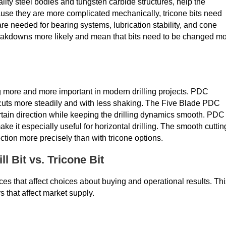
ality steel bodies and tungsten carbide structures, help the
ause they are more complicated mechanically, tricone bits need
e needed for bearing systems, lubrication stability, and cone
akdowns more likely and mean that bits need to be changed m
g more and more important in modern drilling projects. PDC
t cuts more steadily and with less shaking. The Five Blade PDC
ertain direction while keeping the drilling dynamics smooth. PDC
it especially useful for horizontal drilling. The smooth cuttin
ection more precisely than with tricone options.
l Bit vs. Tricone Bit
ces that affect choices about buying and operational results. Th
s that affect market supply.