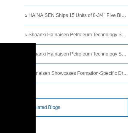
HAINAISEN Ships 15 Units of 8-3/4" Five Blade Wing Oil Drilling Bits to Boost Energy Exploration Projects
Shaanxi Hainaisen Petroleum Technology Ships Custom Drill Bits to Global Client
Shaanxi Hainaisen Petroleum Technology Shines at 9th Egypt Oil and Gas Exhibition 2026
Hainaisen Showcases Formation-Specific Drilling Tools at Oil & Gas Uzbekistan 2026 (OGU 2026)
Related Blogs