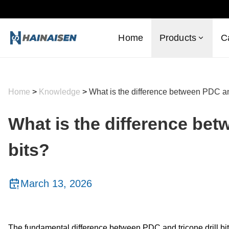
Home
Products
C
Home
>
Knowledge
>
What is the difference between PDC and
What is the difference bet
bits?
March 13, 2026
The fundamental difference between PDC and tricone drill bit