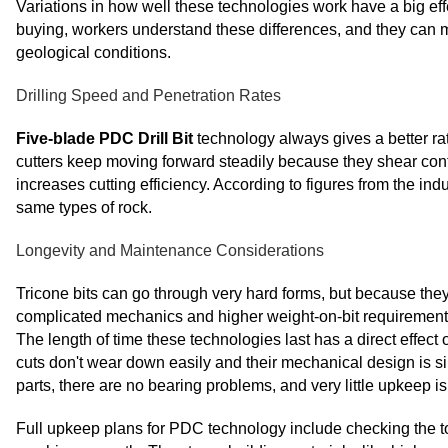
Variations in how well these technologies work have a big ef
buying, workers understand these differences, and they can ma
geological conditions.
Drilling Speed and Penetration Rates
Five-blade PDC Drill Bit
technology always gives a better ra
cutters keep moving forward steadily because they shear con
increases cutting efficiency. According to figures from the ind
same types of rock.
Longevity and Maintenance Considerations
Tricone bits can go through very hard forms, but because they
complicated mechanics and higher weight-on-bit requirements o
The length of time these technologies last has a direct effe
cuts don't wear down easily and their mechanical design is si
parts, there are no bearing problems, and very little upkeep i
Full upkeep plans for PDC technology include checking the to