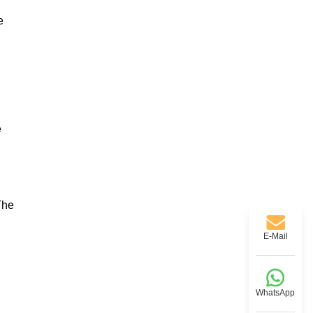
e
e
The
E-Mail
WhatsApp