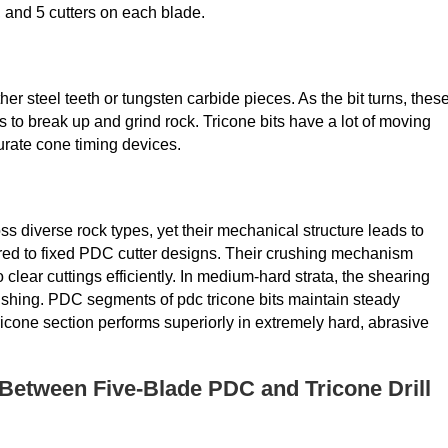
6, and 5 cutters on each blade.
ither steel teeth or tungsten carbide pieces. As the bit turns, thes
 to break up and grind rock. Tricone bits have a lot of moving
urate cone timing devices.
ss diverse rock types, yet their mechanical structure leads to
d to fixed PDC cutter designs. Their crushing mechanism
clear cuttings efficiently. In medium-hard strata, the shearing
crushing. PDC segments of pdc tricone bits maintain steady
icone section performs superiorly in extremely hard, abrasive
Between Five-Blade PDC and Tricone Drill