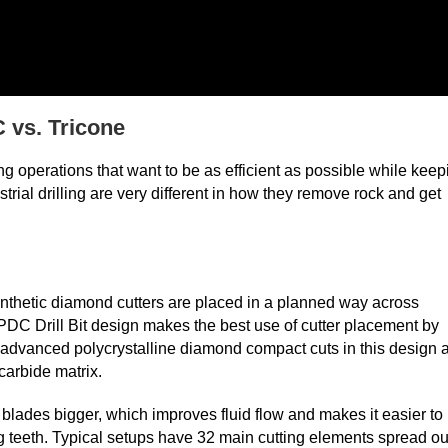
 vs. Tricone
ing operations that want to be as efficient as possible while keep
rial drilling are very different in how they remove rock and get
synthetic diamond cutters are placed in a planned way across
PDC Drill Bit design makes the best use of cutter placement by
e advanced polycrystalline diamond compact cuts in this design 
 carbide matrix.
lades bigger, which improves fluid flow and makes it easier to
g teeth. Typical setups have 32 main cutting elements spread ou