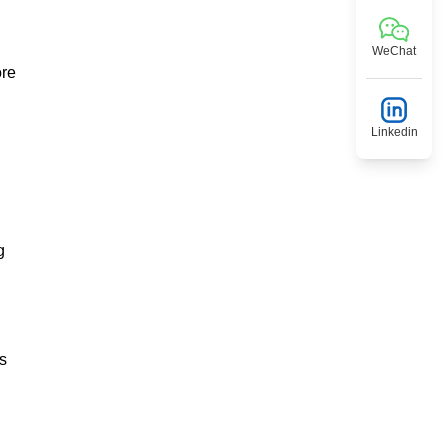
WeChat
ore
Linkedin
g
is