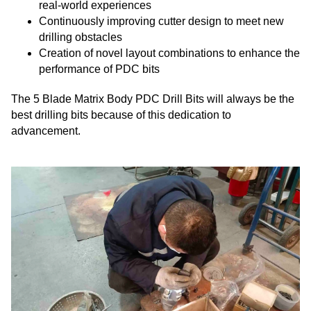
real-world experiences
Continuously improving cutter design to meet new
drilling obstacles
Creation of novel layout combinations to enhance the
performance of PDC bits
The 5 Blade Matrix Body PDC Drill Bits will always be the
best drilling bits because of this dedication to
advancement.