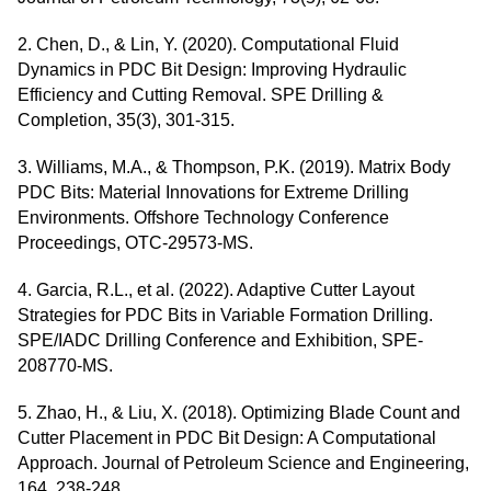
2. Chen, D., & Lin, Y. (2020). Computational Fluid
Dynamics in PDC Bit Design: Improving Hydraulic
Efficiency and Cutting Removal. SPE Drilling &
Completion, 35(3), 301-315.
3. Williams, M.A., & Thompson, P.K. (2019). Matrix Body
PDC Bits: Material Innovations for Extreme Drilling
Environments. Offshore Technology Conference
Proceedings, OTC-29573-MS.
4. Garcia, R.L., et al. (2022). Adaptive Cutter Layout
Strategies for PDC Bits in Variable Formation Drilling.
SPE/IADC Drilling Conference and Exhibition, SPE-
208770-MS.
5. Zhao, H., & Liu, X. (2018). Optimizing Blade Count and
Cutter Placement in PDC Bit Design: A Computational
Approach. Journal of Petroleum Science and Engineering,
164, 238-248.