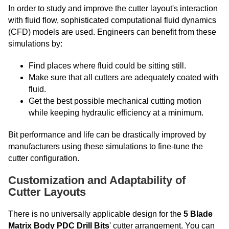
In order to study and improve the cutter layout's interaction
with fluid flow, sophisticated computational fluid dynamics
(CFD) models are used. Engineers can benefit from these
simulations by:
Find places where fluid could be sitting still.
Make sure that all cutters are adequately coated with
fluid.
Get the best possible mechanical cutting motion
while keeping hydraulic efficiency at a minimum.
Bit performance and life can be drastically improved by
manufacturers using these simulations to fine-tune the
cutter configuration.
Customization and Adaptability of
Cutter Layouts
There is no universally applicable design for the
5 Blade
Matrix Body PDC Drill Bits
' cutter arrangement. You can