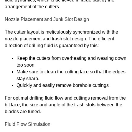
arrangement of the cutters.
Nozzle Placement and Junk Slot Design
The cutter layout is meticulously synchronized with the
nozzle placement and trash slot design. The efficient
direction of drilling fluid is guaranteed by this:
Keep the cutters from overheating and wearing down
too soon.
Make sure to clean the cutting face so that the edges
stay sharp.
Quickly and easily remove borehole cuttings
For optimal drilling fluid flow and cuttings removal from the
bit face, the size and angle of the trash slots between the
blades are tuned.
Fluid Flow Simulation