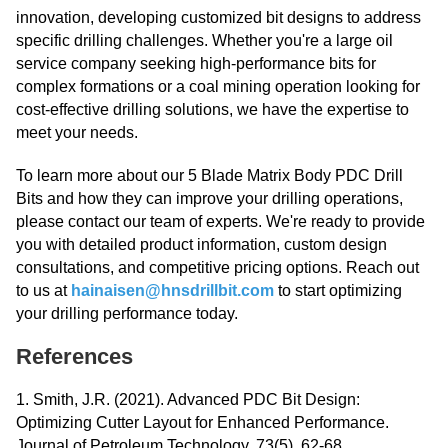
innovation, developing customized bit designs to address
specific drilling challenges. Whether you're a large oil
service company seeking high-performance bits for
complex formations or a coal mining operation looking for
cost-effective drilling solutions, we have the expertise to
meet your needs.
To learn more about our 5 Blade Matrix Body PDC Drill
Bits and how they can improve your drilling operations,
please contact our team of experts. We're ready to provide
you with detailed product information, custom design
consultations, and competitive pricing options. Reach out
to us at
hainaisen@hnsdrillbit.com
to start optimizing
your drilling performance today.
References
1. Smith, J.R. (2021). Advanced PDC Bit Design:
Optimizing Cutter Layout for Enhanced Performance.
Journal of Petroleum Technology, 73(5), 62-68.