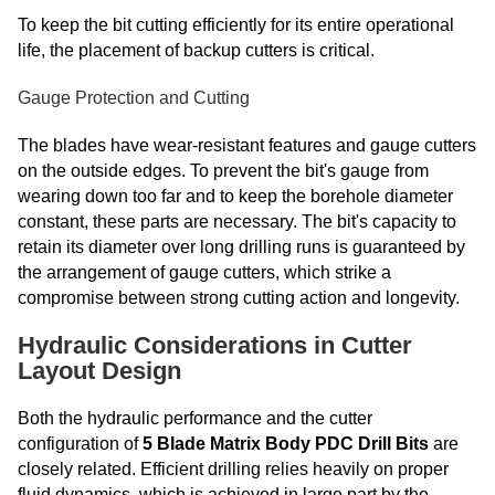
To keep the bit cutting efficiently for its entire operational
life, the placement of backup cutters is critical.
Gauge Protection and Cutting
The blades have wear-resistant features and gauge cutters
on the outside edges. To prevent the bit's gauge from
wearing down too far and to keep the borehole diameter
constant, these parts are necessary. The bit's capacity to
retain its diameter over long drilling runs is guaranteed by
the arrangement of gauge cutters, which strike a
compromise between strong cutting action and longevity.
Hydraulic Considerations in Cutter
Layout Design
Both the hydraulic performance and the cutter
configuration of
5 Blade Matrix Body PDC Drill Bits
are
closely related. Efficient drilling relies heavily on proper
fluid dynamics, which is achieved in large part by the