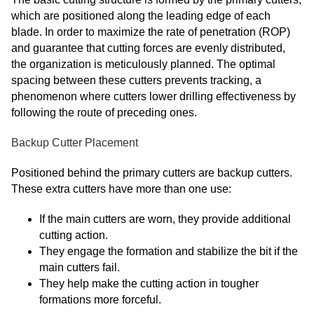
which are positioned along the leading edge of each
blade. In order to maximize the rate of penetration (ROP)
and guarantee that cutting forces are evenly distributed,
the organization is meticulously planned. The optimal
spacing between these cutters prevents tracking, a
phenomenon where cutters lower drilling effectiveness by
following the route of preceding ones.
Backup Cutter Placement
Positioned behind the primary cutters are backup cutters.
These extra cutters have more than one use:
If the main cutters are worn, they provide additional
cutting action.
They engage the formation and stabilize the bit if the
main cutters fail.
They help make the cutting action in tougher
formations more forceful.