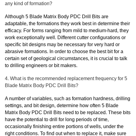
any kind of formation?
Although 5 Blade Matrix Body PDC Drill Bits are
adaptable, the formations they work best in determine their
efficacy. For forms ranging from mild to medium-hard, they
work exceptionally well. Different cutter configurations or
specific bit designs may be necessary for very hard or
abrasive formations. In order to choose the best bit for a
certain set of geological circumstances, it is crucial to talk
to drilling engineers or bit makers.
4. What is the recommended replacement frequency for 5
Blade Matrix Body PDC Drill Bits?
A number of variables, such as formation hardness, drilling
settings, and bit design, determine how often 5 Blade
Matrix Body PDC Drill Bits need to be replaced. These bits
have the potential to drill for long periods of time,
occasionally finishing entire portions of wells, under the
right conditions. To find out when to replace it, make sure