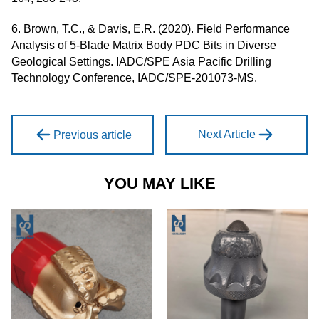
6. Brown, T.C., & Davis, E.R. (2020). Field Performance
Analysis of 5-Blade Matrix Body PDC Bits in Diverse
Geological Settings. IADC/SPE Asia Pacific Drilling
Technology Conference, IADC/SPE-201073-MS.
Next Article
Previous article
YOU MAY LIKE