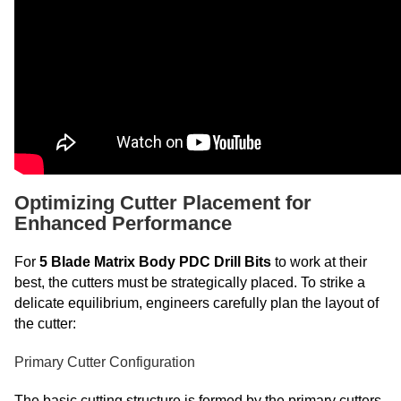
Optimizing Cutter Placement for
Enhanced Performance
For
5 Blade Matrix Body PDC Drill Bits
to work at their
best, the cutters must be strategically placed. To strike a
delicate equilibrium, engineers carefully plan the layout of
the cutter:
Primary Cutter Configuration
The basic cutting structure is formed by the primary cutters,