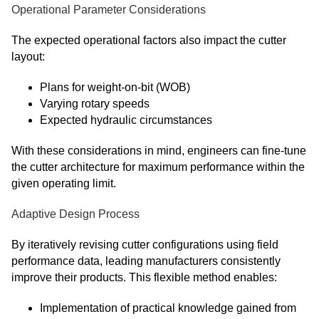
Operational Parameter Considerations
The expected operational factors also impact the cutter
layout:
Plans for weight-on-bit (WOB)
Varying rotary speeds
Expected hydraulic circumstances
With these considerations in mind, engineers can fine-tune
the cutter architecture for maximum performance within the
given operating limit.
Adaptive Design Process
By iteratively revising cutter configurations using field
performance data, leading manufacturers consistently
improve their products. This flexible method enables:
Implementation of practical knowledge gained from