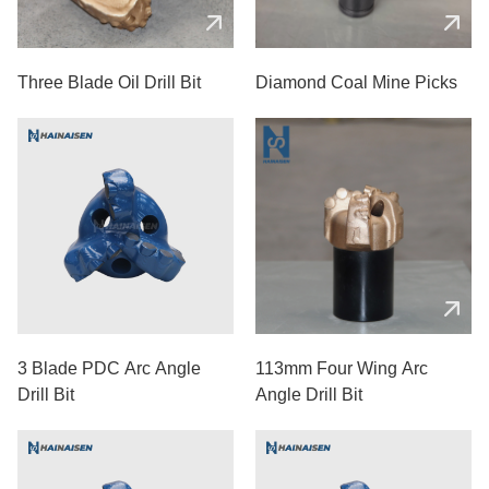
Three Blade Oil Drill Bit
Diamond Coal Mine Picks
3 Blade PDC Arc Angle
113mm Four Wing Arc
Drill Bit
Angle Drill Bit