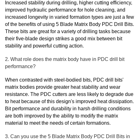
Increased stability during drilling, higher cutting efficiency,
improved hydraulic performance for hole cleaning, and
increased longevity in varied formation types are just a few
of the benefits of using 5 Blade Matrix Body PDC Drill Bits.
These bits are great for a variety of drilling tasks because
their five-blade design strikes a good mix between bit
stability and powerful cutting action.
2. What role does the matrix body have in PDC drill bit
performance?
When contrasted with steel-bodied bits, PDC drill bits'
matrix bodies provide greater heat stability and wear
resistance. The PDC cutters are less likely to degrade due
to heat because of this design's improved heat dissipation.
Bit performance and durability in harsh drilling conditions
are both improved by the ability to modify the matrix
material to meet the needs of certain formations.
3. Can you use the 5 Blade Matrix Body PDC Drill Bits in