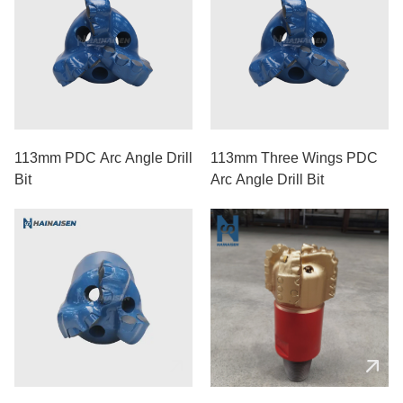
113mm PDC Arc Angle Drill
113mm Three Wings PDC
Bit
Arc Angle Drill Bit