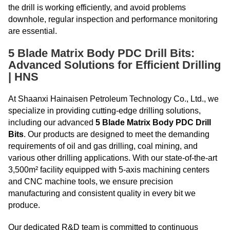
the drill is working efficiently, and avoid problems
downhole, regular inspection and performance monitoring
are essential.
5 Blade Matrix Body PDC Drill Bits:
Advanced Solutions for Efficient Drilling
| HNS
At Shaanxi Hainaisen Petroleum Technology Co., Ltd., we
specialize in providing cutting-edge drilling solutions,
including our advanced
5 Blade Matrix Body PDC Drill
Bits
. Our products are designed to meet the demanding
requirements of oil and gas drilling, coal mining, and
various other drilling applications. With our state-of-the-art
3,500m² facility equipped with 5-axis machining centers
and CNC machine tools, we ensure precision
manufacturing and consistent quality in every bit we
produce.
Our dedicated R&D team is committed to continuous