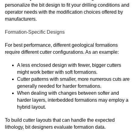
personalize the bit design to fit your drilling conditions and
operator needs with the modification choices offered by
manufacturers.
Formation-Specific Designs
For best performance, different geological formations
require different cutter configurations. As an example:
A less enclosed design with fewer, bigger cutters
might work better with soft formations.
Cutter patterns with smaller, more numerous cuts are
generally needed for harder formations.
When dealing with changes between softer and
harder layers, interbedded formations may employ a
hybrid layout.
To build cutter layouts that can handle the expected
lithology, bit designers evaluate formation data.