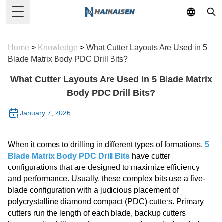
Toggle Menu
Home
>
Knowledge
>
What Cutter Layouts Are Used in 5
Blade Matrix Body PDC Drill Bits?
What Cutter Layouts Are Used in 5 Blade Matrix
Body PDC Drill Bits?
January 7, 2026
When it comes to drilling in different types of formations,
5
Blade Matrix Body PDC Drill Bits
have cutter
configurations that are designed to maximize efficiency
and performance. Usually, these complex bits use a five-
blade configuration with a judicious placement of
polycrystalline diamond compact (PDC) cutters. Primary
cutters run the length of each blade, backup cutters