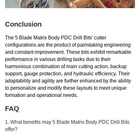
Conclusion
The 5 Blade Matrix Body PDC Drill Bits' cutter
configurations are the product of painstaking engineering
and constant improvement. These bits exhibit remarkable
performance in various drilling tasks due to their
harmonious combination of main cutting action, backup
support, gauge protection, and hydraulic efficiency. Their
adaptability and agility are further enhanced by the ability
to personalize and modify these layouts to meet unique
formation and operational needs.
FAQ
1. What benefits may 5 Blade Matrix Body PDC Drill Bits
offer?