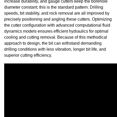
increase durability, and gauge cutters keep the borehole
diameter constant; this is the standard pattern. Drilling
speeds, bit stability, and rock removal are all improved by
precisely positioning and angling these cutters. Optimizing
the cutter configuration with advanced computational fluid
dynamics models ensures efficient hydraulics for optimal
cooling and cutting removal. Because of this methodical
approach to design, the bit can withstand demanding
drilling conditions with less vibration, longer bit life, and
superior cutting efficiency.