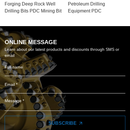
Forging Deep Rock Well
Petroleum Drilling
Drilling Bits PDC Mining Bit
Equipment PDC
ONLINE MESSAGE
Learn about our latest products and discounts through SMS or
email
SUBSCRIBE