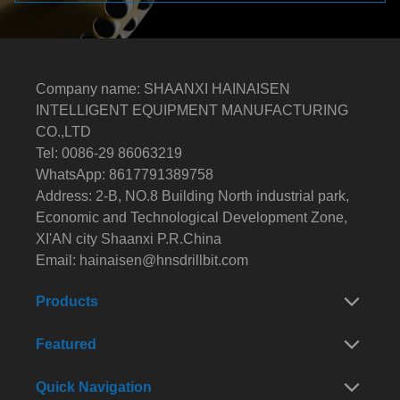
Company name: SHAANXI HAINAISEN
INTELLIGENT EQUIPMENT MANUFACTURING
CO.,LTD
Tel: 0086-29 86063219
WhatsApp: 8617791389758
Address: 2-B, NO.8 Building North industrial park,
Economic and Technological Development Zone,
XI'AN city Shaanxi P.R.China
Email:
hainaisen@hnsdrillbit.com
Products
Featured
Quick Navigation