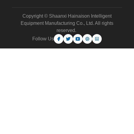
Copyright © Shaanxi Hainaison Intelligent
Equipment Manufacturing Co., Ltd. All rights
reserved.
Follow Us