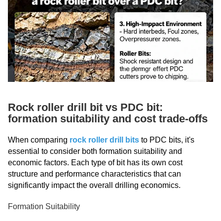
Rock roller drill bit vs PDC bit:
formation suitability and cost trade-offs
When comparing
rock roller drill bits
to PDC bits, it's
essential to consider both formation suitability and
economic factors. Each type of bit has its own cost
structure and performance characteristics that can
significantly impact the overall drilling economics.
Formation Suitability