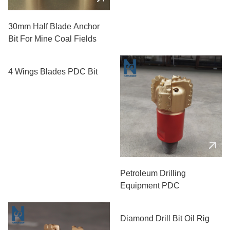
30mm Half Blade Anchor
Bit For Mine Coal Fields
4 Wings Blades PDC Bit
Petroleum Drilling
Equipment PDC
Diamond Drill Bit Oil Rig