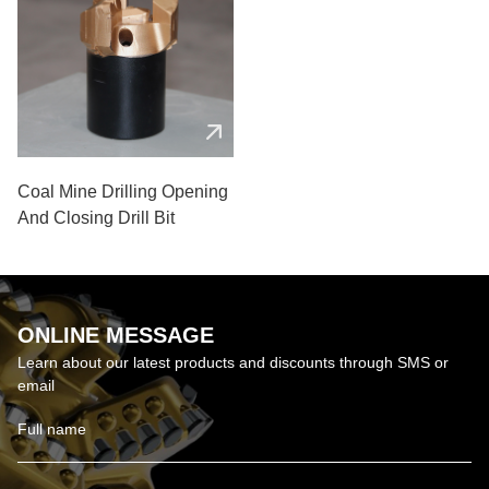
Coal Mine Drilling Opening
And Closing Drill Bit
ONLINE MESSAGE
Learn about our latest products and discounts through SMS or
email