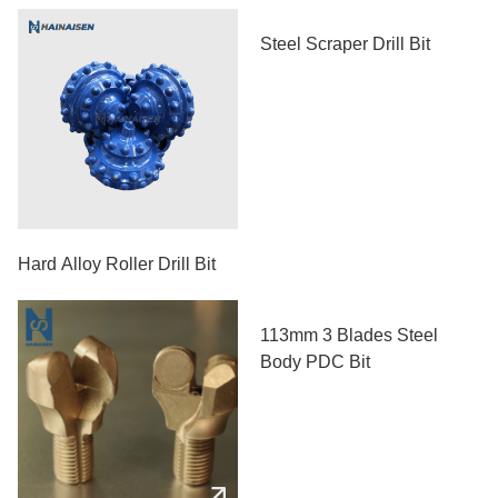
Steel Scraper Drill Bit
Hard Alloy Roller Drill Bit
113mm 3 Blades Steel
Body PDC Bit