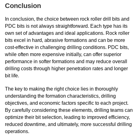
Conclusion
In conclusion, the choice between rock roller drill bits and
PDC bits is not always straightforward. Each type has its
own set of advantages and ideal applications. Rock roller
bits excel in hard, abrasive formations and can be more
cost-effective in challenging drilling conditions. PDC bits,
while often more expensive initially, can offer superior
performance in softer formations and may reduce overall
drilling costs through higher penetration rates and longer
bit life.
The key to making the right choice lies in thoroughly
understanding the formation characteristics, drilling
objectives, and economic factors specific to each project.
By carefully considering these elements, drilling teams can
optimize their bit selection, leading to improved efficiency,
reduced downtime, and ultimately, more successful drilling
operations.