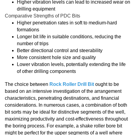
Higher vibration levels can lead to increased wear on
drilling equipment
Comparative Strengths of PDC Bits
Higher penetration rates in soft to medium-hard
formations
Longer bit life in suitable conditions, reducing the
number of trips
Better directional control and steerability
More consistent hole size and quality
Lower vibration levels, potentially extending the life
of other drilling components
The choice between
Rock Roller Drill Bit
ought to be
based on an intensive investigation of the arrangement
characteristics, penetrating destinations, and financial
considerations. In numerous cases, a combination of both
bit sorts may be ideal for distinctive segments of the well,
maximizing productivity and cost-effectiveness throughout
the boring process. For example, a shake roller bore bit
might be perfect for the upper segments of a well where