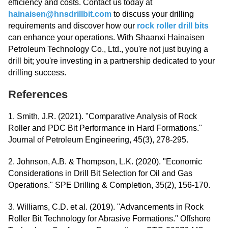
efficiency and costs. Contact us today at
hainaisen@hnsdrillbit.com
to discuss your drilling
requirements and discover how our
rock roller drill bits
can enhance your operations. With Shaanxi Hainaisen
Petroleum Technology Co., Ltd., you're not just buying a
drill bit; you're investing in a partnership dedicated to your
drilling success.
References
1. Smith, J.R. (2021). "Comparative Analysis of Rock
Roller and PDC Bit Performance in Hard Formations."
Journal of Petroleum Engineering, 45(3), 278-295.
2. Johnson, A.B. & Thompson, L.K. (2020). "Economic
Considerations in Drill Bit Selection for Oil and Gas
Operations." SPE Drilling & Completion, 35(2), 156-170.
3. Williams, C.D. et al. (2019). "Advancements in Rock
Roller Bit Technology for Abrasive Formations." Offshore