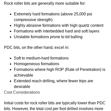
Rock roller bits are generally more suitable for:
Extremely hard formations (above 25,000 psi
compressive strength)
Highly abrasive formations with high quartz content
Formations with interbedded hard and soft layers
Unstable formations prone to bit balling
PDC bits, on the other hand, excel in:
Soft to medium-hard formations
Homogeneous formations
Formations where high ROP (Rate of Penetration) is
achievable
Extended reach drilling, where fewer trips are
desirable
Cost Considerations
Initial costs for rock roller bits are typically lower than PDC
bits. However, the total cost per foot drilled involves more