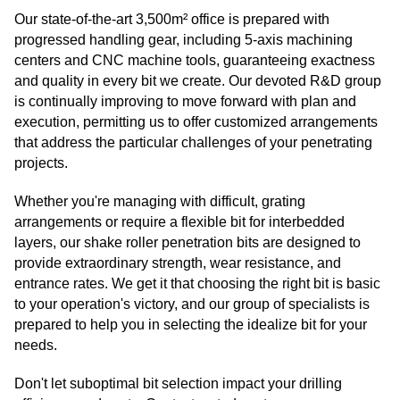
Our state-of-the-art 3,500m² office is prepared with
progressed handling gear, including 5-axis machining
centers and CNC machine tools, guaranteeing exactness
and quality in every bit we create. Our devoted R&D group
is continually improving to move forward with plan and
execution, permitting us to offer customized arrangements
that address the particular challenges of your penetrating
projects.
Whether you're managing with difficult, grating
arrangements or require a flexible bit for interbedded
layers, our shake roller penetration bits are designed to
provide extraordinary strength, wear resistance, and
entrance rates. We get it that choosing the right bit is basic
to your operation's victory, and our group of specialists is
prepared to help you in selecting the idealize bit for your
needs.
Don't let suboptimal bit selection impact your drilling