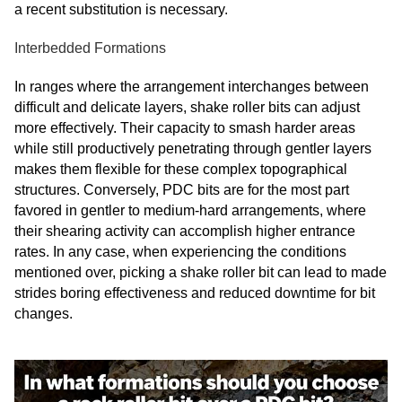
a recent substitution is necessary.
Interbedded Formations
In ranges where the arrangement interchanges between
difficult and delicate layers, shake roller bits can adjust
more effectively. Their capacity to smash harder areas
while still productively penetrating through gentler layers
makes them flexible for these complex topographical
structures. Conversely, PDC bits are for the most part
favored in gentler to medium-hard arrangements, where
their shearing activity can accomplish higher entrance
rates. In any case, when experiencing the conditions
mentioned over, picking a shake roller bit can lead to made
strides boring effectiveness and reduced downtime for bit
changes.