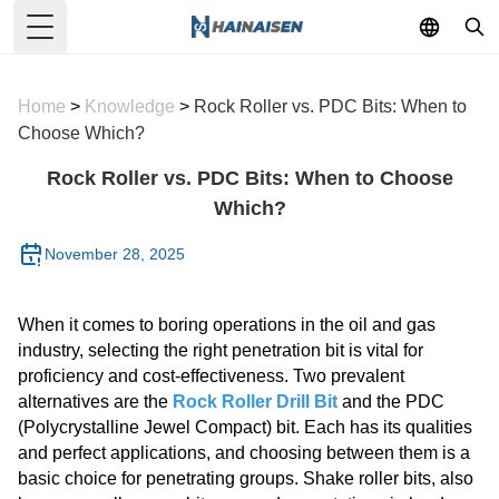
Toggle Menu
Home
>
Knowledge
>
Rock Roller vs. PDC Bits: When to
Choose Which?
Rock Roller vs. PDC Bits: When to Choose
Which?
November 28, 2025
When it comes to boring operations in the oil and gas
industry, selecting the right penetration bit is vital for
proficiency and cost-effectiveness. Two prevalent
alternatives are the
Rock Roller Drill Bit
and the PDC
(Polycrystalline Jewel Compact) bit. Each has its qualities
and perfect applications, and choosing between them is a
basic choice for penetrating groups. Shake roller bits, also