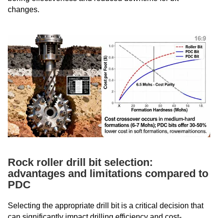
changes.
Rock roller drill bit selection:
advantages and limitations compared to
PDC
Selecting the appropriate drill bit is a critical decision that
can significantly impact drilling efficiency and cost-