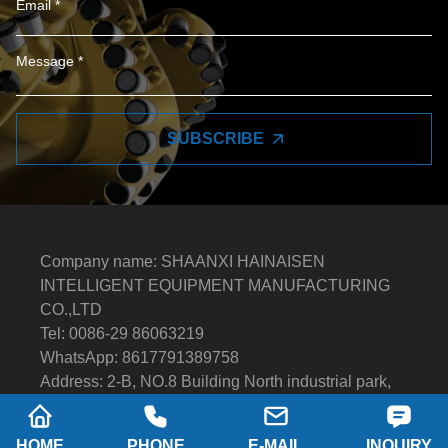
SUBSCRIBE
Company name: SHAANXI HAINAISEN
INTELLIGENT EQUIPMENT MANUFACTURING
CO.,LTD
Tel: 0086-29 86063219
WhatsApp: 8617791389758
Address: 2-B, NO.8 Building North industrial park,
Economic and Technological Development Zone,
XI'AN city Shaanxi P.R.China
HOME
PHONE
E-MAIL
INQUIRY