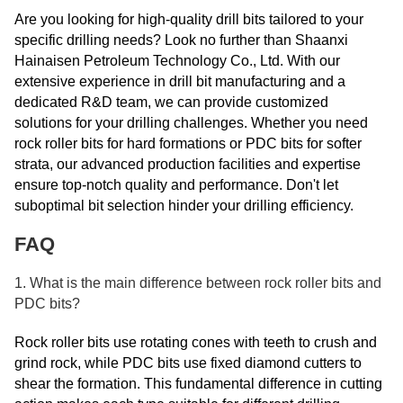
Are you looking for high-quality drill bits tailored to your
specific drilling needs? Look no further than Shaanxi
Hainaisen Petroleum Technology Co., Ltd. With our
extensive experience in drill bit manufacturing and a
dedicated R&D team, we can provide customized
solutions for your drilling challenges. Whether you need
rock roller bits for hard formations or PDC bits for softer
strata, our advanced production facilities and expertise
ensure top-notch quality and performance. Don't let
suboptimal bit selection hinder your drilling efficiency.
FAQ
1. What is the main difference between rock roller bits and
PDC bits?
Rock roller bits use rotating cones with teeth to crush and
grind rock, while PDC bits use fixed diamond cutters to
shear the formation. This fundamental difference in cutting