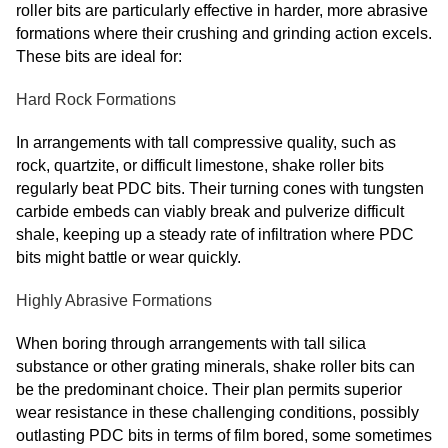
roller bits are particularly effective in harder, more abrasive
formations where their crushing and grinding action excels.
These bits are ideal for:
Hard Rock Formations
In arrangements with tall compressive quality, such as
rock, quartzite, or difficult limestone, shake roller bits
regularly beat PDC bits. Their turning cones with tungsten
carbide embeds can viably break and pulverize difficult
shale, keeping up a steady rate of infiltration where PDC
bits might battle or wear quickly.
Highly Abrasive Formations
When boring through arrangements with tall silica
substance or other grating minerals, shake roller bits can
be the predominant choice. Their plan permits superior
wear resistance in these challenging conditions, possibly
outlasting PDC bits in terms of film bored, some sometimes