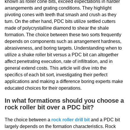
known as roller cone bits, exceed expectations in harder
arrangements and grating conditions. They highlight
pivoting cones with teeth that smash and crush as they
turn. On the other hand, PDC bits utilize settled cutters
made of polycrystalline diamond to shear the shale
formation. The choice between these two sorts frequently
depends on components such as arrangement hardness,
abrasiveness, and boring targets. Understanding when to
utilize a shake roller bit versus a PDC bit can altogether
affect penetrating execution, rate of infiltration, and in
general extend costs. This article will dive into the
specifics of each bit sort, investigating their perfect
applications and making a difference boring experts make
educated choices for their operations.
In what formations should you choose a
rock roller bit over a PDC bit?
The choice between a
rock roller drill bit
and a PDC bit
largely depends on the formation characteristics. Rock