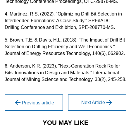
Technology Conference Proceedings, OTC-29876-MS.
4. Martinez, R.S. (2022). "Optimizing Drill Bit Selection in
Interbedded Formations: A Case Study." SPE/IADC
Drilling Conference and Exhibition, SPE-208770-MS.
5. Brown, T.E. & Davis, H.L. (2018). "The Impact of Drill Bit
Selection on Drilling Efficiency and Well Economics."
Journal of Energy Resources Technology, 140(6), 062902.
6. Anderson, K.R. (2023). "Next-Generation Rock Roller
Bits: Innovations in Design and Materials." International
Journal of Mining Science and Technology, 33(2), 245-258.
Next Article
Previous article
YOU MAY LIKE