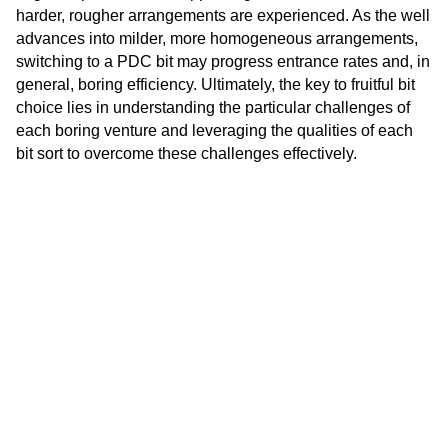
harder, rougher arrangements are experienced. As the well
advances into milder, more homogeneous arrangements,
switching to a PDC bit may progress entrance rates and, in
general, boring efficiency. Ultimately, the key to fruitful bit
choice lies in understanding the particular challenges of
each boring venture and leveraging the qualities of each
bit sort to overcome these challenges effectively.