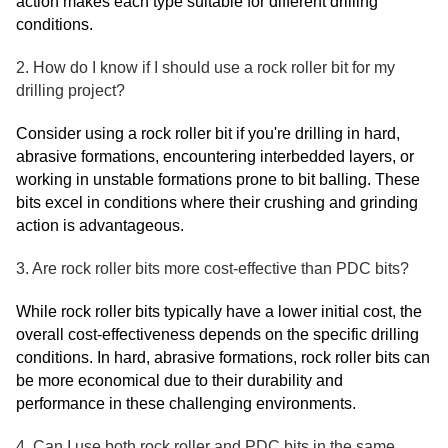
action makes each type suitable for different drilling
conditions.
2. How do I know if I should use a rock roller bit for my
drilling project?
Consider using a rock roller bit if you're drilling in hard,
abrasive formations, encountering interbedded layers, or
working in unstable formations prone to bit balling. These
bits excel in conditions where their crushing and grinding
action is advantageous.
3. Are rock roller bits more cost-effective than PDC bits?
While rock roller bits typically have a lower initial cost, the
overall cost-effectiveness depends on the specific drilling
conditions. In hard, abrasive formations, rock roller bits can
be more economical due to their durability and
performance in these challenging environments.
4. Can I use both rock roller and PDC bits in the same