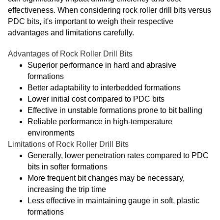
effectiveness. When considering rock roller drill bits versus
PDC bits, it's important to weigh their respective
advantages and limitations carefully.
Advantages of Rock Roller Drill Bits
Superior performance in hard and abrasive
formations
Better adaptability to interbedded formations
Lower initial cost compared to PDC bits
Effective in unstable formations prone to bit balling
Reliable performance in high-temperature
environments
Limitations of Rock Roller Drill Bits
Generally, lower penetration rates compared to PDC
bits in softer formations
More frequent bit changes may be necessary,
increasing the trip time
Less effective in maintaining gauge in soft, plastic
formations