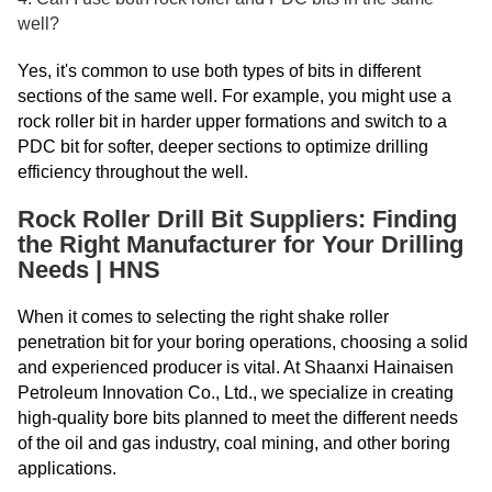
well?
Yes, it's common to use both types of bits in different
sections of the same well. For example, you might use a
rock roller bit in harder upper formations and switch to a
PDC bit for softer, deeper sections to optimize drilling
efficiency throughout the well.
Rock Roller Drill Bit Suppliers: Finding
the Right Manufacturer for Your Drilling
Needs | HNS
When it comes to selecting the right shake roller
penetration bit for your boring operations, choosing a solid
and experienced producer is vital. At Shaanxi Hainaisen
Petroleum Innovation Co., Ltd., we specialize in creating
high-quality bore bits planned to meet the different needs
of the oil and gas industry, coal mining, and other boring
applications.