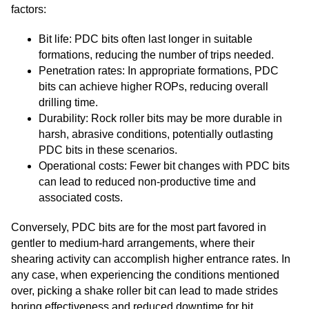
factors:
Bit life: PDC bits often last longer in suitable
formations, reducing the number of trips needed.
Penetration rates: In appropriate formations, PDC
bits can achieve higher ROPs, reducing overall
drilling time.
Durability: Rock roller bits may be more durable in
harsh, abrasive conditions, potentially outlasting
PDC bits in these scenarios.
Operational costs: Fewer bit changes with PDC bits
can lead to reduced non-productive time and
associated costs.
Conversely, PDC bits are for the most part favored in
gentler to medium-hard arrangements, where their
shearing activity can accomplish higher entrance rates. In
any case, when experiencing the conditions mentioned
over, picking a shake roller bit can lead to made strides
boring effectiveness and reduced downtime for bit