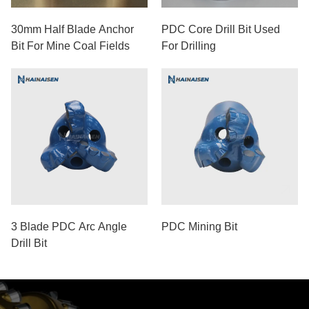
30mm Half Blade Anchor
PDC Core Drill Bit Used
Bit For Mine Coal Fields
For Drilling
3 Blade PDC Arc Angle
PDC Mining Bit
Drill Bit