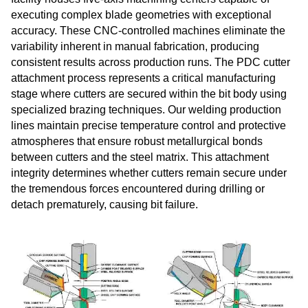
executing complex blade geometries with exceptional
accuracy. These CNC-controlled machines eliminate the
variability inherent in manual fabrication, producing
consistent results across production runs. The PDC cutter
attachment process represents a critical manufacturing
stage where cutters are secured within the bit body using
specialized brazing techniques. Our welding production
lines maintain precise temperature control and protective
atmospheres that ensure robust metallurgical bonds
between cutters and the steel matrix. This attachment
integrity determines whether cutters remain secure under
the tremendous forces encountered during drilling or
detach prematurely, causing bit failure.