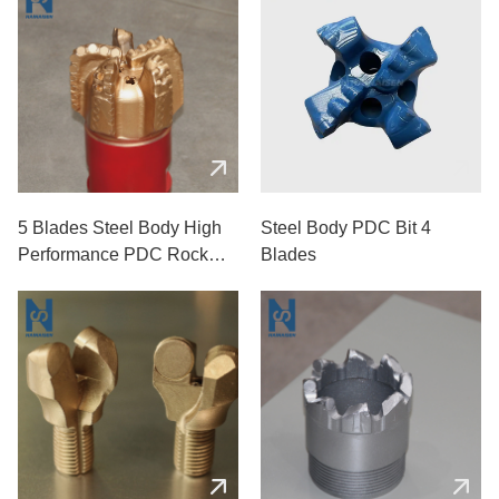
5 Blades Steel Body High
Steel Body PDC Bit 4
Performance PDC Rock
Blades
Drill Bits