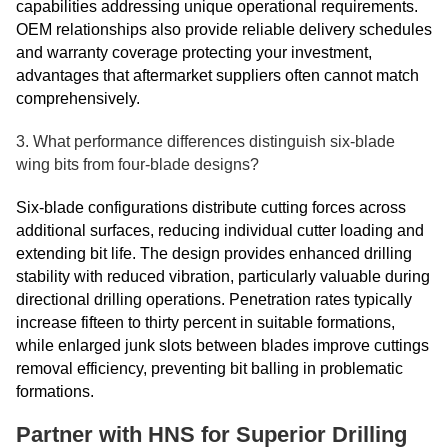
capabilities addressing unique operational requirements.
OEM relationships also provide reliable delivery schedules
and warranty coverage protecting your investment,
advantages that aftermarket suppliers often cannot match
comprehensively.
3. What performance differences distinguish six-blade
wing bits from four-blade designs?
Six-blade configurations distribute cutting forces across
additional surfaces, reducing individual cutter loading and
extending bit life. The design provides enhanced drilling
stability with reduced vibration, particularly valuable during
directional drilling operations. Penetration rates typically
increase fifteen to thirty percent in suitable formations,
while enlarged junk slots between blades improve cuttings
removal efficiency, preventing bit balling in problematic
formations.
Partner with HNS for Superior Drilling