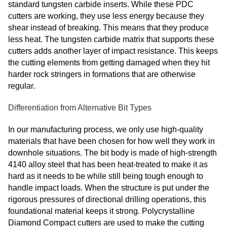
standard tungsten carbide inserts. While these PDC
cutters are working, they use less energy because they
shear instead of breaking. This means that they produce
less heat. The tungsten carbide matrix that supports these
cutters adds another layer of impact resistance. This keeps
the cutting elements from getting damaged when they hit
harder rock stringers in formations that are otherwise
regular.
Differentiation from Alternative Bit Types
In our manufacturing process, we only use high-quality
materials that have been chosen for how well they work in
downhole situations. The bit body is made of high-strength
4140 alloy steel that has been heat-treated to make it as
hard as it needs to be while still being tough enough to
handle impact loads. When the structure is put under the
rigorous pressures of directional drilling operations, this
foundational material keeps it strong. Polycrystalline
Diamond Compact cutters are used to make the cutting