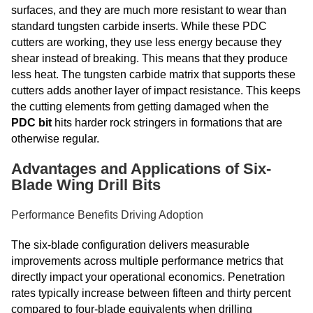
surfaces, and they are much more resistant to wear than
standard tungsten carbide inserts. While these PDC
cutters are working, they use less energy because they
shear instead of breaking. This means that they produce
less heat. The tungsten carbide matrix that supports these
cutters adds another layer of impact resistance. This keeps
the cutting elements from getting damaged when the
PDC bit
hits harder rock stringers in formations that are
otherwise regular.
Advantages and Applications of Six-
Blade Wing Drill Bits
Performance Benefits Driving Adoption
The six-blade configuration delivers measurable
improvements across multiple performance metrics that
directly impact your operational economics. Penetration
rates typically increase between fifteen and thirty percent
compared to four-blade equivalents when drilling