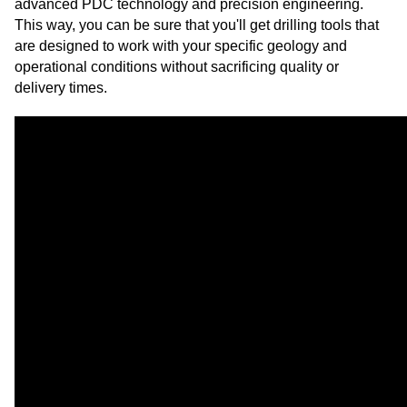
advanced PDC technology and precision engineering.
This way, you can be sure that you'll get drilling tools that
are designed to work with your specific geology and
operational conditions without sacrificing quality or
delivery times.