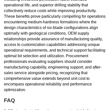
operational life, and superior drilling stability that
collectively reduce costs while improving productivity.
These benefits prove particularly compelling for operations
encountering medium-hardness formations where the
design characteristics of six-blade configurations align
optimally with geological conditions. OEM supply
relationships provide assurance of manufacturing quality,
access to customization capabilities addressing unique
operational requirements, and technical support facilitating
optimal bit selection and utilization. Procurement
professionals evaluating suppliers should consider
manufacturing capability, engineering support, and after-
sales service alongside pricing, recognizing that
comprehensive value extends beyond unit cost to
encompass operational reliability and performance
optimization.
FAQ