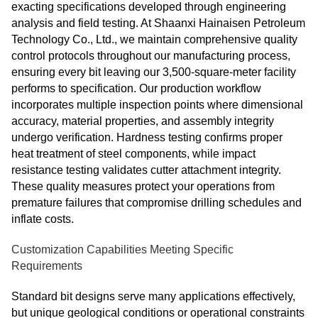
exacting specifications developed through engineering
analysis and field testing. At Shaanxi Hainaisen Petroleum
Technology Co., Ltd., we maintain comprehensive quality
control protocols throughout our manufacturing process,
ensuring every bit leaving our 3,500-square-meter facility
performs to specification. Our production workflow
incorporates multiple inspection points where dimensional
accuracy, material properties, and assembly integrity
undergo verification. Hardness testing confirms proper
heat treatment of steel components, while impact
resistance testing validates cutter attachment integrity.
These quality measures protect your operations from
premature failures that compromise drilling schedules and
inflate costs.
Customization Capabilities Meeting Specific
Requirements
Standard bit designs serve many applications effectively,
but unique geological conditions or operational constraints