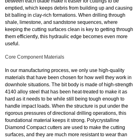
between each blade make it easier for cuttings to be
emptied, which keeps debris from building up and causing
bit balling in clay-rich formations. When drilling through
shale, limestone, and sandstone sequences, where
keeping the cutting surfaces clean is key to getting through
them efficiently, this hydraulic edge becomes even more
useful.
Core Component Materials
In our manufacturing process, we only use high-quality
materials that have been chosen for how well they work in
downhole situations. The bit body is made of high-strength
4140 alloy steel that has been heat-treated to make it as
hard as it needs to be while still being tough enough to
handle impact loads. When the structure is put under the
rigorous pressures of directional drilling operations, this
foundational material keeps it strong. Polycrystalline
Diamond Compact cutters are used to make the cutting
surfaces, and they are much more resistant to wear than