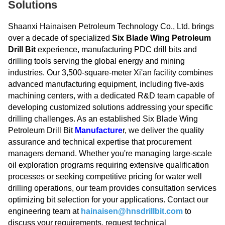
Solutions
Shaanxi Hainaisen Petroleum Technology Co., Ltd. brings
over a decade of specialized
Six Blade Wing Petroleum
Drill Bit
experience, manufacturing PDC drill bits and
drilling tools serving the global energy and mining
industries. Our 3,500-square-meter Xi'an facility combines
advanced manufacturing equipment, including five-axis
machining centers, with a dedicated R&D team capable of
developing customized solutions addressing your specific
drilling challenges. As an established Six Blade Wing
Petroleum Drill Bit
Manufacture
r, we deliver the quality
assurance and technical expertise that procurement
managers demand. Whether you're managing large-scale
oil exploration programs requiring extensive qualification
processes or seeking competitive pricing for water well
drilling operations, our team provides consultation services
optimizing bit selection for your applications. Contact our
engineering team at
hainaisen@hnsdrillbit.com
to
discuss your requirements, request technical