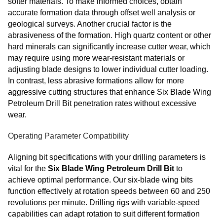
softer materials. To make informed choices, obtain
accurate formation data through offset well analysis or
geological surveys. Another crucial factor is the
abrasiveness of the formation. High quartz content or other
hard minerals can significantly increase cutter wear, which
may require using more wear-resistant materials or
adjusting blade designs to lower individual cutter loading.
In contrast, less abrasive formations allow for more
aggressive cutting structures that enhance Six Blade Wing
Petroleum Drill Bit
penetration rates without excessive
wear.
Operating Parameter Compatibility
Aligning bit specifications with your drilling parameters is
vital for the
Six Blade Wing Petroleum Drill Bit
to
achieve optimal performance. Our six-blade wing bits
function effectively at rotation speeds between 60 and 250
revolutions per minute. Drilling rigs with variable-speed
capabilities can adapt rotation to suit different formation