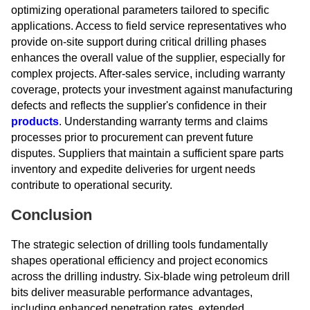
optimizing operational parameters tailored to specific
applications. Access to field service representatives who
provide on-site support during critical drilling phases
enhances the overall value of the supplier, especially for
complex projects. After-sales service, including warranty
coverage, protects your investment against manufacturing
defects and reflects the supplier's confidence in their
products
. Understanding warranty terms and claims
processes prior to procurement can prevent future
disputes. Suppliers that maintain a sufficient spare parts
inventory and expedite deliveries for urgent needs
contribute to operational security.
Conclusion
The strategic selection of drilling tools fundamentally
shapes operational efficiency and project economics
across the drilling industry. Six-blade wing petroleum drill
bits deliver measurable performance advantages,
including enhanced penetration rates, extended