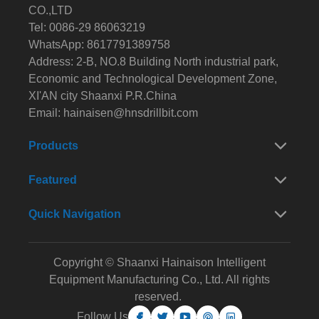
CO.,LTD
Tel: 0086-29 86063219
WhatsApp: 8617791389758
Address: 2-B, NO.8 Building North industrial park,
Economic and Technological Development Zone,
XI'AN city Shaanxi P.R.China
Email:
hainaisen@hnsdrillbit.com
Products
Featured
Quick Navigation
Copyright © Shaanxi Hainaison Intelligent
Equipment Manufacturing Co., Ltd. All rights
reserved.
Follow Us