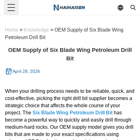
Toggle Menu
Home
>
Knowledge
>
OEM Supply of Six Blade Wing
Petroleum Drill Bit
OEM Supply of Six Blade Wing Petroleum Drill
Bit
April 28, 2026
When your drilling process needs to be reliable, quick, and
cost-effective, picking the right drill bit supplier becomes a
strategic choice that affects the whole course of your
project. The
Six Blade Wing Petroleum Drill Bit
has
become a powerful way to quickly and easily drill through
medium-hard rocks. Our OEM supply model gives you drill
bits that are made to your exact specifications using