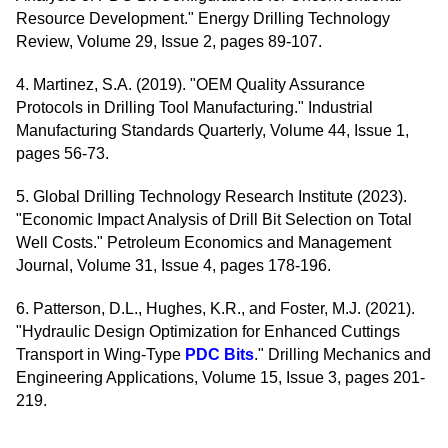
Resource Development." Energy Drilling Technology
Review, Volume 29, Issue 2, pages 89-107.
4. Martinez, S.A. (2019). "OEM Quality Assurance
Protocols in Drilling Tool Manufacturing." Industrial
Manufacturing Standards Quarterly, Volume 44, Issue 1,
pages 56-73.
5. Global Drilling Technology Research Institute (2023).
"Economic Impact Analysis of Drill Bit Selection on Total
Well Costs." Petroleum Economics and Management
Journal, Volume 31, Issue 4, pages 178-196.
6. Patterson, D.L., Hughes, K.R., and Foster, M.J. (2021).
"Hydraulic Design Optimization for Enhanced Cuttings
Transport in Wing-Type
PDC Bits
." Drilling Mechanics and
Engineering Applications, Volume 15, Issue 3, pages 201-
219.