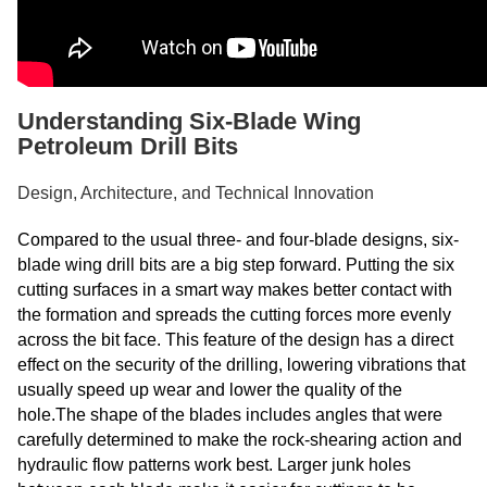
Understanding Six-Blade Wing
Petroleum Drill Bits
Design, Architecture, and Technical Innovation
Compared to the usual three- and four-blade designs, six-
blade wing drill bits are a big step forward. Putting the six
cutting surfaces in a smart way makes better contact with
the formation and spreads the cutting forces more evenly
across the bit face. This feature of the design has a direct
effect on the security of the drilling, lowering vibrations that
usually speed up wear and lower the quality of the
hole.The shape of the blades includes angles that were
carefully determined to make the rock-shearing action and
hydraulic flow patterns work best. Larger junk holes