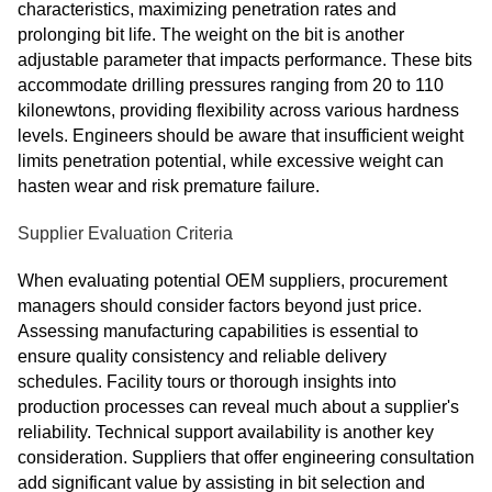
characteristics, maximizing penetration rates and
prolonging bit life. The weight on the bit is another
adjustable parameter that impacts performance. These bits
accommodate drilling pressures ranging from 20 to 110
kilonewtons, providing flexibility across various hardness
levels. Engineers should be aware that insufficient weight
limits penetration potential, while excessive weight can
hasten wear and risk premature failure.
Supplier Evaluation Criteria
When evaluating potential OEM suppliers, procurement
managers should consider factors beyond just price.
Assessing manufacturing capabilities is essential to
ensure quality consistency and reliable delivery
schedules. Facility tours or thorough insights into
production processes can reveal much about a supplier's
reliability. Technical support availability is another key
consideration. Suppliers that offer engineering consultation
add significant value by assisting in bit selection and