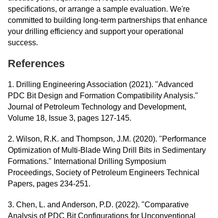
specifications, or arrange a sample evaluation. We're
committed to building long-term partnerships that enhance
your drilling efficiency and support your operational
success.
References
1. Drilling Engineering Association (2021). "Advanced
PDC Bit Design and Formation Compatibility Analysis."
Journal of Petroleum Technology and Development,
Volume 18, Issue 3, pages 127-145.
2. Wilson, R.K. and Thompson, J.M. (2020). "Performance
Optimization of Multi-Blade Wing Drill Bits in Sedimentary
Formations." International Drilling Symposium
Proceedings, Society of Petroleum Engineers Technical
Papers, pages 234-251.
3. Chen, L. and Anderson, P.D. (2022). "Comparative
Analysis of PDC Bit Configurations for Unconventional