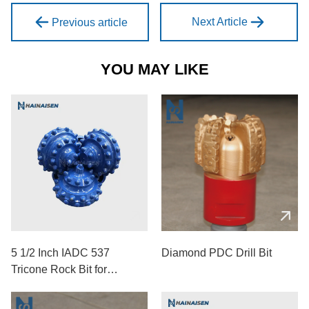
Next Article
Previous article
YOU MAY LIKE
5 1/2 Inch IADC 537
Diamond PDC Drill Bit
Tricone Rock Bit for
Medium-Hard Formations