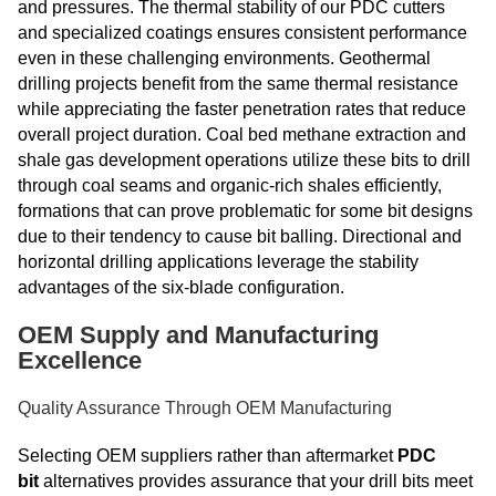
and pressures. The thermal stability of our PDC cutters
and specialized coatings ensures consistent performance
even in these challenging environments. Geothermal
drilling projects benefit from the same thermal resistance
while appreciating the faster penetration rates that reduce
overall project duration. Coal bed methane extraction and
shale gas development operations utilize these bits to drill
through coal seams and organic-rich shales efficiently,
formations that can prove problematic for some bit designs
due to their tendency to cause bit balling. Directional and
horizontal drilling applications leverage the stability
advantages of the six-blade configuration.
OEM Supply and Manufacturing
Excellence
Quality Assurance Through OEM Manufacturing
Selecting OEM suppliers rather than aftermarket
PDC
bit
alternatives provides assurance that your drill bits meet