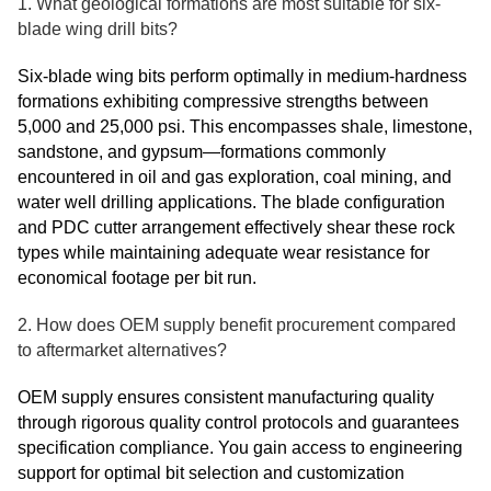
1. What geological formations are most suitable for six-
blade wing drill bits?
Six-blade wing bits perform optimally in medium-hardness
formations exhibiting compressive strengths between
5,000 and 25,000 psi. This encompasses shale, limestone,
sandstone, and gypsum—formations commonly
encountered in oil and gas exploration, coal mining, and
water well drilling applications. The blade configuration
and PDC cutter arrangement effectively shear these rock
types while maintaining adequate wear resistance for
economical footage per bit run.
2. How does OEM supply benefit procurement compared
to aftermarket alternatives?
OEM supply ensures consistent manufacturing quality
through rigorous quality control protocols and guarantees
specification compliance. You gain access to engineering
support for optimal bit selection and customization