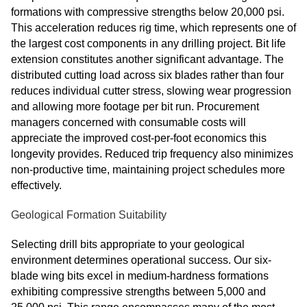
formations with compressive strengths below 20,000 psi.
This acceleration reduces rig time, which represents one of
the largest cost components in any drilling project. Bit life
extension constitutes another significant advantage. The
distributed cutting load across six blades rather than four
reduces individual cutter stress, slowing wear progression
and allowing more footage per bit run. Procurement
managers concerned with consumable costs will
appreciate the improved cost-per-foot economics this
longevity provides. Reduced trip frequency also minimizes
non-productive time, maintaining project schedules more
effectively.
Geological Formation Suitability
Selecting drill bits appropriate to your geological
environment determines operational success. Our six-
blade wing bits excel in medium-hardness formations
exhibiting compressive strengths between 5,000 and