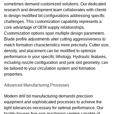
sometimes demand customized solutions. Our dedicated
research and development team collaborates with clients
to design modified bit configurations addressing specific
challenges. This customization capability represents a
core advantage of OEM supply relationships.
Customization options span multiple design parameters.
Blade profile adjustments alter cutting aggressiveness to
match formation characteristics more precisely. Cutter size,
density, and placement can be modified to optimize
performance in your specific lithology. Hydraulic features,
including nozzle configuration and junk slot geometry, can
be tailored to your circulation system and formation
properties.
Advanced Manufacturing Processes
Modern drill bit manufacturing demands precision
equipment and sophisticated processes to achieve the
tight tolerances necessary for optimal performance. Our
facility houses five-axis machining centers capable of