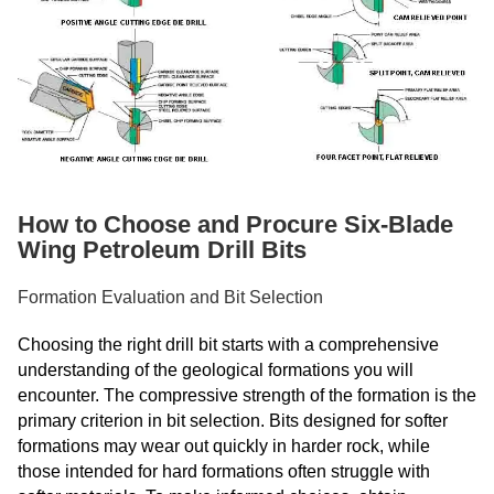
How to Choose and Procure Six-Blade
Wing Petroleum Drill Bits
Formation Evaluation and Bit Selection
Choosing the right drill bit starts with a comprehensive
understanding of the geological formations you will
encounter. The compressive strength of the formation is the
primary criterion in bit selection. Bits designed for softer
formations may wear out quickly in harder rock, while
those intended for hard formations often struggle with