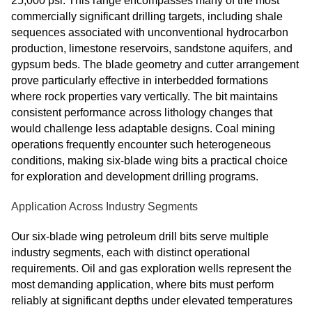
25,000 psi. This range encompasses many of the most
commercially significant drilling targets, including shale
sequences associated with unconventional hydrocarbon
production, limestone reservoirs, sandstone aquifers, and
gypsum beds. The blade geometry and cutter arrangement
prove particularly effective in interbedded formations
where rock properties vary vertically. The bit maintains
consistent performance across lithology changes that
would challenge less adaptable designs. Coal mining
operations frequently encounter such heterogeneous
conditions, making six-blade wing bits a practical choice
for exploration and development drilling programs.
Application Across Industry Segments
Our six-blade wing petroleum drill bits serve multiple
industry segments, each with distinct operational
requirements. Oil and gas exploration wells represent the
most demanding application, where bits must perform
reliably at significant depths under elevated temperatures