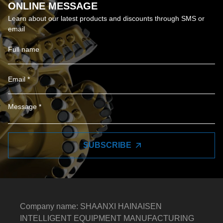
ONLINE MESSAGE
Learn about our latest products and discounts through SMS or
email
SUBSCRIBE
Company name: SHAANXI HAINAISEN
INTELLIGENT EQUIPMENT MANUFACTURING