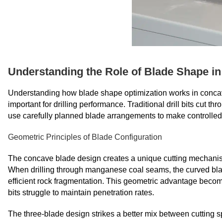
Understanding the Role of Blade Shape in
Understanding how blade shape optimization works in concave
important for drilling performance. Traditional drill bits cut 
use carefully planned blade arrangements to make controlled 
Geometric Principles of Blade Configuration
The concave blade design creates a unique cutting mechanism t
When drilling through manganese coal seams, the curved blade
efficient rock fragmentation. This geometric advantage becom
bits struggle to maintain penetration rates.
The three-blade design strikes a better mix between cutting s