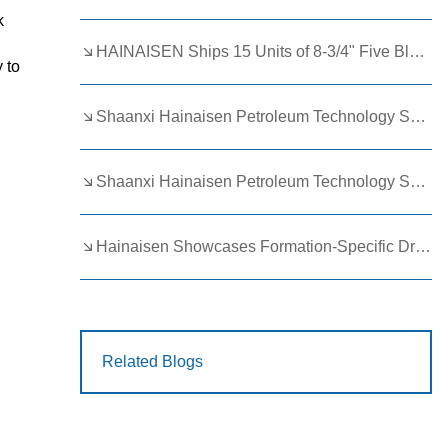
k
HAINAISEN Ships 15 Units of 8-3/4" Five Blade Wing Oil Drilling Bits to Boost Energy Exploration Projects
 to
Shaanxi Hainaisen Petroleum Technology Ships Custom Drill Bits to Global Client
Shaanxi Hainaisen Petroleum Technology Shines at 9th Egypt Oil and Gas Exhibition 2026
Hainaisen Showcases Formation-Specific Drilling Tools at Oil & Gas Uzbekistan 2026 (OGU 2026)
Related Blogs