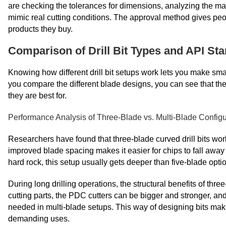
are checking the tolerances for dimensions, analyzing the mak
mimic real cutting conditions. The approval method gives peopl
products they buy.
Comparison of Drill Bit Types and API Sta
Knowing how different drill bit setups work lets you make sm
you compare the different blade designs, you can see that the
they are best for.
Performance Analysis of Three-Blade vs. Multi-Blade Configu
Researchers have found that three-blade curved drill bits wo
improved blade spacing makes it easier for chips to fall away
hard rock, this setup usually gets deeper than five-blade opti
During long drilling operations, the structural benefits of t
cutting parts, the PDC cutters can be bigger and stronger, and
needed in multi-blade setups. This way of designing bits mak
demanding uses.