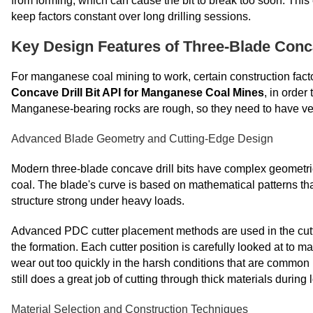
from forming, which can cause the bit to break too soon. This 
keep factors constant over long drilling sessions.
Key Design Features of Three-Blade Conca
For manganese coal mining to work, certain construction fact
Concave Drill Bit API for Manganese Coal Mines
, in order
Manganese-bearing rocks are rough, so they need to have very 
Advanced Blade Geometry and Cutting-Edge Design
Modern three-blade concave drill bits have complex geometric
coal. The blade's curve is based on mathematical patterns tha
structure strong under heavy loads.
Advanced PDC cutter placement methods are used in the cutt
the formation. Each cutter position is carefully looked at to ma
wear out too quickly in the harsh conditions that are commo
still does a great job of cutting through thick materials during 
Material Selection and Construction Techniques