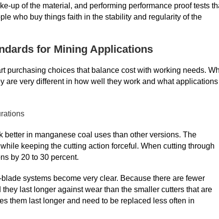
e-up of the material, and performing performance proof tests th
e who buy things faith in the stability and regularity of the
ndards for Mining Applications
art purchasing choices that balance cost with working needs. W
y are very different in how well they work and what applications
rations
rk better in manganese coal uses than other versions. The
 while keeping the cutting action forceful. When cutting through
ons by 20 to 30 percent.
hree-blade systems become very clear. Because there are fewer
 they last longer against wear than the smaller cutters that are
es them last longer and need to be replaced less often in