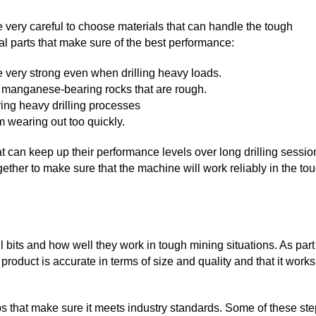
e very careful to choose materials that can handle the tough
l parts that make sure of the best performance:
e very strong even when drilling heavy loads.
n manganese-bearing rocks that are rough.
ing heavy drilling processes
 wearing out too quickly.
at can keep up their performance levels over long drilling sessio
her to make sure that the machine will work reliably in the to
ll bits and how well they work in tough mining situations. As part
 product is accurate in terms of size and quality and that it works
teps that make sure it meets industry standards. Some of these st