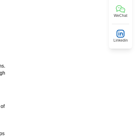
WeChat
Linkedin
ns.
ugh
 of
eps