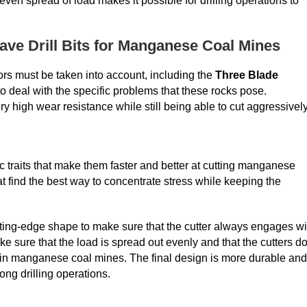
even spread of load makes it possible for drilling operations to
ve Drill Bits for Manganese Coal Mines
ors must be taken into account, including the
Three Blade
 to deal with the specific problems that these rocks pose.
high wear resistance while still being able to cut aggressively
 traits that make them faster and better at cutting manganese
t find the best way to concentrate stress while keeping the
ing-edge shape to make sure that the cutter always engages wi
ke sure that the load is spread out evenly and that the cutters do
n in manganese coal mines. The final design is more durable and
long drilling operations.