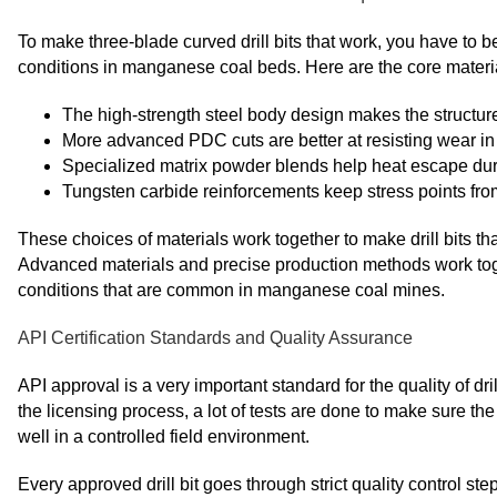
To make three-blade curved drill bits that work, you have to b
conditions in manganese coal beds. Here are the core materia
The high-strength steel body design makes the structur
More advanced PDC cuts are better at resisting wear i
Specialized matrix powder blends help heat escape dur
Tungsten carbide reinforcements keep stress points from
These choices of materials work together to make drill bits th
Advanced materials and precise production methods work toget
conditions that are common in manganese coal mines.
API Certification Standards and Quality Assurance
API approval is a very important standard for the quality of dri
the licensing process, a lot of tests are done to make sure the
well in a controlled field environment.
Every approved drill bit goes through strict quality control s