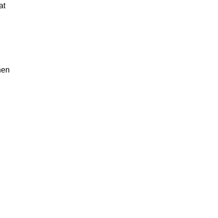
at
hen