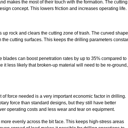
and makes the most of their touch with the formation. The cutting
esign concept. This lowers friction and increases operating life.
aks up rock and clears the cutting zone of trash. The curved shape
he cutting surfaces. This keeps the drilling parameters consta
he blades can boost penetration rates by up to 35% compared to
 it less likely that broken-up material will need to be re-ground,
f force needed is a very important economic factor in drilling.
ry force than standard designs, but they still have better
lower operating costs and less wear and tear on equipment.
t more evenly across the bit face. This keeps high-stress areas