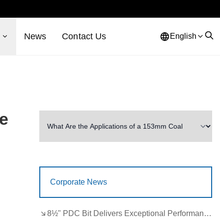
s
News
Contact Us
English
ve
Corporate News
8½" PDC Bit Delivers Exceptional Performance in Brazil