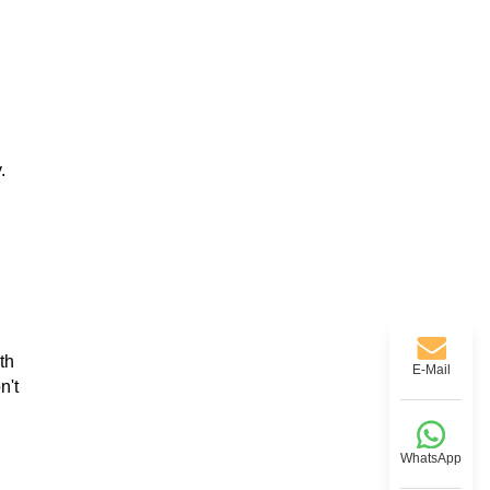
.
th
E-Mail
n't
WhatsApp