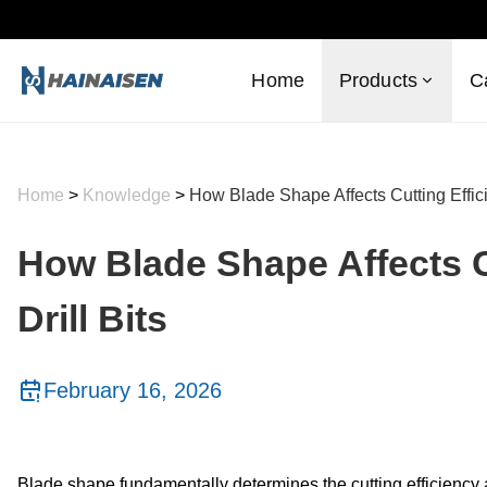
Home
Products
C
Home
>
Knowledge
>
How Blade Shape Affects Cutting Effici
How Blade Shape Affects C
Drill Bits
February 16, 2026
Blade shape fundamentally determines the cutting efficiency an