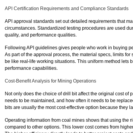
API Certification Requirements and Compliance Standards
API approval standards set out detailed requirements that make
circumstances. Standardized testing procedures are used duri
quality, and performance qualities.
Following API guidelines gives people who work in buying peace
As part of the approval process, the material specs, limits fo
be like real-life working situations. This uniform method le
performance capabilities.
Cost-Benefit Analysis for Mining Operations
Not only does the choice of drill bit affect the original cost of 
needs to be maintained, and how often it needs to be replac
bits are usually the most cost-effective option because they la
Operating information from coal mines shows that using the ri
compared to other options. This lower cost comes from higher e