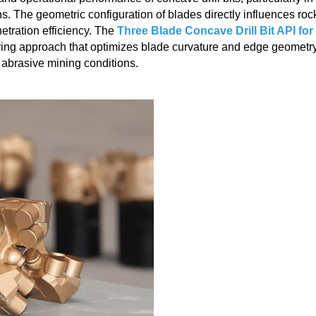
. The geometric configuration of blades directly influences roc
etration efficiency. The
Three Blade Concave Drill Bit API for
ing approach that optimizes blade curvature and edge geometry
 abrasive mining conditions.