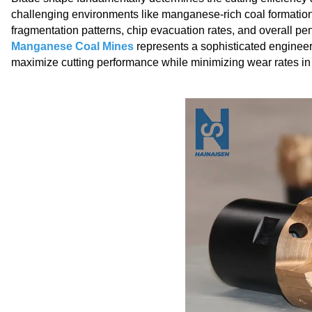
challenging environments like manganese-rich coal formations
fragmentation patterns, chip evacuation rates, and overall pen
Manganese Coal Mines
represents a sophisticated engineer
maximize cutting performance while minimizing wear rates in