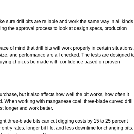
 sure drill bits are reliable and work the same way in all kinds
ng the approval process to look at design specs, production
 of mind that drill bits will work properly in certain situations.
r size, and performance are all checked. The tests are designed t
ts buying choices be made with confidence based on proven
purchase, but it also affects how well the bit works, how often it
ed. When working with manganese coal, three-blade curved drill
st longer and work better.
ght three-blade bits can cut digging costs by 15 to 25 percent
ntry rates, longer bit life, and less downtime for changing bits.