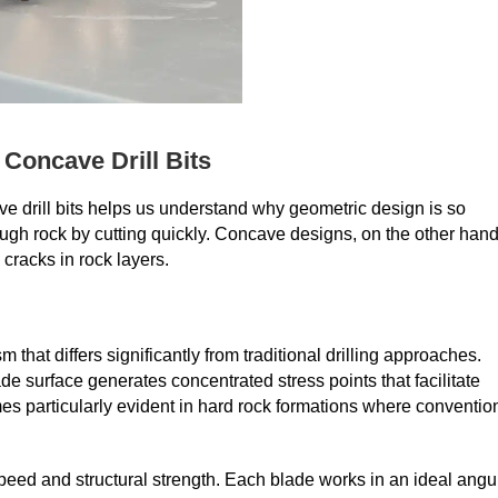
 Concave Drill Bits
 drill bits helps us understand why geometric design is so
through rock by cutting quickly. Concave designs, on the other hand
cracks in rock layers.
hat differs significantly from traditional drilling approaches.
 surface generates concentrated stress points that facilitate
es particularly evident in hard rock formations where conventio
peed and structural strength. Each blade works in an ideal angu