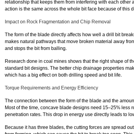
relationship that keeps them from interfering with each other 
action is the same across the whole bit face because of this d
Impact on Rock Fragmentation and Chip Removal
The form of the blade directly affects how well a drill bit bre
makes natural pathways that move broken material away from t
and stops the bit from balling.
Research done in coal mines shows that the right shape of t
standard bit designs. The better chip drainage properties make
which has a big effect on both drilling speed and bit life.
Torque Requirements and Energy Efficiency
The connection between the form of the blade and the amount o
Most of the time, concave blade designs need 15–25% less rota
penetration rates. This drop in energy use directly leads to 
Because it has three blades, the cutting forces are spread ou