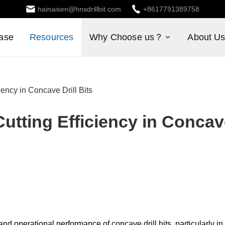
hainaisen@hnsdrillbit.com
+8617791389758
ase
Resources
Why Choose us？
About U
ency in Concave Drill Bits
utting Efficiency in Conca
d operational performance of concave drill bits, particularly in