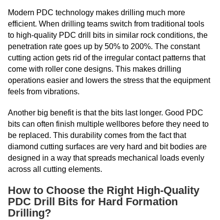
Modern PDC technology makes drilling much more
efficient. When drilling teams switch from traditional tools
to high-quality PDC drill bits in similar rock conditions, the
penetration rate goes up by 50% to 200%. The constant
cutting action gets rid of the irregular contact patterns that
come with roller cone designs. This makes drilling
operations easier and lowers the stress that the equipment
feels from vibrations.
Another big benefit is that the bits last longer. Good PDC
bits can often finish multiple wellbores before they need to
be replaced. This durability comes from the fact that
diamond cutting surfaces are very hard and bit bodies are
designed in a way that spreads mechanical loads evenly
across all cutting elements.
How to Choose the Right High-Quality
PDC Drill Bits for Hard Formation
Drilling?