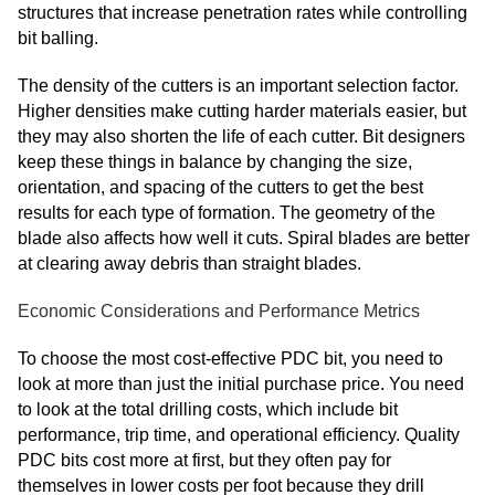
structures that increase penetration rates while controlling
bit balling.
The density of the cutters is an important selection factor.
Higher densities make cutting harder materials easier, but
they may also shorten the life of each cutter. Bit designers
keep these things in balance by changing the size,
orientation, and spacing of the cutters to get the best
results for each type of formation. The geometry of the
blade also affects how well it cuts. Spiral blades are better
at clearing away debris than straight blades.
Economic Considerations and Performance Metrics
To choose the most cost-effective PDC bit, you need to
look at more than just the initial purchase price. You need
to look at the total drilling costs, which include bit
performance, trip time, and operational efficiency. Quality
PDC bits cost more at first, but they often pay for
themselves in lower costs per foot because they drill