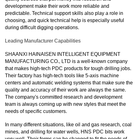
development make their work more reliable and
predictable. Technical support skills also play a role in
choosing, and quick technical help is especially useful
during difficult digging operations.
Leading Manufacturer Capabilities
SHAANXI HAINAISEN INTELLIGENT EQUIPMENT
MANUFACTURING CO., LTD is a well-known company
that makes high-tech PDC products for tough drilling jobs.
Their factory has high-tech tools like 5-axis machine
centers and automatic welding systems that make sure the
quality and accuracy of their work are always the same.
The company's committed research and development
team is always coming up with new styles that meet the
needs of specific customers.
In many different situations, like oil and gas research, coal
mines, and drilling for water wells, HNS PDC bits work
very well. Their forms can be changed to fit the needs of