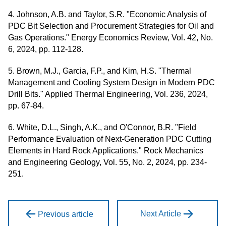
4. Johnson, A.B. and Taylor, S.R. "Economic Analysis of
PDC Bit Selection and Procurement Strategies for Oil and
Gas Operations." Energy Economics Review, Vol. 42, No.
6, 2024, pp. 112-128.
5. Brown, M.J., Garcia, F.P., and Kim, H.S. "Thermal
Management and Cooling System Design in Modern PDC
Drill Bits." Applied Thermal Engineering, Vol. 236, 2024,
pp. 67-84.
6. White, D.L., Singh, A.K., and O'Connor, B.R. "Field
Performance Evaluation of Next-Generation PDC Cutting
Elements in Hard Rock Applications." Rock Mechanics
and Engineering Geology, Vol. 55, No. 2, 2024, pp. 234-
251.
Next Article
Previous article