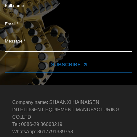
SUBSCRIBE
Company name: SHAANXI HAINAISEN
INTELLIGENT EQUIPMENT MANUFACTURING
CO.,LTD
Tel: 0086-29 86063219
WhatsApp: 8617791389758