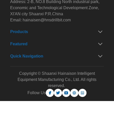
Address: 2-B, NO.8 Building North industrial park,
Economic and Technological Development Zone,
XI'AN city Shaanxi P.R.China
Email:
hainaisen@hnsdrillbit.com
Products
Featured
Quick Navigation
Copyright © Shaanxi Hainaison Intelligent
Equipment Manufacturing Co., Ltd. All rights
reserved.
Follow Us