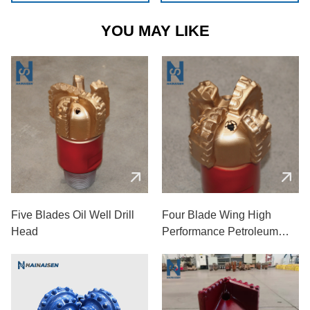
YOU MAY LIKE
Five Blades Oil Well Drill
Four Blade Wing High
Head
Performance Petroleum
Drill Bit