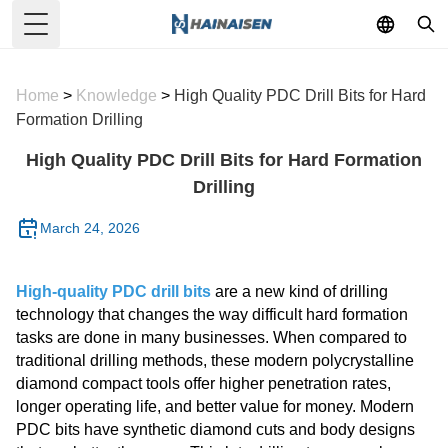
Toggle Menu
Home
>
Knowledge
>
High Quality PDC Drill Bits for Hard
Formation Drilling
High Quality PDC Drill Bits for Hard Formation
Drilling
March 24, 2026
High-quality PDC drill bits
are a new kind of drilling
technology that changes the way difficult hard formation
tasks are done in many businesses. When compared to
traditional drilling methods, these modern polycrystalline
diamond compact tools offer higher penetration rates,
longer operating life, and better value for money. Modern
PDC bits have synthetic diamond cuts and body designs