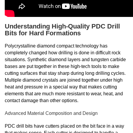
Understanding High-Quality PDC Drill
Bits for Hard Formations
Polycrystalline diamond compact technology has
completely changed how drilling is done in difficult rock
situations. Synthetic diamond layers and tungsten carbide
bases are put together in these high-tech tools to make
cutting surfaces that stay sharp during long drilling cycles.
Multiple diamond crystals are joined together under high
heat and pressure in a special way that makes cutting
elements that are much more resistant to wear, heat, and
contact damage than other options.
Advanced Material Composition and Design
PDC drill bits have cutters placed on the bit face in a way
that makes sense. Each cutter is designed to handle a