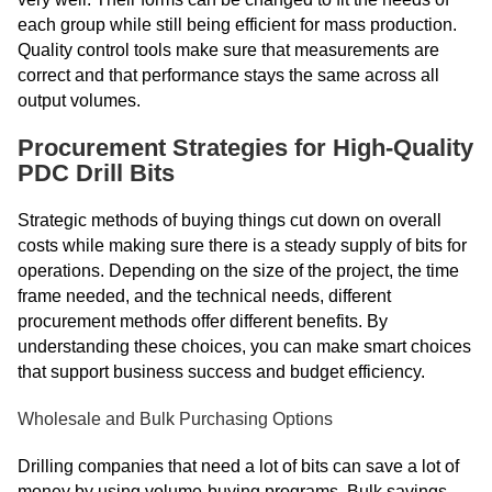
each group while still being efficient for mass production.
Quality control tools make sure that measurements are
correct and that performance stays the same across all
output volumes.
Procurement Strategies for High-Quality
PDC Drill Bits
Strategic methods of buying things cut down on overall
costs while making sure there is a steady supply of bits for
operations. Depending on the size of the project, the time
frame needed, and the technical needs, different
procurement methods offer different benefits. By
understanding these choices, you can make smart choices
that support business success and budget efficiency.
Wholesale and Bulk Purchasing Options
Drilling companies that need a lot of bits can save a lot of
money by using volume-buying programs. Bulk savings