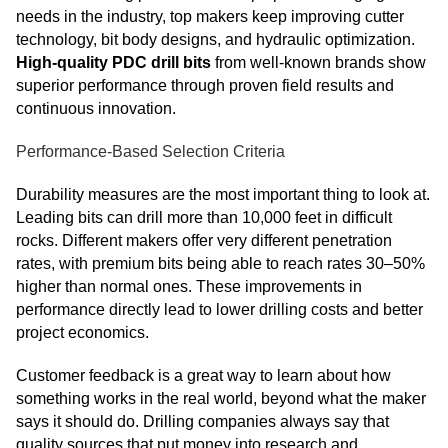
needs in the industry, top makers keep improving cutter
technology, bit body designs, and hydraulic optimization.
High-quality PDC drill bits
from well-known brands show
superior performance through proven field results and
continuous innovation.
Performance-Based Selection Criteria
Durability measures are the most important thing to look at.
Leading bits can drill more than 10,000 feet in difficult
rocks. Different makers offer very different penetration
rates, with premium bits being able to reach rates 30–50%
higher than normal ones. These improvements in
performance directly lead to lower drilling costs and better
project economics.
Customer feedback is a great way to learn about how
something works in the real world, beyond what the maker
says it should do. Drilling companies always say that
quality sources that put money into research and