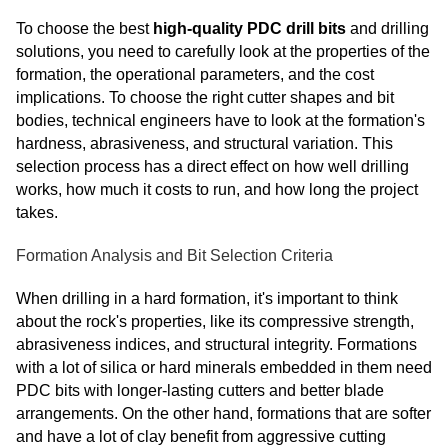
To choose the best
high-quality PDC drill bits
and drilling
solutions, you need to carefully look at the properties of the
formation, the operational parameters, and the cost
implications. To choose the right cutter shapes and bit
bodies, technical engineers have to look at the formation's
hardness, abrasiveness, and structural variation. This
selection process has a direct effect on how well drilling
works, how much it costs to run, and how long the project
takes.
Formation Analysis and Bit Selection Criteria
When drilling in a hard formation, it's important to think
about the rock's properties, like its compressive strength,
abrasiveness indices, and structural integrity. Formations
with a lot of silica or hard minerals embedded in them need
PDC bits with longer-lasting cutters and better blade
arrangements. On the other hand, formations that are softer
and have a lot of clay benefit from aggressive cutting