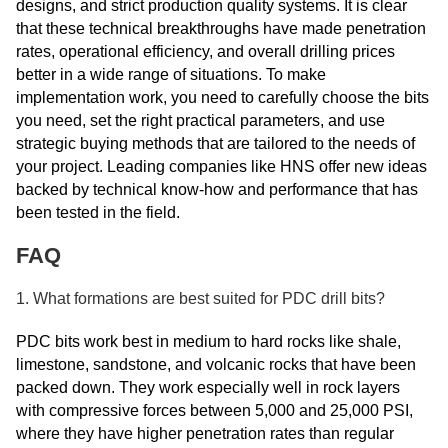
designs, and strict production quality systems. It is clear
that these technical breakthroughs have made penetration
rates, operational efficiency, and overall drilling prices
better in a wide range of situations. To make
implementation work, you need to carefully choose the bits
you need, set the right practical parameters, and use
strategic buying methods that are tailored to the needs of
your project. Leading companies like HNS offer new ideas
backed by technical know-how and performance that has
been tested in the field.
FAQ
1. What formations are best suited for PDC drill bits?
PDC bits work best in medium to hard rocks like shale,
limestone, sandstone, and volcanic rocks that have been
packed down. They work especially well in rock layers
with compressive forces between 5,000 and 25,000 PSI,
where they have higher penetration rates than regular