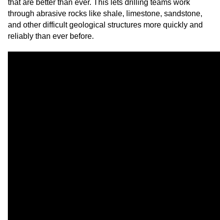
that are better than ever. This lets drilling teams work
through abrasive rocks like shale, limestone, sandstone,
and other difficult geological structures more quickly and
reliably than ever before.