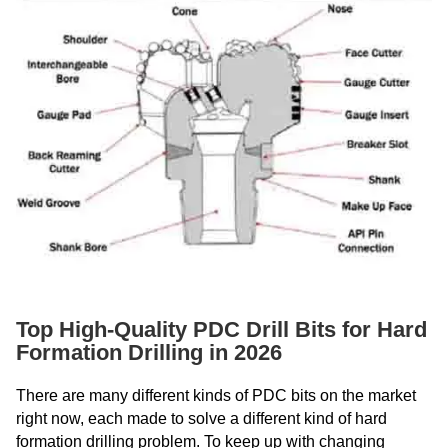
Top High-Quality PDC Drill Bits for Hard
Formation Drilling in 2026
There are many different kinds of PDC bits on the market
right now, each made to solve a different kind of hard
formation drilling problem. To keep up with changing