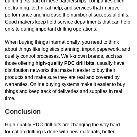
building. As part of these partnerships, companies often
get training, technical help, and services that improve
performance and increase the number of successful drills.
Good makers keep field service departments that can help
on-site during important drilling operations.
When buying things internationally, you need to think
about things like logistics planning, import paperwork, and
quality control processes. Well-known brands, such as
those offering
high-quality PDC drill bits
, usually have
distribution networks that make it easier to buy their
products and make sure they are real and covered by
warranties. Online buying systems make it easier to buy
things and keep track of deliveries and supplies in real
time.
Conclusion
High-quality PDC drill bits are changing the way hard
formation drilling is done with new materials, better