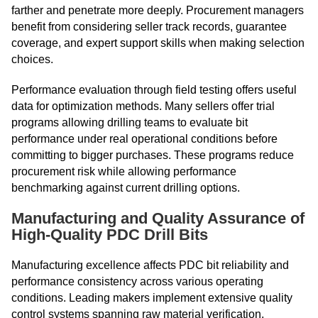
farther and penetrate more deeply. Procurement managers
benefit from considering seller track records, guarantee
coverage, and expert support skills when making selection
choices.
Performance evaluation through field testing offers useful
data for optimization methods. Many sellers offer trial
programs allowing drilling teams to evaluate bit
performance under real operational conditions before
committing to bigger purchases. These programs reduce
procurement risk while allowing performance
benchmarking against current drilling options.
Manufacturing and Quality Assurance of
High-Quality PDC Drill Bits
Manufacturing excellence affects PDC bit reliability and
performance consistency across various operating
conditions. Leading makers implement extensive quality
control systems spanning raw material verification,