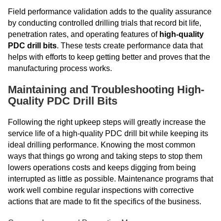
Field performance validation adds to the quality assurance
by conducting controlled drilling trials that record bit life,
penetration rates, and operating features of
high-quality
PDC drill bits
. These tests create performance data that
helps with efforts to keep getting better and proves that the
manufacturing process works.
Maintaining and Troubleshooting High-
Quality PDC Drill Bits
Following the right upkeep steps will greatly increase the
service life of a high-quality PDC drill bit while keeping its
ideal drilling performance. Knowing the most common
ways that things go wrong and taking steps to stop them
lowers operations costs and keeps digging from being
interrupted as little as possible. Maintenance programs that
work well combine regular inspections with corrective
actions that are made to fit the specifics of the business.