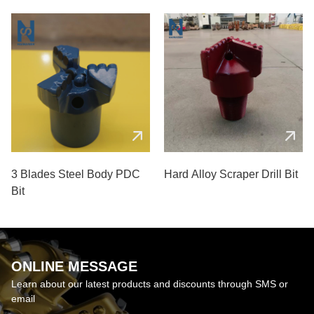
Coal Mines
3 Blades Steel Body PDC
Hard Alloy Scraper Drill Bit
Bit
ONLINE MESSAGE
Learn about our latest products and discounts through SMS or
email