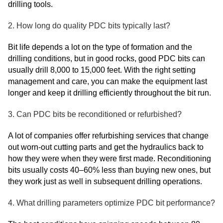
drilling tools.
2. How long do quality PDC bits typically last?
Bit life depends a lot on the type of formation and the
drilling conditions, but in good rocks, good PDC bits can
usually drill 8,000 to 15,000 feet. With the right setting
management and care, you can make the equipment last
longer and keep it drilling efficiently throughout the bit run.
3. Can PDC bits be reconditioned or refurbished?
A lot of companies offer refurbishing services that change
out worn-out cutting parts and get the hydraulics back to
how they were when they were first made. Reconditioning
bits usually costs 40–60% less than buying new ones, but
they work just as well in subsequent drilling operations.
4. What drilling parameters optimize PDC bit performance?