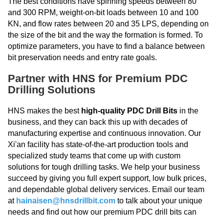
The best conditions have spinning speeds between 80
and 300 RPM, weight-on-bit loads between 10 and 100
KN, and flow rates between 20 and 35 LPS, depending on
the size of the bit and the way the formation is formed. To
optimize parameters, you have to find a balance between
bit preservation needs and entry rate goals.
Partner with HNS for Premium PDC
Drilling Solutions
HNS makes the best
high-quality PDC Drill Bits
in the
business, and they can back this up with decades of
manufacturing expertise and continuous innovation. Our
Xi'an facility has state-of-the-art production tools and
specialized study teams that come up with custom
solutions for tough drilling tasks. We help your business
succeed by giving you full expert support, low bulk prices,
and dependable global delivery services. Email our team
at
hainaisen@hnsdrillbit.com
to talk about your unique
needs and find out how our premium PDC drill bits can