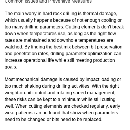
Common Issues and Preventive Measures
The main worry in hard rock drilling is thermal damage,
which usually happens because of not enough cooling or
too many drilling parameters. Cutting elements don't break
down when temperatures rise, as long as the right flow
rates are maintained and downhole temperatures are
watched. By finding the best mix between bit preservation
and penetration rates, drilling parameter optimization can
increase operational life while still meeting production
goals.
Most mechanical damage is caused by impact loading or
too much shaking during drilling activities. With the right
weight-on-bit control and rotating speed management,
these risks can be kept to a minimum while still cutting
well. When cutting elements are checked regularly, early
wear patterns can be found that show when parameters
need to be changed or bits need to be replaced.