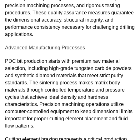
precision machining processes, and rigorous testing
procedures. These quality assurance measures guarantee
the dimensional accuracy, structural integrity, and
performance consistency necessary for challenging drilling
applications.
Advanced Manufacturing Processes
PDC bit production starts with premium raw material
selection, including high-grade tungsten carbide powders
and synthetic diamond materials that meet strict purity
standards. The sintering process makes matrix body
materials through controlled temperature and pressure
cycles that achieve ideal density and hardness
characteristics. Precision machining operations utilize
computer-controlled equipment to keep dimensional limits
important for proper cutting element placement and fluid
flow patterns.
Cutting element brazing represents a critical production