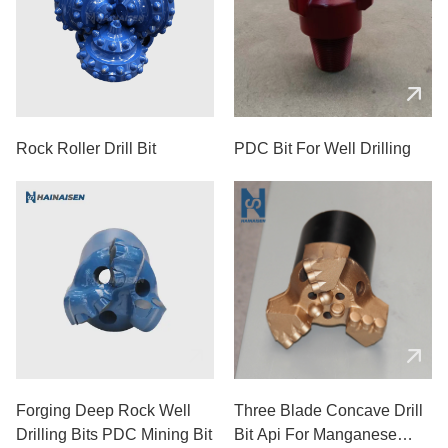
Rock Roller Drill Bit
PDC Bit For Well Drilling
Forging Deep Rock Well
Three Blade Concave Drill
Drilling Bits PDC Mining Bit
Bit Api For Manganese