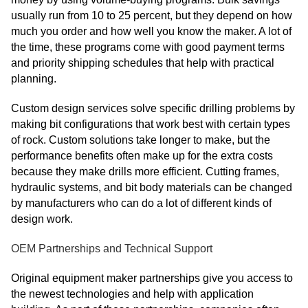
usually run from 10 to 25 percent, but they depend on how
much you order and how well you know the maker. A lot of
the time, these programs come with good payment terms
and priority shipping schedules that help with practical
planning.
Custom design services solve specific drilling problems by
making bit configurations that work best with certain types
of rock. Custom solutions take longer to make, but the
performance benefits often make up for the extra costs
because they make drills more efficient. Cutting frames,
hydraulic systems, and bit body materials can be changed
by manufacturers who can do a lot of different kinds of
design work.
OEM Partnerships and Technical Support
Original equipment maker partnerships give you access to
the newest technologies and help with application