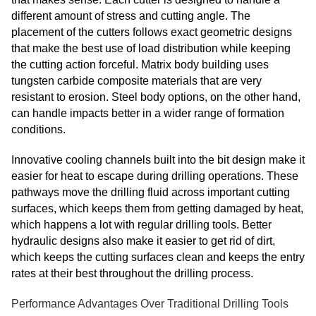
different amount of stress and cutting angle. The
placement of the cutters follows exact geometric designs
that make the best use of load distribution while keeping
the cutting action forceful. Matrix body building uses
tungsten carbide composite materials that are very
resistant to erosion. Steel body options, on the other hand,
can handle impacts better in a wider range of formation
conditions.
Innovative cooling channels built into the bit design make it
easier for heat to escape during drilling operations. These
pathways move the drilling fluid across important cutting
surfaces, which keeps them from getting damaged by heat,
which happens a lot with regular drilling tools. Better
hydraulic designs also make it easier to get rid of dirt,
which keeps the cutting surfaces clean and keeps the entry
rates at their best throughout the drilling process.
Performance Advantages Over Traditional Drilling Tools