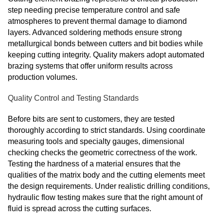
step needing precise temperature control and safe
atmospheres to prevent thermal damage to diamond
layers. Advanced soldering methods ensure strong
metallurgical bonds between cutters and bit bodies while
keeping cutting integrity. Quality makers adopt automated
brazing systems that offer uniform results across
production volumes.
Quality Control and Testing Standards
Before bits are sent to customers, they are tested
thoroughly according to strict standards. Using coordinate
measuring tools and specialty gauges, dimensional
checking checks the geometric correctness of the work.
Testing the hardness of a material ensures that the
qualities of the matrix body and the cutting elements meet
the design requirements. Under realistic drilling conditions,
hydraulic flow testing makes sure that the right amount of
fluid is spread across the cutting surfaces.