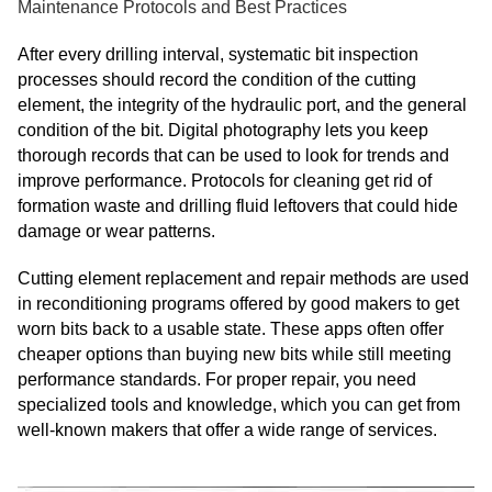
Maintenance Protocols and Best Practices
After every drilling interval, systematic bit inspection
processes should record the condition of the cutting
element, the integrity of the hydraulic port, and the general
condition of the bit. Digital photography lets you keep
thorough records that can be used to look for trends and
improve performance. Protocols for cleaning get rid of
formation waste and drilling fluid leftovers that could hide
damage or wear patterns.
Cutting element replacement and repair methods are used
in reconditioning programs offered by good makers to get
worn bits back to a usable state. These apps often offer
cheaper options than buying new bits while still meeting
performance standards. For proper repair, you need
specialized tools and knowledge, which you can get from
well-known makers that offer a wide range of services.