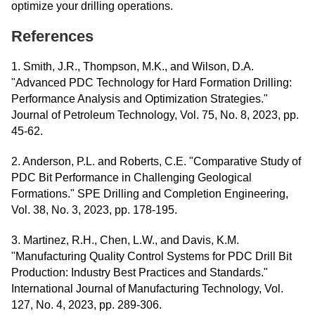
optimize your drilling operations.
References
1. Smith, J.R., Thompson, M.K., and Wilson, D.A.
"Advanced PDC Technology for Hard Formation Drilling:
Performance Analysis and Optimization Strategies."
Journal of Petroleum Technology, Vol. 75, No. 8, 2023, pp.
45-62.
2. Anderson, P.L. and Roberts, C.E. "Comparative Study of
PDC Bit Performance in Challenging Geological
Formations." SPE Drilling and Completion Engineering,
Vol. 38, No. 3, 2023, pp. 178-195.
3. Martinez, R.H., Chen, L.W., and Davis, K.M.
"Manufacturing Quality Control Systems for PDC Drill Bit
Production: Industry Best Practices and Standards."
International Journal of Manufacturing Technology, Vol.
127, No. 4, 2023, pp. 289-306.