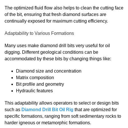
The optimized fluid flow also helps to clean the cutting face
of the bit, ensuring that fresh diamond surfaces are
continually exposed for maximum cutting efficiency.
Adaptability to Various Formations
Many uses make diamond drill bits very useful for oil
digging. Different geological conditions can be
accommodated by these bits by changing things like:
Diamond size and concentration
Matrix composition
Bit profile and geometry
Hydraulic features
This adaptability allows operators to select or design bits
such as
Diamond Drill Bit Oil Rig
that are optimized for
specific formations, ranging from soft sedimentary rocks to
harder igneous or metamorphic formations.