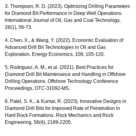
3. Thompson, R. D. (2023). Optimizing Drilling Parameters
for Diamond Bit Performance in Deep Well Operations.
International Journal of Oil, Gas and Coal Technology,
26(1), 56-73.
4. Chen, X., & Wang, Y. (2022). Economic Evaluation of
Advanced Drill Bit Technologies in Oil and Gas
Exploration. Energy Economics, 108, 105-120.
5. Rodriguez, A. M., et al. (2021). Best Practices for
Diamond Drill Bit Maintenance and Handling in Offshore
Drilling Operations. Offshore Technology Conference
Proceedings, OTC-31092-MS.
6. Patel, S. K., & Kumar, R. (2023). Innovative Designs in
Diamond Drill Bits for Improved Rate of Penetration in
Hard Rock Formations. Rock Mechanics and Rock
Engineering, 56(4), 2189-2205.