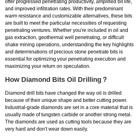
offer progressed penetrating productivity, amplified bit life,
and improved infiltration rates. With their predominant
warm resistance and customizable alternatives, these bits
are built to meet the particular necessities of requesting
penetrating ventures. Whether you're included in oil and
gas extraction, geothermal well penetrating, or difficult
shake mining operations, understanding the key highlights
and determinations of precious stone penetrate bits is
essential for optimizing your penetrating execution and
maximizing your return on speculation.
How Diamond Bits Oil Drilling？
Diamond drill bits have changed the way oil is drilled
because of their unique shape and better cutting power.
Industrial-grade diamonds are set in a core material that is
usually made of tungsten carbide or another strong metal.
The diamonds are used as cutting tools because they are
very hard and don't wear down easily.