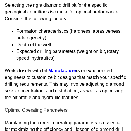
Selecting the right diamond drill bit for the specific
geological conditions is crucial for optimal performance.
Consider the following factors:
Formation characteristics (hardness, abrasiveness,
heterogeneity)
Depth of the well
Expected drilling parameters (weight on bit, rotary
speed, hydraulics)
Work closely with bit
Manufacture
rs or experienced
engineers to customize bit designs that match your specific
drilling requirements. This may involve adjusting diamond
size, concentration, and distribution, as well as optimizing
the bit profile and hydraulic features.
Optimal Operating Parameters
Maintaining the correct operating parameters is essential
for maximizing the efficiency and lifespan of diamond drill