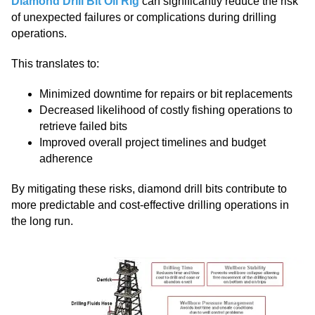
Diamond Drill Bit Oil Rig
can significantly reduce the risk
of unexpected failures or complications during drilling
operations.
This translates to:
Minimized downtime for repairs or bit replacements
Decreased likelihood of costly fishing operations to
retrieve failed bits
Improved overall project timelines and budget
adherence
By mitigating these risks, diamond drill bits contribute to
more predictable and cost-effective drilling operations in
the long run.