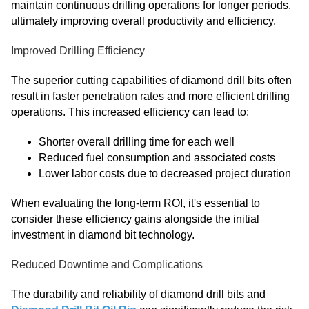
maintain continuous drilling operations for longer periods,
ultimately improving overall productivity and efficiency.
Improved Drilling Efficiency
The superior cutting capabilities of diamond drill bits often
result in faster penetration rates and more efficient drilling
operations. This increased efficiency can lead to:
Shorter overall drilling time for each well
Reduced fuel consumption and associated costs
Lower labor costs due to decreased project duration
When evaluating the long-term ROI, it's essential to
consider these efficiency gains alongside the initial
investment in diamond bit technology.
Reduced Downtime and Complications
The durability and reliability of diamond drill bits and