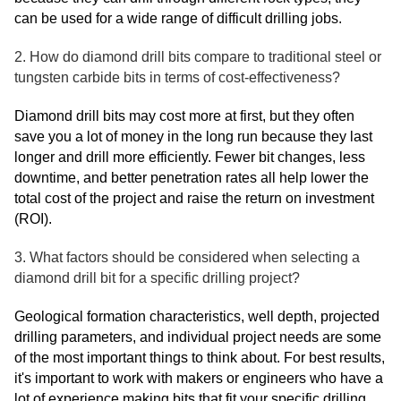
can be used for a wide range of difficult drilling jobs.
2. How do diamond drill bits compare to traditional steel or
tungsten carbide bits in terms of cost-effectiveness?
Diamond drill bits may cost more at first, but they often
save you a lot of money in the long run because they last
longer and drill more efficiently. Fewer bit changes, less
downtime, and better penetration rates all help lower the
total cost of the project and raise the return on investment
(ROI).
3. What factors should be considered when selecting a
diamond drill bit for a specific drilling project?
Geological formation characteristics, well depth, projected
drilling parameters, and individual project needs are some
of the most important things to think about. For best results,
it's important to work with makers or engineers who have a
lot of experience making bits that fit your specific drilling