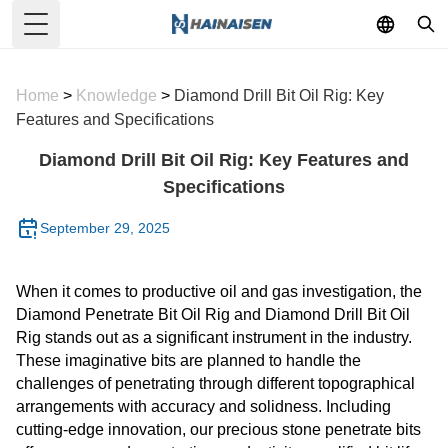
Toggle Menu
Home
>
Knowledge
>
Diamond Drill Bit Oil Rig: Key
Features and Specifications
Diamond Drill Bit Oil Rig: Key Features and
Specifications
September 29, 2025
When it comes to productive oil and gas investigation, the
Diamond Penetrate Bit Oil Rig and Diamond Drill Bit Oil
Rig stands out as a significant instrument in the industry.
These imaginative bits are planned to handle the
challenges of penetrating through different topographical
arrangements with accuracy and solidness. Including
cutting-edge innovation, our precious stone penetrate bits