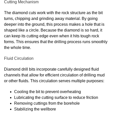
Cutting Mechanism
The diamond cuts work with the rock structure as the bit
turns, chipping and grinding away material. By going
deeper into the ground, this process makes a hole that is
shaped like a circle. Because the diamond is so hard, it
can keep its cutting edge even when it hits tough rock
forms. This ensures that the drilling process runs smoothly
the whole time.
Fluid Circulation
Diamond drill bits incorporate carefully designed fluid
channels that allow for efficient circulation of drilling mud
or other fluids. This circulation serves multiple purposes:
Cooling the bit to prevent overheating
Lubricating the cutting surface to reduce friction
Removing cuttings from the borehole
Stabilizing the wellbore