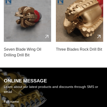
Seven Blade Wing Oil
Three Blades Rock Drill Bit
Drilling Drill Bit
ONLINE MESSAGE
Learn about our latest products and discounts through SMS or
email