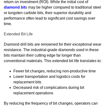
return on investment (ROI). While the initial cost of
diamond bit
s may be higher compared to traditional steel
or tungsten carbide bits, their superior durability and
performance often lead to significant cost savings over
time.
Extended Bit Life
Diamond drill bits are renowned for their exceptional wear
resistance. The industrial-grade diamonds used in these
bits maintain their cutting edge far longer than
conventional materials. This extended bit life translates to:
Fewer bit changes, reducing non-productive time
Lower transportation and logistics costs for
replacement bits
Decreased risk of complications during bit
replacement operations
By reducing the frequency of bit changes, operators can