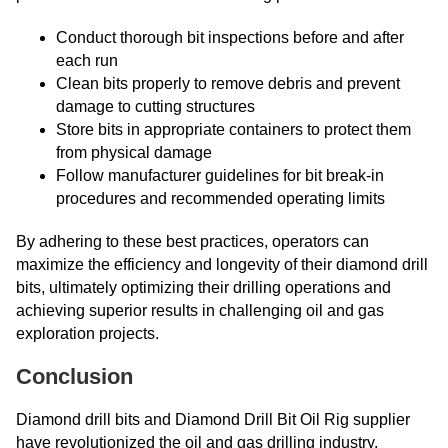
Conduct thorough bit inspections before and after
each run
Clean bits properly to remove debris and prevent
damage to cutting structures
Store bits in appropriate containers to protect them
from physical damage
Follow manufacturer guidelines for bit break-in
procedures and recommended operating limits
By adhering to these best practices, operators can
maximize the efficiency and longevity of their diamond drill
bits, ultimately optimizing their drilling operations and
achieving superior results in challenging oil and gas
exploration projects.
Conclusion
Diamond drill bits and Diamond Drill Bit Oil Rig supplier
have revolutionized the oil and gas drilling industry,