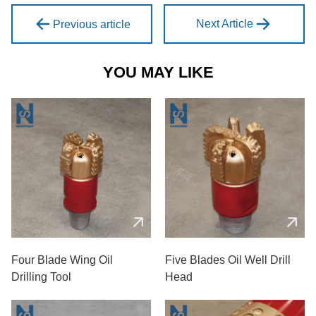
Next Article
Previous article
YOU MAY LIKE
Four Blade Wing Oil
Five Blades Oil Well Drill
Drilling Tool
Head