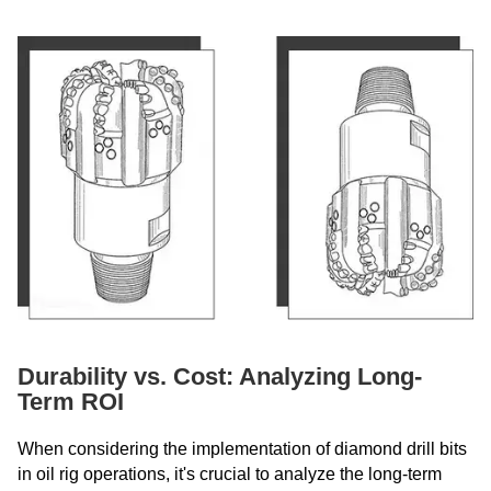
Durability vs. Cost: Analyzing Long-
Term ROI
When considering the implementation of diamond drill bits
in oil rig operations, it's crucial to analyze the long-term