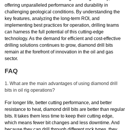
offering unparalleled performance and durability in
challenging geological conditions. By understanding the
key features, analyzing the long-term ROI, and
implementing best practices for operation, drilling teams
can harness the full potential of this cutting-edge
technology. As the demand for efficient and cost-effective
drilling solutions continues to grow, diamond drill bits
remain at the forefront of innovation in the oil and gas
sector.
FAQ
1. What are the main advantages of using diamond drill
bits in oil rig operations?
For longer life, better cutting performance, and better
resistance to heat, diamond drill bits are better than regular
bits. It takes them less time to keep their cutting edge,
which means fewer bit changes and less downtime. And
because they can drill through different rock types, they