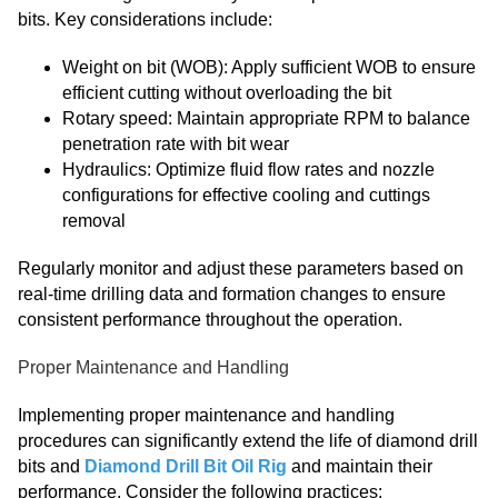
bits. Key considerations include:
Weight on bit (WOB): Apply sufficient WOB to ensure
efficient cutting without overloading the bit
Rotary speed: Maintain appropriate RPM to balance
penetration rate with bit wear
Hydraulics: Optimize fluid flow rates and nozzle
configurations for effective cooling and cuttings
removal
Regularly monitor and adjust these parameters based on
real-time drilling data and formation changes to ensure
consistent performance throughout the operation.
Proper Maintenance and Handling
Implementing proper maintenance and handling
procedures can significantly extend the life of diamond drill
bits and
Diamond Drill Bit Oil Rig
and maintain their
performance. Consider the following practices: