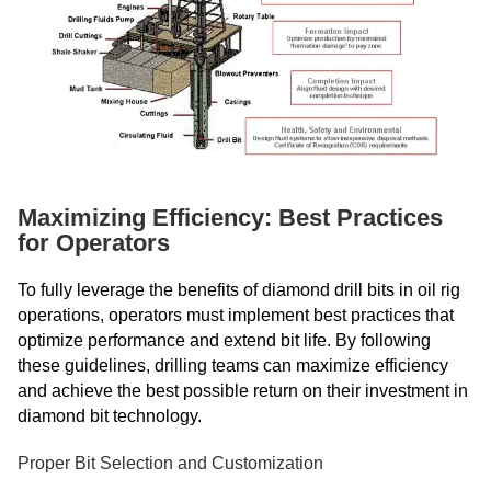
Maximizing Efficiency: Best Practices
for Operators
To fully leverage the benefits of diamond drill bits in oil rig
operations, operators must implement best practices that
optimize performance and extend bit life. By following
these guidelines, drilling teams can maximize efficiency
and achieve the best possible return on their investment in
diamond bit technology.
Proper Bit Selection and Customization