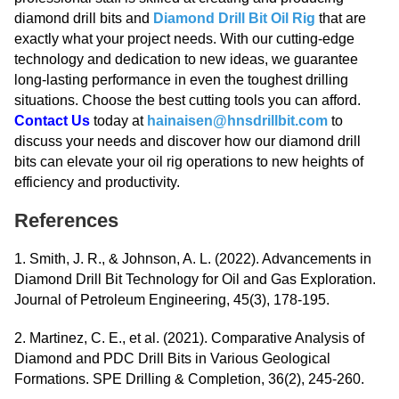
diamond drill bits and
Diamond Drill Bit Oil Rig
that are
exactly what your project needs. With our cutting-edge
technology and dedication to new ideas, we guarantee
long-lasting performance in even the toughest drilling
situations. Choose the best cutting tools you can afford.
Contact Us
today at
hainaisen@hnsdrillbit.com
to
discuss your needs and discover how our diamond drill
bits can elevate your oil rig operations to new heights of
efficiency and productivity.
References
1. Smith, J. R., & Johnson, A. L. (2022). Advancements in
Diamond Drill Bit Technology for Oil and Gas Exploration.
Journal of Petroleum Engineering, 45(3), 178-195.
2. Martinez, C. E., et al. (2021). Comparative Analysis of
Diamond and PDC Drill Bits in Various Geological
Formations. SPE Drilling & Completion, 36(2), 245-260.