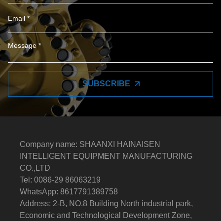
SUBSCRIBE
Company name: SHAANXI HAINAISEN
INTELLIGENT EQUIPMENT MANUFACTURING
CO.,LTD
Tel: 0086-29 86063219
WhatsApp: 8617791389758
Address: 2-B, NO.8 Building North industrial park,
Economic and Technological Development Zone,