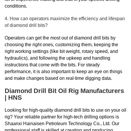
conditions.
4. How can operators maximize the efficiency and lifespan
of diamond drill bits?
Operators can get the most out of diamond drill bits by
choosing the right ones, customizing them, keeping the
right working settings (like bit weight, rotary speed, and
hydraulics), and following the upkeep and handling
instructions that come with the bits. For steady
performance, it is also important to keep an eye on things
and make changes based on real-time digging data.
Diamond Drill Bit Oil Rig Manufacturers
| HNS
Looking for high-quality diamond drill bits to use on your oil
rig? Your reliable partner for high-tech drilling options is
Shaanxi Hainaisen Petroleum Technology Co., Ltd. Our
professional staff is skilled at creating and producing