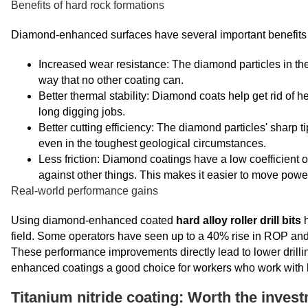
Benefits of hard rock formations
Diamond-enhanced surfaces have several important benefits 
Increased wear resistance: The diamond particles in the 
way that no other coating can.
Better thermal stability: Diamond coats help get rid of 
long digging jobs.
Better cutting efficiency: The diamond particles' sharp 
even in the toughest geological circumstances.
Less friction: Diamond coatings have a low coefficient 
against other things. This makes it easier to move power
Real-world performance gains
Using diamond-enhanced coated
hard alloy roller drill bits
h
field. Some operators have seen up to a 40% rise in ROP and a 
These performance improvements directly lead to lower drilli
enhanced coatings a good choice for workers who work with 
Titanium nitride coating: Worth the inves