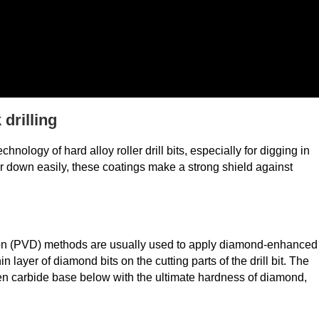
drilling
ology of hard alloy roller drill bits, especially for digging in
r down easily, these coatings make a strong shield against
ion (PVD) methods are usually used to apply diamond-enhanced
 layer of diamond bits on the cutting parts of the drill bit. The
n carbide base below with the ultimate hardness of diamond,