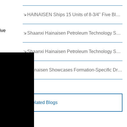
HAINAISEN Ships 15 Units of 8-3/4" Five Blade Wing Oil Drilling Bits to Boost Energy Exploration Projects
ive
Shaanxi Hainaisen Petroleum Technology Ships Custom Drill Bits to Global Client
Shaanxi Hainaisen Petroleum Technology Shines at 9th Egypt Oil and Gas Exhibition 2026
Hainaisen Showcases Formation-Specific Drilling Tools at Oil & Gas Uzbekistan 2026 (OGU 2026)
Related Blogs