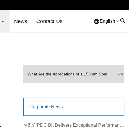
s
News
Contact Us
English
Corporate News
8½" PDC Bit Delivers Exceptional Performance in Brazil
y