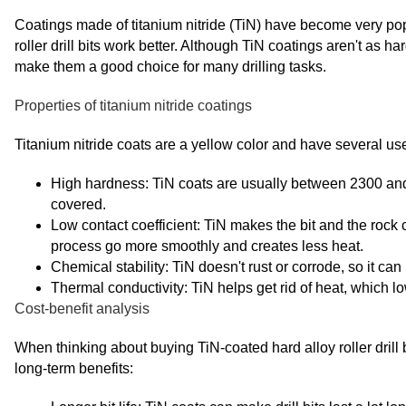
Coatings made of titanium nitride (TiN) have become very pop
roller drill bits work better. Although TiN coatings aren't as h
make them a good choice for many drilling tasks.
Properties of titanium nitride coatings
Titanium nitride coats are a yellow color and have several use
High hardness: TiN coats are usually between 2300 and 
covered.
Low contact coefficient: TiN makes the bit and the rock 
process go more smoothly and creates less heat.
Chemical stability: TiN doesn't rust or corrode, so it can
Thermal conductivity: TiN helps get rid of heat, which lowe
Cost-benefit analysis
When thinking about buying TiN-coated hard alloy roller drill b
long-term benefits: