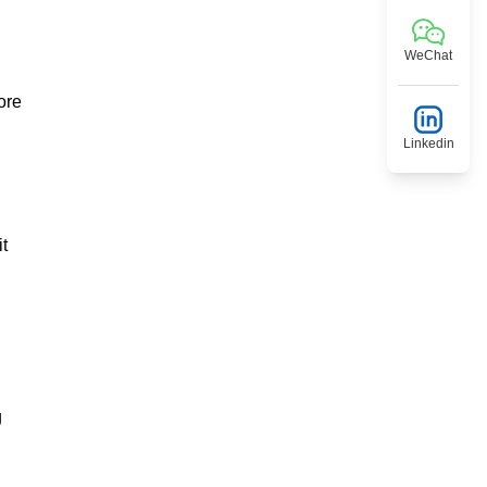
WeChat
ore
Linkedin
t
g