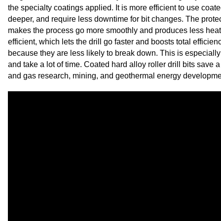
the specialty coatings applied. It is more efficient to use coate
deeper, and require less downtime for bit changes. The protec
makes the process go more smoothly and produces less heat. 
efficient, which lets the drill go faster and boosts total efficie
because they are less likely to break down. This is especiall
and take a lot of time. Coated hard alloy roller drill bits save a
and gas research, mining, and geothermal energy development,