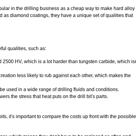
ular in the drilling business as a cheap way to make hard alloy
ard as diamond coatings, they have a unique set of qualities that
ful qualities, such as:
2500 HV, which is a lot harder than tungsten carbide, which isn
creation less likely to rub against each other, which makes the
 be used in a wide range of drilling fluids and conditions.
rs the stress that heat puts on the drill bit's parts.
its, it's important to compare the costs up front with the possible