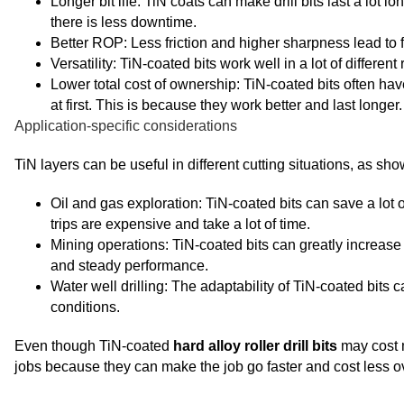
Longer bit life: TiN coats can make drill bits last a lot
there is less downtime.
Better ROP: Less friction and higher sharpness lead to fa
Versatility: TiN-coated bits work well in a lot of differen
Lower total cost of ownership: TiN-coated bits often hav
at first. This is because they work better and last longer.
Application-specific considerations
TiN layers can be useful in different cutting situations, as sh
Oil and gas exploration: TiN-coated bits can save a lot 
trips are expensive and take a lot of time.
Mining operations: TiN-coated bits can greatly increase 
and steady performance.
Water well drilling: The adaptability of TiN-coated bits 
conditions.
Even though TiN-coated
hard alloy roller drill bits
may cost m
jobs because they can make the job go faster and cost less ov