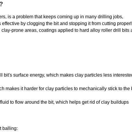
?
tters, is a problem that keeps coming up in many drilling jobs,
effective by clogging the bit and stopping it from cutting properl
 clay-prone areas, coatings applied to hard alloy roller drill bits 
ll bit's surface energy, which makes clay particles less intereste
akes it harder for clay particles to mechanically stick to the b
fluid to flow around the bit, which helps get rid of clay buildups
 balling: