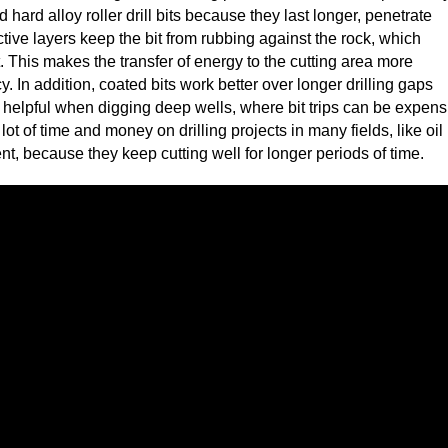
d hard alloy roller drill bits because they last longer, penetrate
tive layers keep the bit from rubbing against the rock, which
This makes the transfer of energy to the cutting area more
ncy. In addition, coated bits work better over longer drilling gaps
y helpful when digging deep wells, where bit trips can be expens
 lot of time and money on drilling projects in many fields, like oil
 because they keep cutting well for longer periods of time.