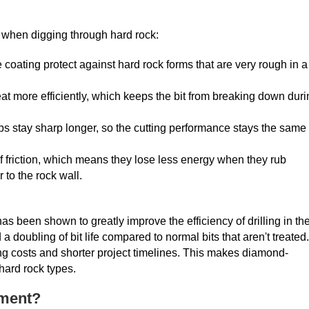
when digging through hard rock:
coating protect against hard rock forms that are very rough in a
heat more efficiently, which keeps the bit from breaking down dur
tips stay sharp longer, so the cutting performance stays the same
of friction, which means they lose less energy when they rub
 to the rock wall.
as been shown to greatly improve the efficiency of drilling in th
doubling of bit life compared to normal bits that aren't treated.
ng costs and shorter project timelines. This makes diamond-
hard rock types.
tment?