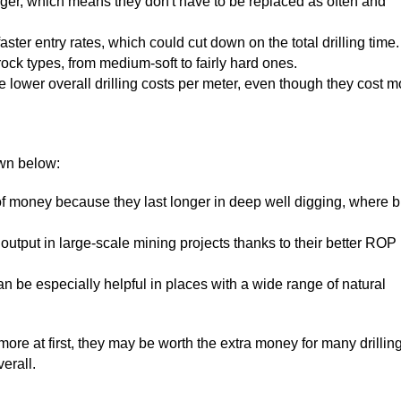
 longer, which means they don't have to be replaced as often and
ster entry rates, which could cut down on the total drilling time.
t rock types, from medium-soft to fairly hard ones.
e lower overall drilling costs per meter, even though they cost m
own below:
of money because they last longer in deep well digging, where bi
output in large-scale mining projects thanks to their better ROP
can be especially helpful in places with a wide range of natural
ore at first, they may be worth the extra money for many drillin
erall.