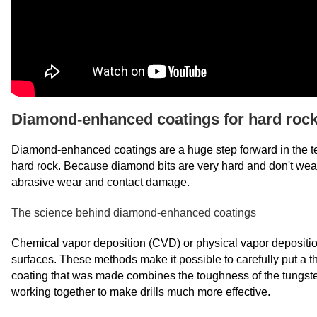
Diamond-enhanced coatings for hard rock 
Diamond-enhanced coatings are a huge step forward in the techn
hard rock. Because diamond bits are very hard and don't wea
abrasive wear and contact damage.
The science behind diamond-enhanced coatings
Chemical vapor deposition (CVD) or physical vapor deposit
surfaces. These methods make it possible to carefully put a thin
coating that was made combines the toughness of the tungste
working together to make drills much more effective.