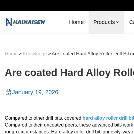
Home
Products
C
Home
>
Knowledge
>
Are coated Hard Alloy Roller Drill Bit m
Are coated Hard Alloy Rolle
January 19, 2026
Compared to other drill bits, covered
hard alloy roller drill bi
Compared to their uncoated peers, these advanced bits work m
rough circumstances. Hard alloy roller drill bit longevity, wea