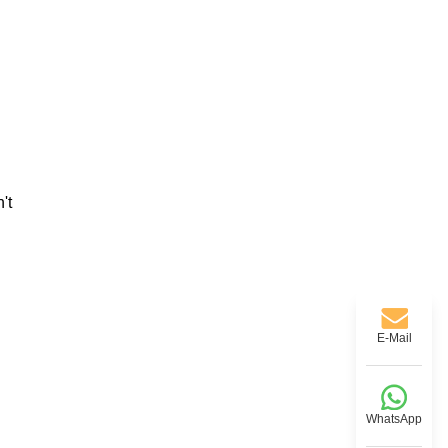
't
E-Mail
WhatsApp