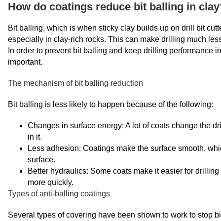
How do coatings reduce bit balling in clay
Bit balling, which is when sticky clay builds up on drill bit cu
especially in clay-rich rocks. This can make drilling much less 
In order to prevent bit balling and keep drilling performance in
important.
The mechanism of bit balling reduction
Bit balling is less likely to happen because of the following:
Changes in surface energy: A lot of coats change the dri
in it.
Less adhesion: Coatings make the surface smooth, which m
surface.
Better hydraulics: Some coats make it easier for drilling 
more quickly.
Types of anti-balling coatings
Several types of covering have been shown to work to stop bit