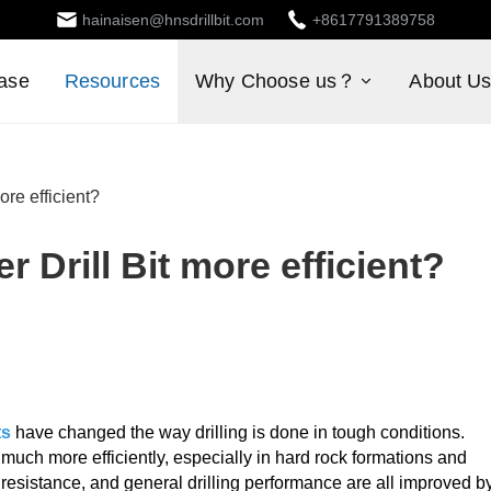
hainaisen@hnsdrillbit.com
+8617791389758
ase
Resources
Why Choose us？
About U
ore efficient?
r Drill Bit more efficient?
ts
have changed the way drilling is done in tough conditions.
uch more efficiently, especially in hard rock formations and
r resistance, and general drilling performance are all improved b