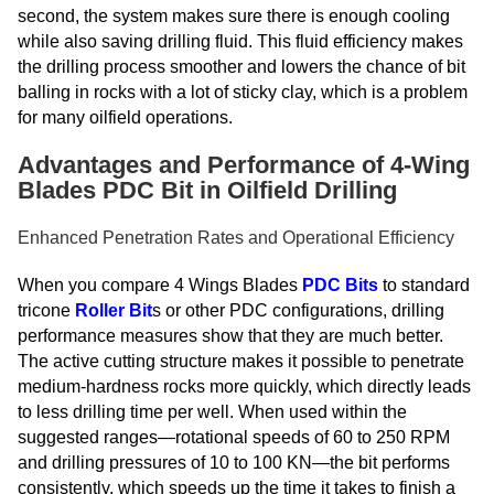
second, the system makes sure there is enough cooling
while also saving drilling fluid. This fluid efficiency makes
the drilling process smoother and lowers the chance of bit
balling in rocks with a lot of sticky clay, which is a problem
for many oilfield operations.
Advantages and Performance of 4-Wing
Blades PDC Bit in Oilfield Drilling
Enhanced Penetration Rates and Operational Efficiency
When you compare 4 Wings Blades
PDC Bits
to standard
tricone
Roller Bit
s or other PDC configurations, drilling
performance measures show that they are much better.
The active cutting structure makes it possible to penetrate
medium-hardness rocks more quickly, which directly leads
to less drilling time per well. When used within the
suggested ranges—rotational speeds of 60 to 250 RPM
and drilling pressures of 10 to 100 KN—the bit performs
consistently, which speeds up the time it takes to finish a