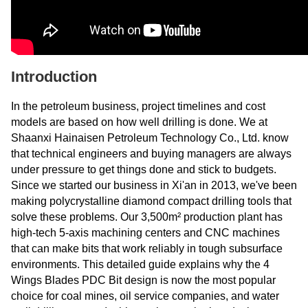
Introduction
In the petroleum business, project timelines and cost
models are based on how well drilling is done. We at
Shaanxi Hainaisen Petroleum Technology Co., Ltd. know
that technical engineers and buying managers are always
under pressure to get things done and stick to budgets.
Since we started our business in Xi'an in 2013, we've been
making polycrystalline diamond compact drilling tools that
solve these problems. Our 3,500m² production plant has
high-tech 5-axis machining centers and CNC machines
that can make bits that work reliably in tough subsurface
environments. This detailed guide explains why the 4
Wings Blades PDC Bit design is now the most popular
choice for coal mines, oil service companies, and water