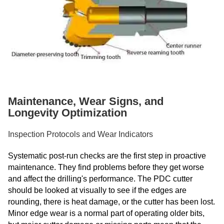
Maintenance, Wear Signs, and
Longevity Optimization
Inspection Protocols and Wear Indicators
Systematic post-run checks are the first step in proactive
maintenance. They find problems before they get worse
and affect the drilling's performance. The PDC cutter
should be looked at visually to see if the edges are
rounding, there is heat damage, or the cutter has been lost.
Minor edge wear is a normal part of operating older bits,