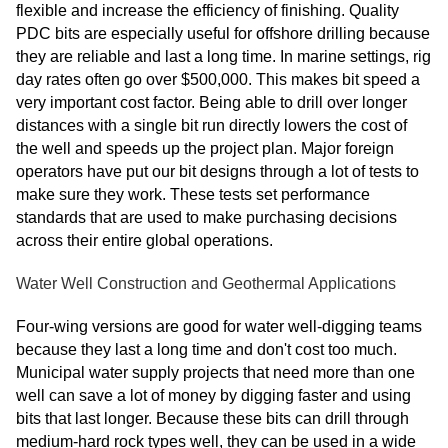
flexible and increase the efficiency of finishing. Quality
PDC bits are especially useful for offshore drilling because
they are reliable and last a long time. In marine settings, rig
day rates often go over $500,000. This makes bit speed a
very important cost factor. Being able to drill over longer
distances with a single bit run directly lowers the cost of
the well and speeds up the project plan. Major foreign
operators have put our bit designs through a lot of tests to
make sure they work. These tests set performance
standards that are used to make purchasing decisions
across their entire global operations.
Water Well Construction and Geothermal Applications
Four-wing versions are good for water well-digging teams
because they last a long time and don't cost too much.
Municipal water supply projects that need more than one
well can save a lot of money by digging faster and using
bits that last longer. Because these bits can drill through
medium-hard rock types well, they can be used in a wide