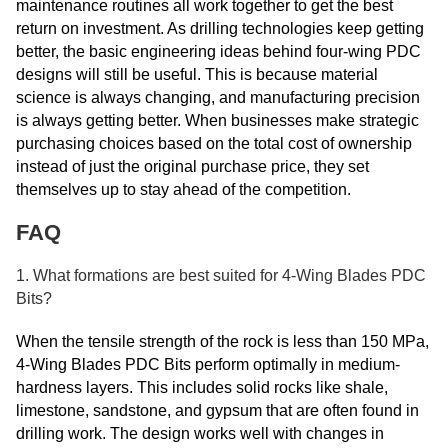
maintenance routines all work together to get the best
return on investment. As drilling technologies keep getting
better, the basic engineering ideas behind four-wing PDC
designs will still be useful. This is because material
science is always changing, and manufacturing precision
is always getting better. When businesses make strategic
purchasing choices based on the total cost of ownership
instead of just the original purchase price, they set
themselves up to stay ahead of the competition.
FAQ
1. What formations are best suited for 4-Wing Blades PDC
Bits?
When the tensile strength of the rock is less than 150 MPa,
4-Wing Blades PDC Bits perform optimally in medium-
hardness layers. This includes solid rocks like shale,
limestone, sandstone, and gypsum that are often found in
drilling work. The design works well with changes in