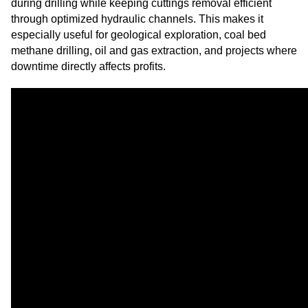
during drilling while keeping cuttings removal efficient
through optimized hydraulic channels. This makes it
especially useful for geological exploration, coal bed
methane drilling, oil and gas extraction, and projects where
downtime directly affects profits.