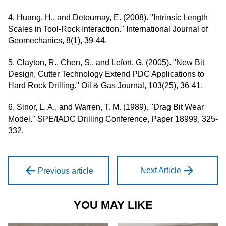
4. Huang, H., and Detournay, E. (2008). "Intrinsic Length
Scales in Tool-Rock Interaction." International Journal of
Geomechanics, 8(1), 39-44.
5. Clayton, R., Chen, S., and Lefort, G. (2005). "New Bit
Design, Cutter Technology Extend PDC Applications to
Hard Rock Drilling." Oil & Gas Journal, 103(25), 36-41.
6. Sinor, L. A., and Warren, T. M. (1989). "Drag Bit Wear
Model." SPE/IADC Drilling Conference, Paper 18999, 325-
332.
Next Article
Previous article
YOU MAY LIKE