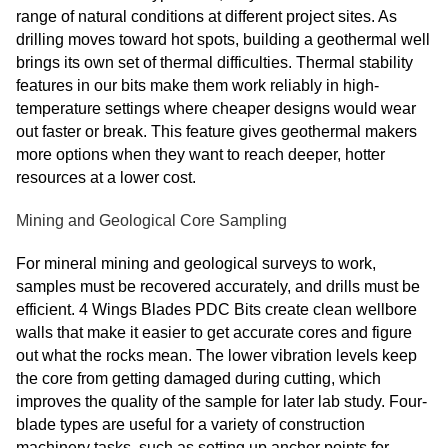
range of natural conditions at different project sites. As
drilling moves toward hot spots, building a geothermal well
brings its own set of thermal difficulties. Thermal stability
features in our bits make them work reliably in high-
temperature settings where cheaper designs would wear
out faster or break. This feature gives geothermal makers
more options when they want to reach deeper, hotter
resources at a lower cost.
Mining and Geological Core Sampling
For mineral mining and geological surveys to work,
samples must be recovered accurately, and drills must be
efficient. 4 Wings Blades PDC Bits create clean wellbore
walls that make it easier to get accurate cores and figure
out what the rocks mean. The lower vibration levels keep
the core from getting damaged during cutting, which
improves the quality of the sample for later lab study. Four-
blade types are useful for a variety of construction
machinery tasks, such as setting up anchor points for