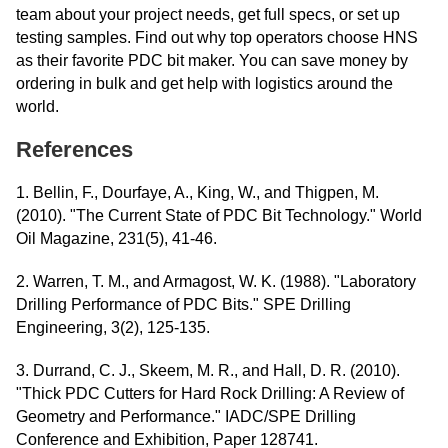
team about your project needs, get full specs, or set up
testing samples. Find out why top operators choose HNS
as their favorite PDC bit maker. You can save money by
ordering in bulk and get help with logistics around the
world.
References
1. Bellin, F., Dourfaye, A., King, W., and Thigpen, M.
(2010). "The Current State of PDC Bit Technology." World
Oil Magazine, 231(5), 41-46.
2. Warren, T. M., and Armagost, W. K. (1988). "Laboratory
Drilling Performance of PDC Bits." SPE Drilling
Engineering, 3(2), 125-135.
3. Durrand, C. J., Skeem, M. R., and Hall, D. R. (2010).
"Thick PDC Cutters for Hard Rock Drilling: A Review of
Geometry and Performance." IADC/SPE Drilling
Conference and Exhibition, Paper 128741.