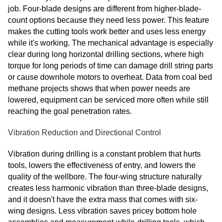
job. Four-blade designs are different from higher-blade-
count options because they need less power. This feature
makes the cutting tools work better and uses less energy
while it's working. The mechanical advantage is especially
clear during long horizontal drilling sections, where high
torque for long periods of time can damage drill string parts
or cause downhole motors to overheat. Data from coal bed
methane projects shows that when power needs are
lowered, equipment can be serviced more often while still
reaching the goal penetration rates.
Vibration Reduction and Directional Control
Vibration during drilling is a constant problem that hurts
tools, lowers the effectiveness of entry, and lowers the
quality of the wellbore. The four-wing structure naturally
creates less harmonic vibration than three-blade designs,
and it doesn't have the extra mass that comes with six-
wing designs. Less vibration saves pricey bottom hole