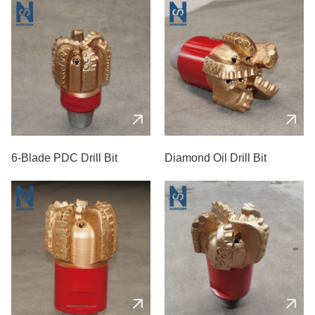
6-Blade PDC Drill Bit
Diamond Oil Drill Bit