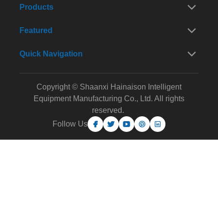
Products
Featured
Quick Navigation
Copyright © Shaanxi Hainaison Intelligent
Equipment Manufacturing Co., Ltd. All rights
reserved.
Follow Us