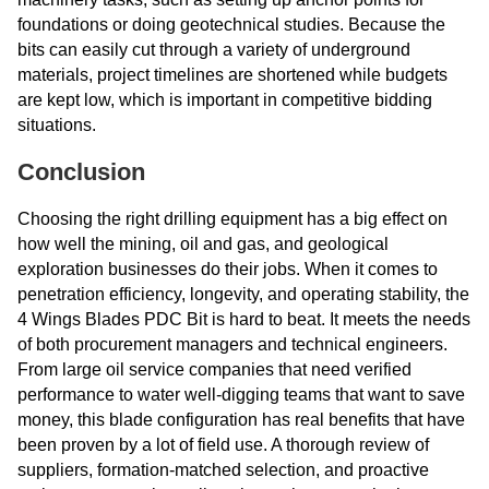
foundations or doing geotechnical studies. Because the
bits can easily cut through a variety of underground
materials, project timelines are shortened while budgets
are kept low, which is important in competitive bidding
situations.
Conclusion
Choosing the right drilling equipment has a big effect on
how well the mining, oil and gas, and geological
exploration businesses do their jobs. When it comes to
penetration efficiency, longevity, and operating stability, the
4 Wings Blades PDC Bit is hard to beat. It meets the needs
of both procurement managers and technical engineers.
From large oil service companies that need verified
performance to water well-digging teams that want to save
money, this blade configuration has real benefits that have
been proven by a lot of field use. A thorough review of
suppliers, formation-matched selection, and proactive