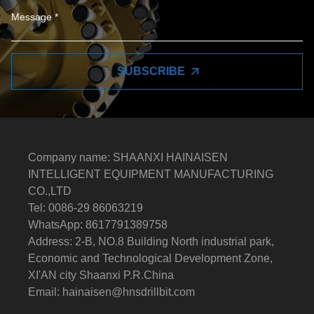
SUBSCRIBE
Company name: SHAANXI HAINAISEN
INTELLIGENT EQUIPMENT MANUFACTURING
CO.,LTD
Tel: 0086-29 86063219
WhatsApp: 8617791389758
Address: 2-B, NO.8 Building North industrial park,
Economic and Technological Development Zone,
XI'AN city Shaanxi P.R.China
Email:
hainaisen@hnsdrillbit.com