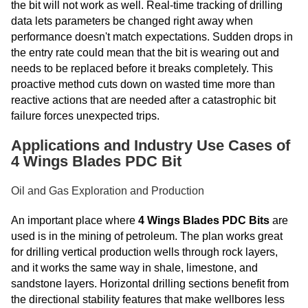
the bit will not work as well. Real-time tracking of drilling
data lets parameters be changed right away when
performance doesn't match expectations. Sudden drops in
the entry rate could mean that the bit is wearing out and
needs to be replaced before it breaks completely. This
proactive method cuts down on wasted time more than
reactive actions that are needed after a catastrophic bit
failure forces unexpected trips.
Applications and Industry Use Cases of
4 Wings Blades PDC Bit
Oil and Gas Exploration and Production
An important place where
4 Wings Blades PDC Bits
are
used is in the mining of petroleum. The plan works great
for drilling vertical production wells through rock layers,
and it works the same way in shale, limestone, and
sandstone layers. Horizontal drilling sections benefit from
the directional stability features that make wellbores less