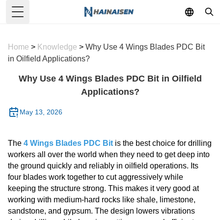
Toggle Menu
Home
>
Knowledge
>
Why Use 4 Wings Blades PDC Bit
in Oilfield Applications?
Why Use 4 Wings Blades PDC Bit in Oilfield
Applications?
May 13, 2026
The
4 Wings Blades PDC Bit
is the best choice for drilling
workers all over the world when they need to get deep into
the ground quickly and reliably in oilfield operations. Its
four blades work together to cut aggressively while
keeping the structure strong. This makes it very good at
working with medium-hard rocks like shale, limestone,
sandstone, and gypsum. The design lowers vibrations