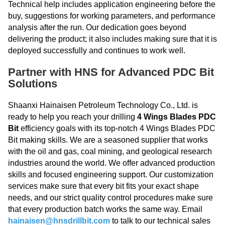
Technical help includes application engineering before the
buy, suggestions for working parameters, and performance
analysis after the run. Our dedication goes beyond
delivering the product; it also includes making sure that it is
deployed successfully and continues to work well.
Partner with HNS for Advanced PDC Bit
Solutions
Shaanxi Hainaisen Petroleum Technology Co., Ltd. is
ready to help you reach your drilling
4 Wings Blades PDC
Bit
efficiency goals with its top-notch 4 Wings Blades PDC
Bit making skills. We are a seasoned supplier that works
with the oil and gas, coal mining, and geological research
industries around the world. We offer advanced production
skills and focused engineering support. Our customization
services make sure that every bit fits your exact shape
needs, and our strict quality control procedures make sure
that every production batch works the same way. Email
hainaisen@hnsdrillbit.com
to talk to our technical sales