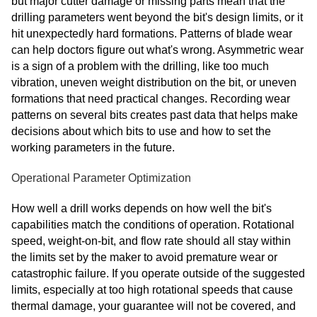
but major cutter damage or missing parts mean that the
drilling parameters went beyond the bit's design limits, or it
hit unexpectedly hard formations. Patterns of blade wear
can help doctors figure out what's wrong. Asymmetric wear
is a sign of a problem with the drilling, like too much
vibration, uneven weight distribution on the bit, or uneven
formations that need practical changes. Recording wear
patterns on several bits creates past data that helps make
decisions about which bits to use and how to set the
working parameters in the future.
Operational Parameter Optimization
How well a drill works depends on how well the bit's
capabilities match the conditions of operation. Rotational
speed, weight-on-bit, and flow rate should all stay within
the limits set by the maker to avoid premature wear or
catastrophic failure. If you operate outside of the suggested
limits, especially at too high rotational speeds that cause
thermal damage, your guarantee will not be covered, and