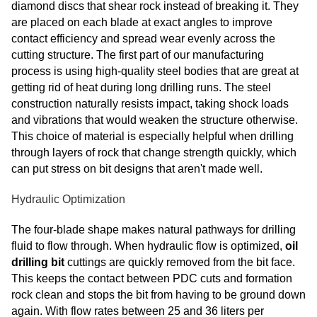
diamond discs that shear rock instead of breaking it. They
are placed on each blade at exact angles to improve
contact efficiency and spread wear evenly across the
cutting structure. The first part of our manufacturing
process is using high-quality steel bodies that are great at
getting rid of heat during long drilling runs. The steel
construction naturally resists impact, taking shock loads
and vibrations that would weaken the structure otherwise.
This choice of material is especially helpful when drilling
through layers of rock that change strength quickly, which
can put stress on bit designs that aren't made well.
Hydraulic Optimization
The four-blade shape makes natural pathways for drilling
fluid to flow through. When hydraulic flow is optimized,
oil
drilling bit
cuttings are quickly removed from the bit face.
This keeps the contact between PDC cuts and formation
rock clean and stops the bit from having to be ground down
again. With flow rates between 25 and 36 liters per