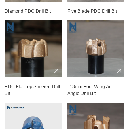
Diamond PDC Drill Bit
Five Blade PDC Drill Bit
PDC Flat Top Sintered Drill
113mm Four Wing Arc
Bit
Angle Drill Bit