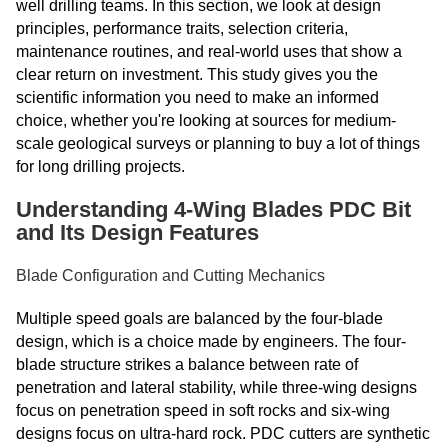
well drilling teams. In this section, we look at design
principles, performance traits, selection criteria,
maintenance routines, and real-world uses that show a
clear return on investment. This study gives you the
scientific information you need to make an informed
choice, whether you're looking at sources for medium-
scale geological surveys or planning to buy a lot of things
for long drilling projects.
Understanding 4-Wing Blades PDC Bit
and Its Design Features
Blade Configuration and Cutting Mechanics
Multiple speed goals are balanced by the four-blade
design, which is a choice made by engineers. The four-
blade structure strikes a balance between rate of
penetration and lateral stability, while three-wing designs
focus on penetration speed in soft rocks and six-wing
designs focus on ultra-hard rock. PDC cutters are synthetic