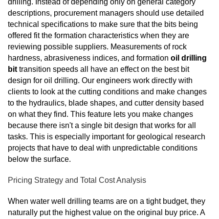
drilling. Instead of depending only on general category
descriptions, procurement managers should use detailed
technical specifications to make sure that the bits being
offered fit the formation characteristics when they are
reviewing possible suppliers. Measurements of rock
hardness, abrasiveness indices, and formation
oil drilling
bit
transition speeds all have an effect on
the best bit
design for oil drilling
. Our engineers work directly with
clients to look at the cutting conditions and make changes
to the hydraulics, blade shapes, and cutter density based
on what they find. This feature lets you make changes
because there isn't a single bit design that works for all
tasks. This is especially important for geological research
projects that have to deal with unpredictable conditions
below the surface.
Pricing Strategy and Total Cost Analysis
When water well drilling teams are on a tight budget, they
naturally put the highest value on the original buy price. A