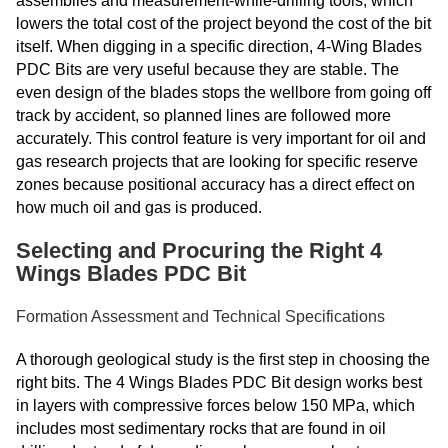
assemblies and measurement-while-drilling tools, which
lowers the total cost of the project beyond the cost of the bit
itself. When digging in a specific direction, 4-Wing Blades
PDC Bits are very useful because they are stable. The
even design of the blades stops the wellbore from going off
track by accident, so planned lines are followed more
accurately. This control feature is very important for oil and
gas research projects that are looking for specific reserve
zones because positional accuracy has a direct effect on
how much oil and gas is produced.
Selecting and Procuring the Right 4
Wings Blades PDC Bit
Formation Assessment and Technical Specifications
A thorough geological study is the first step in choosing the
right bits. The 4 Wings Blades PDC Bit design works best
in layers with compressive forces below 150 MPa, which
includes most sedimentary rocks that are found in oil