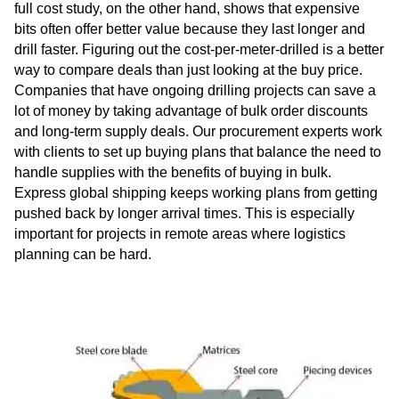
full cost study, on the other hand, shows that expensive
bits often offer better value because they last longer and
drill faster. Figuring out the cost-per-meter-drilled is a better
way to compare deals than just looking at the buy price.
Companies that have ongoing drilling projects can save a
lot of money by taking advantage of bulk order discounts
and long-term supply deals. Our procurement experts work
with clients to set up buying plans that balance the need to
handle supplies with the benefits of buying in bulk.
Express global shipping keeps working plans from getting
pushed back by longer arrival times. This is especially
important for projects in remote areas where logistics
planning can be hard.