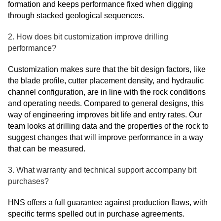
formation and keeps performance fixed when digging
through stacked geological sequences.
2. How does bit customization improve drilling
performance?
Customization makes sure that the bit design factors, like
the blade profile, cutter placement density, and hydraulic
channel configuration, are in line with the rock conditions
and operating needs. Compared to general designs, this
way of engineering improves bit life and entry rates. Our
team looks at drilling data and the properties of the rock to
suggest changes that will improve performance in a way
that can be measured.
3. What warranty and technical support accompany bit
purchases?
HNS offers a full guarantee against production flaws, with
specific terms spelled out in purchase agreements.