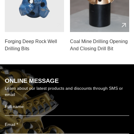
Forging Deep Rock Well
Coal Mine Drilling Opening
Drilling Bits
And Closing Drill Bit
ONLINE MESSAGE
Learn about our latest products and discounts through SMS or
email