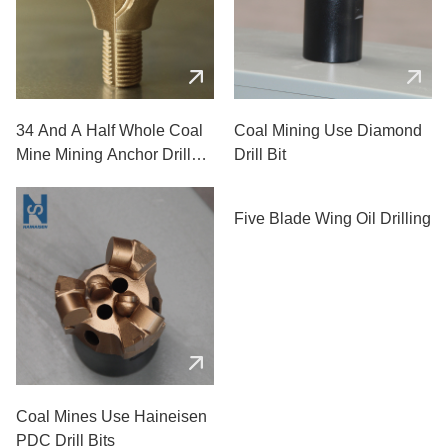
34 And A Half Whole Coal
Coal Mining Use Diamond
Mine Mining Anchor Drill
Drill Bit
Bits
Five Blade Wing Oil Drilling
Coal Mines Use Haineisen
PDC Drill Bits