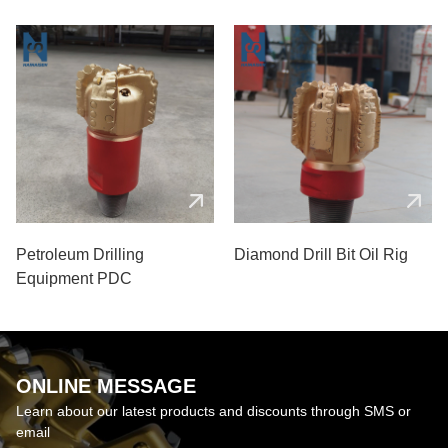
Petroleum Drilling
Diamond Drill Bit Oil Rig
Equipment PDC
ONLINE MESSAGE
Learn about our latest products and discounts through SMS or
email