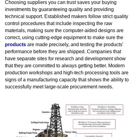
Choosing suppliers you can trust saves your buying
investments by guaranteeing quality and providing
technical support. Established makers follow strict quality
control procedures that include inspecting the raw
materials, making sure the computer-aided designs are
correct, using cutting-edge equipment to make sure the
products
are made precisely, and testing the products'
performance before they are shipped. Companies that
have separate sites for research and development show
that they are committed to always getting better. Modern
production workshops and high-tech processing tools are
signs of a manufacturing capacity that shows the ability to
successfully meet large-scale procurement needs.