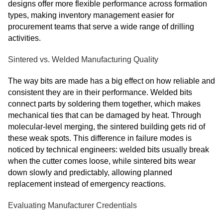
designs offer more flexible performance across formation
types, making inventory management easier for
procurement teams that serve a wide range of drilling
activities.
Sintered vs. Welded Manufacturing Quality
The way bits are made has a big effect on how reliable and
consistent they are in their performance. Welded bits
connect parts by soldering them together, which makes
mechanical ties that can be damaged by heat. Through
molecular-level merging, the sintered building gets rid of
these weak spots. This difference in failure modes is
noticed by technical engineers: welded bits usually break
when the cutter comes loose, while sintered bits wear
down slowly and predictably, allowing planned
replacement instead of emergency reactions.
Evaluating Manufacturer Credentials