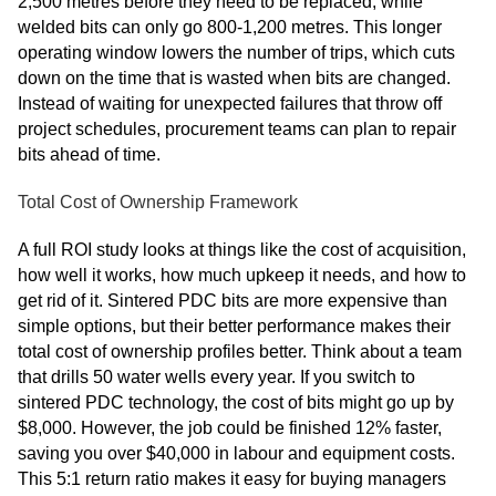
2,500 metres before they need to be replaced, while
welded bits can only go 800-1,200 metres. This longer
operating window lowers the number of trips, which cuts
down on the time that is wasted when bits are changed.
Instead of waiting for unexpected failures that throw off
project schedules, procurement teams can plan to repair
bits ahead of time.
Total Cost of Ownership Framework
A full ROI study looks at things like the cost of acquisition,
how well it works, how much upkeep it needs, and how to
get rid of it. Sintered PDC bits are more expensive than
simple options, but their better performance makes their
total cost of ownership profiles better. Think about a team
that drills 50 water wells every year. If you switch to
sintered PDC technology, the cost of bits might go up by
$8,000. However, the job could be finished 12% faster,
saving you over $40,000 in labour and equipment costs.
This 5:1 return ratio makes it easy for buying managers