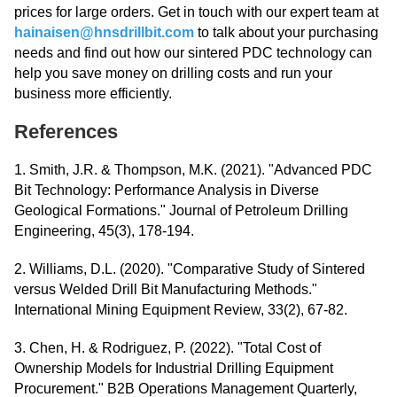
prices for large orders. Get in touch with our expert team at
hainaisen@hnsdrillbit.com
to talk about your purchasing
needs and find out how our sintered PDC technology can
help you save money on drilling costs and run your
business more efficiently.
References
1. Smith, J.R. & Thompson, M.K. (2021). "Advanced PDC
Bit Technology: Performance Analysis in Diverse
Geological Formations." Journal of Petroleum Drilling
Engineering, 45(3), 178-194.
2. Williams, D.L. (2020). "Comparative Study of Sintered
versus Welded Drill Bit Manufacturing Methods."
International Mining Equipment Review, 33(2), 67-82.
3. Chen, H. & Rodriguez, P. (2022). "Total Cost of
Ownership Models for Industrial Drilling Equipment
Procurement." B2B Operations Management Quarterly,