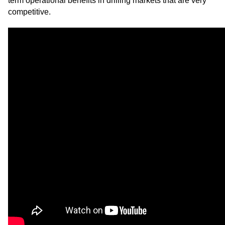
term operational benefits in drilling markets that are very
competitive.