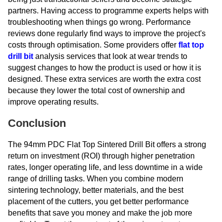
partners. Having access to programme experts helps with
troubleshooting when things go wrong. Performance
reviews done regularly find ways to improve the project's
costs through optimisation. Some providers offer
flat top
drill bit
analysis services that look at wear trends to
suggest changes to how the product is used or how it is
designed. These extra services are worth the extra cost
because they lower the total cost of ownership and
improve operating results.
Conclusion
The 94mm PDC Flat Top Sintered Drill Bit offers a strong
return on investment (ROI) through higher penetration
rates, longer operating life, and less downtime in a wide
range of drilling tasks. When you combine modern
sintering technology, better materials, and the best
placement of the cutters, you get better performance
benefits that save you money and make the job more