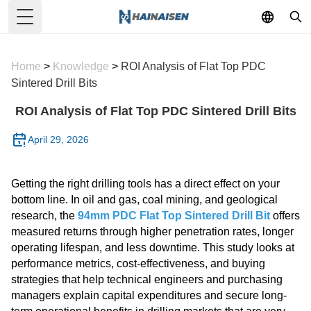
Toggle Menu
Home
>
Knowledge
>
ROI Analysis of Flat Top PDC
Sintered Drill Bits
ROI Analysis of Flat Top PDC Sintered Drill Bits
April 29, 2026
Getting the right drilling tools has a direct effect on your
bottom line. In oil and gas, coal mining, and geological
research, the
94mm PDC Flat Top Sintered Drill Bit
offers
measured returns through higher penetration rates, longer
operating lifespan, and less downtime. This study looks at
performance metrics, cost-effectiveness, and buying
strategies that help technical engineers and purchasing
managers explain capital expenditures and secure long-