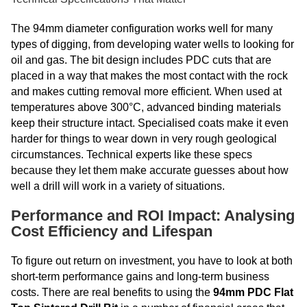
The 94mm diameter configuration works well for many
types of digging, from developing water wells to looking for
oil and gas. The bit design includes PDC cuts that are
placed in a way that makes the most contact with the rock
and makes cutting removal more efficient. When used at
temperatures above 300°C, advanced binding materials
keep their structure intact. Specialised coats make it even
harder for things to wear down in very rough geological
circumstances. Technical experts like these specs
because they let them make accurate guesses about how
well a drill will work in a variety of situations.
Performance and ROI Impact: Analysing
Cost Efficiency and Lifespan
To figure out return on investment, you have to look at both
short-term performance gains and long-term business
costs. There are real benefits to using the
94mm PDC Flat