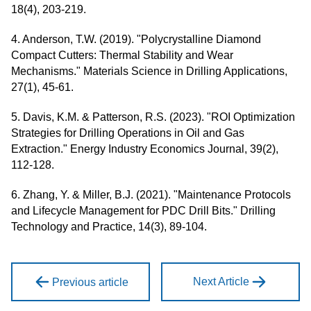
18(4), 203-219.
4. Anderson, T.W. (2019). "Polycrystalline Diamond
Compact Cutters: Thermal Stability and Wear
Mechanisms." Materials Science in Drilling Applications,
27(1), 45-61.
5. Davis, K.M. & Patterson, R.S. (2023). "ROI Optimization
Strategies for Drilling Operations in Oil and Gas
Extraction." Energy Industry Economics Journal, 39(2),
112-128.
6. Zhang, Y. & Miller, B.J. (2021). "Maintenance Protocols
and Lifecycle Management for PDC Drill Bits." Drilling
Technology and Practice, 14(3), 89-104.
Next Article
Previous article