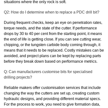
situations where the only rock is soft.
Q2: How do I determine when to replace a PDC drill bit?
During frequent checks, keep an eye on penetration rates,
torque needs, and the state of the cutter. If performance
drops by 30 to 40 per cent from the starting point, it means
the end of life is getting close. If you can see cutting wear,
chipping, or the tungsten carbide body coming through, it
means that it needs to be replaced. Costly mistakes can be
avoided, and project plans can be kept by replacing parts
before they break down based on performance metrics.
Q: Can manufacturers customise bits for specialised
drilling projects?
Reliable makers offer customisation services that include
changing the way the cutters are set up, creating custom
hydraulic designs, and providing different material specs.
For the process to work, you need to give formation data,