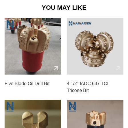
YOU MAY LIKE
Five Blade Oil Drill Bit
4 1/2" IADC 637 TCI
Tricone Bit