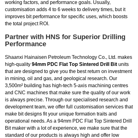
working factors, and performance goals. Usually,
customisation adds 4 to 6 weeks to delivery times, but it
improves bit performance for specific uses, which boosts
the total project ROI.
Partner with HNS for Superior Drilling
Performance
Shaanxi Hainaisen Petroleum Technology Co., Ltd. makes
high-quality
94mm PDC Flat Top Sintered Drill Bit
units
that are designed to give you the best return on investment
in mining, oil and gas, and geological research. Our
3,500m² building has high-tech 5-axis machining centres
and CNC machines that make sure the quality of our work
is always precise. Through our specialised research and
development team, we offer full customisation services that
make bit designs fit your unique formation traits and
operational needs. As a 94mm PDC Flat Top Sintered Drill
Bit maker with a lot of experience, we make sure that the
standard of our products is always high and offer low