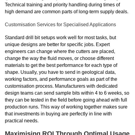
Technical training and priority handling during times of
high demand are common parts of long-term supply deals.
Customisation Services for Specialised Applications
Standard drill bit setups work well for most tasks, but
unique designs are better for specific jobs. Expert
engineers can change where the cutters are placed,
change the way the fluid moves, or choose different
materials to get the best performance for each type of
shape. Usually, you have to send in geological data,
working factors, and performance goals as part of the
customisation process. Manufacturers with dedicated
design teams can send sample bits within 4 to 6 weeks, so
they can be tested in the field before going ahead with full
production runs. This way of working together makes sure
that investments in buying are perfectly in line with
practical needs.
Maximising ROI Through Optimal Usage