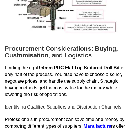
Procurement Considerations: Buying,
Customisation, and Logistics
Finding the right
94mm PDC Flat Top Sintered Drill Bit
is
only half of the process. You also have to choose a seller,
negotiate prices, and handle the supply chain. Strategic
buying methods get the most value for the money while
lowering the risk of operations.
Identifying Qualified Suppliers and Distribution Channels
Professionals in procurement can save time and money by
comparing different types of suppliers.
Manufacture
rs offer