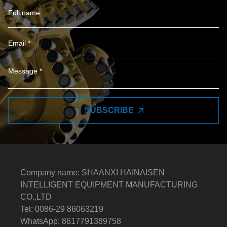
SUBSCRIBE
Company name: SHAANXI HAINAISEN
INTELLIGENT EQUIPMENT MANUFACTURING
CO.,LTD
Tel: 0086-29 86063219
WhatsApp: 8617791389758