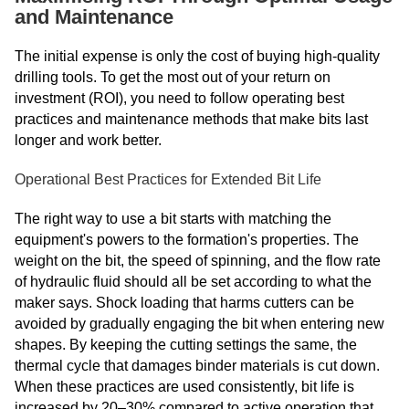
and Maintenance
The initial expense is only the cost of buying high-quality
drilling tools. To get the most out of your return on
investment (ROI), you need to follow operating best
practices and maintenance methods that make bits last
longer and work better.
Operational Best Practices for Extended Bit Life
The right way to use a bit starts with matching the
equipment's powers to the formation's properties. The
weight on the bit, the speed of spinning, and the flow rate
of hydraulic fluid should all be set according to what the
maker says. Shock loading that harms cutters can be
avoided by gradually engaging the bit when entering new
shapes. By keeping the cutting settings the same, the
thermal cycle that damages binder materials is cut down.
When these practices are used consistently, bit life is
increased by 20–30% compared to active operation that