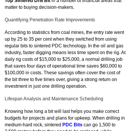
Top Sintered Drill Bit
in a number of financial areas that
matter to buying decision-makers.
Quantifying Penetration Rate Improvements
According to statistics from coal mines, the entry rate went
up by 25 to 35 per cent when they switched from using
regular bits to sintered PDC technology. In the oil and gas
industry, faster digging means less time spent on the rig. At
daily rig costs of $15,000 to $25,000, a normal drilling job
that saves four days of operational time saves $60,000 to
$100,000 in costs. These savings often cover the cost of
the bit three to five times over, giving a strong return on
investment in just one drilling operation.
Lifespan Analysis and Maintenance Scheduling
Knowing how long a bit will last helps you make correct
budgets for projects and plans for upkeep. When drilling in
medium-hard rock, sintered
PDC Bits
can go 1,500 to