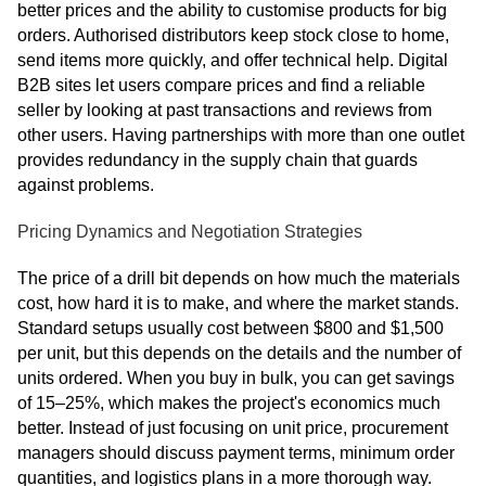
better prices and the ability to customise products for big
orders. Authorised distributors keep stock close to home,
send items more quickly, and offer technical help. Digital
B2B sites let users compare prices and find a reliable
seller by looking at past transactions and reviews from
other users. Having partnerships with more than one outlet
provides redundancy in the supply chain that guards
against problems.
Pricing Dynamics and Negotiation Strategies
The price of a drill bit depends on how much the materials
cost, how hard it is to make, and where the market stands.
Standard setups usually cost between $800 and $1,500
per unit, but this depends on the details and the number of
units ordered. When you buy in bulk, you can get savings
of 15–25%, which makes the project's economics much
better. Instead of just focusing on unit price, procurement
managers should discuss payment terms, minimum order
quantities, and logistics plans in a more thorough way.