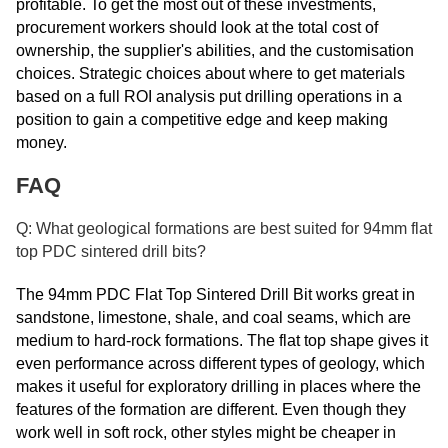
profitable. To get the most out of these investments,
procurement workers should look at the total cost of
ownership, the supplier's abilities, and the customisation
choices. Strategic choices about where to get materials
based on a full ROI analysis put drilling operations in a
position to gain a competitive edge and keep making
money.
FAQ
Q: What geological formations are best suited for 94mm flat
top PDC sintered drill bits?
The 94mm PDC Flat Top Sintered Drill Bit works great in
sandstone, limestone, shale, and coal seams, which are
medium to hard-rock formations. The flat top shape gives it
even performance across different types of geology, which
makes it useful for exploratory drilling in places where the
features of the formation are different. Even though they
work well in soft rock, other styles might be cheaper in