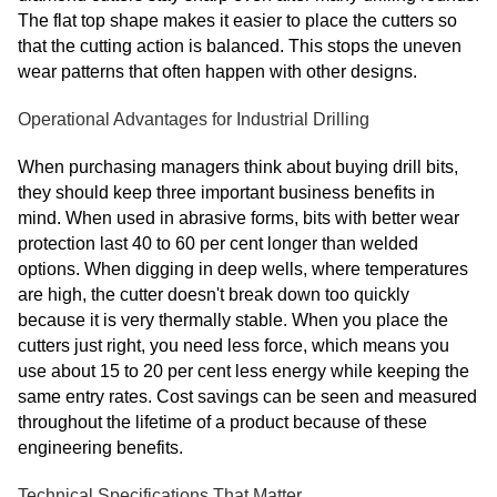
The flat top shape makes it easier to place the cutters so
that the cutting action is balanced. This stops the uneven
wear patterns that often happen with other designs.
Operational Advantages for Industrial Drilling
When purchasing managers think about buying drill bits,
they should keep three important business benefits in
mind. When used in abrasive forms, bits with better wear
protection last 40 to 60 per cent longer than welded
options. When digging in deep wells, where temperatures
are high, the cutter doesn't break down too quickly
because it is very thermally stable. When you place the
cutters just right, you need less force, which means you
use about 15 to 20 per cent less energy while keeping the
same entry rates. Cost savings can be seen and measured
throughout the lifetime of a product because of these
engineering benefits.
Technical Specifications That Matter