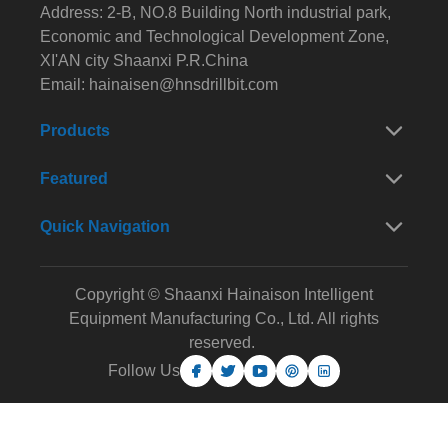
Address: 2-B, NO.8 Building North industrial park,
Economic and Technological Development Zone,
XI'AN city Shaanxi P.R.China
Email:
hainaisen@hnsdrillbit.com
Products
Featured
Quick Navigation
Copyright © Shaanxi Hainaison Intelligent
Equipment Manufacturing Co., Ltd. All rights
reserved.
Follow Us