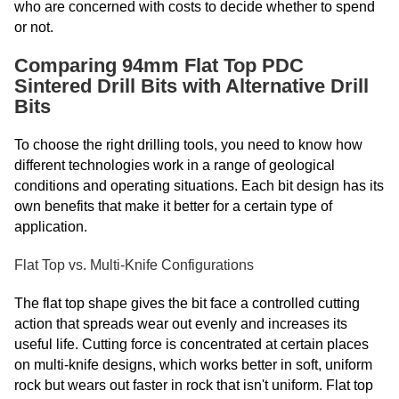
who are concerned with costs to decide whether to spend
or not.
Comparing 94mm Flat Top PDC
Sintered Drill Bits with Alternative Drill
Bits
To choose the right drilling tools, you need to know how
different technologies work in a range of geological
conditions and operating situations. Each bit design has its
own benefits that make it better for a certain type of
application.
Flat Top vs. Multi-Knife Configurations
The flat top shape gives the bit face a controlled cutting
action that spreads wear out evenly and increases its
useful life. Cutting force is concentrated at certain places
on multi-knife designs, which works better in soft, uniform
rock but wears out faster in rock that isn't uniform. Flat top