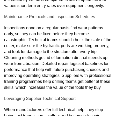
values short-term entry rates over equipment longevity.
Maintenance Protocols and Inspection Schedules
Inspections done on a regular basis find wear patterns
early, so they can be fixed before they become
catastrophic. Technical teams should check the state of the
cutter, make sure the hydraulic ports are working properly,
and look for damage to the structure after every trip.
Cleaning methods get rid of formation dirt that speeds up
wear from abrasion. Detailed repair logs set baselines for
performance that help with future purchasing choices and
improving operating strategies. Suppliers with professional
training programmes help drilling teams get better at these
skills, which increases the value of the tools they buy.
Leveraging Supplier Technical Support
When manufacturers offer full technical help, they stop
being just transactional sellers and become strategic