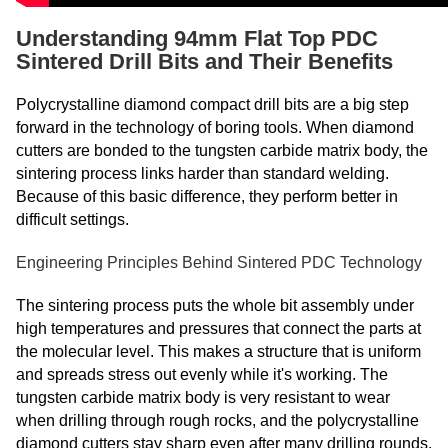
Understanding 94mm Flat Top PDC
Sintered Drill Bits and Their Benefits
Polycrystalline diamond compact drill bits are a big step
forward in the technology of boring tools. When diamond
cutters are bonded to the tungsten carbide matrix body, the
sintering process links harder than standard welding.
Because of this basic difference, they perform better in
difficult settings.
Engineering Principles Behind Sintered PDC Technology
The sintering process puts the whole bit assembly under
high temperatures and pressures that connect the parts at
the molecular level. This makes a structure that is uniform
and spreads stress out evenly while it's working. The
tungsten carbide matrix body is very resistant to wear
when drilling through rough rocks, and the polycrystalline
diamond cutters stay sharp even after many drilling rounds.