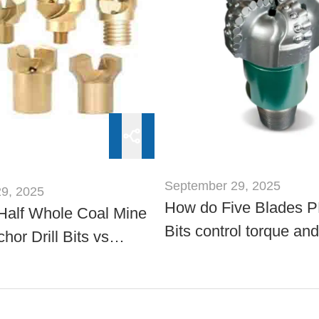
September 29, 2025
9, 2025
How do Five Blades P
Half Whole Coal Mine
Bits control torque and
hor Drill Bits vs
whirl?
Sizes: Comparison?