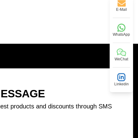
E-Mail
WhatsApp
WeChat
Linkedin
MESSAGE
test products and discounts through SMS