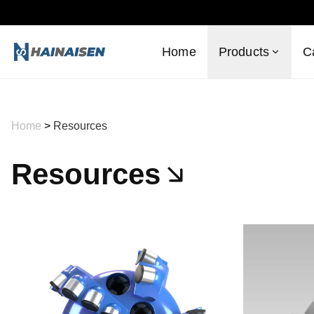
Home
Products
C
Home
>
Resources
Resources