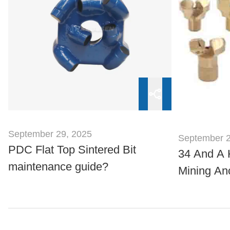
September 29, 2025
September 2
PDC Flat Top Sintered Bit
34 And A 
maintenance guide?
Mining Anc
Standard 