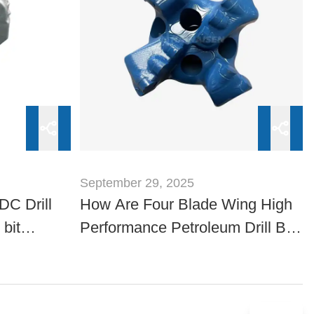
September 29, 2025
DC Drill
How Are Four Blade Wing High
 bit
Performance Petroleum Drill Bits
Evaluated for Reliability?