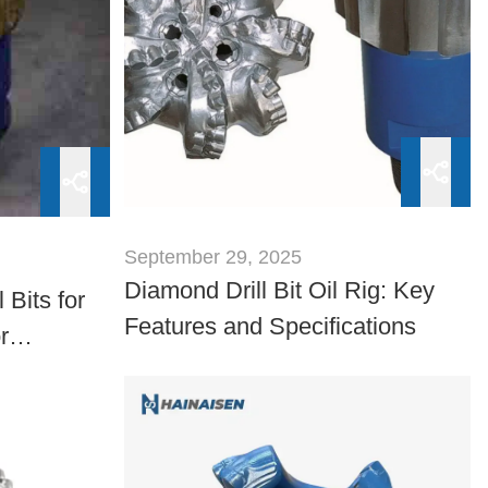
September 29, 2025
Diamond Drill Bit Oil Rig: Key
Bits for
Features and Specifications
r