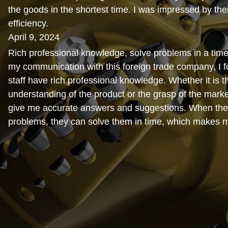
the goods in the shortest time. I was impressed by thei
efficiency.
April 9, 2024
Rich professional knowledge, solve problems in a time
my communication with this foreign trade company, I fo
staff have rich professional knowledge. Whether it is t
understanding of the product or the grasp of the marke
give me accurate answers and suggestions. When the
problems, they can solve them in time, which makes 
relieved.
February 15, 2024
Cost-effective. When I was working with this foreign 
I found that their prices were very reasonable and com
the market. Moreover, the quality of the products is al
and the cost performance is very high, which makes m
satisfied.