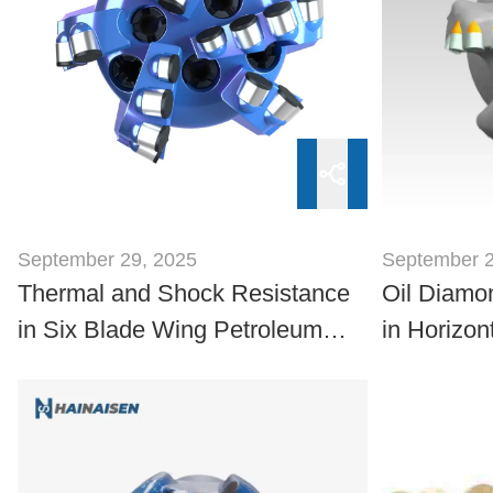
September 29, 2025
September 2
Thermal and Shock Resistance
Oil Diamon
in Six Blade Wing Petroleum
in Horizon
Drill Bits