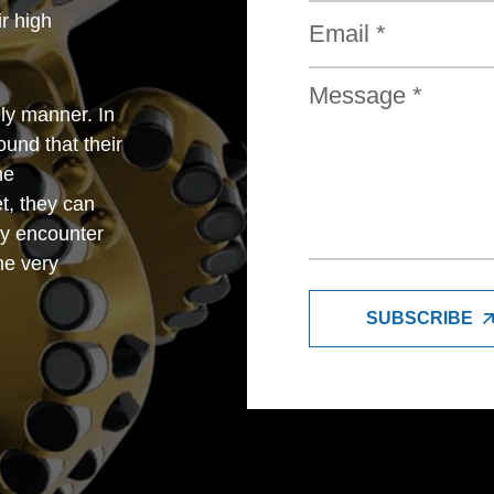
r high
ly manner. In
und that their
he
t, they can
y encounter
me very
SUBSCRIBE
trade company,
petitive with
so very good
e feel very