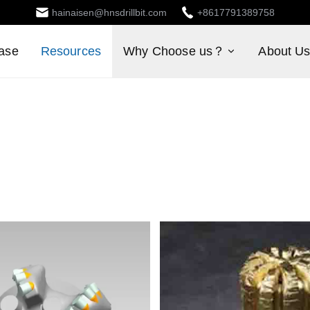
hainaisen@hnsdrillbit.com
+8617791389758
ase
Resources
Why Choose us？
About U