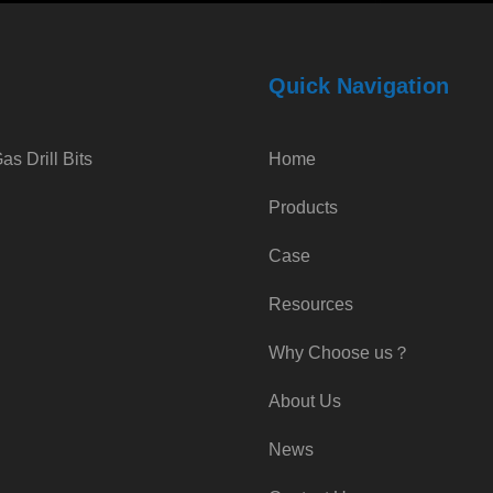
Quick Navigation
s Drill Bits
Home
Products
Case
Resources
Why Choose us？
About Us
News