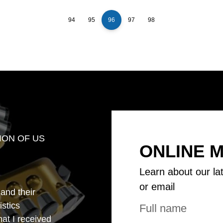
94
95
96
97
98
ION OF US
ONLINE 
Learn about our la
or email
 and their
istics
that I received