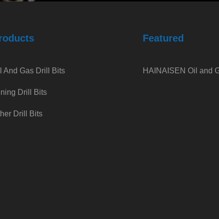
roducts
Featured
l And Gas Drill Bits
HAINAISEN Oil and Ga
ning Drill Bits
her Drill Bits