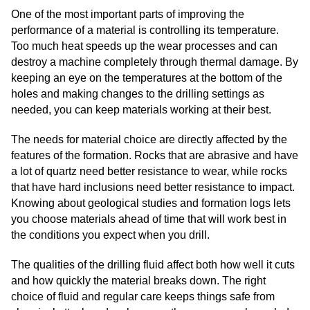
One of the most important parts of improving the
performance of a material is controlling its temperature.
Too much heat speeds up the wear processes and can
destroy a machine completely through thermal damage. By
keeping an eye on the temperatures at the bottom of the
holes and making changes to the drilling settings as
needed, you can keep materials working at their best.
The needs for material choice are directly affected by the
features of the formation. Rocks that are abrasive and have
a lot of quartz need better resistance to wear, while rocks
that have hard inclusions need better resistance to impact.
Knowing about geological studies and formation logs lets
you choose materials ahead of time that will work best in
the conditions you expect when you drill.
The qualities of the drilling fluid affect both how well it cuts
and how quickly the material breaks down. The right
choice of fluid and regular care keeps things safe from