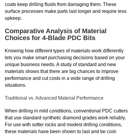
coats keep drilling fluids from damaging them. These
surface processes make parts last longer and require less
upkeep.
Comparative Analysis of Material
Choices for 4-Blade PDC Bits
Knowing how different types of materials work differently
lets you make smart purchasing decisions based on your
unique business needs. A study of standard and new
materials shows that there are big chances to improve
performance and cut costs in a wide range of drilling
situations.
Traditional vs. Advanced Material Performance
When drilling in mild conditions, conventional PDC cutters
that use standard synthetic diamond grades work reliably.
For use with softer rocks and modest drilling conditions,
these materials have been shown to last and be cost-