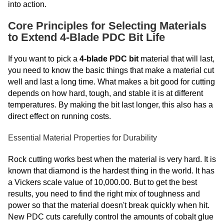
into action.
Core Principles for Selecting Materials
to Extend 4-Blade PDC Bit Life
If you want to pick a
4-blade PDC bit
material that will last,
you need to know the basic things that make a material cut
well and last a long time. What makes a bit good for cutting
depends on how hard, tough, and stable it is at different
temperatures. By making the bit last longer, this also has a
direct effect on running costs.
Essential Material Properties for Durability
Rock cutting works best when the material is very hard. It is
known that diamond is the hardest thing in the world. It has
a Vickers scale value of 10,000.00. But to get the best
results, you need to find the right mix of toughness and
power so that the material doesn't break quickly when hit.
New PDC cuts carefully control the amounts of cobalt glue