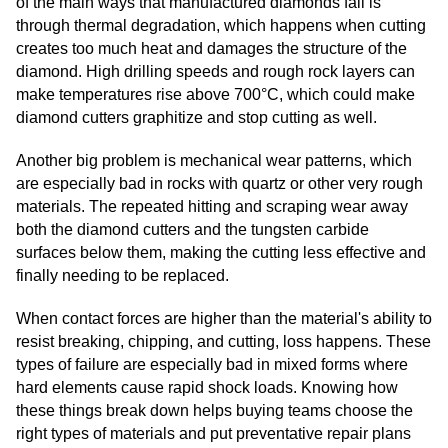
of the main ways that manufactured diamonds fail is
through thermal degradation, which happens when cutting
creates too much heat and damages the structure of the
diamond. High drilling speeds and rough rock layers can
make temperatures rise above 700°C, which could make
diamond cutters graphitize and stop cutting as well.
Another big problem is mechanical wear patterns, which
are especially bad in rocks with quartz or other very rough
materials. The repeated hitting and scraping wear away
both the diamond cutters and the tungsten carbide
surfaces below them, making the cutting less effective and
finally needing to be replaced.
When contact forces are higher than the material's ability to
resist breaking, chipping, and cutting, loss happens. These
types of failure are especially bad in mixed forms where
hard elements cause rapid shock loads. Knowing how
these things break down helps buying teams choose the
right types of materials and put preventative repair plans