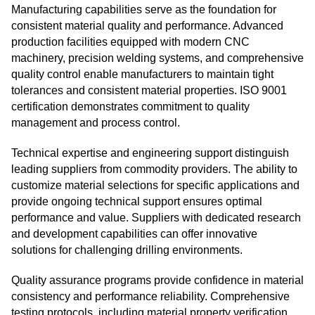
Manufacturing capabilities serve as the foundation for
consistent material quality and performance. Advanced
production facilities equipped with modern CNC
machinery, precision welding systems, and comprehensive
quality control enable manufacturers to maintain tight
tolerances and consistent material properties. ISO 9001
certification demonstrates commitment to quality
management and process control.
Technical expertise and engineering support distinguish
leading suppliers from commodity providers. The ability to
customize material selections for specific applications and
provide ongoing technical support ensures optimal
performance and value. Suppliers with dedicated research
and development capabilities can offer innovative
solutions for challenging drilling environments.
Quality assurance programs provide confidence in material
consistency and performance reliability. Comprehensive
testing protocols, including material property verification,