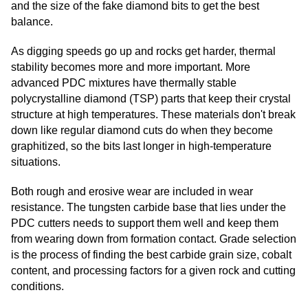
and the size of the fake diamond bits to get the best
balance.
As digging speeds go up and rocks get harder, thermal
stability becomes more and more important. More
advanced PDC mixtures have thermally stable
polycrystalline diamond (TSP) parts that keep their crystal
structure at high temperatures. These materials don't break
down like regular diamond cuts do when they become
graphitized, so the bits last longer in high-temperature
situations.
Both rough and erosive wear are included in wear
resistance. The tungsten carbide base that lies under the
PDC cutters needs to support them well and keep them
from wearing down from formation contact. Grade selection
is the process of finding the best carbide grain size, cobalt
content, and processing factors for a given rock and cutting
conditions.