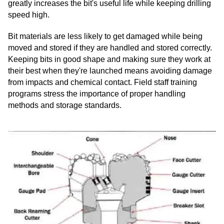
greatly increases the bit's useful life while keeping drilling
speed high.
Bit materials are less likely to get damaged while being
moved and stored if they are handled and stored correctly.
Keeping bits in good shape and making sure they work at
their best when they're launched means avoiding damage
from impacts and chemical contact. Field staff training
programs stress the importance of proper handling
methods and storage standards.