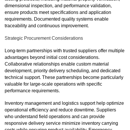
dimensional inspection, and performance validation,
ensure products meet specifications and application
requirements. Documented quality systems enable
traceability and continuous improvement.
Strategic Procurement Considerations
Long-term partnerships with trusted suppliers offer multiple
advantages beyond initial cost considerations.
Collaborative relationships enable custom material
development, priority delivery scheduling, and dedicated
technical support. These partnerships become particularly
valuable for large-scale operations with specific
performance requirements.
Inventory management and logistics support help optimize
operational efficiency and reduce downtime. Suppliers
who understand field operations and can provide
responsive delivery service minimize inventory carrying
costs while ensuring product availability. Emergency