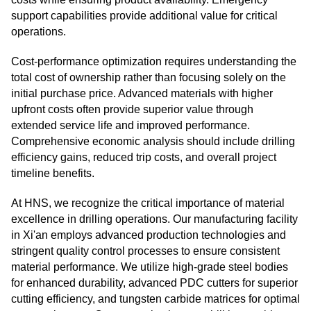
support capabilities provide additional value for critical
operations.
Cost-performance optimization requires understanding the
total cost of ownership rather than focusing solely on the
initial purchase price. Advanced materials with higher
upfront costs often provide superior value through
extended service life and improved performance.
Comprehensive economic analysis should include drilling
efficiency gains, reduced trip costs, and overall project
timeline benefits.
At HNS, we recognize the critical importance of material
excellence in drilling operations. Our manufacturing facility
in Xi'an employs advanced production technologies and
stringent quality control processes to ensure consistent
material performance. We utilize high-grade steel bodies
for enhanced durability, advanced PDC cutters for superior
cutting efficiency, and tungsten carbide matrices for optimal