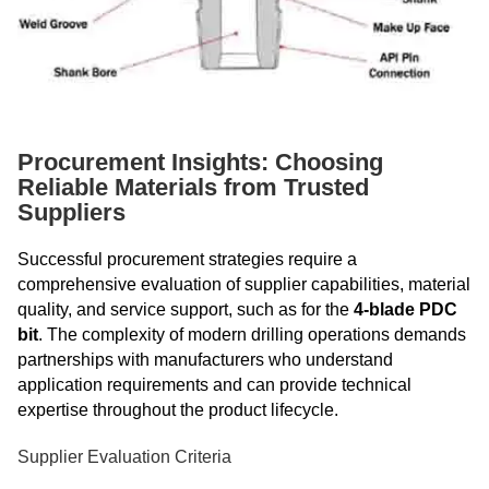
Procurement Insights: Choosing
Reliable Materials from Trusted
Suppliers
Successful procurement strategies require a
comprehensive evaluation of supplier capabilities, material
quality, and service support, such as for the
4-blade PDC
bit
. The complexity of modern drilling operations demands
partnerships with manufacturers who understand
application requirements and can provide technical
expertise throughout the product lifecycle.
Supplier Evaluation Criteria