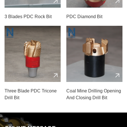
3 Blades PDC Rock Bit
PDC Diamond Bit
Three Blade PDC Tricone
Coal Mine Drilling Opening
Drill Bit
And Closing Drill Bit