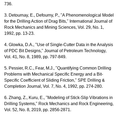
736.
3. Detournay, E., Defourny, P., "A Phenomenological Model
for the Drilling Action of Drag Bits," International Journal of
Rock Mechanics and Mining Sciences, Vol. 29, No. 1,
1992, pp. 13-23.
4. Glowka, D.A., "Use of Single-Cutter Data in the Analysis
of PDC Bit Designs," Journal of Petroleum Technology,
Vol. 41, No. 8, 1989, pp. 797-849.
5. Pessier, R.C., Fear, M.J., "Quantifying Common Drilling
Problems with Mechanical Specific Energy and a Bit-
Specific Coefficient of Sliding Friction," SPE Drilling &
Completion Journal, Vol. 7, No. 4, 1992, pp. 274-280.
6. Zhang, Z., Kuru, E., "Modeling of Stick-Slip Vibrations in
Drilling Systems," Rock Mechanics and Rock Engineering,
Vol. 52, No. 8, 2019, pp. 2856-2871.