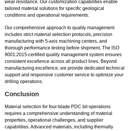
wear resistance. Our customization capabilities enable
tailored material solutions for specific geological
conditions and operational requirements.
Our comprehensive approach to quality management
includes strict material selection protocols, precision
manufacturing with 5-axis machining centers, and
thorough performance testing before shipment. The ISO
9001:2015-certified quality management system ensures
consistent excellence across all product lines. Beyond
manufacturing excellence, we provide dedicated technical
support and responsive customer service to optimize your
drilling operations.
Conclusion
Material selection for four-blade PDC bit operations
requires a comprehensive understanding of material
properties, operational challenges, and supplier
capabilities. Advanced materials, including thermally