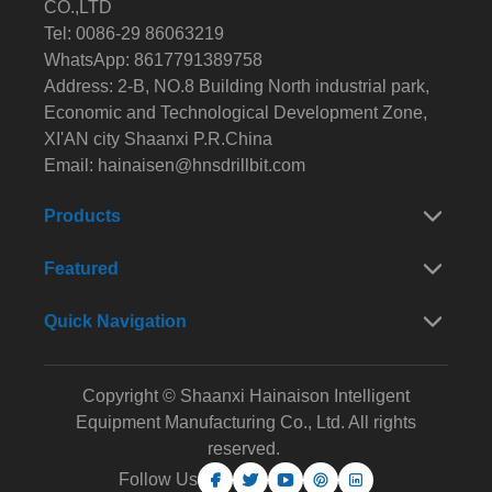
CO.,LTD
Tel: 0086-29 86063219
WhatsApp: 8617791389758
Address: 2-B, NO.8 Building North industrial park,
Economic and Technological Development Zone,
XI'AN city Shaanxi P.R.China
Email:
hainaisen@hnsdrillbit.com
Products
Featured
Quick Navigation
Copyright © Shaanxi Hainaison Intelligent
Equipment Manufacturing Co., Ltd. All rights
reserved.
Follow Us