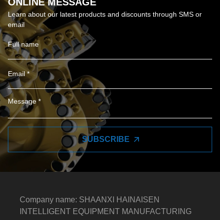
ONLINE MESSAGE
Learn about our latest products and discounts through SMS or
email
SUBSCRIBE
Company name: SHAANXI HAINAISEN
INTELLIGENT EQUIPMENT MANUFACTURING