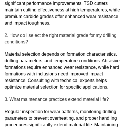
significant performance improvements. TSD cutters
maintain cutting effectiveness at high temperatures, while
premium carbide grades offer enhanced wear resistance
and impact toughness.
2. How do I select the right material grade for my drilling
conditions?
Material selection depends on formation characteristics,
drilling parameters, and temperature conditions. Abrasive
formations require enhanced wear resistance, while hard
formations with inclusions need improved impact
resistance. Consulting with technical experts helps
optimize material selection for specific applications.
3. What maintenance practices extend material life?
Regular inspection for wear patterns, monitoring drilling
parameters to prevent overheating, and proper handling
procedures significantly extend material life. Maintaining