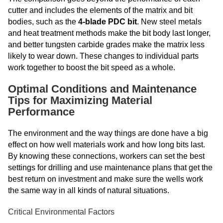
cutter and includes the elements of the matrix and bit
bodies, such as the
4-blade PDC bit
.
New steel metals
and heat treatment methods make the bit body last longer,
and better tungsten carbide grades make the matrix less
likely to wear down. These changes to individual parts
work together to boost the bit speed as a whole.
Optimal Conditions and Maintenance
Tips for Maximizing Material
Performance
The environment and the way things are done have a big
effect on how well materials work and how long bits last.
By knowing these connections, workers can set the best
settings for drilling and use maintenance plans that get the
best return on investment and make sure the wells work
the same way in all kinds of natural situations.
Critical Environmental Factors