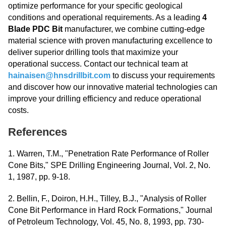
optimize performance for your specific geological
conditions and operational requirements. As a leading
4
Blade PDC Bit
manufacturer, we combine cutting-edge
material science with proven manufacturing excellence to
deliver superior drilling tools that maximize your
operational success. Contact our technical team at
hainaisen@hnsdrillbit.com
to discuss your requirements
and discover how our innovative material technologies can
improve your drilling efficiency and reduce operational
costs.
References
1. Warren, T.M., "Penetration Rate Performance of Roller
Cone Bits," SPE Drilling Engineering Journal, Vol. 2, No.
1, 1987, pp. 9-18.
2. Bellin, F., Doiron, H.H., Tilley, B.J., "Analysis of Roller
Cone Bit Performance in Hard Rock Formations," Journal
of Petroleum Technology, Vol. 45, No. 8, 1993, pp. 730-