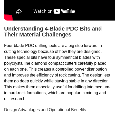
Understanding 4-Blade PDC Bits and
Their Material Challenges
Four-blade PDC drilling tools are a big step forward in
cutting technology because of how they are designed.
These special bits have four symmetrical blades with
polycrystalline diamond compact cutters carefully placed
on each one. This creates a controlled power distribution
and improves the efficiency of rock cutting. The design lets
them go deep quickly while staying stable in any direction.
This makes them especially useful for drilling into medium-
to hard-rock formations, which are popular in mining and
oil research.
Design Advantages and Operational Benefits