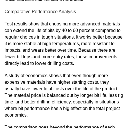
Comparative Performance Analysis
Test results show that choosing more advanced materials
can extend the life of bits by 40 to 60 percent compared to
regular choices in tough situations. It works better because
it is more stable at high temperatures, more resistant to
impacts, and wears better over time. Because there are
fewer bit trips and more entry rates, these improvements
directly lead to lower drilling costs.
A study of economics shows that even though more
expensive materials have higher starting costs, they
usually have lower total costs over the life of the product.
The material price is balanced out by longer bit life, less rig
time, and better drilling efficiency, especially in situations
where bit performance has a big effect on the total project
economics.
The comparison goes beyond the performance of each