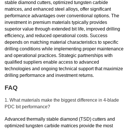
stable diamond cutters, optimized tungsten carbide
matrices, and enhanced steel alloys, offer significant
performance advantages over conventional options. The
investment in premium materials typically provides
superior value through extended bit life, improved drilling
efficiency, and reduced operational costs. Success
depends on matching material characteristics to specific
drilling conditions while implementing proper maintenance
and operational practices. Strategic partnerships with
qualified suppliers enable access to advanced
technologies and ongoing technical support that maximize
drilling performance and investment returns.
FAQ
1. What materials make the biggest difference in 4-blade
PDC bit performance?
Advanced thermally stable diamond (TSD) cutters and
optimized tungsten carbide matrices provide the most