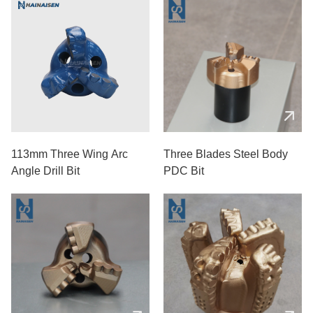
113mm Three Wing Arc
Three Blades Steel Body
Angle Drill Bit
PDC Bit