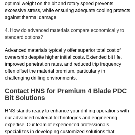
optimal weight on the bit and rotary speed prevents
excessive stress, while ensuring adequate cooling protects
against thermal damage.
4. How do advanced materials compare economically to
standard options?
Advanced materials typically offer superior total cost of
ownership despite higher initial costs. Extended bit life,
improved penetration rates, and reduced trip frequency
often offset the material premium, particularly in
challenging drilling environments.
Contact HNS for Premium 4 Blade PDC
Bit Solutions
HNS stands ready to enhance your drilling operations with
our advanced material technologies and engineering
expertise. Our team of experienced professionals
specializes in developing customized solutions that