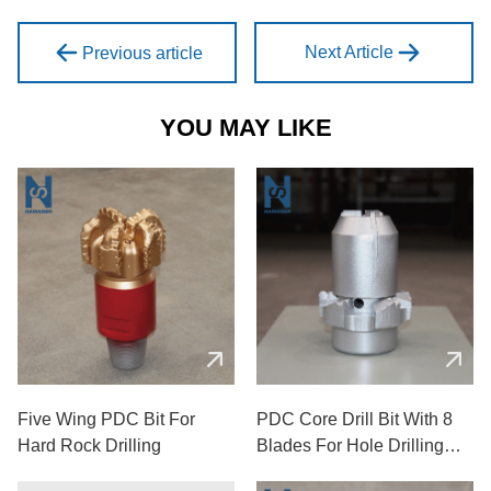
Next Article
Previous article
YOU MAY LIKE
Five Wing PDC Bit For
PDC Core Drill Bit With 8
Hard Rock Drilling
Blades For Hole Drilling
Used In Mining