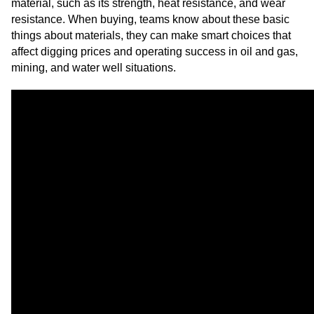
material, such as its strength, heat resistance, and wear
resistance. When buying, teams know about these basic
things about materials, they can make smart choices that
affect digging prices and operating success in oil and gas,
mining, and water well situations.