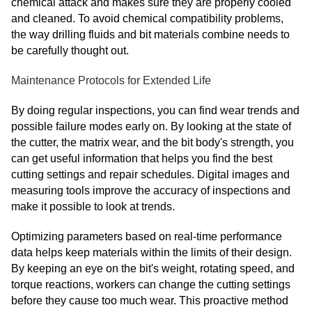
chemical attack and makes sure they are properly cooled
and cleaned. To avoid chemical compatibility problems,
the way drilling fluids and bit materials combine needs to
be carefully thought out.
Maintenance Protocols for Extended Life
By doing regular inspections, you can find wear trends and
possible failure modes early on. By looking at the state of
the cutter, the matrix wear, and the bit body's strength, you
can get useful information that helps you find the best
cutting settings and repair schedules. Digital images and
measuring tools improve the accuracy of inspections and
make it possible to look at trends.
Optimizing parameters based on real-time performance
data helps keep materials within the limits of their design.
By keeping an eye on the bit's weight, rotating speed, and
torque reactions, workers can change the cutting settings
before they cause too much wear. This proactive method