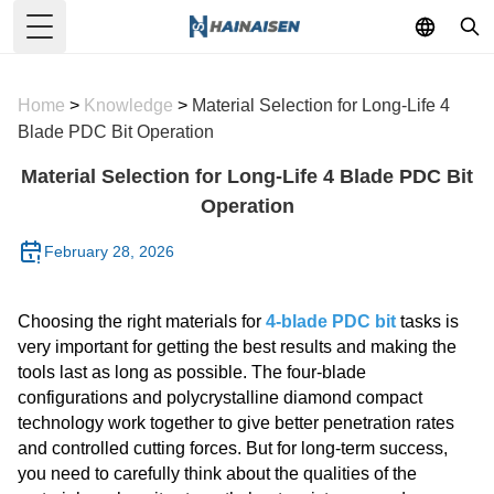
Toggle Menu
Home
>
Knowledge
>
Material Selection for Long-Life 4
Blade PDC Bit Operation
Material Selection for Long-Life 4 Blade PDC Bit
Operation
February 28, 2026
Choosing the right materials for
4-blade PDC bit
tasks is
very important for getting the best results and making the
tools last as long as possible. The four-blade
configurations and polycrystalline diamond compact
technology work together to give better penetration rates
and controlled cutting forces. But for long-term success,
you need to carefully think about the qualities of the