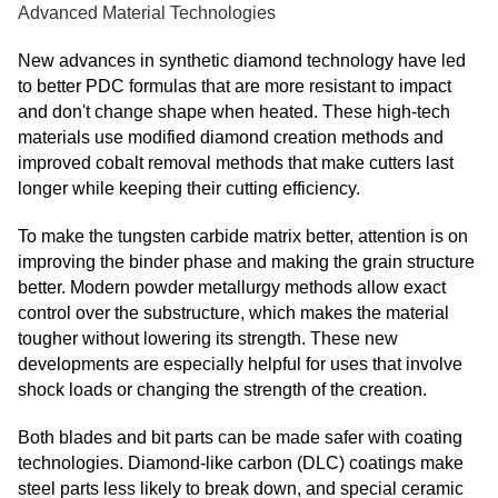
Advanced Material Technologies
New advances in synthetic diamond technology have led
to better PDC formulas that are more resistant to impact
and don't change shape when heated. These high-tech
materials use modified diamond creation methods and
improved cobalt removal methods that make cutters last
longer while keeping their cutting efficiency.
To make the tungsten carbide matrix better, attention is on
improving the binder phase and making the grain structure
better. Modern powder metallurgy methods allow exact
control over the substructure, which makes the material
tougher without lowering its strength. These new
developments are especially helpful for uses that involve
shock loads or changing the strength of the creation.
Both blades and bit parts can be made safer with coating
technologies. Diamond-like carbon (DLC) coatings make
steel parts less likely to break down, and special ceramic