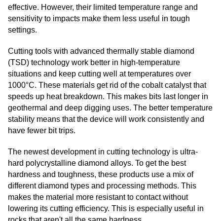
effective. However, their limited temperature range and
sensitivity to impacts make them less useful in tough
settings.
Cutting tools with advanced thermally stable diamond
(TSD) technology work better in high-temperature
situations and keep cutting well at temperatures over
1000°C. These materials get rid of the cobalt catalyst that
speeds up heat breakdown. This makes bits last longer in
geothermal and deep digging uses. The better temperature
stability means that the device will work consistently and
have fewer bit trips.
The newest development in cutting technology is ultra-
hard polycrystalline diamond alloys. To get the best
hardness and toughness, these products use a mix of
different diamond types and processing methods. This
makes the material more resistant to contact without
lowering its cutting efficiency. This is especially useful in
rocks that aren't all the same hardness.