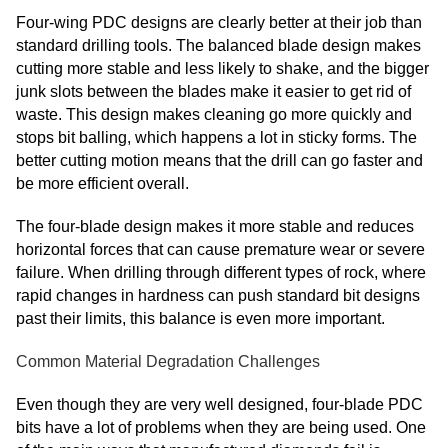
Four-wing PDC designs are clearly better at their job than
standard drilling tools. The balanced blade design makes
cutting more stable and less likely to shake, and the bigger
junk slots between the blades make it easier to get rid of
waste. This design makes cleaning go more quickly and
stops bit balling, which happens a lot in sticky forms. The
better cutting motion means that the drill can go faster and
be more efficient overall.
The four-blade design makes it more stable and reduces
horizontal forces that can cause premature wear or severe
failure. When drilling through different types of rock, where
rapid changes in hardness can push standard bit designs
past their limits, this balance is even more important.
Common Material Degradation Challenges
Even though they are very well designed, four-blade PDC
bits have a lot of problems when they are being used. One