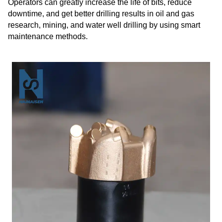
Operators can greatly increase the life of bits, reduce
downtime, and get better drilling results in oil and gas
research, mining, and water well drilling by using smart
maintenance methods.