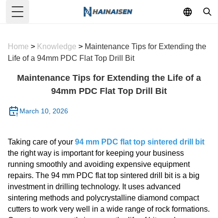
Toggle Menu
Home
>
Knowledge
>
Maintenance Tips for Extending the
Life of a 94mm PDC Flat Top Drill Bit
Maintenance Tips for Extending the Life of a
94mm PDC Flat Top Drill Bit
March 10, 2026
Taking care of your
94 mm PDC flat top sintered drill bit
the right way is important for keeping your business
running smoothly and avoiding expensive equipment
repairs. The 94 mm PDC flat top sintered drill bit is a big
investment in drilling technology. It uses advanced
sintering methods and polycrystalline diamond compact
cutters to work very well in a wide range of rock formations.