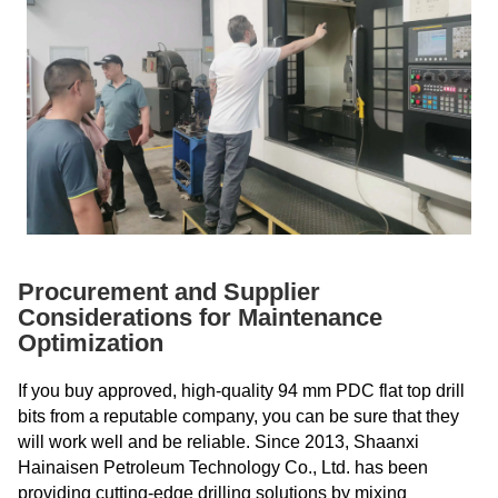
Procurement and Supplier
Considerations for Maintenance
Optimization
If you buy approved, high-quality 94 mm PDC flat top drill
bits from a reputable company, you can be sure that they
will work well and be reliable. Since 2013, Shaanxi
Hainaisen Petroleum Technology Co., Ltd. has been
providing cutting-edge drilling solutions by mixing