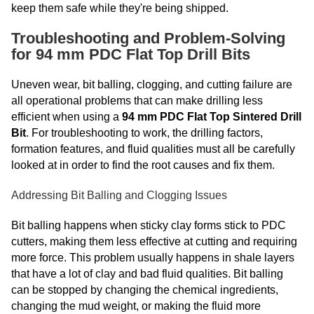
keep them safe while they're being shipped.
Troubleshooting and Problem-Solving
for 94 mm PDC Flat Top Drill Bits
Uneven wear, bit balling, clogging, and cutting failure are
all operational problems that can make drilling less
efficient when using a
94 mm PDC Flat Top Sintered Drill
Bit
. For troubleshooting to work, the drilling factors,
formation features, and fluid qualities must all be carefully
looked at in order to find the root causes and fix them.
Addressing Bit Balling and Clogging Issues
Bit balling happens when sticky clay forms stick to PDC
cutters, making them less effective at cutting and requiring
more force. This problem usually happens in shale layers
that have a lot of clay and bad fluid qualities. Bit balling
can be stopped by changing the chemical ingredients,
changing the mud weight, or making the fluid more