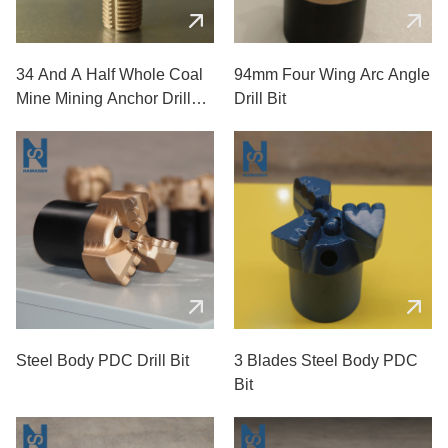
34 And A Half Whole Coal
94mm Four Wing Arc Angle
Mine Mining Anchor Drill
Drill Bit
Bits
Steel Body PDC Drill Bit
3 Blades Steel Body PDC
Bit