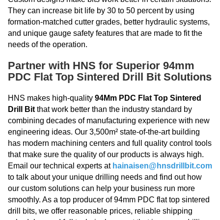
They can increase bit life by 30 to 50 percent by using
formation-matched cutter grades, better hydraulic systems,
and unique gauge safety features that are made to fit the
needs of the operation.
Partner with HNS for Superior 94mm
PDC Flat Top Sintered Drill Bit Solutions
HNS makes high-quality
94Mm PDC Flat Top Sintered
Drill Bit
that work better than the industry standard by
combining decades of manufacturing experience with new
engineering ideas. Our 3,500m² state-of-the-art building
has modern machining centers and full quality control tools
that make sure the quality of our products is always high.
Email our technical experts at
hainaisen@hnsdrillbit.com
to talk about your unique drilling needs and find out how
our custom solutions can help your business run more
smoothly. As a top producer of 94mm PDC flat top sintered
drill bits, we offer reasonable prices, reliable shipping