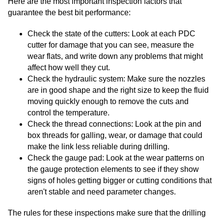
Here are the most important inspection factors that
guarantee the best bit performance:
Check the state of the cutters: Look at each PDC
cutter for damage that you can see, measure the
wear flats, and write down any problems that might
affect how well they cut.
Check the hydraulic system: Make sure the nozzles
are in good shape and the right size to keep the fluid
moving quickly enough to remove the cuts and
control the temperature.
Check the thread connections: Look at the pin and
box threads for galling, wear, or damage that could
make the link less reliable during drilling.
Check the gauge pad: Look at the wear patterns on
the gauge protection elements to see if they show
signs of holes getting bigger or cutting conditions that
aren't stable and need parameter changes.
The rules for these inspections make sure that the drilling