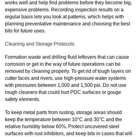
works well and help find problems before they become big,
expensive problems. Recording inspection results on a
regular basis lets you look at patterns, which helps with
planning preventative maintenance and choosing the best
bits for future uses.
Cleaning and Storage Protocols
Formation waste and drilling fluid leftovers that can cause
corrosion or get in the way of future operations can be
removed by cleaning properly. To get rid of tough layers on
cutter faces and rivers, use high-pressure water systems
with pressures between 1,000 and 1,500 psi. Do not use
rough cleaners that could hurt PDC surfaces or gouge
safety elements.
To keep metal parts from rusting, storage areas should
keep the temperature between 10°C and 30°C and the
relative humidity below 60%. Protect uncovered steel
surfaces with rust inhibitors, and keep bits in cases that will