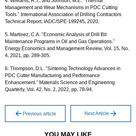
4. Williams, R.T., and Johnson, M.E. "Thermal
Management and Wear Mechanisms in PDC Cutting
Tools." International Association of Drilling Contractors
Technical Report, IADC/SPE-199245, 2020.
5. Martinez, C.A. "Economic Analysis of Drill Bit
Maintenance Programs in Oil and Gas Operations."
Energy Economics and Management Review, Vol. 15, No.
4, 2021, pp. 289-305.
6. Thompson, D.L. "Sintering Technology Advances in
PDC Cutter Manufacturing and Performance
Enhancement." Materials Science and Engineering
Quarterly, Vol. 42, No. 2, 2022, pp. 78-94.
Next Article
Previous article
YOU MAY LIKE