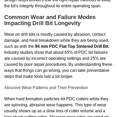
the bit's integrity throughout its entire operating span.
Common Wear and Failure Modes
Impacting Drill Bit Longevity
Wear on drill bits is mostly caused by abrasion, contact
damage, and heat breakdown while they are being used,
such as with the
94 mm PDC Flat Top Sintered Drill Bit
.
Industry studies show that about 65% of PDC bit failures
are caused by incorrect operating settings and 25% are
caused by poor repair procedures. By understanding these
ways that things can go wrong, you can take preventative
steps that make tools last a lot longer.
Abrasive Wear Patterns and Their Prevention
When hard formation particles hit PDC cutters while they
are spinning, abrasive wear happens. This type of wear
usually shows up as a slow loss of cutter volume and a
less sharp cutting edge. Abrasive wear rates are sped up