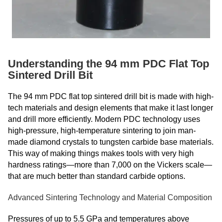
Understanding the 94 mm PDC Flat Top
Sintered Drill Bit
The 94 mm PDC flat top sintered drill bit is made with high-
tech materials and design elements that make it last longer
and drill more efficiently. Modern PDC technology uses
high-pressure, high-temperature sintering to join man-
made diamond crystals to tungsten carbide base materials.
This way of making things makes tools with very high
hardness ratings—more than 7,000 on the Vickers scale—
that are much better than standard carbide options.
Advanced Sintering Technology and Material Composition
Pressures of up to 5.5 GPa and temperatures above