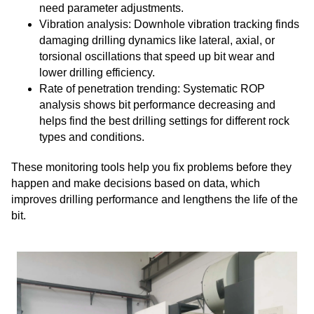
need parameter adjustments.
Vibration analysis: Downhole vibration tracking finds
damaging drilling dynamics like lateral, axial, or
torsional oscillations that speed up bit wear and
lower drilling efficiency.
Rate of penetration trending: Systematic ROP
analysis shows bit performance decreasing and
helps find the best drilling settings for different rock
types and conditions.
These monitoring tools help you fix problems before they
happen and make decisions based on data, which
improves drilling performance and lengthens the life of the
bit.