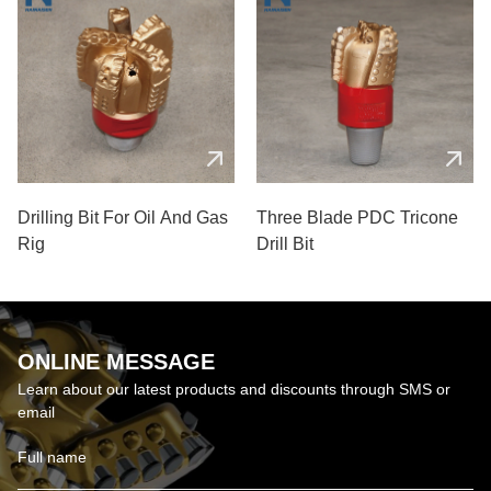
Drilling Bit For Oil And Gas
Three Blade PDC Tricone
Rig
Drill Bit
ONLINE MESSAGE
Learn about our latest products and discounts through SMS or
email