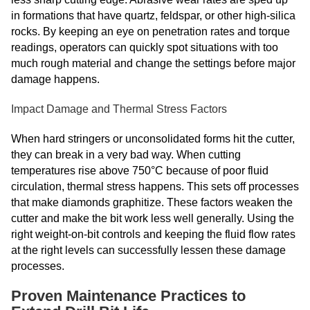
in formations that have quartz, feldspar, or other high-silica
rocks. By keeping an eye on penetration rates and torque
readings, operators can quickly spot situations with too
much rough material and change the settings before major
damage happens.
Impact Damage and Thermal Stress Factors
When hard stringers or unconsolidated forms hit the cutter,
they can break in a very bad way. When cutting
temperatures rise above 750°C because of poor fluid
circulation, thermal stress happens. This sets off processes
that make diamonds graphitize. These factors weaken the
cutter and make the bit work less well generally. Using the
right weight-on-bit controls and keeping the fluid flow rates
at the right levels can successfully lessen these damage
processes.
Proven Maintenance Practices to