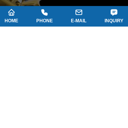
HOME
PHONE
E-MAIL
INQUIRY
SUBSCRIBE
Company name: SHAANXI HAINAISEN
INTELLIGENT EQUIPMENT MANUFACTURING
CO.,LTD
Tel: 0086-29 86063219
WhatsApp: 8617791389758
Address: 2-B, NO.8 Building North industrial park,
Economic and Technological Development Zone,