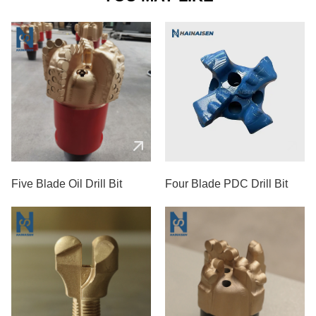
Five Blade Oil Drill Bit
Four Blade PDC Drill Bit