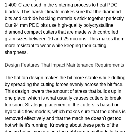
1,400°C are used in the sintering process to heat PDC
blades. This harsh climate makes sure that the diamond
bits and carbide backing materials stick together perfectly.
Our 94 mm PDC bits use high-quality polycrystalline
diamond compact cutters that are made with controlled
grain sizes between 10 and 25 microns. This makes them
more resistant to wear while keeping their cutting
sharpness.
Design Features That Impact Maintenance Requirements
The flat top design makes the bit more stable while drilling
by spreading the cutting forces evenly across the bit face.
This design lowers the amount of stress that builds up in
one place, which is what usually causes cutters to break
too soon. Strategic placement of the cutters is based on
hydraulic flow models, which makes sure that the debris is
removed effectively and that the machine doesn't get too
hot while it's running. Knowing about these parts of the
design helps workers use the right repair methods to keep