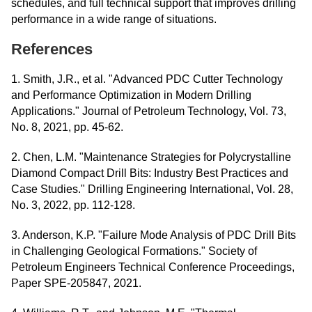
schedules, and full technical support that improves drilling
performance in a wide range of situations.
References
1. Smith, J.R., et al. "Advanced PDC Cutter Technology
and Performance Optimization in Modern Drilling
Applications." Journal of Petroleum Technology, Vol. 73,
No. 8, 2021, pp. 45-62.
2. Chen, L.M. "Maintenance Strategies for Polycrystalline
Diamond Compact Drill Bits: Industry Best Practices and
Case Studies." Drilling Engineering International, Vol. 28,
No. 3, 2022, pp. 112-128.
3. Anderson, K.P. "Failure Mode Analysis of PDC Drill Bits
in Challenging Geological Formations." Society of
Petroleum Engineers Technical Conference Proceedings,
Paper SPE-205847, 2021.