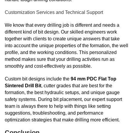
Customization Services and Technical Support
We know that every drilling job is different and needs a
different kind of bit design. Our skilled engineers work
together with clients to create unique answers that take
into account the unique properties of the formation, the well
profile, and the working conditions. This personalized
method makes sure that your drilling activities run as
smoothly and cost-effectively as possible.
Custom bit designs include the
94 mm PDC Flat Top
Sintered Drill Bit
, cutter grades that are best for the
formation, the best hydraulic setups, and unique gauge
safety systems. During bit placement, our expert support
team is always there to help with things like setting
suggestions, troubleshooting, and performance
optimization strategies that make drilling more efficient.
Conclusion