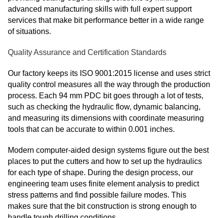
advanced manufacturing skills with full expert support
services that make bit performance better in a wide range
of situations.
Quality Assurance and Certification Standards
Our factory keeps its ISO 9001:2015 license and uses strict
quality control measures all the way through the production
process. Each 94 mm PDC bit goes through a lot of tests,
such as checking the hydraulic flow, dynamic balancing,
and measuring its dimensions with coordinate measuring
tools that can be accurate to within 0.001 inches.
Modern computer-aided design systems figure out the best
places to put the cutters and how to set up the hydraulics
for each type of shape. During the design process, our
engineering team uses finite element analysis to predict
stress patterns and find possible failure modes. This
makes sure that the bit construction is strong enough to
handle tough drilling conditions.