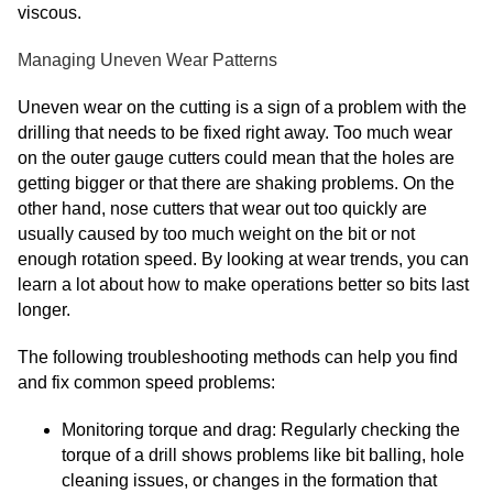
viscous.
Managing Uneven Wear Patterns
Uneven wear on the cutting is a sign of a problem with the
drilling that needs to be fixed right away. Too much wear
on the outer gauge cutters could mean that the holes are
getting bigger or that there are shaking problems. On the
other hand, nose cutters that wear out too quickly are
usually caused by too much weight on the bit or not
enough rotation speed. By looking at wear trends, you can
learn a lot about how to make operations better so bits last
longer.
The following troubleshooting methods can help you find
and fix common speed problems:
Monitoring torque and drag: Regularly checking the
torque of a drill shows problems like bit balling, hole
cleaning issues, or changes in the formation that