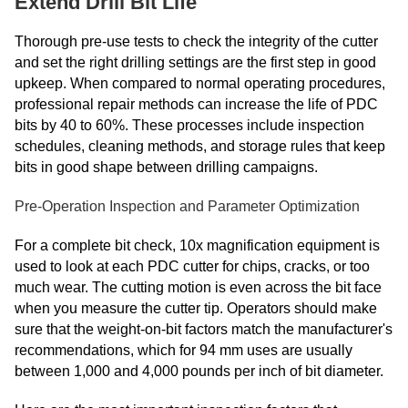
Extend Drill Bit Life
Thorough pre-use tests to check the integrity of the cutter
and set the right drilling settings are the first step in good
upkeep. When compared to normal operating procedures,
professional repair methods can increase the life of PDC
bits by 40 to 60%. These processes include inspection
schedules, cleaning methods, and storage rules that keep
bits in good shape between drilling campaigns.
Pre-Operation Inspection and Parameter Optimization
For a complete bit check, 10x magnification equipment is
used to look at each PDC cutter for chips, cracks, or too
much wear. The cutting motion is even across the bit face
when you measure the cutter tip. Operators should make
sure that the weight-on-bit factors match the manufacturer's
recommendations, which for 94 mm uses are usually
between 1,000 and 4,000 pounds per inch of bit diameter.