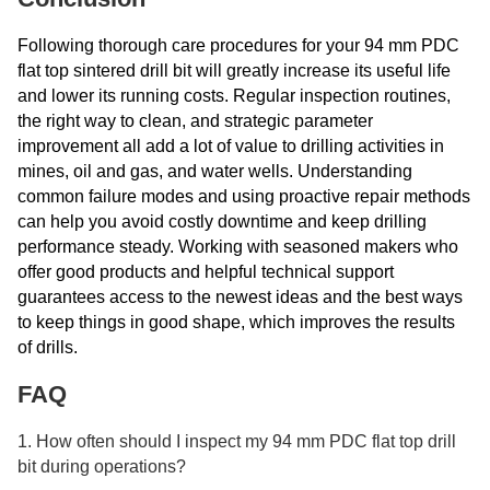
Following thorough care procedures for your 94 mm PDC
flat top sintered drill bit will greatly increase its useful life
and lower its running costs. Regular inspection routines,
the right way to clean, and strategic parameter
improvement all add a lot of value to drilling activities in
mines, oil and gas, and water wells. Understanding
common failure modes and using proactive repair methods
can help you avoid costly downtime and keep drilling
performance steady. Working with seasoned makers who
offer good products and helpful technical support
guarantees access to the newest ideas and the best ways
to keep things in good shape, which improves the results
of drills.
FAQ
1. How often should I inspect my 94 mm PDC flat top drill
bit during operations?