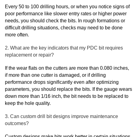
Every 50 to 100 drilling hours, or when you notice signs of
poor performance like slower entry rates or higher power
needs, you should check the bits. In rough formations or
difficult drilling situations, checks may need to be done
more often.
2. What are the key indicators that my PDC bit requires
replacement or repair?
If the wear flats on the cutters are more than 0.080 inches,
if more than one cutter is damaged, or if drilling
performance drops significantly even after optimizing
parameters, you should replace the bits. If the gauge wears
down more than 1/16 inch, the bit needs to be replaced to
keep the hole quality.
3. Can custom drill bit designs improve maintenance
outcomes?
Custom designs make bits work better in certain situations.