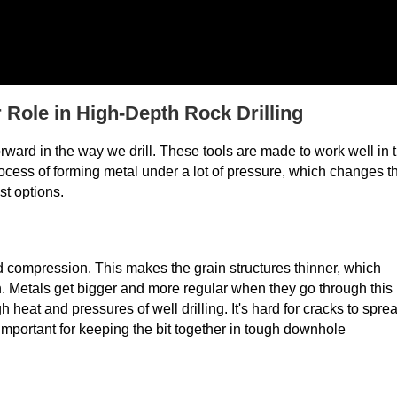
Role in High-Depth Rock Drilling
rward in the way we drill. These tools are made to work well in 
rocess of forming metal under a lot of pressure, which changes t
st options.
d compression. This makes the grain structures thinner, which
n. Metals get bigger and more regular when they go through this
eat and pressures of well drilling. It's hard for cracks to spre
important for keeping the bit together in tough downhole