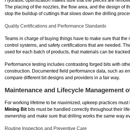
Hydraulic optimization makes sure that the pieces are remove
The placing of the nozzles, the flow area, and the design of th
stop the buildup of cuttings that slows down the drilling proce
Quality Certifications and Performance Standards
Teams in charge of buying things have to make sure that the m
control systems, and safety certifications that are needed. T
used for each batch of products, that materials can be tracke
Performance testing includes contrasting forged bits with o
construction. Documented field performance data, such as entry 
compare different bit designs and providers in a fair way.
Maintenance and Lifecycle Management of 
For working lifetime to be maximized, upkeep practices must
Mining Bit
bits must be handled correctly throughout their life
ownership and make sure that drilling works the same way ev
Routine Inspection and Preventive Care