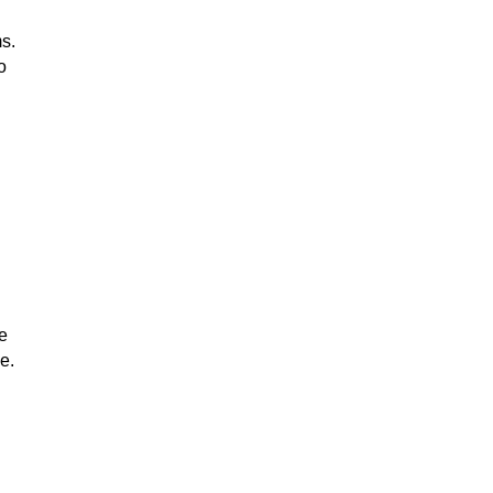
s.
o
e
e.