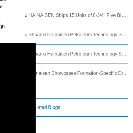
e
HAINAISEN Ships 15 Units of 8-3/4" Five Blade Wing Oil Drilling Bits to Boost Energy Exploration Projects
-
igh
.
Shaanxi Hainaisen Petroleum Technology Ships Custom Drill Bits to Global Client
Shaanxi Hainaisen Petroleum Technology Shines at 9th Egypt Oil and Gas Exhibition 2026
Hainaisen Showcases Formation-Specific Drilling Tools at Oil & Gas Uzbekistan 2026 (OGU 2026)
Related Blogs