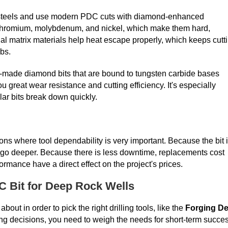
 steels and use modern PDC cuts with diamond-enhanced
 chromium, molybdenum, and nickel, which make them hard,
ial matrix materials help heat escape properly, which keeps cutt
bs.
made diamond bits that are bound to tungsten carbide bases
great wear resistance and cutting efficiency. It's especially
lar bits break down quickly.
ons where tool dependability is very important. Because the bit 
 and go deeper. Because there is less downtime, replacements cost
ormance have a direct effect on the project's prices.
DC Bit for Deep Rock Wells
ut in order to pick the right drilling tools, like the
Forging D
ng decisions, you need to weigh the needs for short-term succe