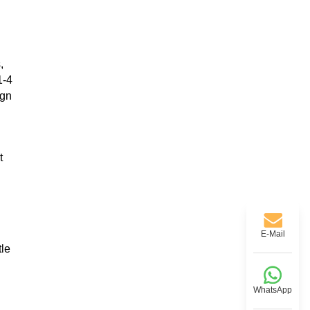
,
1-4
ign
t
E-Mail
tle
WhatsApp