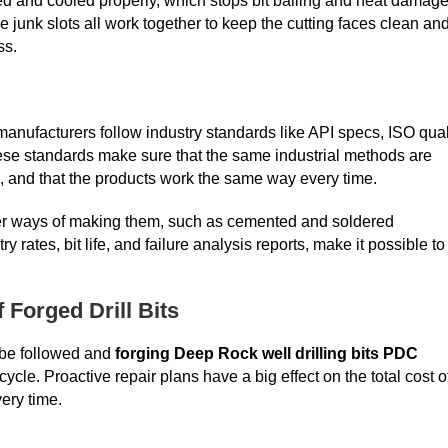
d and cooled properly, which stops bit balling and heat damage
e junk slots all work together to keep the cutting faces clean an
ss.
anufacturers follow industry standards like API specs, ISO qual
hese standards make sure that the same industrial methods are
d, and that the products work the same way every time.
ther ways of making them, such as cemented and soldered
rates, bit life, and failure analysis reports, make it possible to
Forged Drill Bits
 be followed and
forging Deep Rock well drilling bits PDC
cycle. Proactive repair plans have a big effect on the total cost o
ery time.