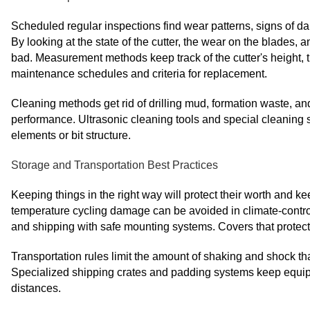
Scheduled regular inspections find wear patterns, signs of
By looking at the state of the cutter, the wear on the blades,
bad. Measurement methods keep track of the cutter's height, t
maintenance schedules and criteria for replacement.
Cleaning methods get rid of drilling mud, formation waste, a
performance. Ultrasonic cleaning tools and special cleaning so
elements or bit structure.
Storage and Transportation Best Practices
Keeping things in the right way will protect their worth and 
temperature cycling damage can be avoided in climate-contr
and shipping with safe mounting systems. Covers that protec
Transportation rules limit the amount of shaking and shock that
Specialized shipping crates and padding systems keep equip
distances.