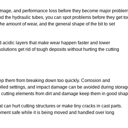
 damage, and performance loss before they become major problem
 and the hydraulic tubes, you can spot problems before they get to
he amount of wear, and the general shape of the bit to set
nd acidic layers that make wear happen faster and lower
lutions get rid of tough deposits without hurting the cutting
keep them from breaking down too quickly. Corrosion and
olled settings, and impact damage can be avoided during storag
t cutting elements from dirt and damage keep them in good shap
 can hurt cutting structures or make tiny cracks in cast parts.
ment safe while it is being moved and handled over long