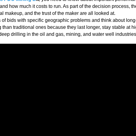
s and how much it costs to run. As part of the decision process, th
ial makeup, and the trust of the maker are all looked at.
s of bids with specific geographic problems and think about long
 than traditional ones because they last longer, stay stable at h
ep drilling in the oil and gas, mining, and water well industries