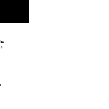
the
he
ad