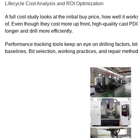
Lifecycle Cost Analysis and ROI Optimization
A full cost study looks at the initial buy price, how well it wo
of. Even though they cost more up front, high-quality cast PD
longer and drill more efficiently.
Performance tracking tools keep an eye on drilling factors, bi
baselines. Bit selection, working practices, and repair metho