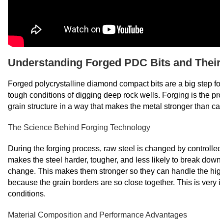
Understanding Forged PDC Bits and Their 
Forged polycrystalline diamond compact bits are a big step fo
tough conditions of digging deep rock wells. Forging is the p
grain structure in a way that makes the metal stronger than ca
The Science Behind Forging Technology
During the forging process, raw steel is changed by controlle
makes the steel harder, tougher, and less likely to break dow
change. This makes them stronger so they can handle the high h
because the grain borders are so close together. This is very 
conditions.
Material Composition and Performance Advantages