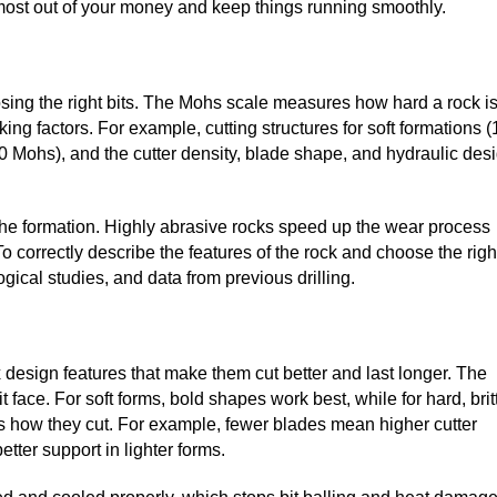
e most out of your money and keep things running smoothly.
hoosing the right bits. The Mohs scale measures how hard a rock is
rking factors. For example, cutting structures for soft formations (
10 Mohs), and the cutter density, blade shape, and hydraulic des
 the formation. Highly abrasive rocks speed up the wear process
o correctly describe the features of the rock and choose the righ
gical studies, and data from previous drilling.
sign features that make them cut better and last longer. The
 face. For soft forms, bold shapes work best, while for hard, brit
ts how they cut. For example, fewer blades mean higher cutter
tter support in lighter forms.