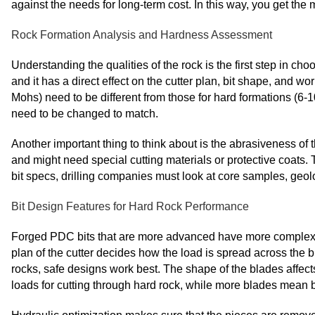
against the needs for long-term cost. In this way, you get th
Rock Formation Analysis and Hardness Assessment
Understanding the qualities of the rock is the first step in c
and it has a direct effect on the cutter plan, bit shape, and wo
Mohs) need to be different from those for hard formations (6-
need to be changed to match.
Another important thing to think about is the abrasiveness of
and might need special cutting materials or protective coats. T
bit specs, drilling companies must look at core samples, geolo
Bit Design Features for Hard Rock Performance
Forged PDC bits that are more advanced have more complex de
plan of the cutter decides how the load is spread across the bit
rocks, safe designs work best. The shape of the blades affec
loads for cutting through hard rock, while more blades mean be