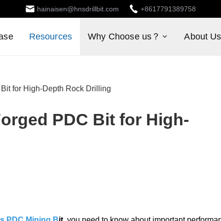
hainaisen@hnsdrillbit.com
+8617791389758
ase
Resources
Why Choose us？
About U
it for High-Depth Rock Drilling
orged PDC Bit for High-
its PDC Mining B
it
, you need to know about important performa