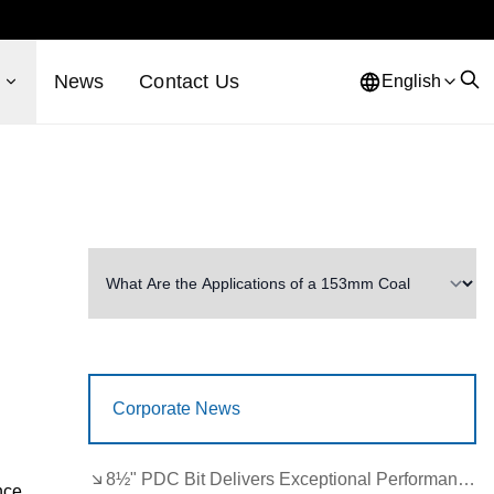
s
News
Contact Us
English
Corporate News
8½" PDC Bit Delivers Exceptional Performance in Brazil
nce