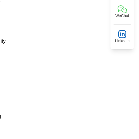
.
d
WeChat
ity
Linkedin
f