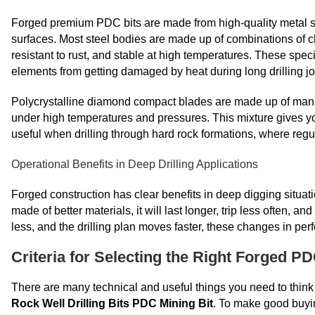
Forged premium PDC bits are made from high-quality metal
surfaces. Most steel bodies are made up of combinations of
resistant to rust, and stable at high temperatures. These spec
elements from getting damaged by heat during long drilling jo
Polycrystalline diamond compact blades are made up of man-
under high temperatures and pressures. This mixture gives you 
useful when drilling through hard rock formations, where regu
Operational Benefits in Deep Drilling Applications
Forged construction has clear benefits in deep digging situati
made of better materials, it will last longer, trip less often,
less, and the drilling plan moves faster, these changes in perf
Criteria for Selecting the Right Forged P
There are many technical and useful things you need to think abo
Rock Well Drilling Bits PDC Mining Bit
. To make good buyi