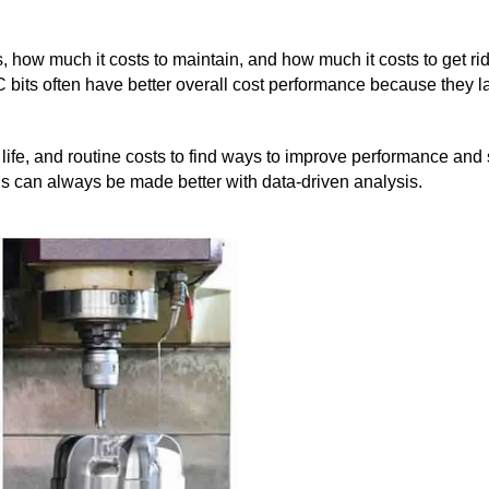
rks, how much it costs to maintain, and how much it costs to get ri
C bits often have better overall cost performance because they l
t life, and routine costs to find ways to improve performance and 
ds can always be made better with data-driven analysis.