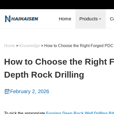
Home
Products
C
Home
>
Knowledge
>
How to Choose the Right Forged PDC B
How to Choose the Right F
Depth Rock Drilling
February 2, 2026
To pick the appropriate
Forging Deep Rock Well Drilling B