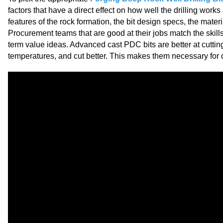
factors that have a direct effect on how well the drilling work
features of the rock formation, the bit design specs, the mater
Procurement teams that are good at their jobs match the skill
term value ideas. Advanced cast PDC bits are better at cutting
temperatures, and cut better. This makes them necessary for de