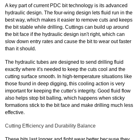
A key part of current PDC bit technology is its advanced
hydraulic design. The four-wing design lets fluid run in the
best way, which makes it easier to remove cuts and keeps
the bit stable while drilling. Cuttings can build up around
the bit face if the hydraulic design isn't right, which can
slow down entry rates and cause the bit to wear out faster
than it should.
The hydraulic tubes are designed to send drilling fluid
exactly where it's needed to keep the cuts cool and the
cutting surface smooth. In high-temperature situations like
those found in deep digging, this cooling action is very
important for keeping the cutter's integrity. Good fluid flow
also helps stop bit balling, which happens when sticky
formations stick to the bit face and make drilling much less
effective.
Cutting Efficiency and Durability Balance
These bits last longer and fight wear better because they