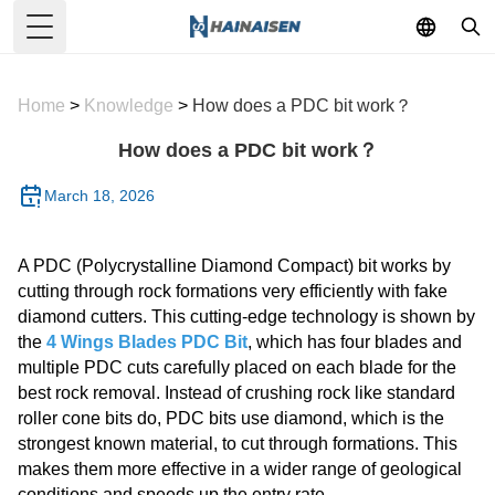
Toggle Menu
Home
>
Knowledge
>
How does a PDC bit work？
How does a PDC bit work？
March 18, 2026
A PDC (Polycrystalline Diamond Compact) bit works by
cutting through rock formations very efficiently with fake
diamond cutters. This cutting-edge technology is shown by
the
4 Wings Blades PDC Bit
, which has four blades and
multiple PDC cuts carefully placed on each blade for the
best rock removal. Instead of crushing rock like standard
roller cone bits do, PDC bits use diamond, which is the
strongest known material, to cut through formations. This
makes them more effective in a wider range of geological
conditions and speeds up the entry rate.