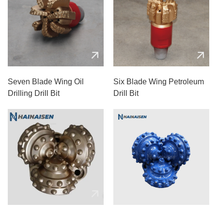
Seven Blade Wing Oil
Six Blade Wing Petroleum
Drilling Drill Bit
Drill Bit