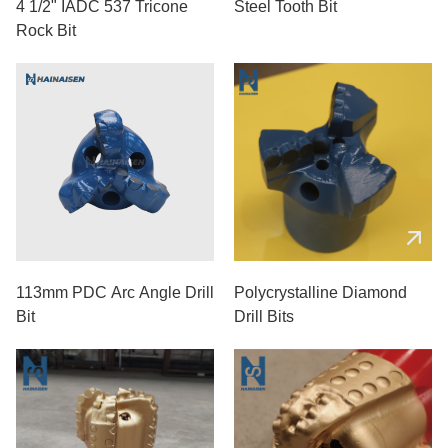
4 1/2" IADC 537 Tricone
Steel Tooth Bit
Rock Bit
113mm PDC Arc Angle Drill
Polycrystalline Diamond
Bit
Drill Bits