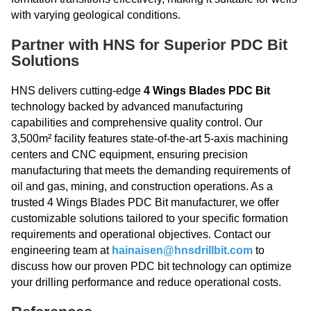
with varying geological conditions.
Partner with HNS for Superior PDC Bit
Solutions
HNS delivers cutting-edge
4 Wings Blades PDC Bit
technology backed by advanced manufacturing
capabilities and comprehensive quality control. Our
3,500m² facility features state-of-the-art 5-axis machining
centers and CNC equipment, ensuring precision
manufacturing that meets the demanding requirements of
oil and gas, mining, and construction operations. As a
trusted 4 Wings Blades PDC Bit manufacturer, we offer
customizable solutions tailored to your specific formation
requirements and operational objectives. Contact our
engineering team at
hainaisen@hnsdrillbit.com
to
discuss how our proven PDC bit technology can optimize
your drilling performance and reduce operational costs.