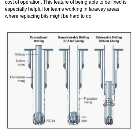
cost of operation. This feature of being able to be fixed is
especially helpful for teams working in faraway areas
where replacing bits might be hard to do.