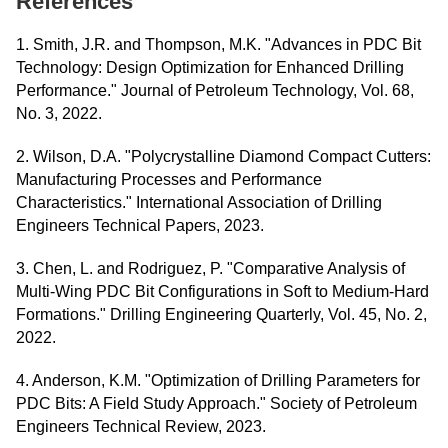
References
1. Smith, J.R. and Thompson, M.K. "Advances in PDC Bit
Technology: Design Optimization for Enhanced Drilling
Performance." Journal of Petroleum Technology, Vol. 68,
No. 3, 2022.
2. Wilson, D.A. "Polycrystalline Diamond Compact Cutters:
Manufacturing Processes and Performance
Characteristics." International Association of Drilling
Engineers Technical Papers, 2023.
3. Chen, L. and Rodriguez, P. "Comparative Analysis of
Multi-Wing PDC Bit Configurations in Soft to Medium-Hard
Formations." Drilling Engineering Quarterly, Vol. 45, No. 2,
2022.
4. Anderson, K.M. "Optimization of Drilling Parameters for
PDC Bits: A Field Study Approach." Society of Petroleum
Engineers Technical Review, 2023.