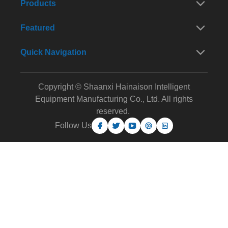
Products
Featured
Quick Navigation
Copyright © Shaanxi Hainaison Intelligent
Equipment Manufacturing Co., Ltd. All rights
reserved.
Follow Us