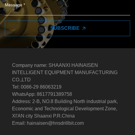
SUBSCRIBE
Company name: SHAANXI HAINAISEN
INTELLIGENT EQUIPMENT MANUFACTURING
CO.,LTD
Tel: 0086-29 86063219
WhatsApp: 8617791389758
Address: 2-B, NO.8 Building North industrial park,
Economic and Technological Development Zone,
XI'AN city Shaanxi P.R.China
Email:
hainaisen@hnsdrillbit.com