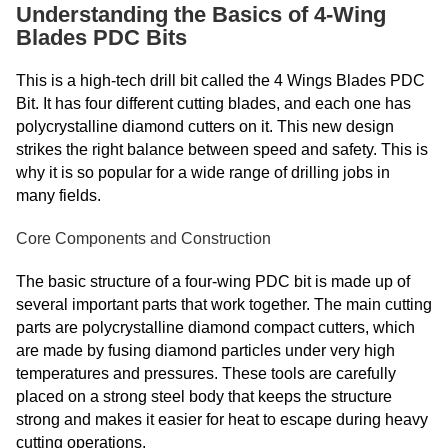
Understanding the Basics of 4-Wing
Blades PDC Bits
This is a high-tech drill bit called the 4 Wings Blades PDC
Bit. It has four different cutting blades, and each one has
polycrystalline diamond cutters on it. This new design
strikes the right balance between speed and safety. This is
why it is so popular for a wide range of drilling jobs in
many fields.
Core Components and Construction
The basic structure of a four-wing PDC bit is made up of
several important parts that work together. The main cutting
parts are polycrystalline diamond compact cutters, which
are made by fusing diamond particles under very high
temperatures and pressures. These tools are carefully
placed on a strong steel body that keeps the structure
strong and makes it easier for heat to escape during heavy
cutting operations.