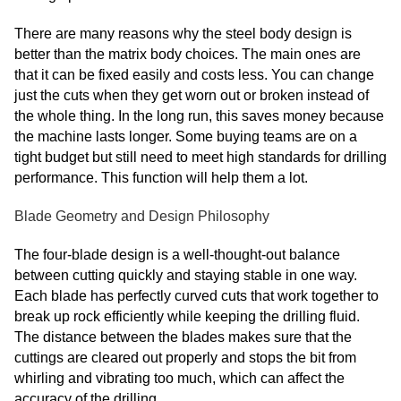
There are many reasons why the steel body design is
better than the matrix body choices. The main ones are
that it can be fixed easily and costs less. You can change
just the cuts when they get worn out or broken instead of
the whole thing. In the long run, this saves money because
the machine lasts longer. Some buying teams are on a
tight budget but still need to meet high standards for drilling
performance. This function will help them a lot.
Blade Geometry and Design Philosophy
The four-blade design is a well-thought-out balance
between cutting quickly and staying stable in one way.
Each blade has perfectly curved cuts that work together to
break up rock efficiently while keeping the drilling fluid.
The distance between the blades makes sure that the
cuttings are cleared out properly and stops the bit from
whirling and vibrating too much, which can affect the
accuracy of the drilling.