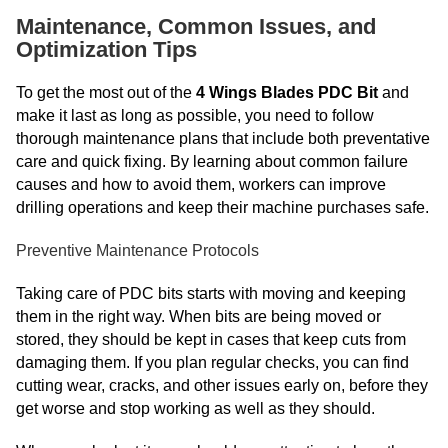
Maintenance, Common Issues, and
Optimization Tips
To get the most out of the
4 Wings Blades PDC Bit
and
make it last as long as possible, you need to follow
thorough maintenance plans that include both preventative
care and quick fixing. By learning about common failure
causes and how to avoid them, workers can improve
drilling operations and keep their machine purchases safe.
Preventive Maintenance Protocols
Taking care of PDC bits starts with moving and keeping
them in the right way. When bits are being moved or
stored, they should be kept in cases that keep cuts from
damaging them. If you plan regular checks, you can find
cutting wear, cracks, and other issues early on, before they
get worse and stop working as well as they should.