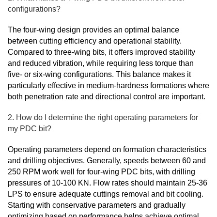
configurations?
The four-wing design provides an optimal balance
between cutting efficiency and operational stability.
Compared to three-wing bits, it offers improved stability
and reduced vibration, while requiring less torque than
five- or six-wing configurations. This balance makes it
particularly effective in medium-hardness formations where
both penetration rate and directional control are important.
2. How do I determine the right operating parameters for
my PDC bit?
Operating parameters depend on formation characteristics
and drilling objectives. Generally, speeds between 60 and
250 RPM work well for four-wing PDC bits, with drilling
pressures of 10-100 KN. Flow rates should maintain 25-36
LPS to ensure adequate cuttings removal and bit cooling.
Starting with conservative parameters and gradually
optimizing based on performance helps achieve optimal