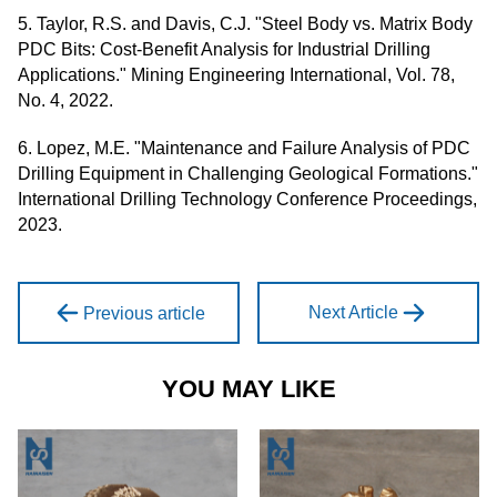
5. Taylor, R.S. and Davis, C.J. "Steel Body vs. Matrix Body
PDC Bits: Cost-Benefit Analysis for Industrial Drilling
Applications." Mining Engineering International, Vol. 78,
No. 4, 2022.
6. Lopez, M.E. "Maintenance and Failure Analysis of PDC
Drilling Equipment in Challenging Geological Formations."
International Drilling Technology Conference Proceedings,
2023.
Next Article
Previous article
YOU MAY LIKE