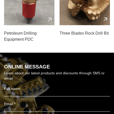
Petroleum Drilling
Three Blades Rock Drill Bit
Equipment PDC
ONLINE MESSAGE
Learn about our latest products and discounts through SMS or
email