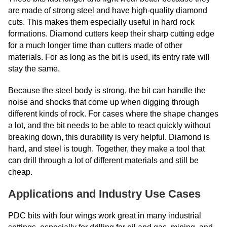
are made of strong steel and have high-quality diamond
cuts. This makes them especially useful in hard rock
formations. Diamond cutters keep their sharp cutting edge
for a much longer time than cutters made of other
materials. For as long as the bit is used, its entry rate will
stay the same.
Because the steel body is strong, the bit can handle the
noise and shocks that come up when digging through
different kinds of rock. For cases where the shape changes
a lot, and the bit needs to be able to react quickly without
breaking down, this durability is very helpful. Diamond is
hard, and steel is tough. Together, they make a tool that
can drill through a lot of different materials and still be
cheap.
Applications and Industry Use Cases
PDC bits with four wings work great in many industrial