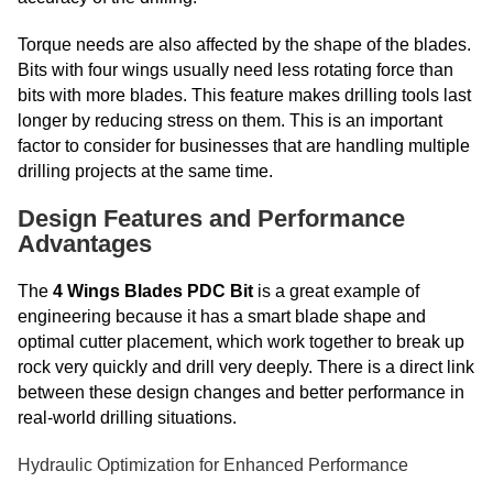
Torque needs are also affected by the shape of the blades.
Bits with four wings usually need less rotating force than
bits with more blades. This feature makes drilling tools last
longer by reducing stress on them. This is an important
factor to consider for businesses that are handling multiple
drilling projects at the same time.
Design Features and Performance
Advantages
The
4 Wings Blades PDC Bit
is a great example of
engineering because it has a smart blade shape and
optimal cutter placement, which work together to break up
rock very quickly and drill very deeply. There is a direct link
between these design changes and better performance in
real-world drilling situations.
Hydraulic Optimization for Enhanced Performance