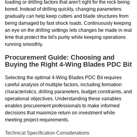
loading or drilling factors that aren't right for the rock being
bored. Instead of drilling quickly, changing parameters
gradually can help keep cutters and blade structures from
being damaged by fast shock loads. Continuously keeping
an eye on the drilling settings lets changes be made in real
time that protect the bit's purity while keeping operations
running smoothly.
Procurement Guide: Choosing and
Buying the Right 4-Wing Blades PDC Bit
Selecting the optimal 4-Wing Blades PDC Bit requires
careful analysis of multiple factors, including formation
characteristics, drilling parameters, budget constraints, and
operational objectives. Understanding these variables
enables procurement professionals to make informed
decisions that maximize return on investment while
meeting project requirements.
Technical Specification Considerations