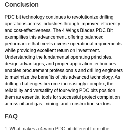
Conclusion
PDC bit technology continues to revolutionize drilling
operations across industries through improved efficiency
and cost-effectiveness. The 4 Wings Blades PDC Bit
exemplifies this advancement, offering balanced
performance that meets diverse operational requirements
while providing excellent return on investment.
Understanding the fundamental operating principles,
design advantages, and proper application techniques
enables procurement professionals and drilling engineers
to maximize the benefits of this advanced technology. As
drilling challenges become increasingly complex, the
reliability and versatility of four-wing PDC bits position
them as essential tools for successful project completion
across oil and gas, mining, and construction sectors.
FAQ
1. What makes a 4-wing PDC bit different from other