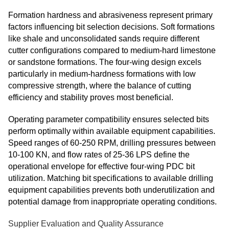
Formation hardness and abrasiveness represent primary
factors influencing bit selection decisions. Soft formations
like shale and unconsolidated sands require different
cutter configurations compared to medium-hard limestone
or sandstone formations. The four-wing design excels
particularly in medium-hardness formations with low
compressive strength, where the balance of cutting
efficiency and stability proves most beneficial.
Operating parameter compatibility ensures selected bits
perform optimally within available equipment capabilities.
Speed ranges of 60-250 RPM, drilling pressures between
10-100 KN, and flow rates of 25-36 LPS define the
operational envelope for effective four-wing PDC bit
utilization. Matching bit specifications to available drilling
equipment capabilities prevents both underutilization and
potential damage from inappropriate operating conditions.
Supplier Evaluation and Quality Assurance