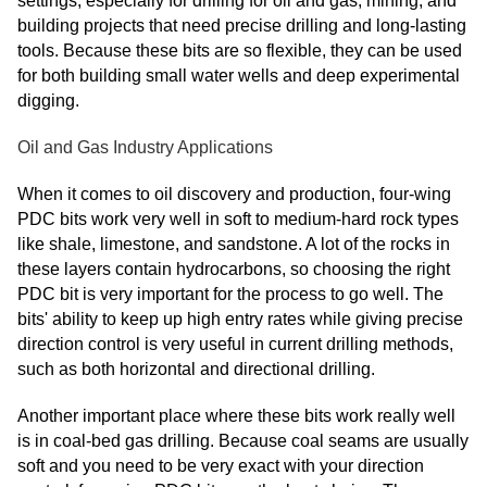
settings, especially for drilling for oil and gas, mining, and
building projects that need precise drilling and long-lasting
tools. Because these bits are so flexible, they can be used
for both building small water wells and deep experimental
digging.
Oil and Gas Industry Applications
When it comes to oil discovery and production, four-wing
PDC bits work very well in soft to medium-hard rock types
like shale, limestone, and sandstone. A lot of the rocks in
these layers contain hydrocarbons, so choosing the right
PDC bit is very important for the process to go well. The
bits' ability to keep up high entry rates while giving precise
direction control is very useful in current drilling methods,
such as both horizontal and directional drilling.
Another important place where these bits work really well
is in coal-bed gas drilling. Because coal seams are usually
soft and you need to be very exact with your direction