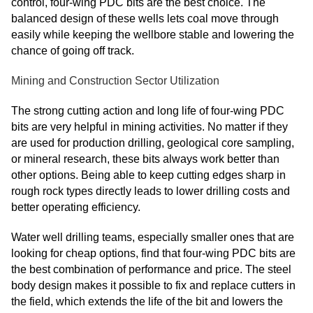
control, four-wing PDC bits are the best choice. The
balanced design of these wells lets coal move through
easily while keeping the wellbore stable and lowering the
chance of going off track.
Mining and Construction Sector Utilization
The strong cutting action and long life of four-wing PDC
bits are very helpful in mining activities. No matter if they
are used for production drilling, geological core sampling,
or mineral research, these bits always work better than
other options. Being able to keep cutting edges sharp in
rough rock types directly leads to lower drilling costs and
better operating efficiency.
Water well drilling teams, especially smaller ones that are
looking for cheap options, find that four-wing PDC bits are
the best combination of performance and price. The steel
body design makes it possible to fix and replace cutters in
the field, which extends the life of the bit and lowers the