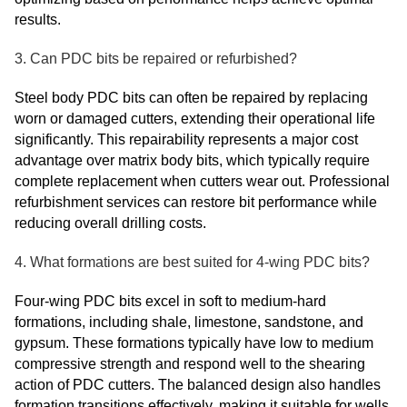
results.
3. Can PDC bits be repaired or refurbished?
Steel body PDC bits can often be repaired by replacing
worn or damaged cutters, extending their operational life
significantly. This repairability represents a major cost
advantage over matrix body bits, which typically require
complete replacement when cutters wear out. Professional
refurbishment services can restore bit performance while
reducing overall drilling costs.
4. What formations are best suited for 4-wing PDC bits?
Four-wing PDC bits excel in soft to medium-hard
formations, including shale, limestone, sandstone, and
gypsum. These formations typically have low to medium
compressive strength and respond well to the shearing
action of PDC cutters. The balanced design also handles
formation transitions effectively, making it suitable for wells