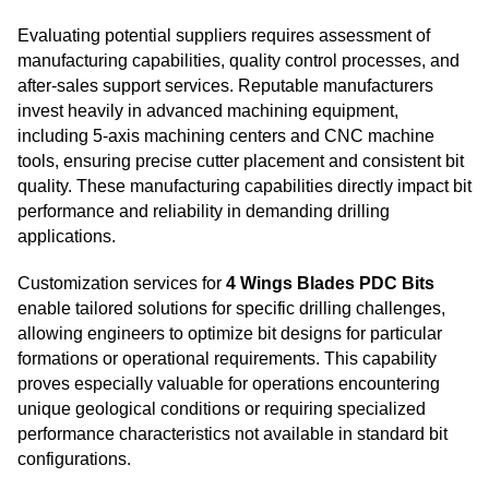
Evaluating potential suppliers requires assessment of
manufacturing capabilities, quality control processes, and
after-sales support services. Reputable manufacturers
invest heavily in advanced machining equipment,
including 5-axis machining centers and CNC machine
tools, ensuring precise cutter placement and consistent bit
quality. These manufacturing capabilities directly impact bit
performance and reliability in demanding drilling
applications.
Customization services for
4 Wings Blades PDC Bits
enable tailored solutions for specific drilling challenges,
allowing engineers to optimize bit designs for particular
formations or operational requirements. This capability
proves especially valuable for operations encountering
unique geological conditions or requiring specialized
performance characteristics not available in standard bit
configurations.