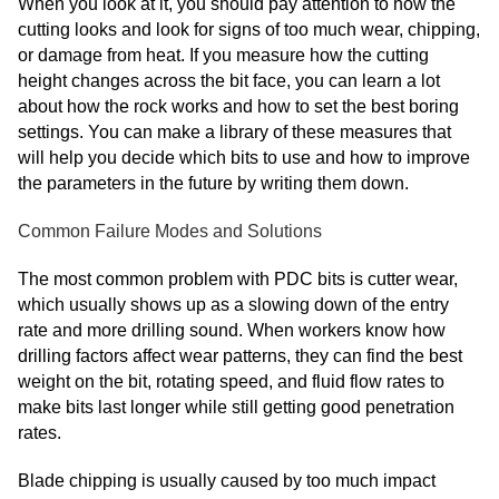
When you look at it, you should pay attention to how the
cutting looks and look for signs of too much wear, chipping,
or damage from heat. If you measure how the cutting
height changes across the bit face, you can learn a lot
about how the rock works and how to set the best boring
settings. You can make a library of these measures that
will help you decide which bits to use and how to improve
the parameters in the future by writing them down.
Common Failure Modes and Solutions
The most common problem with PDC bits is cutter wear,
which usually shows up as a slowing down of the entry
rate and more drilling sound. When workers know how
drilling factors affect wear patterns, they can find the best
weight on the bit, rotating speed, and fluid flow rates to
make bits last longer while still getting good penetration
rates.
Blade chipping is usually caused by too much impact