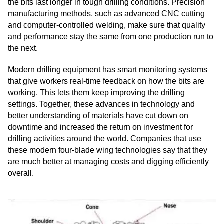
the bits last longer in tough drilling conditions. Precision
manufacturing methods, such as advanced CNC cutting
and computer-controlled welding, make sure that quality
and performance stay the same from one production run to
the next.
Modern drilling equipment has smart monitoring systems
that give workers real-time feedback on how the bits are
working. This lets them keep improving the drilling
settings. Together, these advances in technology and
better understanding of materials have cut down on
downtime and increased the return on investment for
drilling activities around the world. Companies that use
these modern four-blade wing technologies say that they
are much better at managing costs and digging efficiently
overall.