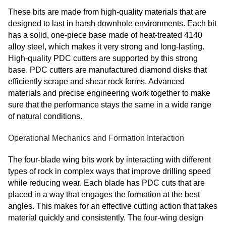
These bits are made from high-quality materials that are
designed to last in harsh downhole environments. Each bit
has a solid, one-piece base made of heat-treated 4140
alloy steel, which makes it very strong and long-lasting.
High-quality PDC cutters are supported by this strong
base. PDC cutters are manufactured diamond disks that
efficiently scrape and shear rock forms. Advanced
materials and precise engineering work together to make
sure that the performance stays the same in a wide range
of natural conditions.
Operational Mechanics and Formation Interaction
The four-blade wing bits work by interacting with different
types of rock in complex ways that improve drilling speed
while reducing wear. Each blade has PDC cuts that are
placed in a way that engages the formation at the best
angles. This makes for an effective cutting action that takes
material quickly and consistently. The four-wing design