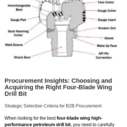
Procurement Insights: Choosing and
Acquiring the Right Four-Blade Wing
Drill Bit
Strategic Selection Criteria for B2B Procurement
When looking for the best
four-blade wing high-
performance petroleum drill bit
, you need to carefully