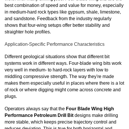
best combination of speed and value for money, especially
in medium-hard rock types like gypsum, shale, limestone,
and sandstone. Feedback from the industry regularly
shows that four-wing setups offer better stability and
straighter hole profiles.
Application-Specific Performance Characteristics
Different geological situations show that different bit
systems work in different ways. Four-blade wing bits work
very well in medium- to hard-rock layers with low to
middling compressive strength. The way they're made
makes them especially useful in places where there is a lot
of rock or where digging might come across concrete and
plugs.
Operators always say that the
Four Blade Wing High
Performance Petroleum Drill Bit
designs make drilling
more stable, which keeps precise trajectory control and
reduces deviation. This is true for both horizontal and