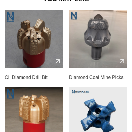
Oil Diamond Drill Bit
Diamond Coal Mine Picks