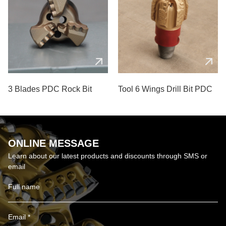
3 Blades PDC Rock Bit
Tool 6 Wings Drill Bit PDC
ONLINE MESSAGE
Learn about our latest products and discounts through SMS or
email