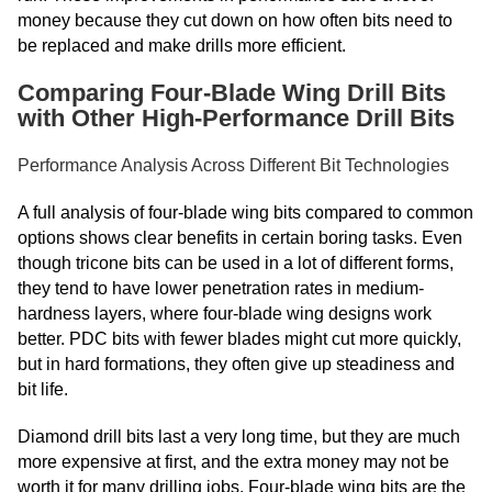
money because they cut down on how often bits need to
be replaced and make drills more efficient.
Comparing Four-Blade Wing Drill Bits
with Other High-Performance Drill Bits
Performance Analysis Across Different Bit Technologies
A full analysis of four-blade wing bits compared to common
options shows clear benefits in certain boring tasks. Even
though tricone bits can be used in a lot of different forms,
they tend to have lower penetration rates in medium-
hardness layers, where four-blade wing designs work
better. PDC bits with fewer blades might cut more quickly,
but in hard formations, they often give up steadiness and
bit life.
Diamond drill bits last a very long time, but they are much
more expensive at first, and the extra money may not be
worth it for many drilling jobs. Four-blade wing bits are the