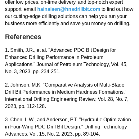
offer low prices, on-time delivery, and top-notch expert
support. email
hainaisen@hnsdrillbit.com
to find out how
our cutting-edge drilling solutions can help you run your
business more efficiently and save you money on drilling.
References
1. Smith, J.R., et al. "Advanced PDC Bit Design for
Enhanced Drilling Performance in Petroleum
Applications." Journal of Petroleum Technology, Vol. 45,
No. 3, 2023, pp. 234-251.
2. Johnson, M.K. "Comparative Analysis of Multi-Blade
Drill Bit Performance in Medium Hardness Formations."
International Drilling Engineering Review, Vol. 28, No. 7,
2023, pp. 112-128.
3. Chen, L.W., and Anderson, P.T. "Hydraulic Optimization
in Four-Wing PDC Drill Bit Design." Drilling Technology
Advances, Vol. 15, No. 2, 2023, pp. 89-104.