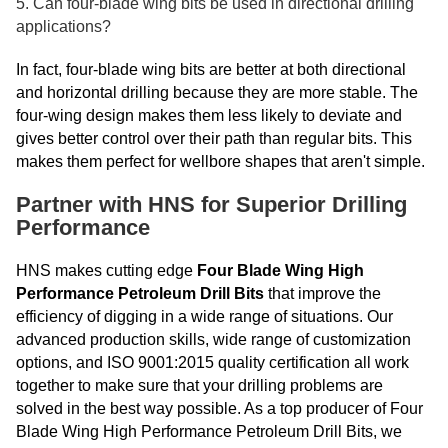
5. Can four-blade wing bits be used in directional drilling
applications?
In fact, four-blade wing bits are better at both directional
and horizontal drilling because they are more stable. The
four-wing design makes them less likely to deviate and
gives better control over their path than regular bits. This
makes them perfect for wellbore shapes that aren't simple.
Partner with HNS for Superior Drilling
Performance
HNS makes cutting edge
Four Blade Wing High
Performance Petroleum Drill Bits
that improve the
efficiency of digging in a wide range of situations. Our
advanced production skills, wide range of customization
options, and ISO 9001:2015 quality certification all work
together to make sure that your drilling problems are
solved in the best way possible. As a top producer of Four
Blade Wing High Performance Petroleum Drill Bits, we