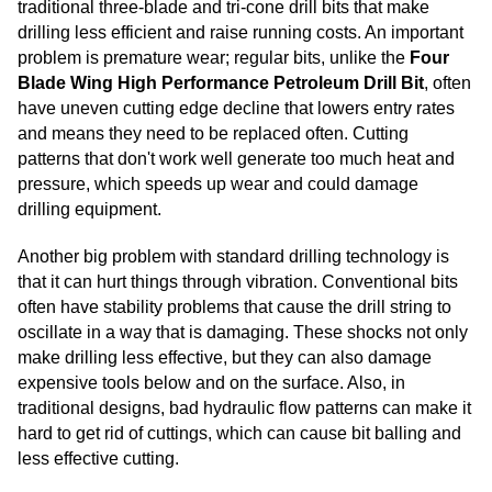
traditional three-blade and tri-cone drill bits that make
drilling less efficient and raise running costs. An important
problem is premature wear; regular bits, unlike the
Four
Blade Wing High Performance Petroleum Drill Bit
, often
have uneven cutting edge decline that lowers entry rates
and means they need to be replaced often. Cutting
patterns that don't work well generate too much heat and
pressure, which speeds up wear and could damage
drilling equipment.
Another big problem with standard drilling technology is
that it can hurt things through vibration. Conventional bits
often have stability problems that cause the drill string to
oscillate in a way that is damaging. These shocks not only
make drilling less effective, but they can also damage
expensive tools below and on the surface. Also, in
traditional designs, bad hydraulic flow patterns can make it
hard to get rid of cuttings, which can cause bit balling and
less effective cutting.