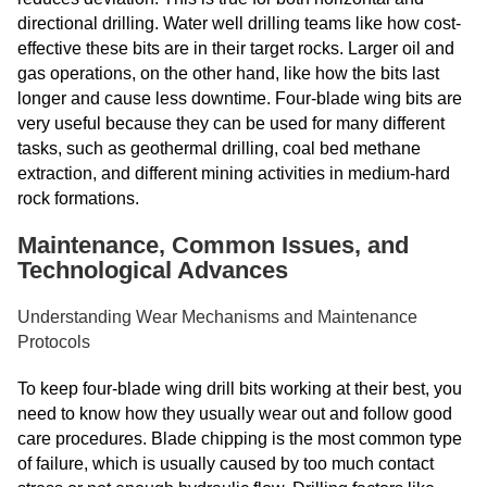
directional drilling. Water well drilling teams like how cost-
effective these bits are in their target rocks. Larger oil and
gas operations, on the other hand, like how the bits last
longer and cause less downtime. Four-blade wing bits are
very useful because they can be used for many different
tasks, such as geothermal drilling, coal bed methane
extraction, and different mining activities in medium-hard
rock formations.
Maintenance, Common Issues, and
Technological Advances
Understanding Wear Mechanisms and Maintenance
Protocols
To keep four-blade wing drill bits working at their best, you
need to know how they usually wear out and follow good
care procedures. Blade chipping is the most common type
of failure, which is usually caused by too much contact