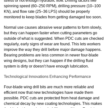
stress or not enough hydraulic flow. Drilling factors like
spinning speed (60–250 RPM), drilling pressure (10–100
KN), and flow rate (25–36 LPS) should be properly
monitored to keep blades from getting damaged too soon.
Normal use causes abrasive wear patterns to form slowly,
but they can happen faster when cutting parameters go
outside of what is suggested. When PDC cuts are checked
regularly, early signs of wear are found. This lets workers
improve the way they drill before major damage happens.
Bearing problems are less common in newer four-blade
wing designs, but they can happen if the drilling fluid
system is dirty or doesn't have enough lubrication.
Technological Innovations Enhancing Performance
Four-blade wing drill bits are much more reliable and
efficient now that new technologies have made them
possible. PDC cuts are protected from heat damage and
chemical decay by new coating technologies. This makes