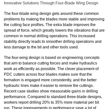
Innovative Solutions Through Four-Blade Wing Design
The four-blade wing design gets around these common
problems by making the blades more stable and improving
the cutting face profiles. The extra blade improves the
spread of force, which greatly lowers the vibrations that are
common in normal drilling operations. This increased
stability directly leads to smoother drilling operations and
less damage to the bit and other tools used.
The four-wing design is based on engineering concepts
that aim to balance cutting forces and make hydraulics
work as efficiently as possible. The clever placement of
PDC cutters across four blades makes sure that the
formation is engaged more consistently, and the better
hydraulic lines make it easier to remove the cuttings.
Recent case studies show measurable gains in drilling
performance. Compared to standard three-blade designs,
workers report drilling 20% to 35% more material per bit
run. These improvements in performance save a lot of