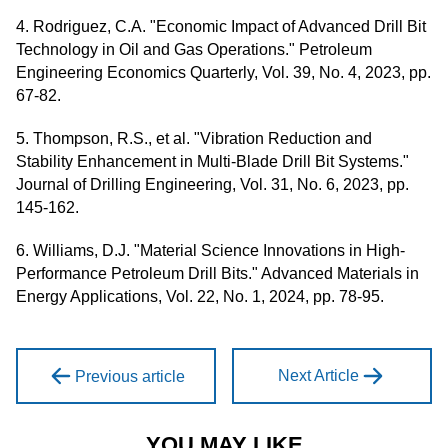
4. Rodriguez, C.A. "Economic Impact of Advanced Drill Bit
Technology in Oil and Gas Operations." Petroleum
Engineering Economics Quarterly, Vol. 39, No. 4, 2023, pp.
67-82.
5. Thompson, R.S., et al. "Vibration Reduction and
Stability Enhancement in Multi-Blade Drill Bit Systems."
Journal of Drilling Engineering, Vol. 31, No. 6, 2023, pp.
145-162.
6. Williams, D.J. "Material Science Innovations in High-
Performance Petroleum Drill Bits." Advanced Materials in
Energy Applications, Vol. 22, No. 1, 2024, pp. 78-95.
Next Article
Previous article
YOU MAY LIKE