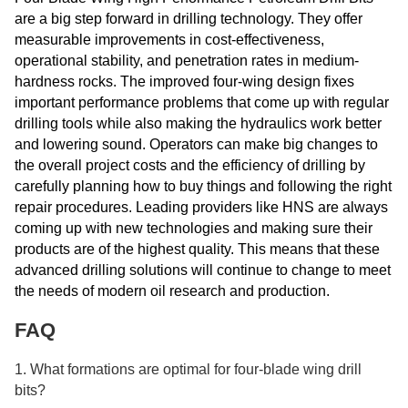
are a big step forward in drilling technology. They offer
measurable improvements in cost-effectiveness,
operational stability, and penetration rates in medium-
hardness rocks. The improved four-wing design fixes
important performance problems that come up with regular
drilling tools while also making the hydraulics work better
and lowering sound. Operators can make big changes to
the overall project costs and the efficiency of drilling by
carefully planning how to buy things and following the right
repair procedures. Leading providers like HNS are always
coming up with new technologies and making sure their
products are of the highest quality. This means that these
advanced drilling solutions will continue to change to meet
the needs of modern oil research and production.
FAQ
1. What formations are optimal for four-blade wing drill
bits?