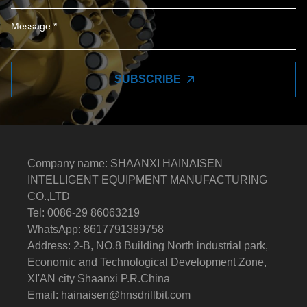
SUBSCRIBE
Company name: SHAANXI HAINAISEN
INTELLIGENT EQUIPMENT MANUFACTURING
CO.,LTD
Tel: 0086-29 86063219
WhatsApp: 8617791389758
Address: 2-B, NO.8 Building North industrial park,
Economic and Technological Development Zone,
XI'AN city Shaanxi P.R.China
Email:
hainaisen@hnsdrillbit.com