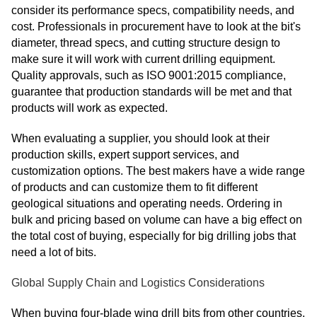
consider its performance specs, compatibility needs, and
cost. Professionals in procurement have to look at the bit's
diameter, thread specs, and cutting structure design to
make sure it will work with current drilling equipment.
Quality approvals, such as ISO 9001:2015 compliance,
guarantee that production standards will be met and that
products will work as expected.
When evaluating a supplier, you should look at their
production skills, expert support services, and
customization options. The best makers have a wide range
of products and can customize them to fit different
geological situations and operating needs. Ordering in
bulk and pricing based on volume can have a big effect on
the total cost of buying, especially for big drilling jobs that
need a lot of bits.
Global Supply Chain and Logistics Considerations
When buying four-blade wing drill bits from other countries,