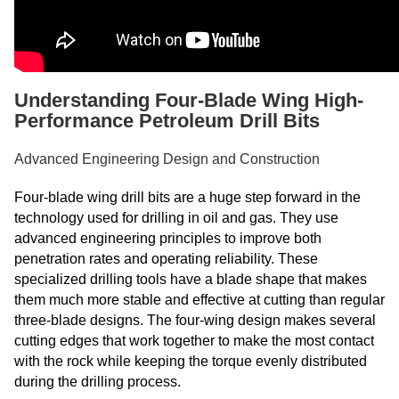
Understanding Four-Blade Wing High-
Performance Petroleum Drill Bits
Advanced Engineering Design and Construction
Four-blade wing drill bits are a huge step forward in the
technology used for drilling in oil and gas. They use
advanced engineering principles to improve both
penetration rates and operating reliability. These
specialized drilling tools have a blade shape that makes
them much more stable and effective at cutting than regular
three-blade designs. The four-wing design makes several
cutting edges that work together to make the most contact
with the rock while keeping the torque evenly distributed
during the drilling process.