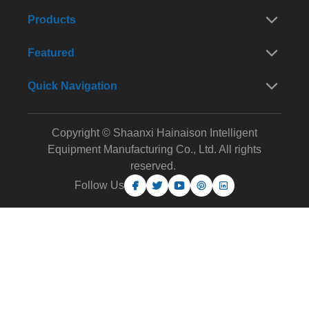
Products
Featured
Quick Navigation
Copyright © Shaanxi Hainaison Intelligent
Equipment Manufacturing Co., Ltd. All rights
reserved.
Follow Us