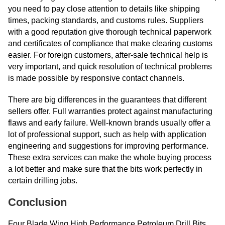
you need to pay close attention to details like shipping
times, packing standards, and customs rules. Suppliers
with a good reputation give thorough technical paperwork
and certificates of compliance that make clearing customs
easier. For foreign customers, after-sale technical help is
very important, and quick resolution of technical problems
is made possible by responsive contact channels.
There are big differences in the guarantees that different
sellers offer. Full warranties protect against manufacturing
flaws and early failure. Well-known brands usually offer a
lot of professional support, such as help with application
engineering and suggestions for improving performance.
These extra services can make the whole buying process
a lot better and make sure that the bits work perfectly in
certain drilling jobs.
Conclusion
Four Blade Wing High Performance Petroleum Drill Bits