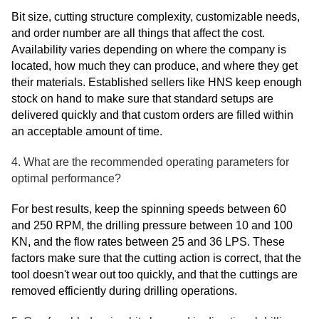
Bit size, cutting structure complexity, customizable needs,
and order number are all things that affect the cost.
Availability varies depending on where the company is
located, how much they can produce, and where they get
their materials. Established sellers like HNS keep enough
stock on hand to make sure that standard setups are
delivered quickly and that custom orders are filled within
an acceptable amount of time.
4. What are the recommended operating parameters for
optimal performance?
For best results, keep the spinning speeds between 60
and 250 RPM, the drilling pressure between 10 and 100
KN, and the flow rates between 25 and 36 LPS. These
factors make sure that the cutting action is correct, that the
tool doesn't wear out too quickly, and that the cuttings are
removed efficiently during drilling operations.