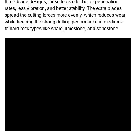
three-blade designs, these tools offer better penetration
rates, less vibration, and better stability. The extra blades
spread the cutting forces more evenly, which reduces wear
while keeping the strong drilling performance in medium-
to hard-rock types like shale, limestone, and sandstone.