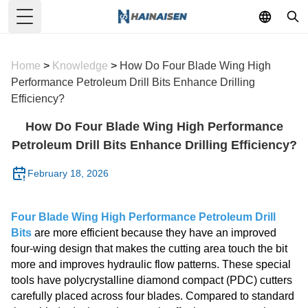
Toggle Menu
Home
>
Knowledge
>
How Do Four Blade Wing High
Performance Petroleum Drill Bits Enhance Drilling
Efficiency?
How Do Four Blade Wing High Performance
Petroleum Drill Bits Enhance Drilling Efficiency?
February 18, 2026
Four Blade Wing High Performance Petroleum Drill
Bits
are more efficient because they have an improved
four-wing design that makes the cutting area touch the bit
more and improves hydraulic flow patterns. These special
tools have polycrystalline diamond compact (PDC) cutters
carefully placed across four blades. Compared to standard