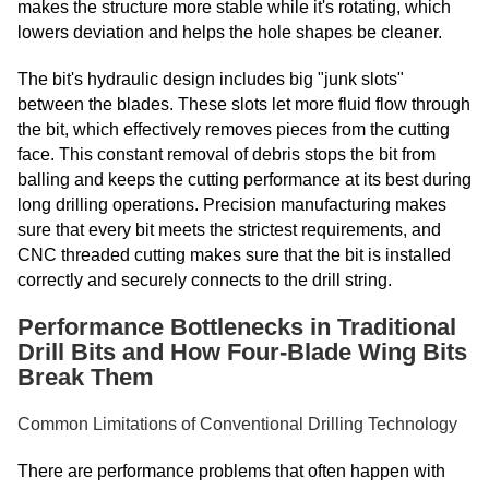
makes the structure more stable while it's rotating, which
lowers deviation and helps the hole shapes be cleaner.
The bit's hydraulic design includes big "junk slots"
between the blades. These slots let more fluid flow through
the bit, which effectively removes pieces from the cutting
face. This constant removal of debris stops the bit from
balling and keeps the cutting performance at its best during
long drilling operations. Precision manufacturing makes
sure that every bit meets the strictest requirements, and
CNC threaded cutting makes sure that the bit is installed
correctly and securely connects to the drill string.
Performance Bottlenecks in Traditional
Drill Bits and How Four-Blade Wing Bits
Break Them
Common Limitations of Conventional Drilling Technology
There are performance problems that often happen with