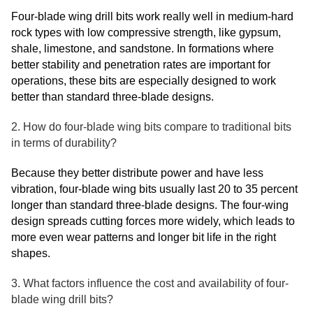
Four-blade wing drill bits work really well in medium-hard
rock types with low compressive strength, like gypsum,
shale, limestone, and sandstone. In formations where
better stability and penetration rates are important for
operations, these bits are especially designed to work
better than standard three-blade designs.
2. How do four-blade wing bits compare to traditional bits
in terms of durability?
Because they better distribute power and have less
vibration, four-blade wing bits usually last 20 to 35 percent
longer than standard three-blade designs. The four-wing
design spreads cutting forces more widely, which leads to
more even wear patterns and longer bit life in the right
shapes.
3. What factors influence the cost and availability of four-
blade wing drill bits?