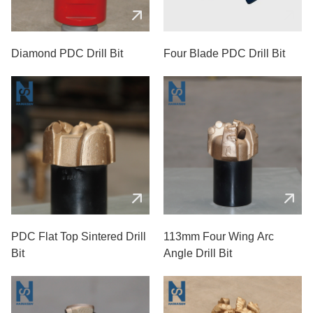
Diamond PDC Drill Bit
Four Blade PDC Drill Bit
PDC Flat Top Sintered Drill
113mm Four Wing Arc
Bit
Angle Drill Bit