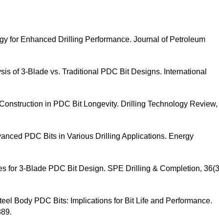
gy for Enhanced Drilling Performance. Journal of Petroleum
is of 3-Blade vs. Traditional PDC Bit Designs. International
 Construction in PDC Bit Longevity. Drilling Technology Review,
dvanced PDC Bits in Various Drilling Applications. Energy
ues for 3-Blade PDC Bit Design. SPE Drilling & Completion, 36(3
teel Body PDC Bits: Implications for Bit Life and Performance.
889.