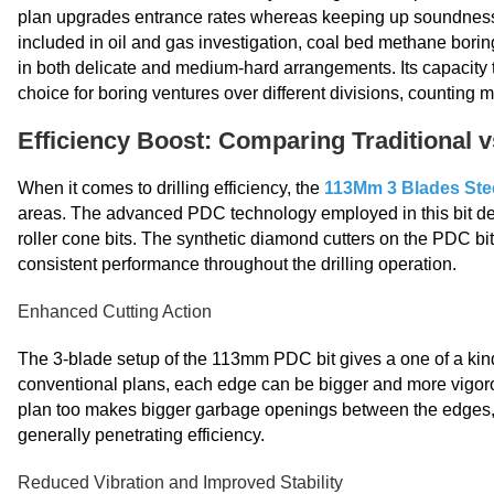
plan upgrades entrance rates whereas keeping up soundness 
included in oil and gas investigation, coal bed methane borin
in both delicate and medium-hard arrangements. Its capacity t
choice for boring ventures over different divisions, counting m
Efficiency Boost: Comparing Traditional 
When it comes to drilling efficiency, the
113Mm 3 Blades Ste
areas. The advanced PDC technology employed in this bit desi
roller cone bits. The synthetic diamond cutters on the PDC bit
consistent performance throughout the drilling operation.
Enhanced Cutting Action
The 3-blade setup of the 113mm PDC bit gives a one of a kind 
conventional plans, each edge can be bigger and more vigorou
plan too makes bigger garbage openings between the edges, 
generally penetrating efficiency.
Reduced Vibration and Improved Stability