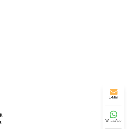
E-Mail
it
WhatsApp
ng