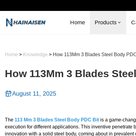
Home
Products
C
Home
>
Knowledge
>
How 113Mm 3 Blades Steel Body PDC B
How 113Mm 3 Blades Steel 
August 11, 2025
The
113 Mm 3 Blades Steel Body PDC Bit
is a game-changer
execution for different applications. This inventive penetra
innovation with a solid steel body, coming about in prevalent c