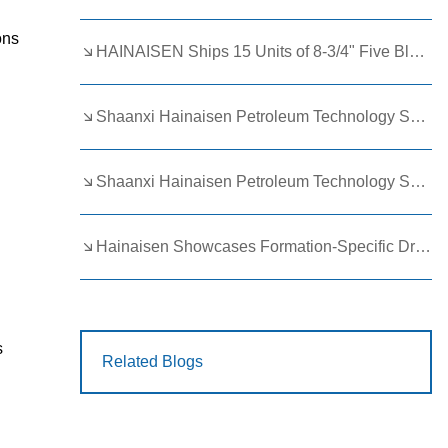
ons
HAINAISEN Ships 15 Units of 8-3/4" Five Blade Wing Oil Drilling Bits to Boost Energy Exploration Projects
Shaanxi Hainaisen Petroleum Technology Ships Custom Drill Bits to Global Client
Shaanxi Hainaisen Petroleum Technology Shines at 9th Egypt Oil and Gas Exhibition 2026
Hainaisen Showcases Formation-Specific Drilling Tools at Oil & Gas Uzbekistan 2026 (OGU 2026)
s
Related Blogs