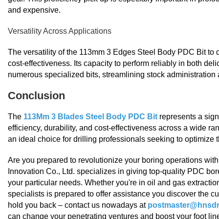
and expensive.
Versatility Across Applications
The versatility of the 113mm 3 Edges Steel Body PDC Bit to d
cost-effectiveness. Its capacity to perform reliably in both 
numerous specialized bits, streamlining stock administration
Conclusion
The
113Mm 3 Blades Steel Body PDC Bit
represents a sign
efficiency, durability, and cost-effectiveness across a wide ra
an ideal choice for drilling professionals seeking to optimize
Are you prepared to revolutionize your boring operations wi
Innovation Co., Ltd. specializes in giving top-quality PDC bo
your particular needs. Whether you're in oil and gas extractio
specialists is prepared to offer assistance you discover the 
hold you back – contact us nowadays at
postmaster@hnsdri
can change your penetrating ventures and boost your foot lin