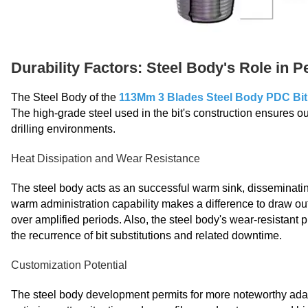
Durability Factors: Steel Body's Role in 
The Steel Body of the
113Mm 3 Blades Steel Body PDC Bit
The high-grade steel used in the bit's construction ensures 
drilling environments.
Heat Dissipation and Wear Resistance
The steel body acts as an successful warm sink, disseminatin
warm administration capability makes a difference to draw out 
over amplified periods. Also, the steel body's wear-resistant p
the recurrence of bit substitutions and related downtime.
Customization Potential
The steel body development permits for more noteworthy adapt