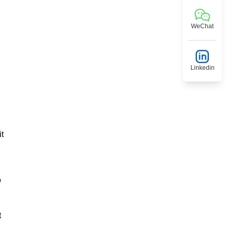
WeChat
Linkedin
it
o
t