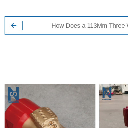
How Does a 113Mm Three Win