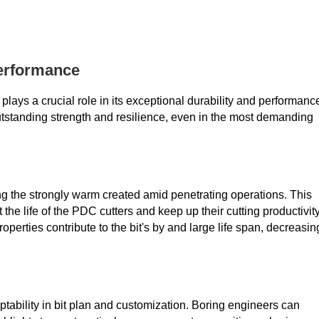
Performance
plays a crucial role in its exceptional durability and performanc
outstanding strength and resilience, even in the most demanding
g the strongly warm created amid penetrating operations. This
the life of the PDC cutters and keep up their cutting productivit
roperties contribute to the bit's by and large life span, decreasin
ability in bit plan and customization. Boring engineers can