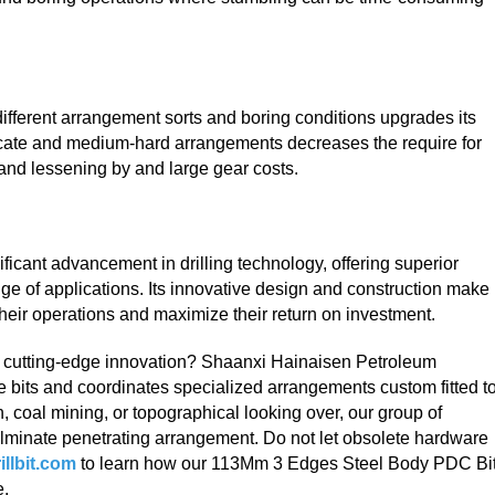
ifferent arrangement sorts and boring conditions upgrades its
delicate and medium-hard arrangements decreases the require for
 and lessening by and large gear costs.
ificant advancement in drilling technology, offering superior
nge of applications. Its innovative design and construction make 
 their operations and maximize their return on investment.
th cutting-edge innovation? Shaanxi Hainaisen Petroleum
re bits and coordinates specialized arrangements custom fitted t
n, coal mining, or topographical looking over, our group of
culminate penetrating arrangement. Do not let obsolete hardware
llbit.com
to learn how our 113Mm 3 Edges Steel Body PDC Bi
e.