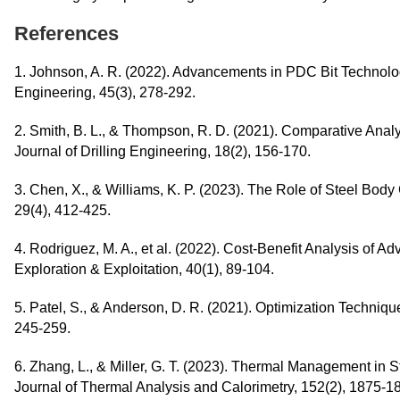
References
1. Johnson, A. R. (2022). Advancements in PDC Bit Technolo
Engineering, 45(3), 278-292.
2. Smith, B. L., & Thompson, R. D. (2021). Comparative Analys
Journal of Drilling Engineering, 18(2), 156-170.
3. Chen, X., & Williams, K. P. (2023). The Role of Steel Body
29(4), 412-425.
4. Rodriguez, M. A., et al. (2022). Cost-Benefit Analysis of A
Exploration & Exploitation, 40(1), 89-104.
5. Patel, S., & Anderson, D. R. (2021). Optimization Techniq
245-259.
6. Zhang, L., & Miller, G. T. (2023). Thermal Management in S
Journal of Thermal Analysis and Calorimetry, 152(2), 1875-1