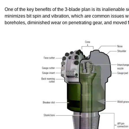
One of the key benefits of the 3-blade plan is its inalienable
minimizes bit spin and vibration, which are common issues with
boreholes, diminished wear on penetrating gear, and moved f