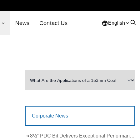
s
News
Contact Us
English
Corporate News
8½" PDC Bit Delivers Exceptional Performance in Brazil