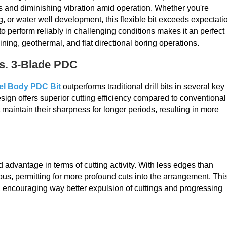
and diminishing vibration amid operation. Whether you're
g, or water well development, this flexible bit exceeds expectati
o perform reliably in challenging conditions makes it an perfect
ining, geothermal, and flat directional boring operations.
vs. 3-Blade PDC
el Body PDC Bit
outperforms traditional drill bits in several key
gn offers superior cutting efficiency compared to conventional
 maintain their sharpness for longer periods, resulting in more
advantage in terms of cutting activity. With less edges than
s, permitting for more profound cuts into the arrangement. Thi
encouraging way better expulsion of cuttings and progressing