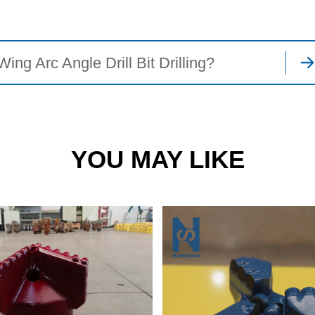
g Arc Angle Drill Bit Drilling?
YOU MAY LIKE