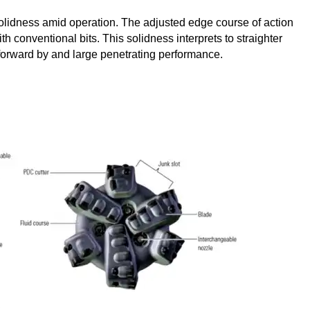
 solidness amid operation. The adjusted edge course of action
 conventional bits. This solidness interprets to straighter
orward by and large penetrating performance.