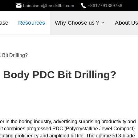
hainaisen@hnsdrillbit.com
+8617791389758
ase
Resources
Why Choose us？
About U
it Drilling?
Body PDC Bit Drilling?
 in the boring industry, advertising surprising productivity and
te bit combines progressed PDC (Polycrystalline Jewel Compact)
utting proficiency and amplified bit life. The optimized 3-blade