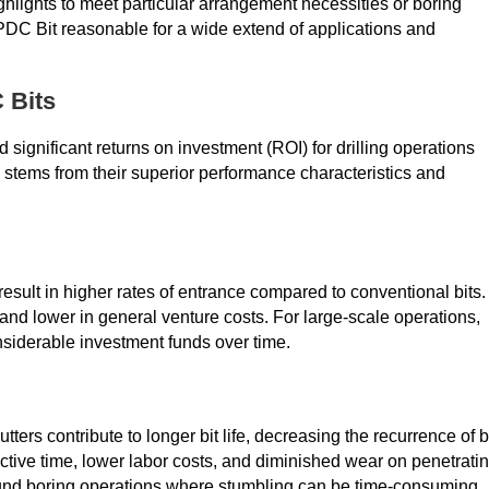
ghlights to meet particular arrangement necessities or boring
PDC Bit reasonable for a wide extend of applications and
 Bits
d significant returns on investment (ROI) for drilling operations
s stems from their superior performance characteristics and
ult in higher rates of entrance compared to conventional bits.
nd lower in general venture costs. For large-scale operations,
siderable investment funds over time.
ers contribute to longer bit life, decreasing the recurrence of b
ctive time, lower labor costs, and diminished wear on penetrati
ofound boring operations where stumbling can be time-consuming