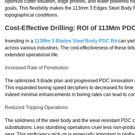
optimize cutter situation, edge profiles, and water powered hi
goals. This flexibility makes the 113mm 3 Edges Steel Body 
topographical conditions.
Cost-Effective Drilling: ROI of 113Mm PDC
Investing in a
113Mm 3 Blades Steel Body PDC Bit
can yiel
across various industries. The cost-effectiveness of these bit
extended operational life.
Increased Rate of Penetration
The optimized 3-blade plan and progressed PDC innovation res
This expanded boring speed deciphers to decreased fix time a
indeed minimal enhancements in boring rates can lead to con
Reduced Tripping Operations
The solidness of the steel body and the wear-resistant PDC cutt
substitutions. Less stumbling operations cruel less non-produ
gear. This proficiency pick up is especially important in pr