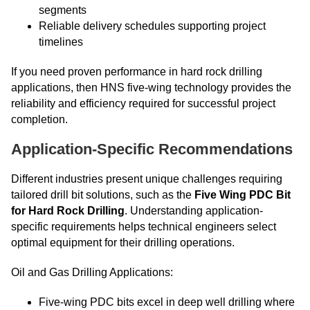
segments
Reliable delivery schedules supporting project
timelines
If you need proven performance in hard rock drilling
applications, then HNS five-wing technology provides the
reliability and efficiency required for successful project
completion.
Application-Specific Recommendations
Different industries present unique challenges requiring
tailored drill bit solutions, such as the
Five Wing PDC Bit
for Hard Rock Drilling
. Understanding application-
specific requirements helps technical engineers select
optimal equipment for their drilling operations.
Oil and Gas Drilling Applications:
Five-wing PDC bits excel in deep well drilling where