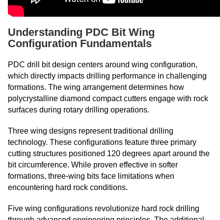
Understanding PDC Bit Wing
Configuration Fundamentals
PDC drill bit design centers around wing configuration,
which directly impacts drilling performance in challenging
formations. The wing arrangement determines how
polycrystalline diamond compact cutters engage with rock
surfaces during rotary drilling operations.
Three wing designs represent traditional drilling
technology. These configurations feature three primary
cutting structures positioned 120 degrees apart around the
bit circumference. While proven effective in softer
formations, three-wing bits face limitations when
encountering hard rock conditions.
Five wing configurations revolutionize hard rock drilling
through advanced engineering principles. The additional