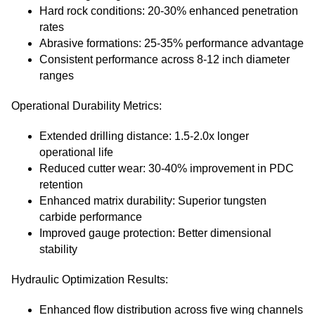
Hard rock conditions: 20-30% enhanced penetration
rates
Abrasive formations: 25-35% performance advantage
Consistent performance across 8-12 inch diameter
ranges
Operational Durability Metrics:
Extended drilling distance: 1.5-2.0x longer
operational life
Reduced cutter wear: 30-40% improvement in PDC
retention
Enhanced matrix durability: Superior tungsten
carbide performance
Improved gauge protection: Better dimensional
stability
Hydraulic Optimization Results:
Enhanced flow distribution across five wing channels