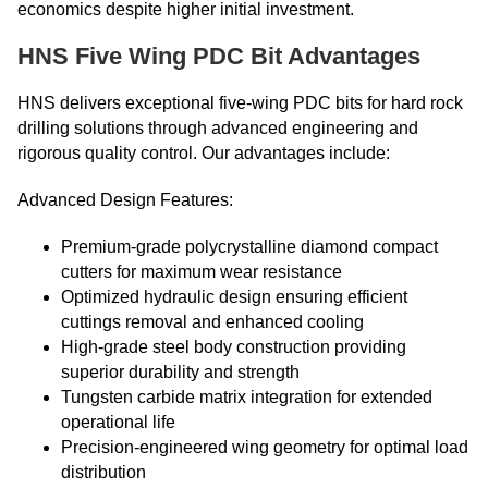
economics despite higher initial investment.
HNS Five Wing PDC Bit Advantages
HNS delivers exceptional five-wing PDC bits for hard rock
drilling solutions through advanced engineering and
rigorous quality control. Our advantages include:
Advanced Design Features:
Premium-grade polycrystalline diamond compact
cutters for maximum wear resistance
Optimized hydraulic design ensuring efficient
cuttings removal and enhanced cooling
High-grade steel body construction providing
superior durability and strength
Tungsten carbide matrix integration for extended
operational life
Precision-engineered wing geometry for optimal load
distribution