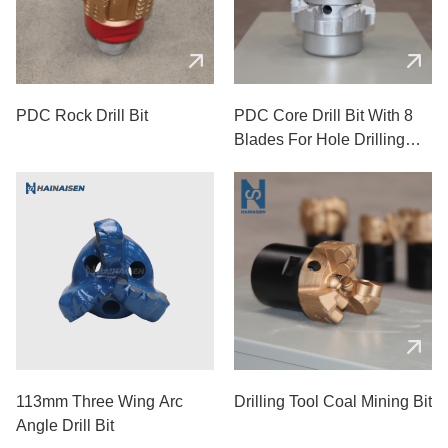
PDC Rock Drill Bit
PDC Core Drill Bit With 8
Blades For Hole Drilling
Used In Mining
113mm Three Wing Arc
Drilling Tool Coal Mining Bit
Angle Drill Bit