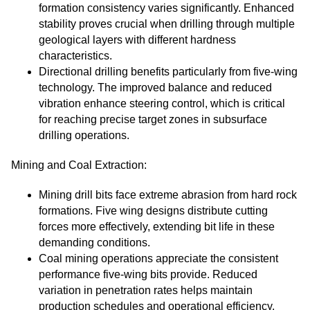
formation consistency varies significantly. Enhanced
stability proves crucial when drilling through multiple
geological layers with different hardness
characteristics.
Directional drilling benefits particularly from five-wing
technology. The improved balance and reduced
vibration enhance steering control, which is critical
for reaching precise target zones in subsurface
drilling operations.
Mining and Coal Extraction:
Mining drill bits face extreme abrasion from hard rock
formations. Five wing designs distribute cutting
forces more effectively, extending bit life in these
demanding conditions.
Coal mining operations appreciate the consistent
performance five-wing bits provide. Reduced
variation in penetration rates helps maintain
production schedules and operational efficiency.