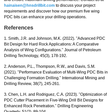
hainaisen@hnsdrillbit.com
to discuss your project
requirements and discover how our premium five wing
PDC bits can enhance your drilling operations.
References
1. Smith, J.R. and Johnson, M.K. (2022). "Advanced PDC
Bit Design for Hard Rock Applications: A Comparative
Analysis of Wing Configurations." Journal of Petroleum
Drilling Technology, 45(3), 178-192.
2. Anderson, P.L., Thompson, R.W., and Davis, S.M.
(2021). "Performance Evaluation of Multi-Wing PDC Bits in
Challenging Formation Drilling." International Mining and
Drilling Review, 38(7), 245-261.
3. Chen, L.H. and Rodriguez, C.A. (2023). "Optimization of
PDC Cutter Placement in Five-Wing Drill Bit Designs for
Enhanced Rock Penetration." Drilling Engineering
Quarterly, 51(2), 89-104.