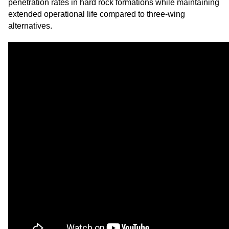
penetration rates in hard rock formations while maintaining
extended operational life compared to three-wing
alternatives.