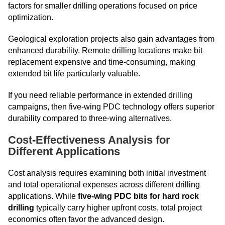
factors for smaller drilling operations focused on price
optimization.
Geological exploration projects also gain advantages from
enhanced durability. Remote drilling locations make bit
replacement expensive and time-consuming, making
extended bit life particularly valuable.
If you need reliable performance in extended drilling
campaigns, then five-wing PDC technology offers superior
durability compared to three-wing alternatives.
Cost-Effectiveness Analysis for
Different Applications
Cost analysis requires examining both initial investment
and total operational expenses across different drilling
applications. While
five-wing PDC bits for hard rock
drilling
typically carry higher upfront costs, total project
economics often favor the advanced design.