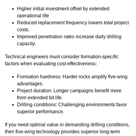
Higher initial investment offset by extended
operational life
Reduced replacement frequency lowers total project
costs.
Improved penetration rates increase daily drilling
capacity.
Technical engineers must consider formation-specific
factors when evaluating cost-effectiveness:
Formation hardness: Harder rocks amplify five-wing
advantages.
Project duration: Longer campaigns benefit more
from extended bit life.
Drilling conditions: Challenging environments favor
superior performance.
If you need optimal value in demanding drilling conditions,
then five-wing technology provides superior long-term