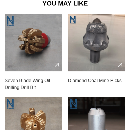
YOU MAY LIKE
Seven Blade Wing Oil
Diamond Coal Mine Picks
Drilling Drill Bit