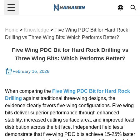
Toggle Menu
Home
>
Knowledge
>
Five Wing PDC Bit for Hard Rock
Drilling vs Three Wing Bits: Which Performs Better?
Five Wing PDC Bit for Hard Rock Drilling vs
Three Wing Bits: Which Performs Better?
February 16, 2026
When comparing the
Five Wing PDC Bit for Hard Rock
Drilling
against traditional three-wing designs, the
evidence clearly favors five-wing configurations. Five wing
bits deliver superior performance through enhanced
stability, increased cutting surface area, and improved load
distribution across the bit face. Independent field tests
demonstrate that five-wing PDC bits achieve 15-25% faster