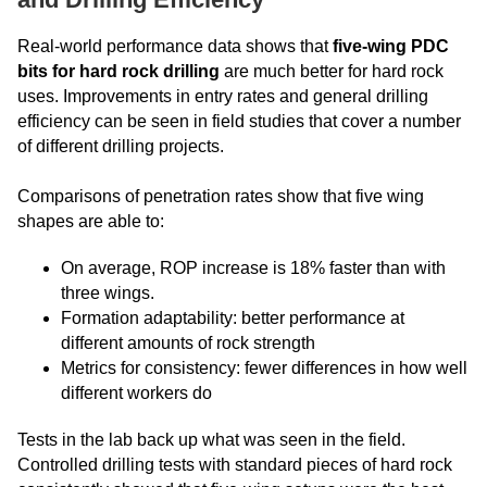
Real-world performance data shows that
five-wing PDC
bits for hard rock drilling
are much better for hard rock
uses. Improvements in entry rates and general drilling
efficiency can be seen in field studies that cover a number
of different drilling projects.
Comparisons of penetration rates show that five wing
shapes are able to:
On average, ROP increase is 18% faster than with
three wings.
Formation adaptability: better performance at
different amounts of rock strength
Metrics for consistency: fewer differences in how well
different workers do
Tests in the lab back up what was seen in the field.
Controlled drilling tests with standard pieces of hard rock