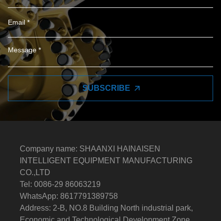
SUBSCRIBE
Company name: SHAANXI HAINAISEN
INTELLIGENT EQUIPMENT MANUFACTURING
CO.,LTD
Tel: 0086-29 86063219
WhatsApp: 8617791389758
Address: 2-B, NO.8 Building North industrial park,
Economic and Technological Development Zone,