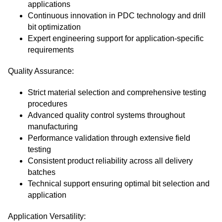
applications
Continuous innovation in PDC technology and drill
bit optimization
Expert engineering support for application-specific
requirements
Quality Assurance:
Strict material selection and comprehensive testing
procedures
Advanced quality control systems throughout
manufacturing
Performance validation through extensive field
testing
Consistent product reliability across all delivery
batches
Technical support ensuring optimal bit selection and
application
Application Versatility: