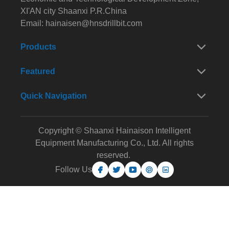
XI'AN city Shaanxi P.R.China
Email:
hainaisen@hnsdrillbit.com
Products
Featured
Quick Navigation
Copyright © Shaanxi Hainaison Intelligent
Equipment Manufacturing Co., Ltd. All rights
reserved.
Follow Us