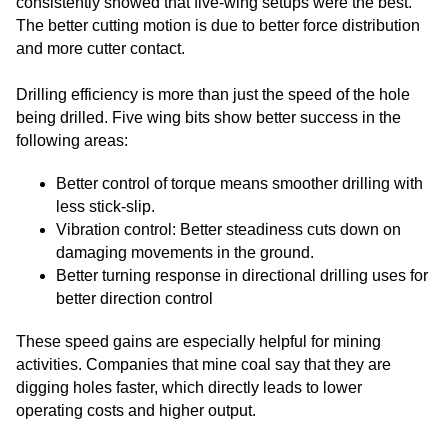
consistently showed that five-wing setups were the best.
The better cutting motion is due to better force distribution
and more cutter contact.
Drilling efficiency is more than just the speed of the hole
being drilled. Five wing bits show better success in the
following areas:
Better control of torque means smoother drilling with
less stick-slip.
Vibration control: Better steadiness cuts down on
damaging movements in the ground.
Better turning response in directional drilling uses for
better direction control
These speed gains are especially helpful for mining
activities. Companies that mine coal say that they are
digging holes faster, which directly leads to lower
operating costs and higher output.