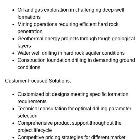
Oil and gas exploration in challenging deep-well
formations
Mining operations requiring efficient hard rock
penetration
Geothermal energy projects through tough geological
layers
Water well drilling in hard rock aquifer conditions
Construction foundation drilling in demanding ground
conditions
Customer-Focused Solutions:
Customized bit designs meeting specific formation
requirements
Technical consultation for optimal drilling parameter
selection
Comprehensive product support throughout the
project lifecycle
Competitive pricing strategies for different market