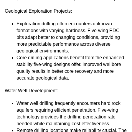
Geological Exploration Projects:
Exploration drilling often encounters unknown
formations with varying hardness. Five-wing PDC
bits adapt better to changing conditions, providing
more predictable performance across diverse
geological environments.
Core drilling applications benefit from the enhanced
stability five-wing designs offer. Improved wellbore
quality results in better core recovery and more
accurate geological data.
Water Well Development:
Water well drilling frequently encounters hard rock
aquifers requiring efficient penetration. Five-wing
technology provides the drilling penetration rate
needed while maintaining cost-effectiveness.
Remote drilling locations make reliability crucial. The