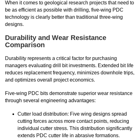
When it comes to geological research projects that need to
be as efficient as possible with drilling, five-wing PDC
technology is clearly better than traditional three-wing
designs.
Durability and Wear Resistance
Comparison
Durability represents a critical factor for purchasing
managers evaluating drill bit investments. Extended bit life
reduces replacement frequency, minimizes downhole trips,
and optimizes overall project economics.
Five-wing PDC bits demonstrate superior wear resistance
through several engineering advantages:
Cutter load distribution: Five wing designs spread
cutting forces across more contact points, reducing
individual cutter stress. This distribution significantly
extends PDC cutter life in abrasive formations.