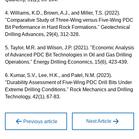
4. Williams, K.D., Brown, A.J., and Miller, T.S. (2022).
"Comparative Study of Three-Wing versus Five-Wing PDC
Bit Performance in Hard Rock Formations." Geotechnical
Drilling Advances, 29(4), 312-328.
5. Taylor, M.R. and Wilson, J.P. (2021). "Economic Analysis
of Advanced PDC Bit Technologies in Oil and Gas Drilling
Operations." Energy Drilling Economics, 15(6), 423-439.
6. Kumar, S.V., Lee, H.K., and Patel, N.M. (2023).
"Durability Assessment of Five-Wing PDC Drill Bits Under
Extreme Drilling Conditions." Rock Mechanics and Drilling
Technology, 42(1), 67-83.
Next Article
Previous article