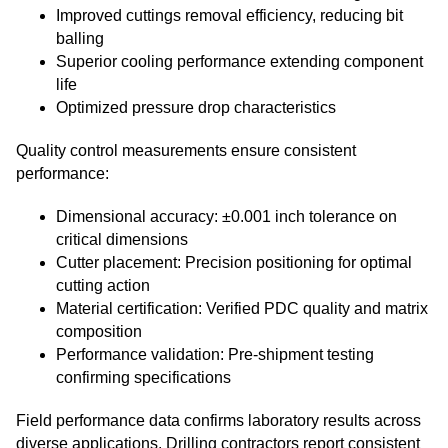
Improved cuttings removal efficiency, reducing bit
balling
Superior cooling performance extending component
life
Optimized pressure drop characteristics
Quality control measurements ensure consistent
performance:
Dimensional accuracy: ±0.001 inch tolerance on
critical dimensions
Cutter placement: Precision positioning for optimal
cutting action
Material certification: Verified PDC quality and matrix
composition
Performance validation: Pre-shipment testing
confirming specifications
Field performance data confirms laboratory results across
diverse applications. Drilling contractors report consistent