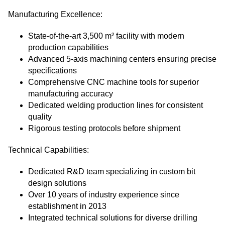
Manufacturing Excellence:
State-of-the-art 3,500 m² facility with modern
production capabilities
Advanced 5-axis machining centers ensuring precise
specifications
Comprehensive CNC machine tools for superior
manufacturing accuracy
Dedicated welding production lines for consistent
quality
Rigorous testing protocols before shipment
Technical Capabilities:
Dedicated R&D team specializing in custom bit
design solutions
Over 10 years of industry experience since
establishment in 2013
Integrated technical solutions for diverse drilling