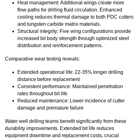
Heat management: Additional wings create more
flow paths for drilling fluid circulation. Enhanced
cooling reduces thermal damage to both PDC cutters
and tungsten carbide matrix materials.
Structural integrity: Five wing configurations provide
increased bit body strength through optimized steel
distribution and reinforcement patterns.
Comparative wear testing reveals:
Extended operational life: 22-35% longer drilling
distance before replacement
Consistent performance: Maintained penetration
rates throughout bit life
Reduced maintenance: Lower incidence of cutter
damage and premature failure
Water well drilling teams benefit significantly from these
durability improvements. Extended bit life reduces
equipment downtime and replacement costs, crucial