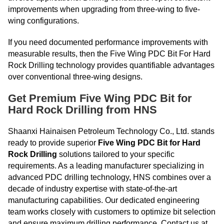
improvements when upgrading from three-wing to five-
wing configurations.
If you need documented performance improvements with
measurable results, then the Five Wing PDC Bit For Hard
Rock Drilling technology provides quantifiable advantages
over conventional three-wing designs.
Get Premium Five Wing PDC Bit for
Hard Rock Drilling from HNS
Shaanxi Hainaisen Petroleum Technology Co., Ltd. stands
ready to provide superior
Five Wing PDC Bit for Hard
Rock Drilling
solutions tailored to your specific
requirements. As a leading manufacturer specializing in
advanced PDC drilling technology, HNS combines over a
decade of industry expertise with state-of-the-art
manufacturing capabilities. Our dedicated engineering
team works closely with customers to optimize bit selection
and ensure maximum drilling performance. Contact us at