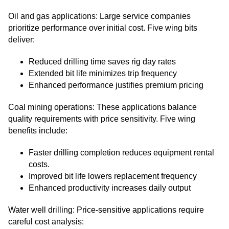
Oil and gas applications: Large service companies
prioritize performance over initial cost. Five wing bits
deliver:
Reduced drilling time saves rig day rates
Extended bit life minimizes trip frequency
Enhanced performance justifies premium pricing
Coal mining operations: These applications balance
quality requirements with price sensitivity. Five wing
benefits include:
Faster drilling completion reduces equipment rental
costs.
Improved bit life lowers replacement frequency
Enhanced productivity increases daily output
Water well drilling: Price-sensitive applications require
careful cost analysis: