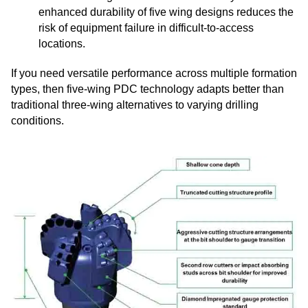
enhanced durability of five wing designs reduces the
risk of equipment failure in difficult-to-access
locations.
If you need versatile performance across multiple formation
types, then five-wing PDC technology adapts better than
traditional three-wing alternatives to varying drilling
conditions.