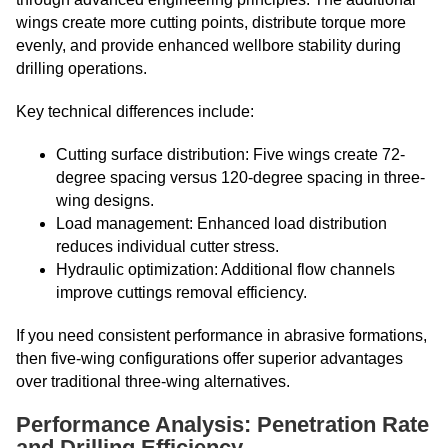
wings create more cutting points, distribute torque more
evenly, and provide enhanced wellbore stability during
drilling operations.
Key technical differences include:
Cutting surface distribution: Five wings create 72-
degree spacing versus 120-degree spacing in three-
wing designs.
Load management: Enhanced load distribution
reduces individual cutter stress.
Hydraulic optimization: Additional flow channels
improve cuttings removal efficiency.
If you need consistent performance in abrasive formations,
then five-wing configurations offer superior advantages
over traditional three-wing alternatives.
Performance Analysis: Penetration Rate
and Drilling Efficiency