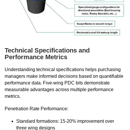
Technical Specifications and
Performance Metrics
Understanding technical specifications helps purchasing
managers make informed decisions based on quantifiable
performance data. Five-wing PDC bits demonstrate
measurable advantages across multiple performance
metrics.
Penetration Rate Performance:
Standard formations: 15-20% improvement over
three wing designs