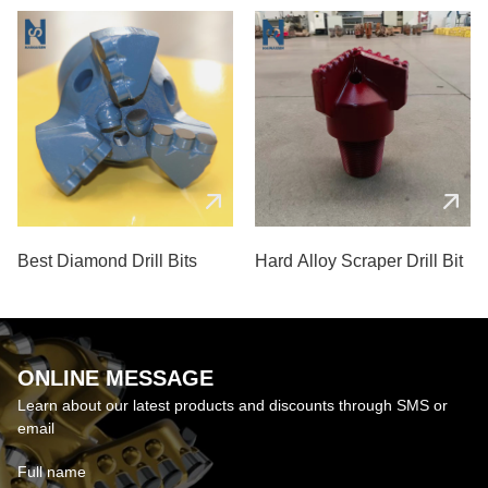
Best Diamond Drill Bits
Hard Alloy Scraper Drill Bit
ONLINE MESSAGE
Learn about our latest products and discounts through SMS or
email