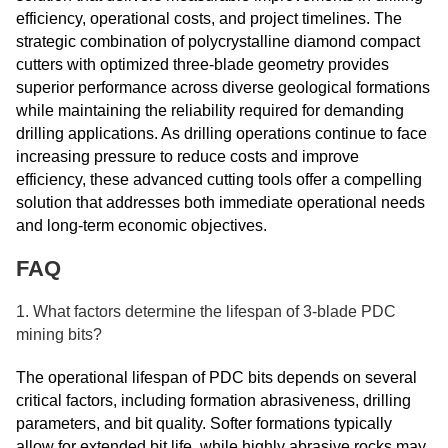
efficiency, operational costs, and project timelines. The
strategic combination of polycrystalline diamond compact
cutters with optimized three-blade geometry provides
superior performance across diverse geological formations
while maintaining the reliability required for demanding
drilling applications. As drilling operations continue to face
increasing pressure to reduce costs and improve
efficiency, these advanced cutting tools offer a compelling
solution that addresses both immediate operational needs
and long-term economic objectives.
FAQ
1. What factors determine the lifespan of 3-blade PDC
mining bits?
The operational lifespan of PDC bits depends on several
critical factors, including formation abrasiveness, drilling
parameters, and bit quality. Softer formations typically
allow for extended bit life, while highly abrasive rocks may