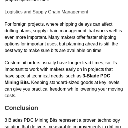
Logistics and Supply Chain Management
For foreign projects, where shipping delays can affect
drilling plans, supply chain management that works well is
even more important. Many makers offer faster shipping
options for important uses, but planning ahead is still the
best way to make sure bits are available on time.
Custom bit orders usually have longer lead times, so it's
important to work with makers early on in projects that
have special technical needs, such as
3-Blade PDC
Mining Bits
. Keeping standard-sized goods at key levels
can give you practical freedom while lowering your moving
costs.
Conclusion
3 Blades PDC Mining Bits represent a proven technology
solution that delivers measurable improvements in drilling