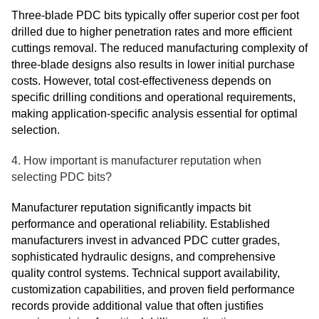
Three-blade PDC bits typically offer superior cost per foot
drilled due to higher penetration rates and more efficient
cuttings removal. The reduced manufacturing complexity of
three-blade designs also results in lower initial purchase
costs. However, total cost-effectiveness depends on
specific drilling conditions and operational requirements,
making application-specific analysis essential for optimal
selection.
4. How important is manufacturer reputation when
selecting PDC bits?
Manufacturer reputation significantly impacts bit
performance and operational reliability. Established
manufacturers invest in advanced PDC cutter grades,
sophisticated hydraulic designs, and comprehensive
quality control systems. Technical support availability,
customization capabilities, and proven field performance
records provide additional value that often justifies