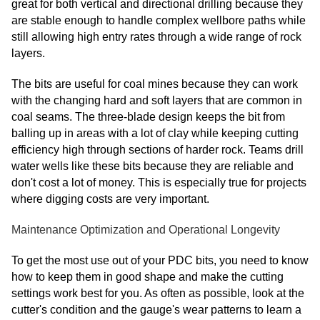
great for both vertical and directional drilling because they
are stable enough to handle complex wellbore paths while
still allowing high entry rates through a wide range of rock
layers.
The bits are useful for coal mines because they can work
with the changing hard and soft layers that are common in
coal seams. The three-blade design keeps the bit from
balling up in areas with a lot of clay while keeping cutting
efficiency high through sections of harder rock. Teams drill
water wells like these bits because they are reliable and
don't cost a lot of money. This is especially true for projects
where digging costs are very important.
Maintenance Optimization and Operational Longevity
To get the most use out of your PDC bits, you need to know
how to keep them in good shape and make the cutting
settings work best for you. As often as possible, look at the
cutter's condition and the gauge's wear patterns to learn a