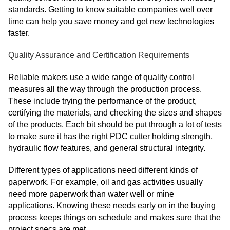
standards. Getting to know suitable companies well over
time can help you save money and get new technologies
faster.
Quality Assurance and Certification Requirements
Reliable makers use a wide range of quality control
measures all the way through the production process.
These include trying the performance of the product,
certifying the materials, and checking the sizes and shapes
of the products. Each bit should be put through a lot of tests
to make sure it has the right PDC cutter holding strength,
hydraulic flow features, and general structural integrity.
Different types of applications need different kinds of
paperwork. For example, oil and gas activities usually
need more paperwork than water well or mine
applications. Knowing these needs early on in the buying
process keeps things on schedule and makes sure that the
project specs are met.