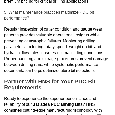
premium pricing for critical drilling applications.
5. What maintenance practices maximize PDC bit
performance?
Regular inspection of cutter condition and gauge wear
patterns provides valuable operational insights while
preventing catastrophic failures. Monitoring drilling
parameters, including rotary speed, weight on bit, and
hydraulic flow rates, ensures optimal cutting conditions.
Proper handling and storage procedures prevent damage
between drilling runs, while systematic performance
documentation helps optimize future bit selections.
Partner with HNS for Your PDC Bit
Requirements
Ready to experience the superior performance and
reliability of our
3 Blades PDC Mining Bits
? HNS
combines cutting-edge manufacturing technology with