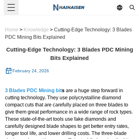
Toggle Menu
Home
>
Knowledge
>
Cutting-Edge Technology: 3 Blades
PDC Mining Bits Explained
Cutting-Edge Technology: 3 Blades PDC Mining
Bits Explained
February 24, 2026
3 Blades PDC Mining bit
s
are a huge step forward in
cutting technology. They use polycrystalline diamond
compact cuts that are carefully placed on three blades to
give them great performance in a wide range of rock types.
These state-of-the-art tools use fake diamonds and
carefully designed blade shapes to get better entry rates,
longer tool life, and lower drilling costs. The three-blade