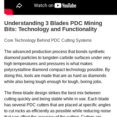
Understanding 3 Blades PDC Mining
Bits: Technology and Functionality
Core Technology Behind PDC Cutting Systems
The advanced production process that bonds synthetic
diamond particles to tungsten carbide surfaces under very
high temperatures and pressures is what makes
polycrystalline diamond compact technology possible. By
doing this, tools are made that are as hard as diamonds
while also being tough enough for tough, boring jobs.
The three-blade design strikes the best mix between
cutting quickly and being stable while in use. Each blade
has several PDC cutters that are placed at specific angles
to cut rocks as efficiently as possible while reducing noise
that can affect the accuracy of the cutting. Cutters are