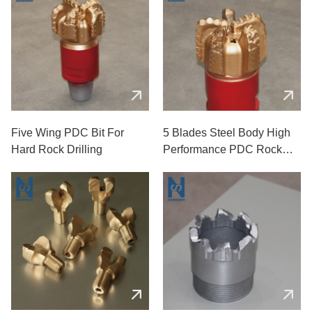
Five Wing PDC Bit For
5 Blades Steel Body High
Hard Rock Drilling
Performance PDC Rock
Drill Bits