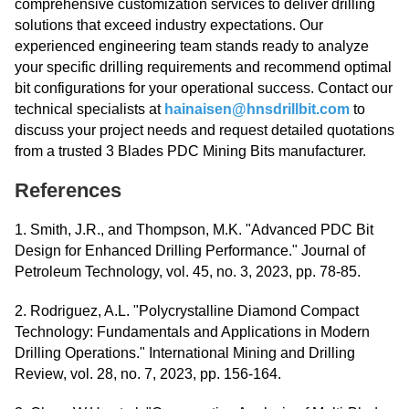
comprehensive customization services to deliver drilling
solutions that exceed industry expectations. Our
experienced engineering team stands ready to analyze
your specific drilling requirements and recommend optimal
bit configurations for your operational success. Contact our
technical specialists at
hainaisen@hnsdrillbit.com
to
discuss your project needs and request detailed quotations
from a trusted 3 Blades PDC Mining Bits manufacturer.
References
1. Smith, J.R., and Thompson, M.K. "Advanced PDC Bit
Design for Enhanced Drilling Performance." Journal of
Petroleum Technology, vol. 45, no. 3, 2023, pp. 78-85.
2. Rodriguez, A.L. "Polycrystalline Diamond Compact
Technology: Fundamentals and Applications in Modern
Drilling Operations." International Mining and Drilling
Review, vol. 28, no. 7, 2023, pp. 156-164.