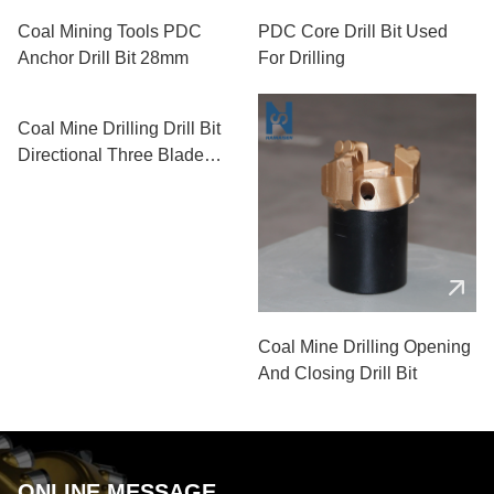
Coal Mining Tools PDC
PDC Core Drill Bit Used
Anchor Drill Bit 28mm
For Drilling
Coal Mine Drilling Drill Bit
Directional Three Blade
PDC Drill Bit
Coal Mine Drilling Opening
And Closing Drill Bit
ONLINE MESSAGE