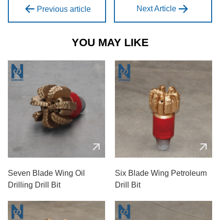
Next Article
Previous article
YOU MAY LIKE
Seven Blade Wing Oil
Six Blade Wing Petroleum
Drilling Drill Bit
Drill Bit