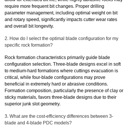
require more frequent bit changes. Proper drilling
parameter management, including optimal weight on bit
and rotary speed, significantly impacts cutter wear rates
and overall bit longevity.
2. How do I select the optimal blade configuration for my
specific rock formation?
Rock formation characteristics primarily guide blade
configuration selection. Three-blade designs excel in soft
to medium-hard formations where cuttings evacuation is
critical, while four-blade configurations may prove
beneficial in extremely hard or abrasive conditions.
Formation composition, particularly the presence of clay or
sticky materials, favors three-blade designs due to their
superior junk slot geometry.
3. What are the cost-efficiency differences between 3-
blade and 4-blade PDC models?