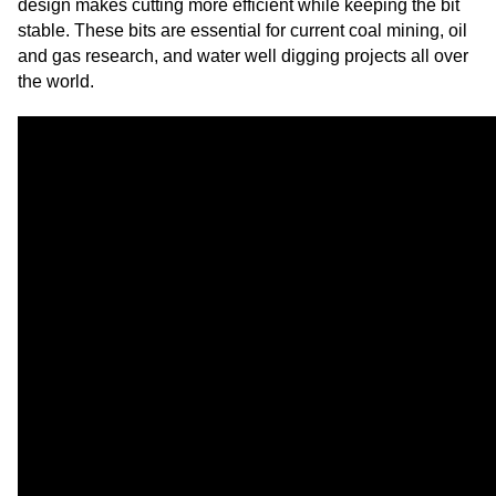
design makes cutting more efficient while keeping the bit
stable. These bits are essential for current coal mining, oil
and gas research, and water well digging projects all over
the world.