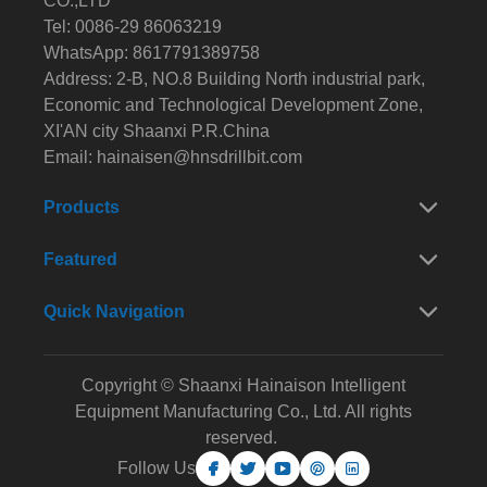
CO.,LTD
Tel: 0086-29 86063219
WhatsApp: 8617791389758
Address: 2-B, NO.8 Building North industrial park,
Economic and Technological Development Zone,
XI'AN city Shaanxi P.R.China
Email:
hainaisen@hnsdrillbit.com
Products
Featured
Quick Navigation
Copyright © Shaanxi Hainaison Intelligent
Equipment Manufacturing Co., Ltd. All rights
reserved.
Follow Us