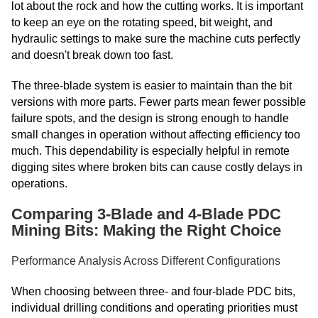
lot about the rock and how the cutting works. It is important
to keep an eye on the rotating speed, bit weight, and
hydraulic settings to make sure the machine cuts perfectly
and doesn't break down too fast.
The three-blade system is easier to maintain than the bit
versions with more parts. Fewer parts mean fewer possible
failure spots, and the design is strong enough to handle
small changes in operation without affecting efficiency too
much. This dependability is especially helpful in remote
digging sites where broken bits can cause costly delays in
operations.
Comparing 3-Blade and 4-Blade PDC
Mining Bits: Making the Right Choice
Performance Analysis Across Different Configurations
When choosing between three- and four-blade PDC bits,
individual drilling conditions and operating priorities must