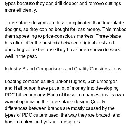
types because they can drill deeper and remove cuttings
more efficiently.
Three-blade designs are less complicated than four-blade
designs, so they can be bought for less money. This makes
them appealing to price-conscious markets. Three-blade
bits often offer the best mix between original cost and
operating value because they have been shown to work
well in the past.
Industry Brand Comparisons and Quality Considerations
Leading companies like Baker Hughes, Schlumberger,
and Halliburton have put a lot of money into developing
PDC bit technology. Each of these companies has its own
way of optimizing the three-blade design. Quality
differences between brands are mostly caused by the
types of PDC cutters used, the way they are brazed, and
how complex the hydraulic design is.