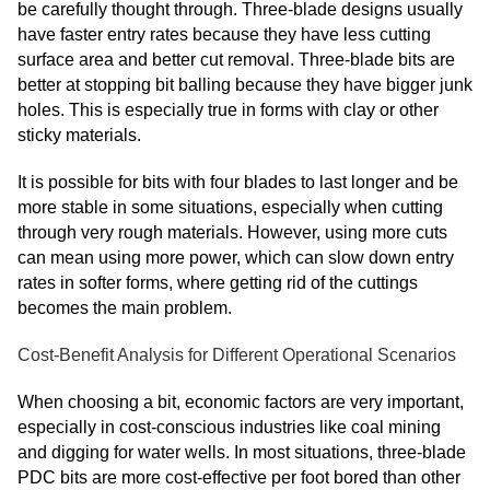
be carefully thought through. Three-blade designs usually
have faster entry rates because they have less cutting
surface area and better cut removal. Three-blade bits are
better at stopping bit balling because they have bigger junk
holes. This is especially true in forms with clay or other
sticky materials.
It is possible for bits with four blades to last longer and be
more stable in some situations, especially when cutting
through very rough materials. However, using more cuts
can mean using more power, which can slow down entry
rates in softer forms, where getting rid of the cuttings
becomes the main problem.
Cost-Benefit Analysis for Different Operational Scenarios
When choosing a bit, economic factors are very important,
especially in cost-conscious industries like coal mining
and digging for water wells. In most situations, three-blade
PDC bits are more cost-effective per foot bored than other