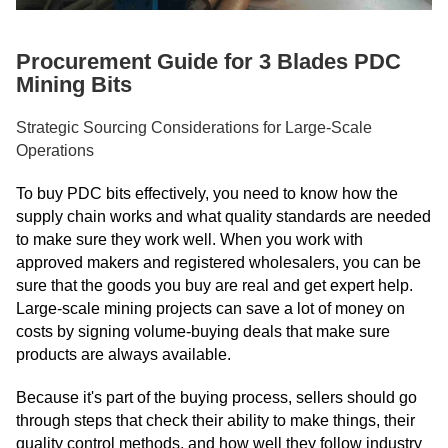
Procurement Guide for 3 Blades PDC
Mining Bits
Strategic Sourcing Considerations for Large-Scale
Operations
To buy PDC bits effectively, you need to know how the
supply chain works and what quality standards are needed
to make sure they work well. When you work with
approved makers and registered wholesalers, you can be
sure that the goods you buy are real and get expert help.
Large-scale mining projects can save a lot of money on
costs by signing volume-buying deals that make sure
products are always available.
Because it's part of the buying process, sellers should go
through steps that check their ability to make things, their
quality control methods, and how well they follow industry