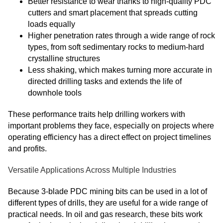
Better resistance to wear thanks to high-quality PDC
cutters and smart placement that spreads cutting
loads equally
Higher penetration rates through a wide range of rock
types, from soft sedimentary rocks to medium-hard
crystalline structures
Less shaking, which makes turning more accurate in
directed drilling tasks and extends the life of
downhole tools
These performance traits help drilling workers with
important problems they face, especially on projects where
operating efficiency has a direct effect on project timelines
and profits.
Versatile Applications Across Multiple Industries
Because 3-blade PDC mining bits can be used in a lot of
different types of drills, they are useful for a wide range of
practical needs. In oil and gas research, these bits work