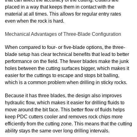
placed in a way that keeps them in contact with the
material at all times. This allows for regular entry rates
even when the rock is hard.
Mechanical Advantages of Three-Blade Configuration
When compared to four- or five-blade options, the three-
blade setup has clear technical benefits that lead to better
performance on the field. The fewer blades make the junk
holes between the cutting surfaces bigger, which makes it
easier for the cuttings to escape and stops bit balling,
which is a common problem when drilling in sticky rocks.
Because it has three blades, the design also improves
hydraulic flow, which makes it easier for drilling fluids to
move around the bit face. This better flow of fluids helps
keep PDC cutters cooler and removes rock chips more
efficiently from the cutting zone. This means that the cutting
ability stays the same over long drilling intervals.