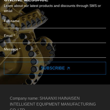
Learn about our latest products and discounts through SMS or
email
SUBSCRIBE
Company name: SHAANXI HAINAISEN
INTELLIGENT EQUIPMENT MANUFACTURING