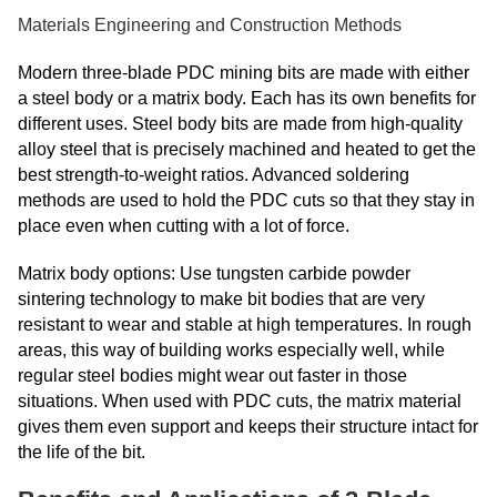
Materials Engineering and Construction Methods
Modern three-blade PDC mining bits are made with either
a steel body or a matrix body. Each has its own benefits for
different uses. Steel body bits are made from high-quality
alloy steel that is precisely machined and heated to get the
best strength-to-weight ratios. Advanced soldering
methods are used to hold the PDC cuts so that they stay in
place even when cutting with a lot of force.
Matrix body options: Use tungsten carbide powder
sintering technology to make bit bodies that are very
resistant to wear and stable at high temperatures. In rough
areas, this way of building works especially well, while
regular steel bodies might wear out faster in those
situations. When used with PDC cuts, the matrix material
gives them even support and keeps their structure intact for
the life of the bit.