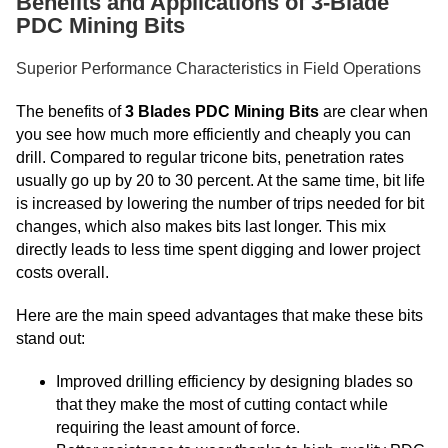
Benefits and Applications of 3-Blade
PDC Mining Bits
Superior Performance Characteristics in Field Operations
The benefits of
3 Blades PDC Mining Bits
are clear when
you see how much more efficiently and cheaply you can
drill. Compared to regular tricone bits, penetration rates
usually go up by 20 to 30 percent. At the same time, bit life
is increased by lowering the number of trips needed for bit
changes, which also makes bits last longer. This mix
directly leads to less time spent digging and lower project
costs overall.
Here are the main speed advantages that make these bits
stand out:
Improved drilling efficiency by designing blades so
that they make the most of cutting contact while
requiring the least amount of force.