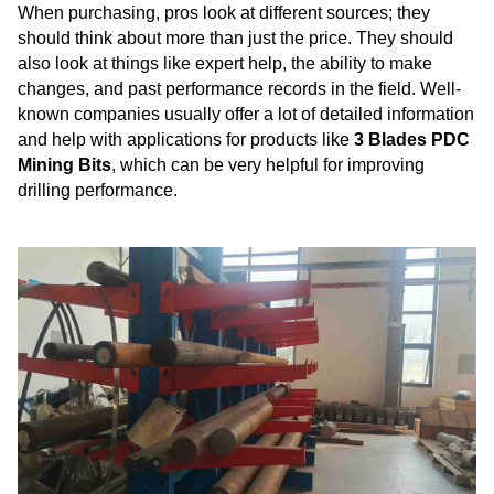
When purchasing, pros look at different sources; they
should think about more than just the price. They should
also look at things like expert help, the ability to make
changes, and past performance records in the field. Well-
known companies usually offer a lot of detailed information
and help with applications for products like
3 Blades PDC
Mining Bits
, which can be very helpful for improving
drilling performance.