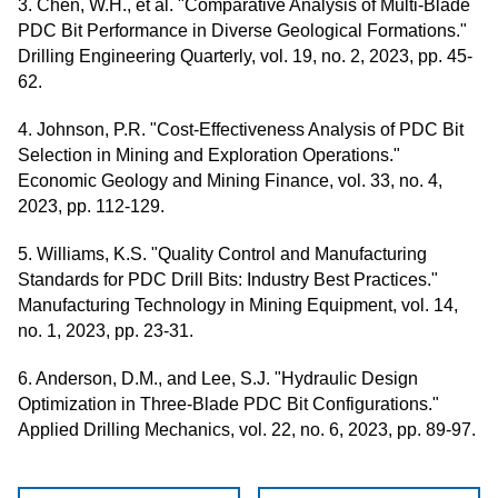
3. Chen, W.H., et al. "Comparative Analysis of Multi-Blade
PDC Bit Performance in Diverse Geological Formations."
Drilling Engineering Quarterly, vol. 19, no. 2, 2023, pp. 45-
62.
4. Johnson, P.R. "Cost-Effectiveness Analysis of PDC Bit
Selection in Mining and Exploration Operations."
Economic Geology and Mining Finance, vol. 33, no. 4,
2023, pp. 112-129.
5. Williams, K.S. "Quality Control and Manufacturing
Standards for PDC Drill Bits: Industry Best Practices."
Manufacturing Technology in Mining Equipment, vol. 14,
no. 1, 2023, pp. 23-31.
6. Anderson, D.M., and Lee, S.J. "Hydraulic Design
Optimization in Three-Blade PDC Bit Configurations."
Applied Drilling Mechanics, vol. 22, no. 6, 2023, pp. 89-97.