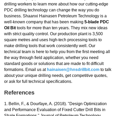
drilling workers to learn more about how our cutting-edge
PDC drilling technology can change the way you do
business. Shaanxi Hainasen Petroleum Technology is a
well-known company that has been making
5-blade PDC
Oil Bit
tools for more than ten years. They mix new ideas
with strict quality control. Our production plant is 3,500
square metres and uses high-tech processing tools to
make drilling tools that work consistently well. Our
technical team is here to help you from the first meeting all
the way through field application, whether you need
standard goods or solutions that are made to fit difficult
formations. Email us at
hainaisen@hnsdrillbit.com
to talk
about your unique drilling needs, get competitive quotes,
or ask for full technical specifications.
References
1. Bellin, F., & Dourfaye, A. (2018). "Design Optimization
and Performance Evaluation of Fixed Cutter Drill Bits in
Shale Formations." Journal of Petroleum Technology,