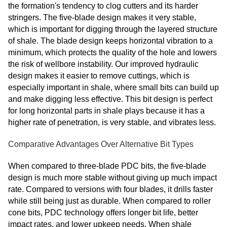
the formation's tendency to clog cutters and its harder
stringers. The five-blade design makes it very stable,
which is important for digging through the layered structure
of shale. The blade design keeps horizontal vibration to a
minimum, which protects the quality of the hole and lowers
the risk of wellbore instability. Our improved hydraulic
design makes it easier to remove cuttings, which is
especially important in shale, where small bits can build up
and make digging less effective. This bit design is perfect
for long horizontal parts in shale plays because it has a
higher rate of penetration, is very stable, and vibrates less.
Comparative Advantages Over Alternative Bit Types
When compared to three-blade PDC bits, the five-blade
design is much more stable without giving up much impact
rate. Compared to versions with four blades, it drills faster
while still being just as durable. When compared to roller
cone bits, PDC technology offers longer bit life, better
impact rates, and lower upkeep needs. When shale