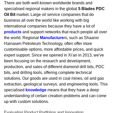
There are both well-known worldwide brands and
specialised regional makers in the global
5 Blades PDC
Oil Bit
market. Large oil service companies that do
business all over the world like working with big
international companies because they have a lot of
products
and support networks that reach people all over
the world. Regional
Manufacture
rs, such as Shaanxi
Hainasen Petroleum Technology, often offer more
customisable options, more affordable prices, and quick
expert support. Since we opened in Xi'an in 2013, we've
been focusing on the research and development,
production, and sales of different diamond drill bits, PDC
bits, and drilling tools, offering complete technical
solutions. Our goods are used in coal mines, oil and gas
extraction, geological surveys, and engineering tools. This
specialised
knowledge
means that they have a deep
understanding of certain creation problems and can come
up with custom solutions.
Evaluating Product Portfolios and Innovation