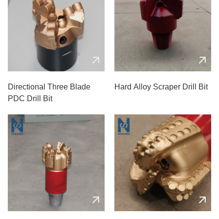
Directional Three Blade
Hard Alloy Scraper Drill Bit
PDC Drill Bit