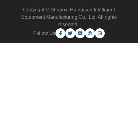
Copyright © Shaanxi Hainaison Intelligent
Equipment Manufacturing Co., Ltd. All rights
reserved.
Follow Us