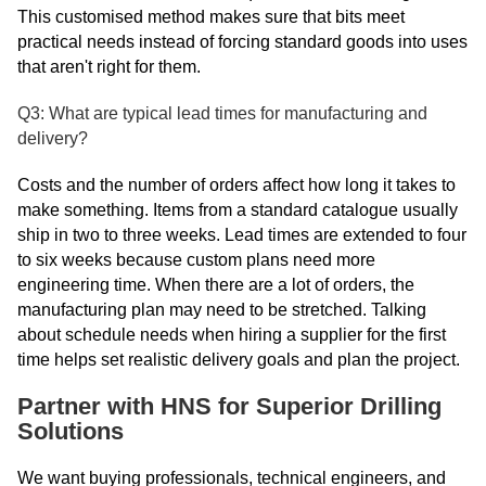
This customised method makes sure that bits meet
practical needs instead of forcing standard goods into uses
that aren't right for them.
Q3: What are typical lead times for manufacturing and
delivery?
Costs and the number of orders affect how long it takes to
make something. Items from a standard catalogue usually
ship in two to three weeks. Lead times are extended to four
to six weeks because custom plans need more
engineering time. When there are a lot of orders, the
manufacturing plan may need to be stretched. Talking
about schedule needs when hiring a supplier for the first
time helps set realistic delivery goals and plan the project.
Partner with HNS for Superior Drilling
Solutions
We want buying professionals, technical engineers, and