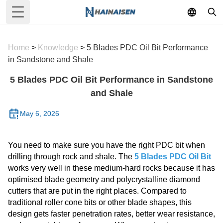
Toggle Menu
Home
>
Knowledge
>
5 Blades PDC Oil Bit Performance
in Sandstone and Shale
5 Blades PDC Oil Bit Performance in Sandstone
and Shale
May 6, 2026
You need to make sure you have the right PDC bit when
drilling through rock and shale. The
5 Blades PDC Oil Bit
works very well in these medium-hard rocks because it has
optimised blade geometry and polycrystalline diamond
cutters that are put in the right places. Compared to
traditional roller cone bits or other blade shapes, this
design gets faster penetration rates, better wear resistance,