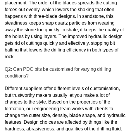
placement. The order of the blades spreads the cutting
forces out evenly, which lowers the shaking that often
happens with three-blade designs. In sandstone, this
steadiness keeps sharp quartz particles from wearing
away the stone too quickly. In shale, it keeps the quality of
the holes by using layers. The improved hydraulic design
gets rid of cuttings quickly and effectively, stopping bit
balling that lowers the drilling efficiency in both types of
rock.
Q2: Can PDC bits be customised for varying drilling
conditions?
Different suppliers offer different levels of customisation,
but trustworthy makers usually let you make a lot of
changes to the style. Based on the properties of the
formation, our engineering team works with clients to
change the cutter size, density, blade shape, and hydraulic
features. Design choices are affected by things like the
hardness, abrasiveness, and qualities of the drilling fluid.