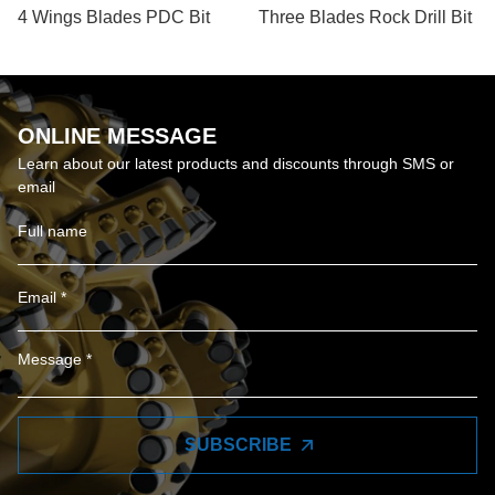
4 Wings Blades PDC Bit
Three Blades Rock Drill Bit
ONLINE MESSAGE
Learn about our latest products and discounts through SMS or
email
SUBSCRIBE