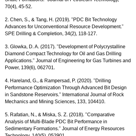
70(4), 45-52.
2. Chen, S., & Tang, H. (2019). "PDC Bit Technology
Advances for Unconventional Resource Development."
SPE Drilling & Completion, 34(2), 118-127.
3. Glowka, D. A. (2017). "Development of Polycrystalline
Diamond Compact Technology for Oil and Gas Drilling
Applications." Journal of Engineering for Gas Turbines and
Power, 139(6), 062701.
4. Hareland, G., & Rampersad, P. (2020). "Drilling
Performance Optimization Through Advanced Bit Design
in Sandstone Reservoirs." International Journal of Rock
Mechanics and Mining Sciences, 133, 104410.
5. Rafatian, N., & Miska, S. Z. (2018). "Comparative
Analysis of Multi-Blade PDC Bit Performance in
Sedimentary Formations." Journal of Energy Resources
Technology, 140(5), 052901.