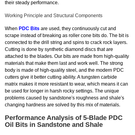
their steady performance.
Working Principle and Structural Components
When
PDC Bits
are used, they continuously cut and
scrape instead of breaking as roller cone bits do. The bit is
connected to the drill string and spins to crack rock layers.
Cutting is done by synthetic diamond discs that are
attached to the blades. Our bits are made from high-quality
materials that make them last and work well. The strong
body is made of high-quality steel, and the modern PDC
cutters give it better cutting ability. A tungsten carbide
matrix makes it more resistant to wear, which means it can
be used for longer in harsh rocky settings. The unique
problems caused by sandstone's roughness and shale's
changing hardness are solved by this mix of materials.
Performance Analysis of 5-Blade PDC
Oil Bits in Sandstone and Shale