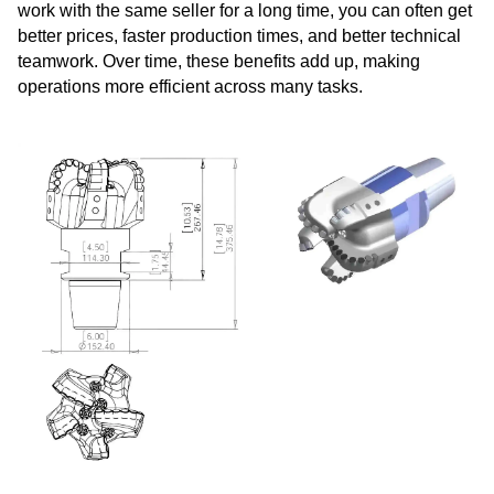
work with the same seller for a long time, you can often get
better prices, faster production times, and better technical
teamwork. Over time, these benefits add up, making
operations more efficient across many tasks.