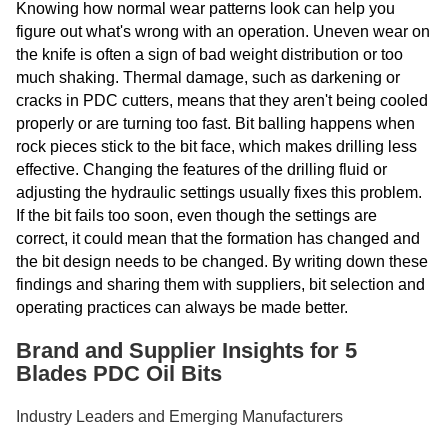
Knowing how normal wear patterns look can help you
figure out what's wrong with an operation. Uneven wear on
the knife is often a sign of bad weight distribution or too
much shaking. Thermal damage, such as darkening or
cracks in PDC cutters, means that they aren't being cooled
properly or are turning too fast. Bit balling happens when
rock pieces stick to the bit face, which makes drilling less
effective. Changing the features of the drilling fluid or
adjusting the hydraulic settings usually fixes this problem.
If the bit fails too soon, even though the settings are
correct, it could mean that the formation has changed and
the bit design needs to be changed. By writing down these
findings and sharing them with suppliers, bit selection and
operating practices can always be made better.
Brand and Supplier Insights for 5
Blades PDC Oil Bits
Industry Leaders and Emerging Manufacturers