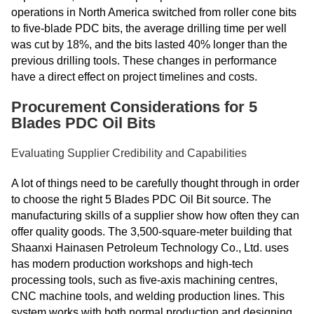
operations in North America switched from roller cone bits
to five-blade PDC bits, the average drilling time per well
was cut by 18%, and the bits lasted 40% longer than the
previous drilling tools. These changes in performance
have a direct effect on project timelines and costs.
Procurement Considerations for 5
Blades PDC Oil Bits
Evaluating Supplier Credibility and Capabilities
A lot of things need to be carefully thought through in order
to choose the right 5 Blades PDC Oil Bit source. The
manufacturing skills of a supplier show how often they can
offer quality goods. The 3,500-square-meter building that
Shaanxi Hainasen Petroleum Technology Co., Ltd. uses
has modern production workshops and high-tech
processing tools, such as five-axis machining centres,
CNC machine tools, and welding production lines. This
system works with both normal production and designing