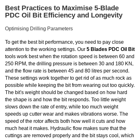
Best Practices to Maximise 5-Blade
PDC Oil Bit Efficiency and Longevity
Optimising Drilling Parameters
To get the best bit performance, you need to pay close
attention to the working settings. Our
5 Blades PDC Oil Bit
tools work best when the rotation speed is between 60 and
250 RPM, the drilling pressure is between 30 and 180 KN,
and the flow rate is between 45 and 80 litres per second.
These settings work together to get rid of as much rock as
possible while keeping the bit from wearing out too quickly.
The bit's weight should be changed based on how hard
the shape is and how the bit responds. Too little weight
slows down the rate of entry, while too much weight
speeds up cutter wear and makes vibrations worse. The
speed of the rotor affects both how well it cuts and how
much heat it makes. Hydraulic flow makes sure that the
cuttings are removed properly and the bit stays cool, which