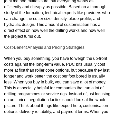
joint method makes sure that everything works as
efficiently and cheaply as possible. Based on a thorough
study of the formation, technical experts like providers who
can change the cutter size, density, blade profile, and
hydraulic design. This amount of customisation has a
direct effect on how well the drilling works and how well
the project turns out.
Cost-Benefit Analysis and Pricing Strategies
When you buy something, you have to weigh the up-front
costs against the long-term value. PDC bits usually cost
more at first than roller cone options, but because they last
longer and work better, the cost per foot bored is usually
less. When you buy in bulk, you can save a lot of money.
This is especially helpful for companies that run a lot of
drilling programmes or service rigs. Instead of just focusing
on unit price, negotiation tactics should look at the whole
picture. Think about things like expert help, customisation
options, delivery reliability, and payment terms. When you