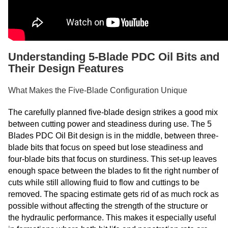
Understanding 5-Blade PDC Oil Bits and
Their Design Features
What Makes the Five-Blade Configuration Unique
The carefully planned five-blade design strikes a good mix
between cutting power and steadiness during use. The 5
Blades PDC Oil Bit design is in the middle, between three-
blade bits that focus on speed but lose steadiness and
four-blade bits that focus on sturdiness. This set-up leaves
enough space between the blades to fit the right number of
cuts while still allowing fluid to flow and cuttings to be
removed. The spacing estimate gets rid of as much rock as
possible without affecting the strength of the structure or
the hydraulic performance. This makes it especially useful