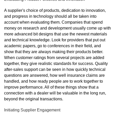
A supplier's choice of products, dedication to innovation,
and progress in technology should all be taken into
account when evaluating them. Companies that spend
money on research and development usually come up with
more advanced bit designs that use the newest materials
and technical knowledge. Look for providers that put out
academic papers, go to conferences in their field, and
show that they are always making their products better.
When customer ratings from several projects are added
together, they give realistic standards for success. Quality
after-sales support can be seen in how quickly technical
questions are answered, how well insurance claims are
handled, and how ready people are to work together to
improve performance. All of these things show that a
connection with a dealer will be valuable in the long run,
beyond the original transactions.
Initiating Supplier Engagement