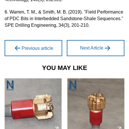
6. Warren, T. M., & Smith, M. B. (2019). "Field Performance
of PDC Bits in Interbedded Sandstone-Shale Sequences."
SPE Drilling Engineering, 34(3), 201-210.
Next Article
Previous article
YOU MAY LIKE