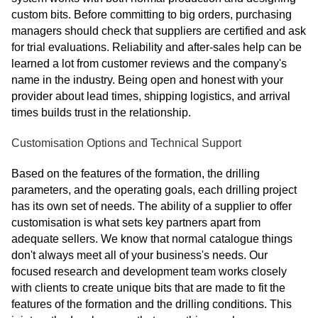
custom bits. Before committing to big orders, purchasing
managers should check that suppliers are certified and ask
for trial evaluations. Reliability and after-sales help can be
learned a lot from customer reviews and the company's
name in the industry. Being open and honest with your
provider about lead times, shipping logistics, and arrival
times builds trust in the relationship.
Customisation Options and Technical Support
Based on the features of the formation, the drilling
parameters, and the operating goals, each drilling project
has its own set of needs. The ability of a supplier to offer
customisation is what sets key partners apart from
adequate sellers. We know that normal catalogue things
don't always meet all of your business's needs. Our
focused research and development team works closely
with clients to create unique bits that are made to fit the
features of the formation and the drilling conditions. This