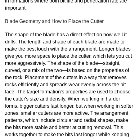
in formations where both bit life and penetration rate are
important.
Blade Geometry and How to Place the Cutter
The shape of the blade has a direct effect on how well it
drills. The length and shape of each blade are made to
make the best touch with the arrangement. Longer blades
give you more space to place the cutter, which lets you cut
more aggressively. The shape of the blade—straight,
curved, or a mix of the two—is based on the properties of
the rock. Placement of the cutters in a way that removes
rocks efficiently and spreads wear evenly across the bit
face. The target formation's properties are used to choose
the cutter's size and density. When working in harder
forms, bigger cutters last longer, but when working in softer
zones, smaller cutters are more active. The arrangement
patterns, which include circular and radial shapes, make
the bits more stable and better at cutting removal. This
works together to make the bits last longer while keeping