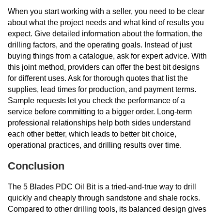
When you start working with a seller, you need to be clear
about what the project needs and what kind of results you
expect. Give detailed information about the formation, the
drilling factors, and the operating goals. Instead of just
buying things from a catalogue, ask for expert advice. With
this joint method, providers can offer the best bit designs
for different uses. Ask for thorough quotes that list the
supplies, lead times for production, and payment terms.
Sample requests let you check the performance of a
service before committing to a bigger order. Long-term
professional relationships help both sides understand
each other better, which leads to better bit choice,
operational practices, and drilling results over time.
Conclusion
The 5 Blades PDC Oil Bit is a tried-and-true way to drill
quickly and cheaply through sandstone and shale rocks.
Compared to other drilling tools, its balanced design gives