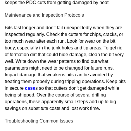
keeps the PDC cuts from getting damaged by heat.
Maintenance and Inspection Protocols
Bits last longer and don't fail unexpectedly when they are
inspected regularly. Check the cutters for chips, cracks, or
too much wear after each run. Look for wear on the bit
body, especially in the junk holes and tip areas. To get rid
of formation dirt that could hide damage, clean the bit very
well. Write down the wear patterns to find out what
parameters might need to be changed for future runs.
Impact damage that weakens bits can be avoided by
treating them properly during tripping operations. Keep bits
in secure
case
s so that cutters don't get damaged while
being shipped. Over the course of several drilling
operations, these apparently small steps add up to big
savings on substitute costs and lost work time.
Troubleshooting Common Issues