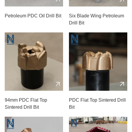
Petroleum PDC Oil Drill Bit
Six Blade Wing Petroleum
Drill Bit
94mm PDC Flat Top
PDC Flat Top Sintered Drill
Sintered Drill Bit
Bit