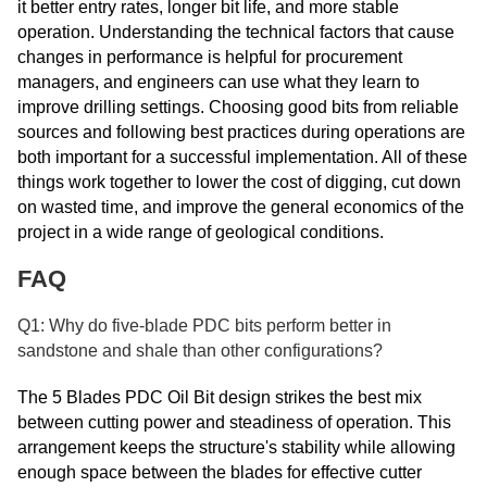
it better entry rates, longer bit life, and more stable
operation. Understanding the technical factors that cause
changes in performance is helpful for procurement
managers, and engineers can use what they learn to
improve drilling settings. Choosing good bits from reliable
sources and following best practices during operations are
both important for a successful implementation. All of these
things work together to lower the cost of digging, cut down
on wasted time, and improve the general economics of the
project in a wide range of geological conditions.
FAQ
Q1: Why do five-blade PDC bits perform better in
sandstone and shale than other configurations?
The 5 Blades PDC Oil Bit design strikes the best mix
between cutting power and steadiness of operation. This
arrangement keeps the structure's stability while allowing
enough space between the blades for effective cutter