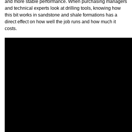
and more stable performance. When purchasing managers
and technical experts look at drilling tools, knowing how
this bit works in sandstone and shale formations has a
direct effect on how well the job runs and how much it
costs.