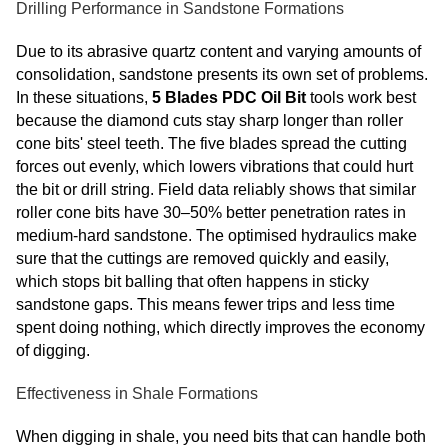
Drilling Performance in Sandstone Formations
Due to its abrasive quartz content and varying amounts of
consolidation, sandstone presents its own set of problems.
In these situations,
5 Blades PDC Oil Bit
tools work best
because the diamond cuts stay sharp longer than roller
cone bits' steel teeth. The five blades spread the cutting
forces out evenly, which lowers vibrations that could hurt
the bit or drill string. Field data reliably shows that similar
roller cone bits have 30–50% better penetration rates in
medium-hard sandstone. The optimised hydraulics make
sure that the cuttings are removed quickly and easily,
which stops bit balling that often happens in sticky
sandstone gaps. This means fewer trips and less time
spent doing nothing, which directly improves the economy
of digging.
Effectiveness in Shale Formations
When digging in shale, you need bits that can handle both