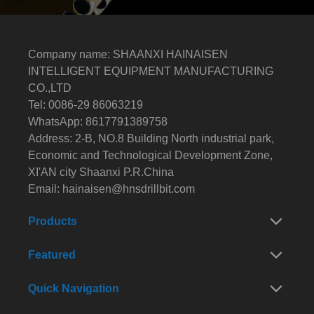
Company name: SHAANXI HAINAISEN
INTELLIGENT EQUIPMENT MANUFACTURING
CO.,LTD
Tel: 0086-29 86063219
WhatsApp: 8617791389758
Address: 2-B, NO.8 Building North industrial park,
Economic and Technological Development Zone,
XI'AN city Shaanxi P.R.China
Email:
hainaisen@hnsdrillbit.com
Products
Featured
Quick Navigation