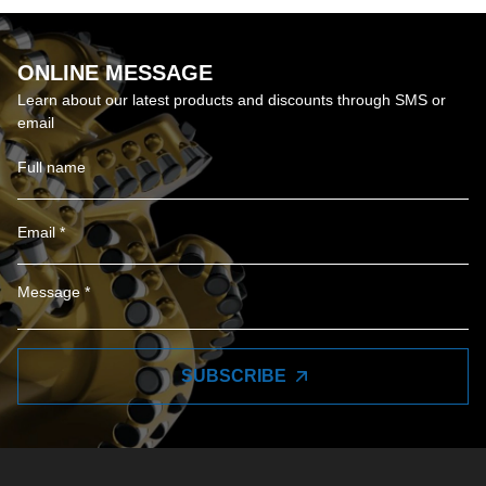
ONLINE MESSAGE
Learn about our latest products and discounts through SMS or
email
SUBSCRIBE