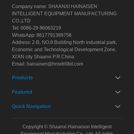
Company name: SHAANXI HAINAISEN
INTELLIGENT EQUIPMENT MANUFACTURING
CO.,LTD
Tel: 0086-29 86063219
WhatsApp: 8617791389758
Address: 2-B, NO.8 Building North industrial park,
Economic and Technological Development Zone,
XI'AN city Shaanxi P.R.China
Email:
hainaisen@hnsdrillbit.com
Products
Featured
Quick Navigation
Copyright © Shaanxi Hainaison Intelligent
Equipment Manufacturing Co., Ltd. All rights