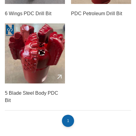
6 Wings PDC Drill Bit
PDC Petroleum Drill Bit
5 Blade Steel Body PDC
Bit
1