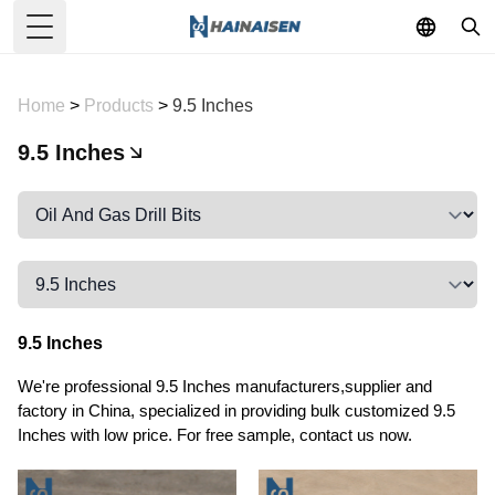
Toggle Menu
Home
>
Products
>
9.5 Inches
9.5 Inches
9.5 Inches
We're professional 9.5 Inches manufacturers,supplier and
factory in China, specialized in providing bulk customized 9.5
Inches with low price. For free sample, contact us now.