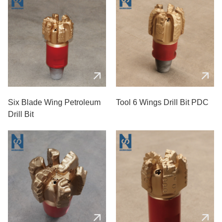
Six Blade Wing Petroleum
Tool 6 Wings Drill Bit PDC
Drill Bit