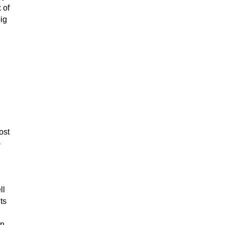
 of
ig
ost
-
ll
ts
en