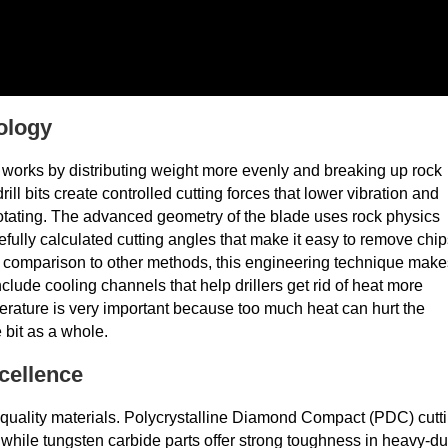
ology
 works by distributing weight more evenly and breaking up rock
ill bits create controlled cutting forces that lower vibration and
t's rotating. The advanced geometry of the blade uses rock physics
efully calculated cutting angles that make it easy to remove chi
In comparison to other methods, this engineering technique make
include cooling channels that help drillers get rid of heat more
perature is very important because too much heat can hurt the
 bit as a whole.
cellence
gh-quality materials. Polycrystalline Diamond Compact (PDC) cutt
, while tungsten carbide parts offer strong toughness in heavy-du