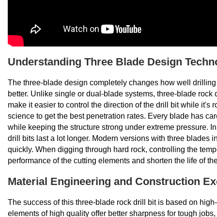
Understanding Three Blade Design Techn
The three-blade design completely changes how well drilling
better. Unlike single or dual-blade systems, three-blade rock dr
make it easier to control the direction of the drill bit while i
science to get the best penetration rates. Every blade has car
while keeping the structure strong under extreme pressure. 
drill bits last a lot longer. Modern versions with three blades 
quickly. When digging through hard rock, controlling the tem
performance of the cutting elements and shorten the life of the
Material Engineering and Construction Ex
The success of this three-blade rock drill bit is based on hi
elements of high quality offer better sharpness for tough jobs