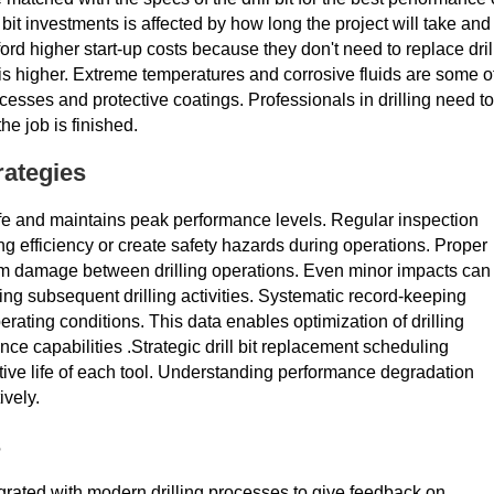
bit investments is affected by how long the project will take and
rd higher start-up costs because they don't need to replace dril
y is higher. Extreme temperatures and corrosive fluids are some o
ocesses and protective coatings. Professionals in drilling need to
he job is finished.
rategies
 life and maintains peak performance levels. Regular inspection
ng efficiency or create safety hazards during operations. Proper
om damage between drilling operations. Even minor impacts can
ring subsequent drilling activities. Systematic record-keeping
rating conditions. This data enables optimization of drilling
ce capabilities .Strategic drill bit replacement scheduling
ve life of each tool. Understanding performance degradation
ively.
s
rated with modern drilling processes to give feedback on