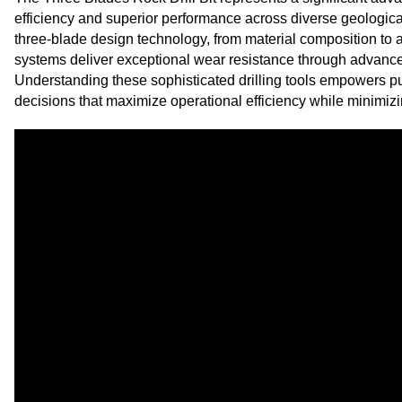
efficiency and superior performance across diverse geologic
three-blade design technology, from material composition to 
systems deliver exceptional wear resistance through advanc
Understanding these sophisticated drilling tools empowers 
decisions that maximize operational efficiency while minimizi