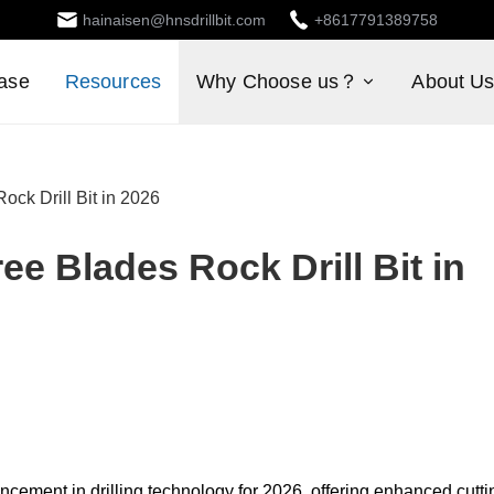
hainaisen@hnsdrillbit.com
+8617791389758
ase
Resources
Why Choose us？
About U
ck Drill Bit in 2026
e Blades Rock Drill Bit in
ncement in drilling technology for 2026, offering enhanced cutti