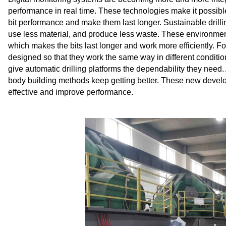
performance in real time. These technologies make it possible
bit performance and make them last longer. Sustainable drillin
use less material, and produce less waste. These environmenta
which makes the bits last longer and work more efficiently. For
designed so that they work the same way in different condit
give automatic drilling platforms the dependability they need.
body building methods keep getting better. These new develo
effective and improve performance.