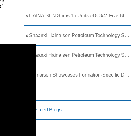
of
HAINAISEN Ships 15 Units of 8-3/4" Five Blade Wing Oil Drilling Bits to Boost Energy Exploration Projects
Shaanxi Hainaisen Petroleum Technology Ships Custom Drill Bits to Global Client
Shaanxi Hainaisen Petroleum Technology Shines at 9th Egypt Oil and Gas Exhibition 2026
Hainaisen Showcases Formation-Specific Drilling Tools at Oil & Gas Uzbekistan 2026 (OGU 2026)
Related Blogs