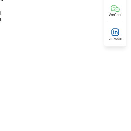
l
WeChat
f
Linkedin