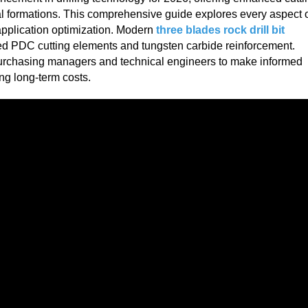
al formations. This comprehensive guide explores every aspect 
application optimization. Modern
three blades rock drill bit
ed PDC cutting elements and tungsten carbide reinforcement.
purchasing managers and technical engineers to make informed
ng long-term costs.