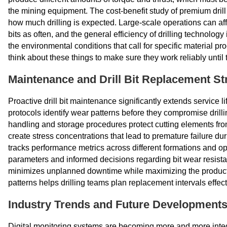
the mining equipment. The cost-benefit study of premium drill 
how much drilling is expected. Large-scale operations can affo
bits as often, and the general efficiency of drilling technolog
the environmental conditions that call for specific material pr
think about these things to make sure they work reliably until t
Maintenance and Drill Bit Replacement St
Proactive drill bit maintenance significantly extends service
protocols identify wear patterns before they compromise drilli
handling and storage procedures protect cutting elements fr
create stress concentrations that lead to premature failure du
tracks performance metrics across different formations and ope
parameters and informed decisions regarding bit wear resistan
minimizes unplanned downtime while maximizing the producti
patterns helps drilling teams plan replacement intervals effect
Industry Trends and Future Development
Digital monitoring systems are becoming more and more integ