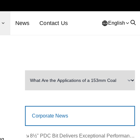
s
News
Contact Us
English
Corporate News
8½" PDC Bit Delivers Exceptional Performance in Brazil
ng