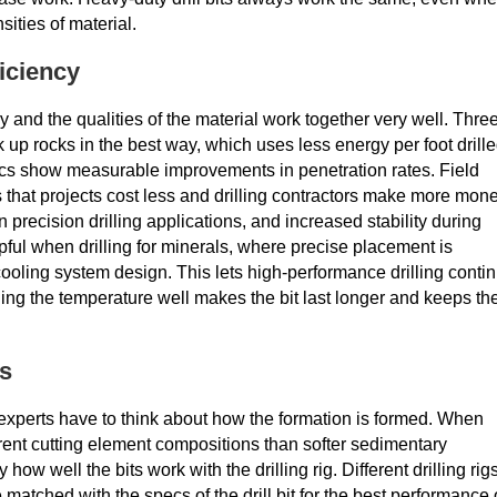
sities of material.
iciency
 and the qualities of the material work together very well. Thre
k up rocks in the best way, which uses less energy per foot drille
ics show measurable improvements in penetration rates. Field
s that projects cost less and drilling contractors make more mone
n precision drilling applications, and increased stability during
lpful when drilling for minerals, where precise placement is
oling system design. This lets high-performance drilling conti
ing the temperature well makes the bit last longer and keeps th
ns
 experts have to think about how the formation is formed. When
rent cutting element compositions than softer sedimentary
ow well the bits work with the drilling rig. Different drilling rig
matched with the specs of the drill bit for the best performance 