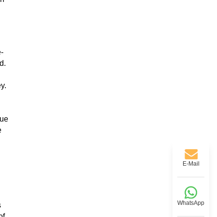
e-
d.
y.
nue
e
E-Mail
WhatsApp
s
of