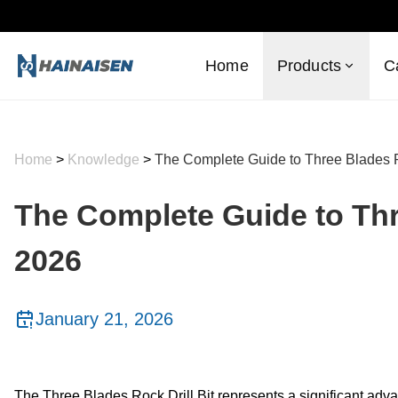
Home
Products
C
Home
>
Knowledge
>
The Complete Guide to Three Blades Ro
The Complete Guide to Thre
2026
January 21, 2026
The Three Blades Rock Drill Bit represents a significant adva