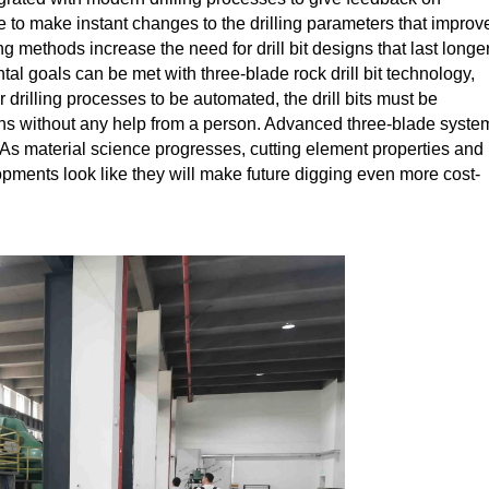
 to make instant changes to the drilling parameters that improv
g methods increase the need for drill bit designs that last longer
l goals can be met with three-blade rock drill bit technology,
 drilling processes to be automated, the drill bits must be
ions without any help from a person. Advanced three-blade syste
 As material science progresses, cutting element properties and 
pments look like they will make future digging even more cost-