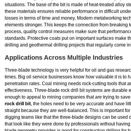
situations. The base of the bit is made of heat-treated alloy s
these materials ensures reliable performance in difficult un
losses in terms of time and money. Modern metalworking tech
elements stronger. This keeps the connection from breaking t
process, quality control measures make sure that performanc
standards. Protective coats put on important surfaces make them
drilling and geothermal drilling projects that regularly come in
Applications Across Multiple Industries
Three-blade technology is very helpful for oil and gas researc
times. Big oil service businesses know how valuable it is to 
penetration rates. Coal mining needs rock-cutting tools that 
effectiveness. Three-blade rock drill bit systems are durable
enough to appeal to mining companies that are trying to save 
rock drill bit
, the holes need to be very accurate and have lit
straight because they are well-balanced. This is important f
digging teams like that the three-blade designs can be used on
that look like they were done by professionals without having to b
blade geometry provides is good for construction drilling for