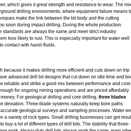
teel, which gives it great strength and resistance to wear. The mix
derground drilling environments, where equipment failure means b
niques make the link between the bit body and the cutting
oo soon during impact drilling. During the whole production
e standards are always the same and meet strict industry
 less likely to rust. This is especially important for water well
to contact with harsh fluids.
h because it makes drilling more efficient and cuts down on trip
have advanced drill bit designs that cut down on idle time and bo
are reliable and strike a good mix between performance and cost
 enough for ongoing mining operations and are priced affordably
money. For geological drilling and core drilling,
three blades
tle deviation. Three-blade systems naturally keep bore paths
or accurate geological surveys and sampling processes. Water we
 a variety of rock types. Small drilling businesses can get resul
uy a lot of different types of drill bits. The stability that three-
 base work. Heavy-duty drill bits always work the same, even wh