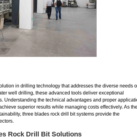
lution in drilling technology that addresses the diverse needs o
ter well drilling, these advanced tools deliver exceptional
. Understanding the technical advantages and proper applicat
achieve superior results while managing costs effectively. As th
inability, three blades rock drill bit systems provide the
ectors.
s Rock Drill Bit Solutions