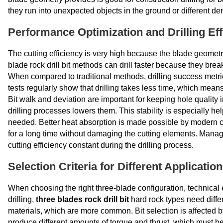
they run into unexpected objects in the ground or different den
Performance Optimization and Drilling Eff
The cutting efficiency is very high because the blade geometry
blade rock drill bit methods can drill faster because they brea
When compared to traditional methods, drilling success metr
tests regularly show that drilling takes less time, which mean
Bit walk and deviation are important for keeping hole quality i
drilling processes lowers them. This stability is especially he
needed. Better heat absorption is made possible by modern co
for a long time without damaging the cutting elements. Manag
cutting efficiency constant during the drilling process.
Selection Criteria for Different Applicatio
When choosing the right three-blade configuration, technical
drilling,
three blades rock drill bit
hard rock types need diffe
materials, which are more common. Bit selection is affected by h
produce different amounts of torque and thrust, which must be 