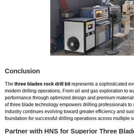
Conclusion
The
three blades rock drill bit
represents a sophisticated evo
modern drilling operations. From oil and gas exploration to wa
performance through optimized design and premium materials
of three blade technology empowers drilling professionals to 
industry continues evolving toward greater efficiency and susta
foundation for successful drilling operations across multiple s
Partner with HNS for Superior Three Blade