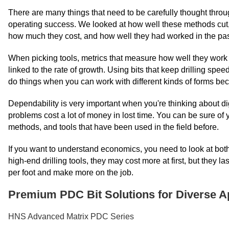
There are many things that need to be carefully thought throug
operating success. We looked at how well these methods cut, h
how much they cost, and how well they had worked in the pas
When picking tools, metrics that measure how well they work a
linked to the rate of growth. Using bits that keep drilling speed
do things when you can work with different kinds of forms bec
Dependability is very important when you're thinking about d
problems cost a lot of money in lost time. You can be sure of y
methods, and tools that have been used in the field before.
If you want to understand economics, you need to look at both
high-end drilling tools, they may cost more at first, but they
per foot and make more on the job.
Premium PDC Bit Solutions for Diverse A
HNS Advanced Matrix PDC Series