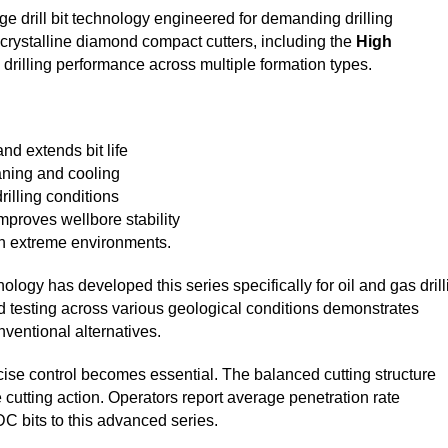
drill bit technology engineered for demanding drilling
ycrystalline diamond compact cutters, including the
High
k drilling performance across multiple formation types.
nd extends bit life
aning and cooling
illing conditions
proves wellbore stability
in extreme environments.
gy has developed this series specifically for oil and gas drill
ld testing across various geological conditions demonstrates
ventional alternatives.
ecise control becomes essential. The balanced cutting structure
cutting action. Operators report average penetration rate
 bits to this advanced series.