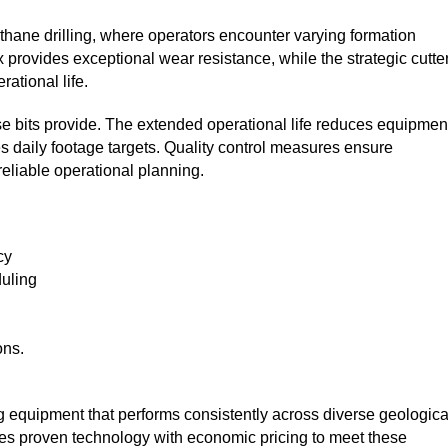
ethane drilling, where operators encounter varying formation
provides exceptional wear resistance, while the strategic cutte
rational life.
e bits provide. The extended operational life reduces equipmen
es daily footage targets. Quality control measures ensure
eliable operational planning.
cy
duling
ons.
ling equipment that performs consistently across diverse geologica
nes proven technology with economic pricing to meet these