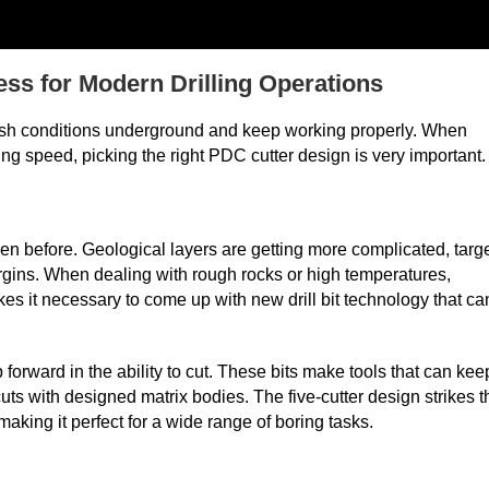
ess for Modern Drilling Operations
arsh conditions underground and keep working properly. When
ing speed, picking the right PDC cutter design is very important.
en before. Geological layers are getting more complicated, targ
argins. When dealing with rough rocks or high temperatures,
akes it necessary to come up with new drill bit technology that ca
forward in the ability to cut. These bits make tools that can kee
ts with designed matrix bodies. The five-cutter design strikes t
aking it perfect for a wide range of boring tasks.