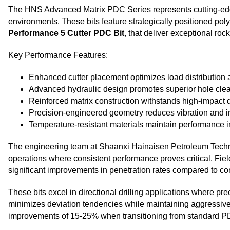
The HNS Advanced Matrix PDC Series represents cutting-edge 
environments. These bits feature strategically positioned pol
Performance 5 Cutter PDC Bit
, that deliver exceptional roc
Key Performance Features:
Enhanced cutter placement optimizes load distribution a
Advanced hydraulic design promotes superior hole cle
Reinforced matrix construction withstands high-impact dr
Precision-engineered geometry reduces vibration and im
Temperature-resistant materials maintain performance 
The engineering team at Shaanxi Hainaisen Petroleum Technolo
operations where consistent performance proves critical. Fie
significant improvements in penetration rates compared to con
These bits excel in directional drilling applications where pr
minimizes deviation tendencies while maintaining aggressive 
improvements of 15-25% when transitioning from standard PDC