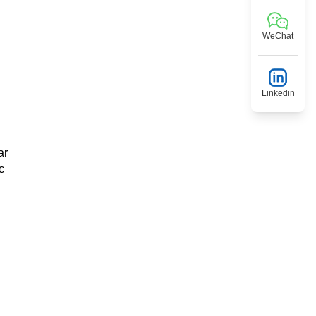
WeChat
Linkedin
ar
c