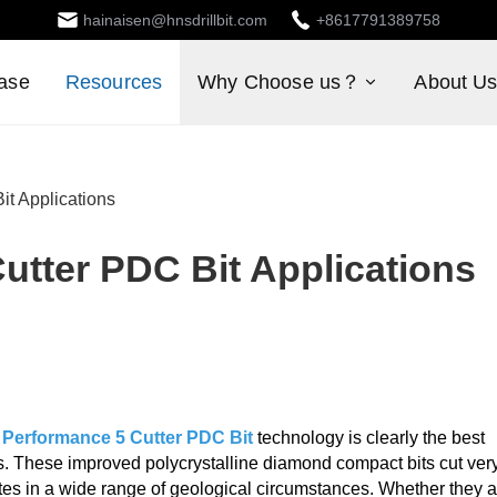
hainaisen@hnsdrillbit.com
+8617791389758
ase
Resources
Why Choose us？
About U
it Applications
utter PDC Bit Applications
 Performance 5 Cutter PDC Bit
technology is clearly the best
ys. These improved polycrystalline diamond compact bits cut ver
rates in a wide range of geological circumstances. Whether they 