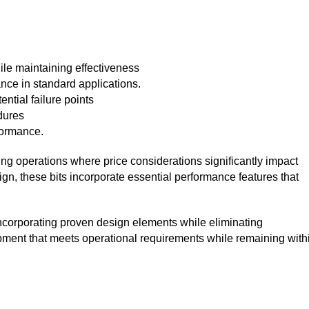
ile maintaining effectiveness
nce in standard applications.
ntial failure points
dures
formance.
ling operations where price considerations significantly impact
ign, these bits incorporate essential performance features that
corporating proven design elements while eliminating
pment that meets operational requirements while remaining with