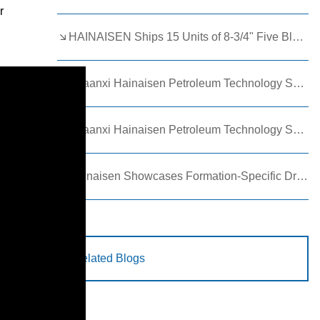
r
HAINAISEN Ships 15 Units of 8-3/4" Five Blade Wing Oil Drilling Bits to Boost Energy Exploration Projects
Shaanxi Hainaisen Petroleum Technology Ships Custom Drill Bits to Global Client
Shaanxi Hainaisen Petroleum Technology Shines at 9th Egypt Oil and Gas Exhibition 2026
Hainaisen Showcases Formation-Specific Drilling Tools at Oil & Gas Uzbekistan 2026 (OGU 2026)
Related Blogs