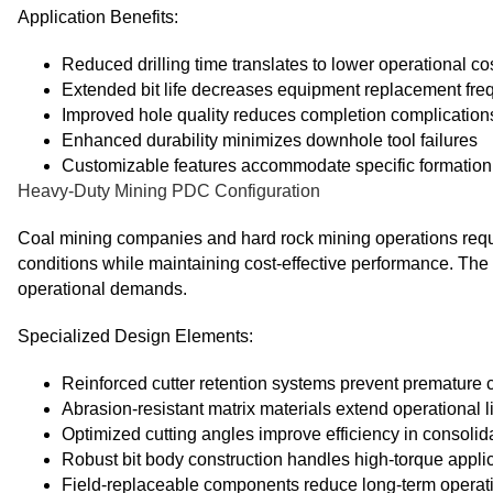
Application Benefits:
Reduced drilling time translates to lower operational co
Extended bit life decreases equipment replacement fr
Improved hole quality reduces completion complication
Enhanced durability minimizes downhole tool failures
Customizable features accommodate specific formation
Heavy-Duty Mining PDC Configuration
Coal mining companies and hard rock mining operations requir
conditions while maintaining cost-effective performance. T
operational demands.
Specialized Design Elements:
Reinforced cutter retention systems prevent premature c
Abrasion-resistant matrix materials extend operational li
Optimized cutting angles improve efficiency in consolid
Robust bit body construction handles high-torque appli
Field-replaceable components reduce long-term operati