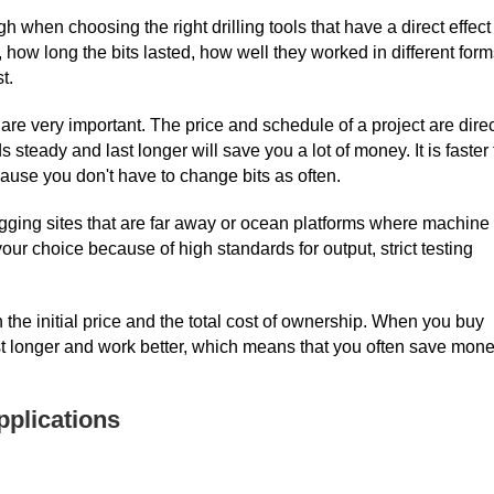
h when choosing the right drilling tools that have a direct effect
ow long the bits lasted, how well they worked in different form
t.
re very important. The price and schedule of a project are direc
s steady and last longer will save you a lot of money. It is faster 
ause you don't have to change bits as often.
igging sites that are far away or ocean platforms where machine
our choice because of high standards for output, strict testing
 the initial price and the total cost of ownership. When you buy
 last longer and work better, which means that you often save mon
pplications