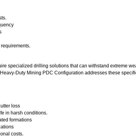
sts.
equency
s
 requirements.
e specialized drilling solutions that can withstand extreme we
he Heavy-Duty Mining PDC Configuration addresses these specifi
utter loss
fe in harsh conditions.
ated formations
cations
onal costs.