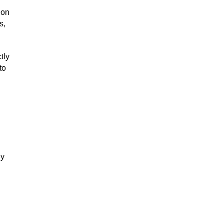
 on
s,
tly
to
ey