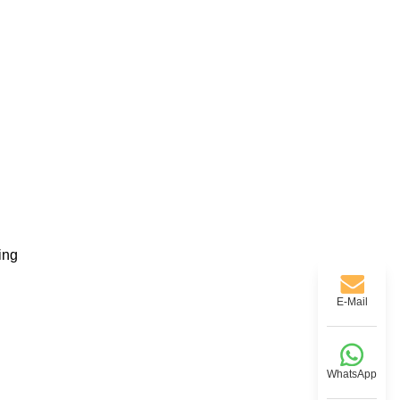
ing
E-Mail
WhatsApp