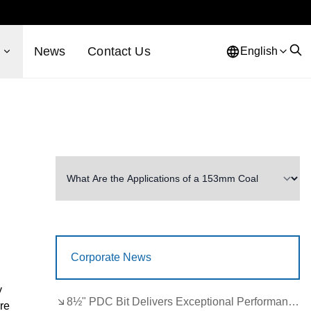
s
News
Contact Us
English
Corporate News
y
8½" PDC Bit Delivers Exceptional Performance in Brazil
are