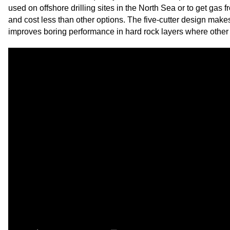
used on offshore drilling sites in the North Sea or to get gas 
and cost less than other options. The five-cutter design makes
improves boring performance in hard rock layers where other bi