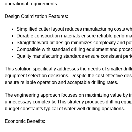
operational requirements.
Design Optimization Features:
Simplified cutter layout reduces manufacturing costs wh
Durable construction materials ensure reliable performa
Straightforward bit design minimizes complexity and pote
Compatible with standard drilling equipment and proce
Quality manufacturing standards ensure consistent per
This solution specifically addresses the needs of smaller dril
equipment selection decisions. Despite the cost-effective des
ensure reliable operation and acceptable drilling rates.
The engineering approach focuses on maximizing value by in
unnecessary complexity. This strategy produces drilling equi
budget constraints typical of water well drilling operations.
Economic Benefits: