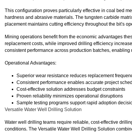
This configuration proves particularly effective in coal bed m
hardness and abrasive materials. The tungsten carbide matrix 
placement maintains cutting efficiency throughout the bit's ope
Mining operations benefit from the economic advantages thes
replacement costs, while improved drilling efficiency increas
consistent performance across production batches, enabling r
Operational Advantages:
Superior wear resistance reduces replacement frequen
Consistent performance enables accurate project sche
Cost-effective solution addresses budget constraints
Proven reliability minimizes operational disruptions
Sample testing programs support rapid adoption decisi
Versatile Water Well Drilling Solution
Water well drilling teams require reliable, cost-effective dril
conditions. The Versatile Water Well Drilling Solution combi