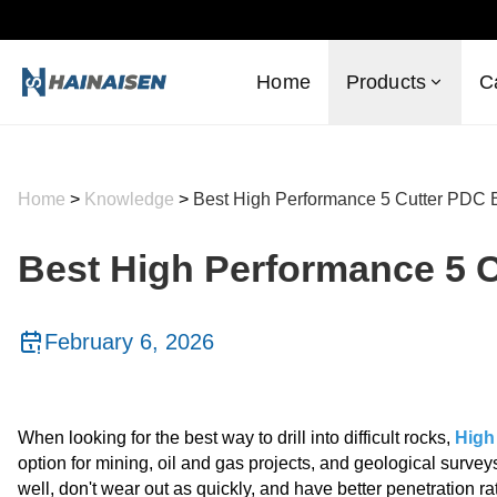
Home
Products
C
Home
>
Knowledge
>
Best High Performance 5 Cutter PDC B
Best High Performance 5 C
February 6, 2026
When looking for the best way to drill into difficult rocks,
High
option for mining, oil and gas projects, and geological surve
well, don't wear out as quickly, and have better penetration 