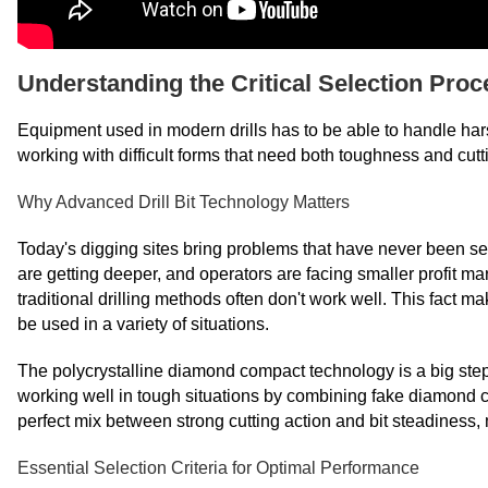
Understanding the Critical Selection Proc
Equipment used in modern drills has to be able to handle h
working with difficult forms that need both toughness and cutt
Why Advanced Drill Bit Technology Matters
Today's digging sites bring problems that have never been se
are getting deeper, and operators are facing smaller profit m
traditional drilling methods often don't work well. This fact m
be used in a variety of situations.
The polycrystalline diamond compact technology is a big step 
working well in tough situations by combining fake diamond cu
perfect mix between strong cutting action and bit steadiness, m
Essential Selection Criteria for Optimal Performance