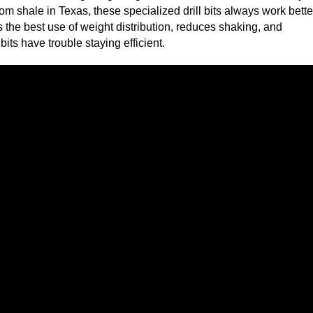
from shale in Texas, these specialized drill bits always work bette
 the best use of weight distribution, reduces shaking, and
ts have trouble staying efficient.