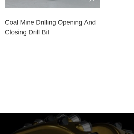
Coal Mine Drilling Opening And
Closing Drill Bit