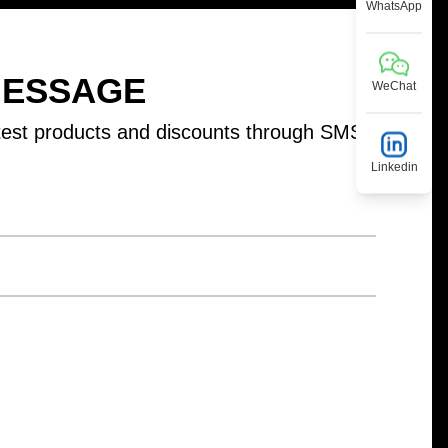
WhatsApp
MESSAGE
WeChat
test products and discounts through SMS
Linkedin