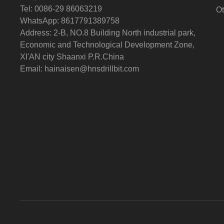
Tel: 0086-29 86063219
Ot
WhatsApp: 8617791389758
Address: 2-B, NO.8 Building North industrial park,
Economic and Technological Development Zone,
XI'AN city Shaanxi P.R.China
Email:
hainaisen@hnsdrillbit.com