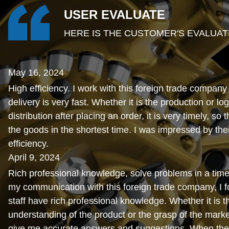
USER EVALUATE
HERE IS THE CUSTOMER'S EVALUAT
May 16, 2024
High efficiency. I work with this foreign trade company
delivery is very fast. Whether it is the production or log
distribution after placing an order, it is very timely, so 
the goods in the shortest time. I was impressed by thei
efficiency.
April 9, 2024
Rich professional knowledge, solve problems in a time
my communication with this foreign trade company, I fo
staff have rich professional knowledge. Whether it is t
understanding of the product or the grasp of the marke
give me accurate answers and suggestions. When the