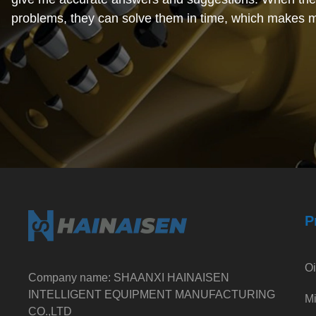
problems, they can solve them in time, which makes 
relieved.
February 15, 2024
Cost-effective. When I was working with this foreign 
I found that their prices were very reasonable and com
the market. Moreover, the quality of the products is al
and the cost performance is very high, which makes m
satisfied.
P
Oi
Company name: SHAANXI HAINAISEN
INTELLIGENT EQUIPMENT MANUFACTURING
Mi
CO.,LTD