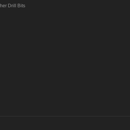
her Drill Bits