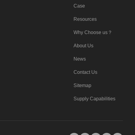
Case
Resources
Why Choose us？
About Us
News
Contact Us
Sitemap
Supply Capabilities