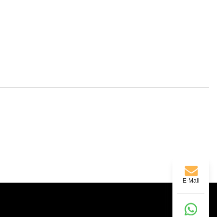
E-Mail