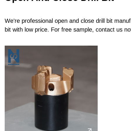
We're professional open and close drill bit manuf
bit with low price. For free sample, contact us n