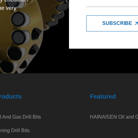
me very
SUBSCRIBE
trade company,
petitive with
so very good
e feel very
roducts
Featured
l And Gas Drill Bits
HAINAISEN Oil and Ga
ning Drill Bits