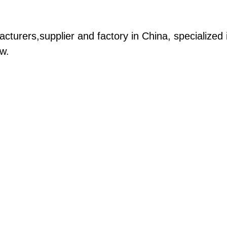
acturers,supplier and factory in China, specialized 
ow.