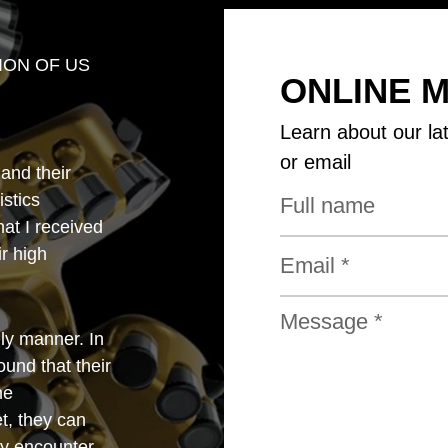
ION OF US
ONLINE 
Learn about our la
or email
 and their
istics
that I received
r high
ly manner. In
und that their
he
t, they can
y encounter