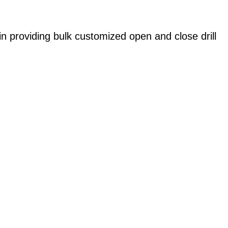
in providing bulk customized open and close drill