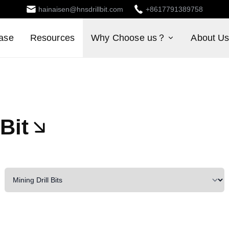
hainaisen@hnsdrillbit.com
+8617791389758
ase
Resources
Why Choose us？
About U
Bit