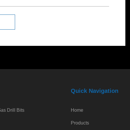
Quick Navigation
s Drill Bits
Home
Products