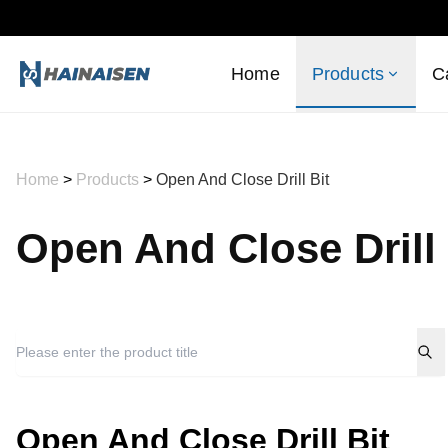
Home
Products
C
Home
>
Products
>
Open And Close Drill Bit
Open And Close Drill 
Open And Close Drill Bit