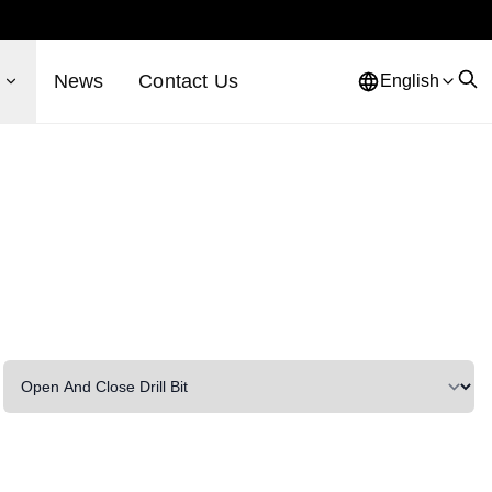
s
News
Contact Us
English