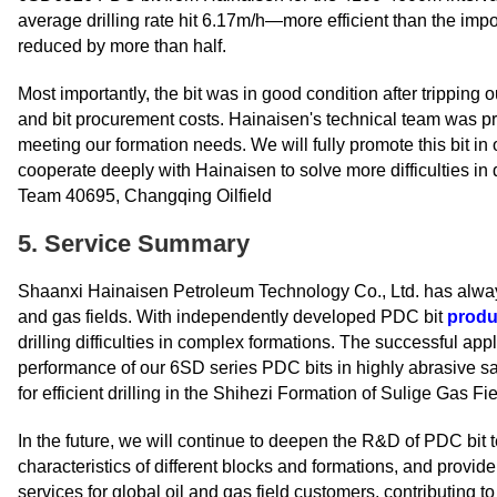
average drilling rate hit 6.17m/h—more efficient than the impo
reduced by more than half.
Most importantly, the bit was in good condition after tripping 
and bit procurement costs. Hainaisen's technical team was pro
meeting our formation needs. We will fully promote this bit in 
cooperate deeply with Hainaisen to solve more difficulties i
Team 40695, Changqing Oilfield
5. Service Summary
Shaanxi Hainaisen Petroleum Technology Co., Ltd. has alway
and gas fields. With independently developed PDC bit
produ
drilling difficulties in complex formations. The successful ap
performance of our 6SD series PDC bits in highly abrasive sa
for efficient drilling in the Shihezi Formation of Sulige Gas Fie
In the future, we will continue to deepen the R&D of PDC bit 
characteristics of different blocks and formations, and provide
services for global oil and gas field customers, contributing t