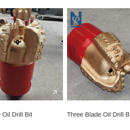
Oil Drill Bit
Three Blade Oil Drill B