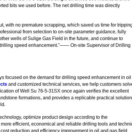
rted bits we used before. The net drilling time was directly
out, with no premature scrapping, which saved us time for trippin
fessional from selection to on-site parameter guidance, fully
other wells of Sulige Gas Field in the future, and continue to
n drilling speed enhancement."—— On-site Supervisor of Drilling
s focused on the demand for drilling speed enhancement in oil
cts
and customized technical services, we help customers solv
plication of Well Su 76-5-31SX once again verifies the excellent
ndstone formations, and provides a replicable practical solution
ld.
technology, optimize product design according to the
 more efficient, economical and reliable drilling tools and techni
o cost reduction and efficiency improvement in oil and gas field