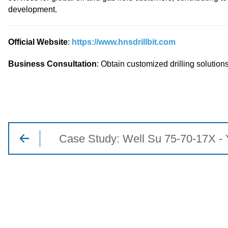
development.
Official Website
:
https://www.hnsdrillbit.com
Business Consultation
: Obtain customized drilling solutions
Case Study: Well Su 75-70-17X - 