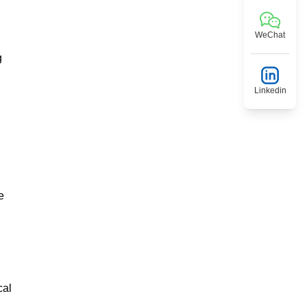
WeChat
g
Linkedin
e
cal