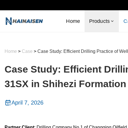
Home
Products
C
Home
>
Case
>
Case Study: Efficient Drilling Practice of W
Case Study: Efficient Drilli
31SX in Shihezi Formation
April 7, 2026
Partner Client
: Drilling Company No.1 of Changqing Oilfield