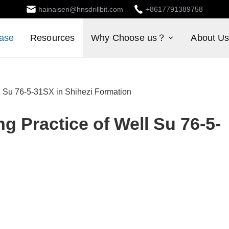
hainaisen@hnsdrillbit.com
+8617791389758
ase
Resources
Why Choose us？
About U
ell Su 76-5-31SX in Shihezi Formation
ng Practice of Well Su 76-5-