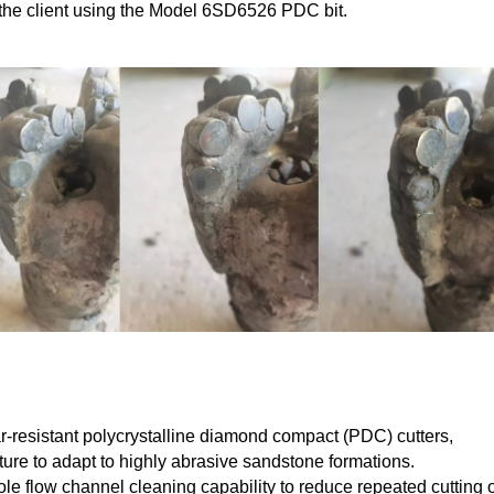
r the client using the Model 6SD6526 PDC bit.
r-resistant polycrystalline diamond compact (PDC) cutters,
ture to adapt to highly abrasive sandstone formations.
le flow channel cleaning capability to reduce repeated cutting o