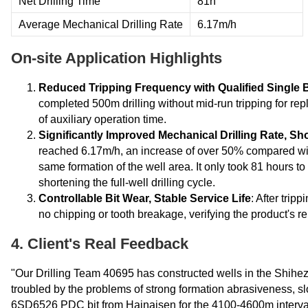
Net Drilling Time
81h
Average Mechanical Drilling Rate
6.17m/h
On-site Application Highlights
Reduced Tripping Frequency with Qualified Single 
completed 500m drilling without mid-run tripping for rep
of auxiliary operation time.
Significantly Improved Mechanical Drilling Rate, Sho
reached 6.17m/h, an increase of over 50% compared with 
same formation of the well area. It only took 81 hours t
shortening the full-well drilling cycle.
Controllable Bit Wear, Stable Service Life
: After trip
no chipping or tooth breakage, verifying the product's rel
4. Client's Real Feedback
"Our Drilling Team 40695 has constructed wells in the Shihez
troubled by the problems of strong formation abrasiveness, slo
6SD6526 PDC bit from Hainaisen for the 4100-4600m interval 