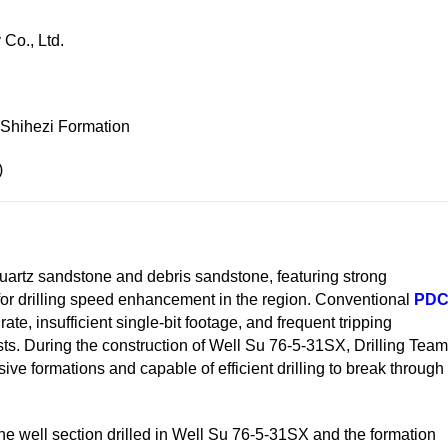
Co., Ltd.
 Shihezi Formation
)
uartz sandstone and debris sandstone, featuring strong
k for drilling speed enhancement in the region. Conventional
PD
rate, insufficient single-bit footage, and frequent tripping
osts. During the construction of Well Su 76-5-31SX, Drilling Team
ve formations and capable of efficient drilling to break through
the well section drilled in Well Su 76-5-31SX and the formation