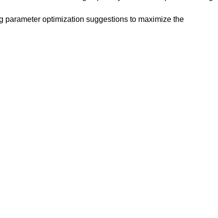
ing parameter optimization suggestions to maximize the