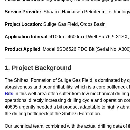
Service Provider
: Shaanxi Hainaisen Petroleum Technology 
Project Location
: Sulige Gas Field, Ordos Basin
Application Interval
: 4100m - 4600m of Well Su 76-5-31SX,
Product Applied
: Model 6SD6526 PDC Bit (Serial No. A300
1. Project Background
The Shihezi Formation of Sulige Gas Field is dominated by q
abrasiveness and poor drillability, which is a core bottlenec
Bits
in this well area often suffer from low mechanical drilling 
operations, directly increasing drilling cycle and operation c
40695 urgently needed a bit product adaptable to highly abrasi
the drilling bottleneck of the Shihezi Formation.
Our technical team, combined with the actual drilling data of 