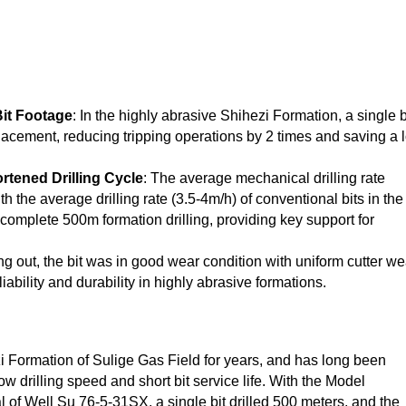
Bit Footage
: In the highly abrasive Shihezi Formation, a single b
lacement, reducing tripping operations by 2 times and saving a l
rtened Drilling Cycle
: The average mechanical drilling rate
the average drilling rate (3.5-4m/h) of conventional bits in the
o complete 500m formation drilling, providing key support for
ping out, the bit was in good wear condition with uniform cutter we
iability and durability in highly abrasive formations.
i Formation of Sulige Gas Field for years, and has long been
w drilling speed and short bit service life. With the Model
of Well Su 76-5-31SX, a single bit drilled 500 meters, and the