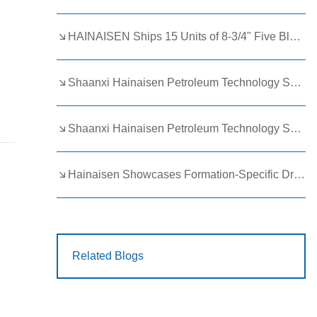
HAINAISEN Ships 15 Units of 8-3/4" Five Blade Wing Oil Drilling Bits to Boost Energy Exploration Projects
Shaanxi Hainaisen Petroleum Technology Ships Custom Drill Bits to Global Client
Shaanxi Hainaisen Petroleum Technology Shines at 9th Egypt Oil and Gas Exhibition 2026
Hainaisen Showcases Formation-Specific Drilling Tools at Oil & Gas Uzbekistan 2026 (OGU 2026)
C
Related Blogs