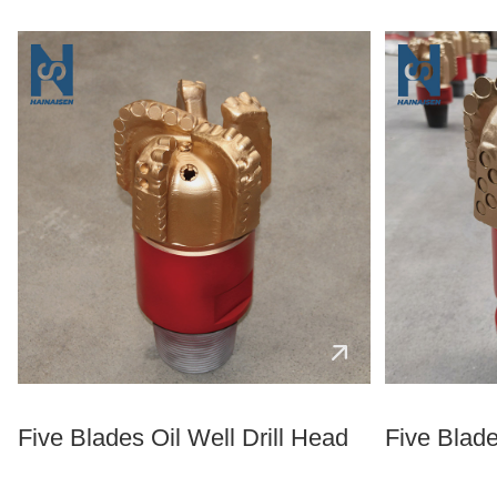
Five Blades Oil Well Drill Head
Five Blade 