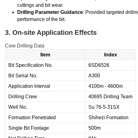
cuttings and bit wear.
Drilling Parameter Guidance
: Provided targeted drill
performance of the bit.
3. On-site Application Effects
Core Drilling Data
Item
Index
Bit Specification No.
6SD6526
Bit Serial No.
A300
Application Interval
4100m - 4600m
Drilling Crew
40695 Drilling Team
Well No.
Su 76-5-31SX
Formation Penetrated
Shihezi Formation
Single Bit Footage
500m