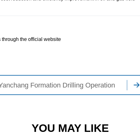
 through the official website
Yanchang Formation Drilling Operation
YOU MAY LIKE