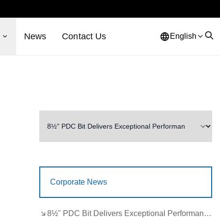
s
News
Contact Us
English
Corporate News
8½" PDC Bit Delivers Exceptional Performance in Brazil