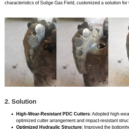
characteristics of Sulige Gas Field, customized a solution fo
2. Solution
High-Wear-Resistant PDC Cutters
: Adopted high-wea
optimized cutter arrangement and impact-resistant struc
Optimized Hydraulic Structure
: Improved the bottomho