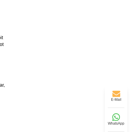
it
ot
ar,
E-Mail
WhatsApp