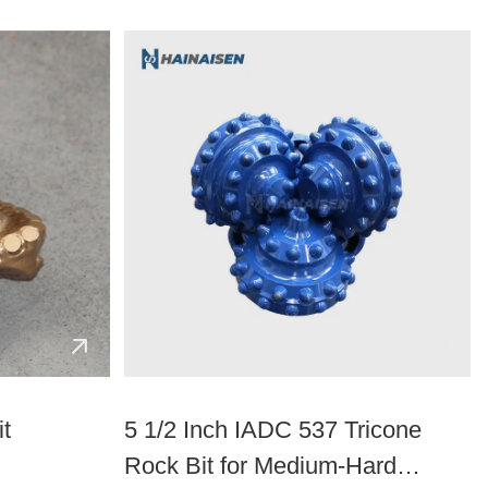
it
5 1/2 Inch IADC 537 Tricone
Rock Bit for Medium-Hard