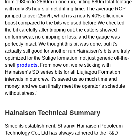
from 1980m to 2860m in one run, hitting 880m total footage
with only 35 hours of net drilling time. The average ROP
jumped to over 25m/h, which is a nearly 40% efficiency
boost compared to the bits we used before!We checked
the bit carefully after tripping out: the cutters showed
uniform wear, no chipping or loss, and the gauge was
perfectly intact. We thought this bit was done, but it’s
actually still good for another run.Hainaisen’s bits are truly
optimized for the Sulige formation, not just generic off-the-
shelf
products
. From now on, we’re sticking with
Hainaisen’s SD series bits for all Liujiagou Formation
intervals in our crew. It’s saved us so much time and
money, and we can finally meet the operator’s schedule
without stress."
Hainaisen Technical Summary
Since its establishment, Shaanxi Hainaisen Petroleum
Technology Co., Ltd has always adhered to the R&D