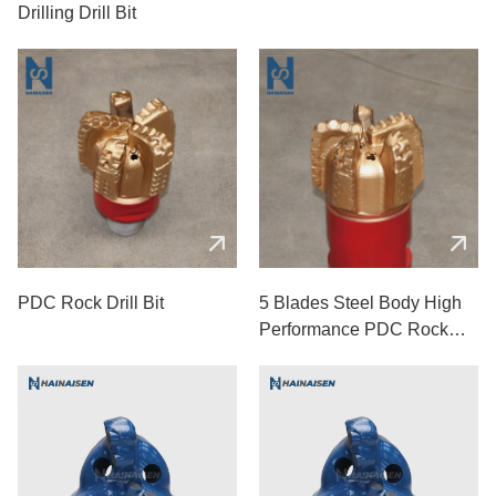
Drilling Drill Bit
PDC Rock Drill Bit
5 Blades Steel Body High
Performance PDC Rock
Drill Bits