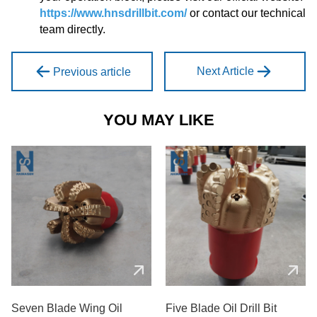
https://www.hnsdrillbit.com/
or contact our technical
team directly.
Next Article
Previous article
YOU MAY LIKE
Seven Blade Wing Oil
Five Blade Oil Drill Bit