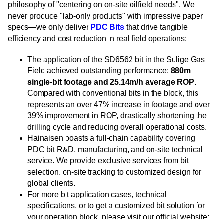
philosophy of "centering on on-site oilfield needs". We
never produce "lab-only products" with impressive paper
specs—we only deliver
PDC Bits
that drive tangible
efficiency and cost reduction in real field operations:
The application of the SD6562 bit in the Sulige Gas
Field achieved outstanding performance:
880m
single-bit footage and 25.14m/h average ROP
.
Compared with conventional bits in the block, this
represents an over 47% increase in footage and over
39% improvement in ROP, drastically shortening the
drilling cycle and reducing overall operational costs.
Hainaisen boasts a full-chain capability covering
PDC bit R&D, manufacturing, and on-site technical
service. We provide exclusive services from bit
selection, on-site tracking to customized design for
global clients.
For more bit application cases, technical
specifications, or to get a customized bit solution for
your operation block, please visit our official website: