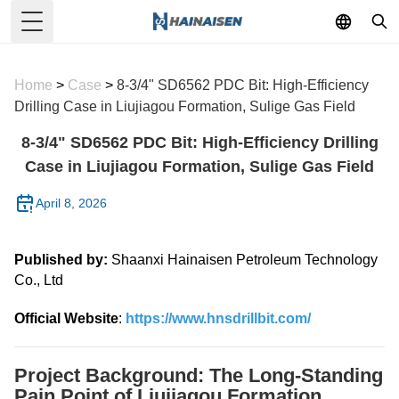
Toggle Menu
Home
>
Case
>
8-3/4" SD6562 PDC Bit: High-Efficiency
Drilling Case in Liujiagou Formation, Sulige Gas Field
8-3/4" SD6562 PDC Bit: High-Efficiency Drilling
Case in Liujiagou Formation, Sulige Gas Field
April 8, 2026
Published by:
Shaanxi Hainaisen Petroleum Technology
Co., Ltd
Official Website
:
https://www.hnsdrillbit.com/
Project Background: The Long-Standing
Pain Point of Liujiagou Formation